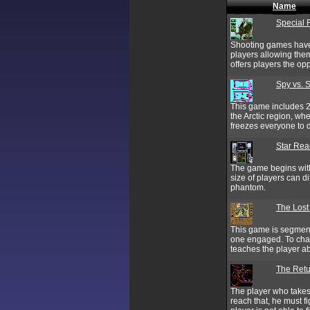
Name
Special 
Shooting games have 
players allowing them
offers players the op
Spy vs. Sp
This game includes 2 
the Arctic region, wh
freezes everyone to 
Star Rea
The game begins with
size of players can d
phantom.
The Lost
This game is segmente
one engaged. To chall
teaches the player a
The Retu
The player who takes 
reach that, he must 