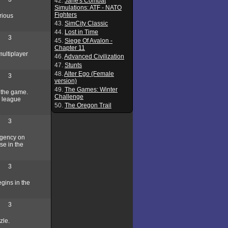
42.
Jane's Combat
Simulations: ATF - NATO
Fighters
rious
43.
SimCity Classic
44.
Lost in Time
3
45.
Siege Of Avalon -
Chapter 11
multiplayer
46.
Advanced Civilization
47.
Stunts
48.
Alter Ego (Female
3
version)
49.
The Games: Winter
 the game.
Challenge
or league
50.
The Oregon Trail
3
agency on
se in the
3
gins in the
3
zle.