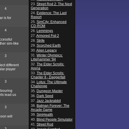
23.
Street Rod 2: The Next
Generation
4
24.
Evidence: The Last
Report
r is for
25.
SimCity: Enhanced
CD-ROM
4
26.
Lemmings
27.
Armored Fist 2
ccessful
28.
Strife
ther sim-like
29.
Scorched Earth
30.
Alien Legacy
31.
Winter Olympics:
3
Lillehammer '94
32.
The Elder Scrolls:
ect different
Arena
ular player
33.
The Elder Scrolls:
Chapter II - Daggerfall
3
34.
Lotus: The Ultimate
Challenge
hbouring
35.
Dungeon Master
rts lead us
36.
Dark Seed
37.
Jazz Jackrabbit
38.
Batman Forever: The
3
Arcade Game
39.
SimHealth
oon will
40.
Blind People Simulator
41.
Street Rod
3