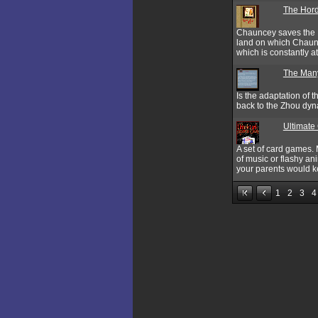
The Hor
Chauncey saves the K
land on which Chaunc
which is constantly 
The Many
Is the adaptation of
back to the Zhou dyn
Ultimate
A set of card games.
of music or flashy an
your parents would ke
1
2
3
4