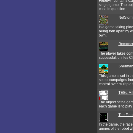
Felony!‘” contains Ca
single game. The obje
case in question.
NetStor
Is a game taking place
being torn apart by w
own.
Romance
The player takes cont
successful, unifies C
Sherman
This game is set in t
select campaigns from
control over multiple t
TEGL Mil
The object of the gam
each game is to play 
The Final
In the game, the race
armies of the robot 