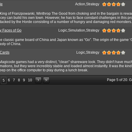
de
Action,Strategy
ing of Franzpowanki, Winthrop The Good from choking and in the bargain is rewa
ey can build his own town. However, he has to face constant challenges in this pr
attacked by the Horde consisting of a number of hungry and damaging red monsters.
 Faces of Go
Logic,Simulation,Strategy
 the classic game board of China and Japan known as “Go”. The origin of the game ‘
asty of China.
 Cards
Logic,Strategy
 Magicode games had a very distinct, "clean" shareware look. They didn't have muc
imations, but they were incredibly stable and loaded almost instantly. It was the kin
ep on the office computer to play during a lunch break.
Page
5
of
20
. 
6
7
8
9
10
5