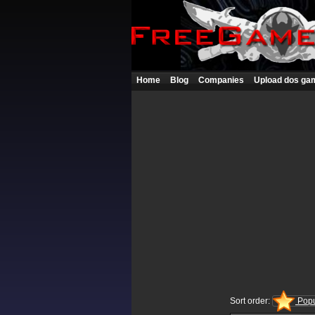
Home
Blog
Companies
Upload dos ga
Sort order:
Popu