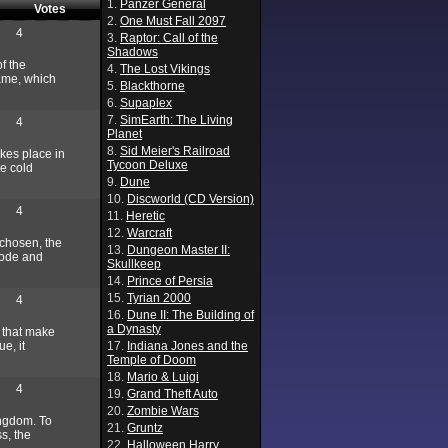
1.
Panzer General
Votes
2.
One Must Fall 2097
4
3.
Raptor: Call of the
Shadows
f the
4.
The Lost Vikings
game, which
5.
Blackthorne
6.
Supaplex
7.
SimEarth: The Living
4
Planet
8.
Sid Meier's Railroad
akes place in
Tycoon Deluxe
he cold
9.
Dune
10.
Discworld (CD Version)
4
11.
Heretic
12.
Warcraft
 chosen, the
13.
Dungeon Master II:
 mode and
Skullkeep
14.
Prince of Persia
15.
Tyrian 2000
4
16.
Dune II: The Building of
a Dynasty
s that make
e, it
17.
Indiana Jones and the
Temple of Doom
18.
Mario & Luigi
4
19.
Grand Theft Auto
20.
Zombie Wars
ingdom. To
21.
Gruntz
s, the
22.
Halloween Harry