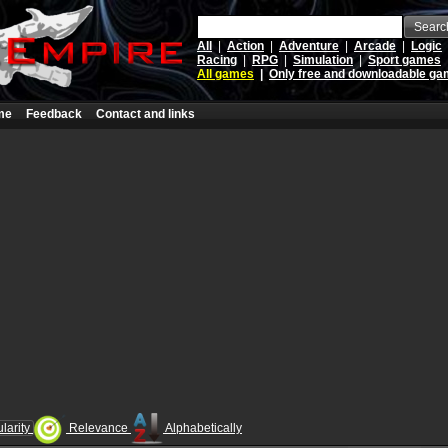
Searc
All
|
Action
|
Adventure
|
Arcade
|
Logic
Racing
|
RPG
|
Simulation
|
Sport games
All games
|
Only free and downloadable g
me
Feedback
Contact and links
larity
Relevance
Alphabetically