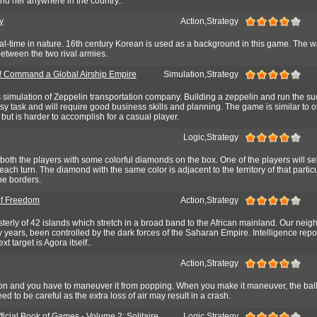
find her anywhere in the country..
y
Action,Strategy
al-time in nature. 16th century Korean is used as a background in this game. The wa
etween the two rival armies.
! Command a Global Airship Empire
Simulation,Strategy
ss simulation of Zeppelin transportation company. Building a zeppelin and run the su
sy task and will require good business skills and planning. The game is similar to o
but is harder to accomplish for a casual player.
Logic,Strategy
both the players with some colorful diamonds on the box. One of the players will sel
ach turn. The diamond with the same color is adjacent to the territory of that partic
he borders.
of Freedom
Action,Strategy
terly of 42 islands which stretch in a broad band to the African mainland. Our neig
rty years, been controlled by the dark forces of the Saharan Empire. Intelligence repo
xt target is Agora itself..
Action,Strategy
oon and you have to maneuver it from popping. When you make it maneuver, the ball
ed to be careful as the extra loss of air may result in a crash.
ficial Book of Games - Volume 2: Solitaire
Logic,Strategy