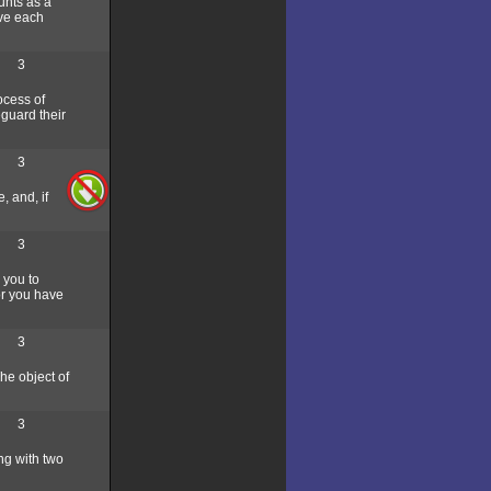
unts as a
lve each
3
ocess of
eguard their
3
, and, if
3
 you to
or you have
3
he object of
3
ng with two