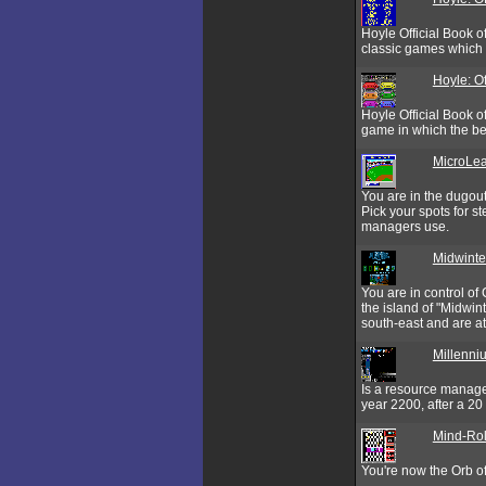
Hoyle Official Book o
classic games which 
Hoyle: O
Hoyle Official Book o
game in which the beg
MicroLea
You are in the dugou
Pick your spots for st
managers use.
Midwinte
You are in control of
the island of "Midwin
south-east and are at
Millenni
Is a resource manage
year 2200, after a 20 
Mind-Rol
You're now the Orb of