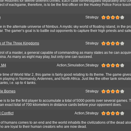
se Histories for twelve different crimes. Each case isinvestigated separately and co
ct of eachgame, therefore, is to be the first officer on the Huxley Police Force toso
m
Strategy
 in the alternate universe of Nimbus. A mystic sky world of floating island, in the pr
ar. The gamer’s goal is to battle out opponents to capture their high priests and saf
 of The Three Kingdoms
Strategy
rol of a master, a general capable of commanding as many states as he can acquire
hina. As many as eight may play, but only one can succeed.
 M4
Action,Simulation,Strategy
he time of World War 2, this game is fairly good relating to its theme. The game gives
 playing in Normandy, Ardennes, and North Africa. Just like the other tank simulat
anks, i.e. up to 4 tanks.
le Bornes
Strategy
e is to be the first player to accumulate a total of 5000 points over several games. T
an exact total of 700 kilometers in distance cards before your opponent does.
 Conflict
Action,Strategy
 of humans comes to an end and the world inhabits the civilizations of the dead alo
who are loyal to their human creators who are now dead.