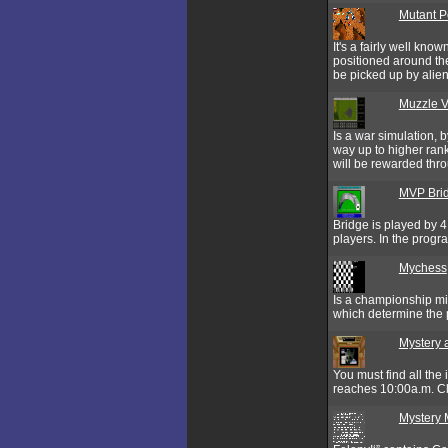
Mutant P
It's a fairly well kno
positioned around the
be picked up by alien
Muzzle V
Is a war simulation, 
way up to higher rank
will be rewarded throu
MVP Bri
Bridge is played by 4
players. In the prog
Mychess
Is a championship mi
which determine the 
Mystery 
You must find all the
reaches 10:00a.m. Clic
Mystery 