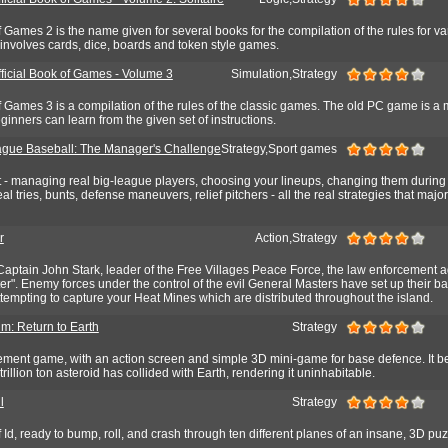
f Games 2 is the name given for several books for the compilation of the rules for va
involves cards, dice, boards and token style games.
fficial Book of Games - Volume 3
Simulation,Strategy
f Games 3 is a compilation of the rules of the classic games. The old PC game is a 
inners can learn from the given set of instructions.
gue Baseball: The Manager's Challenge
Strategy,Sport games
t - managing real big-league players, choosing your lineups, changing them during
eal tries, bunts, defense maneuvers, relief pitchers - all the real strategies that maj
r
Action,Strategy
 Captain John Stark, leader of the Free Villages Peace Force, the law enforcement 
ter". Enemy forces under the control of the evil General Masters have set up their ba
tempting to capture your Heat Mines which are distributed throughout the island.
um: Return to Earth
Strategy
ment game, with an action screen and simple 3D mini-game for base defence. It be
trillion ton asteroid has collided with Earth, rendering it uninhabitable.
l
Strategy
 Id, ready to bump, roll, and crash through ten different planes of an insane, 3D puz