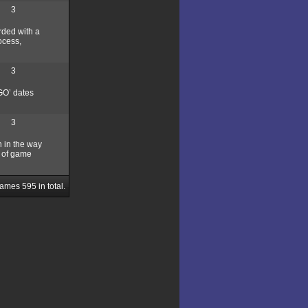
3
rded with a
ocess,
3
GO’ dates
3
h in the way
d of game
Games
595
in total.