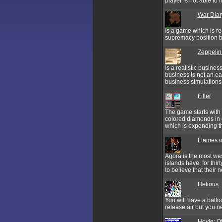
player is not able to 
War Diar
Is a game which is re
supremacy position b
Zeppelin
Is a realistic busine
business is not an ea
business simulations 
Filler
The game starts with 
colored diamonds in e
which is expending t
Flames 
Agora is the most wes
islands have, for thi
to believe that their ne
Helious
You will have a ball
release air but you ne
Hoyle: Of