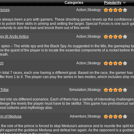
Categories
Popularity
Forces
Action,Strategy
always been a pro with gamers. These shooting games levels up the confidence o
 to polish their skills in aiming and setting the target. Special Forces is one such 
portunity to aim the bad and knock them out of this world.
y III: Arctic Antics
Action,Strategy
spies – The white spy and the Black Spy. As suggested in the title, the gameplay t
ere the quest of the player is to locate the essential components of a rocket before t
death.
ch
Action,Strategy
 total 7 races, each one having a different goal. Based on the race, the gamer has
iffer from 1 to 4. The player can play the series in two modes, which includes ship
 Tribe
Simulation,Strategy
d into six different scenarios. Each of them has a variety of interesting challenge
enge the levels the player must have to be skillful. This game has prehistorical valu
bout cultures and mythology also.
rn of Medusa
Adventure,Strategy
the role of the prince is forced to stop Medusa's advance and to reunite the split k
fight against the goddess Medusa and defeat her again. As the opponent is a goddes