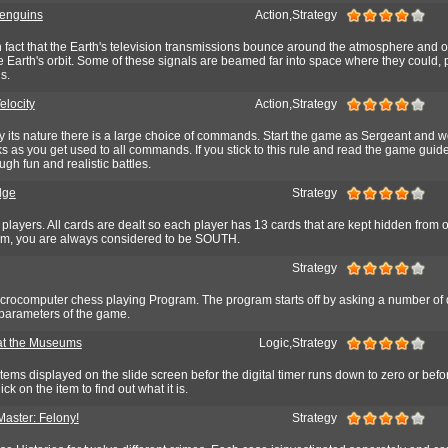
enguins
Action,Strategy
wn fact that the Earth's television transmissions bounce around the atmosphere and off
 Earth's orbit. Some of these signals are beamed far into space where they could, p
s.
elocity
Action,Strategy
by its nature there is a large choice of commands. Start the game as Sergeant and w
s as you get used to all commands. If you stick to this rule and read the game guide,
gh fun and realistic battles.
dge
Strategy
 players. All cards are dealt so each player has 13 cards that are kept hidden from 
ram, you are always considered to be SOUTH.
Strategy
crocomputer chess playing Program. The program starts off by asking a number of
parameters of the game.
at the Museums
Logic,Strategy
 items displayed on the slide screen befor the digital timer runs down to zero or befo
k on the item to find out what it is.
Master: Felony!
Strategy