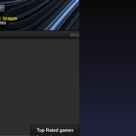
h
|
Strategy
ames
log in
Top Rated games