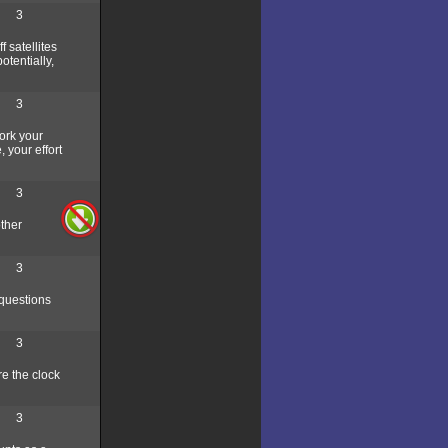
3
 satellites
otentially,
3
ork your
 your effort
3
other
3
 questions
3
re the clock
3