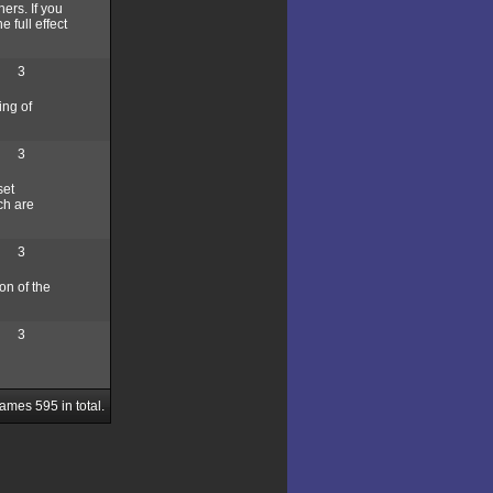
ers. If you
 full effect
3
ing of
3
set
ch are
3
ion of the
3
Games
595
in total.