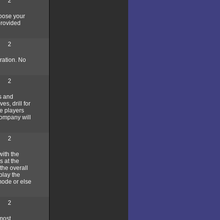
2
hoose your
provided
2
ration. No
2
s and
es, drill for
e players
company will
2
with the
s at the
the overall
play the
mode or else
2
most