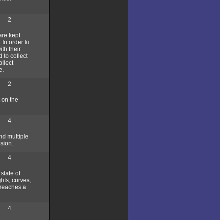
2
are kept
 In order to
th their
 to collect
llect
e.
2
t on the
4
nd multiple
sion.
4
 state of
ghts, curves,
n reaches a
4