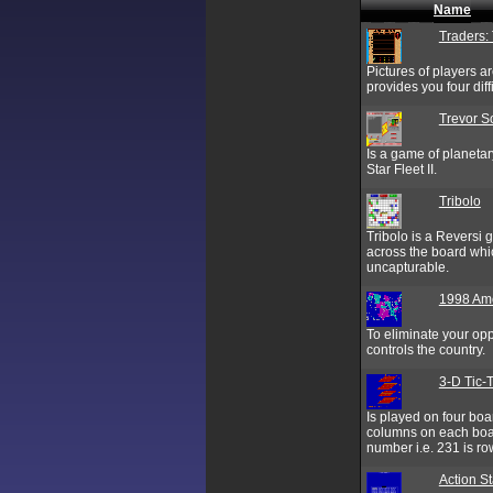
Name
Traders:
Pictures of players ar
provides you four dif
Trevor S
Is a game of planetar
Star Fleet II.
Tribolo
Tribolo is a Reversi
across the board whic
uncapturable.
1998 Am
To eliminate your opp
controls the country.
3-D Tic-
Is played on four boa
columns on each boar
number i.e. 231 is ro
Action St