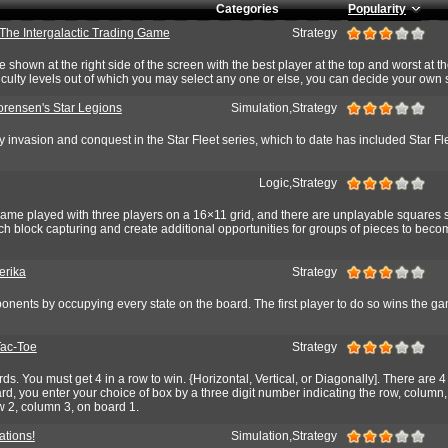
Categories
Popularity
 The Intergalactic Trading Game
Strategy
e shown at the right side of the screen with the best player at the top and worst at th
ficulty levels out of which you may select any one or else, you can decide your own s
orensen's Star Legions
Simulation,Strategy
y invasion and conquest in the Star Fleet series, which to date has included Star Fl
Logic,Strategy
 game played with three players on a 16×11 grid, and there are unplayable squares 
h block capturing and create additional opportunities for groups of pieces to bec
erika
Strategy
onents by occupying every state on the board. The first player to do so wins the g
Tac-Toe
Strategy
rds. You must get 4 in a row to win. {Horizontal, Vertical, or Diagonally]. There are 
d, you enter your choice of box by a three digit number indicating the row, column
w 2, column 3, on board 1.
ations!
Simulation,Strategy