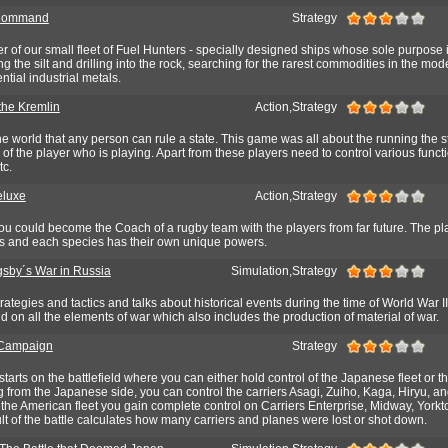
 Command
Strategy
 of our small fleet of Fuel Hunters - specially designed ships whose sole purpose i
g the silt and drilling into the rock, searching for the rarest commodities in the mod
ntial industrial metals.
 the Kremlin
Action,Strategy
the world that any person can rule a state. This game was all about the running the s
 of the player who is playing. Apart from these players need to control various func
tc.
eluxe
Action,Strategy
u could become the Coach of a rugby team with the players from far future. The pla
ies and each species has their own unique powers.
gsby´s War in Russia
Simulation,Strategy
ategies and tactics and talks about historical events during the time of World War I
 on all the elements of war which also includes the production of material of war.
Campaign
Strategy
starts on the battlefield where you can either hold control of the Japanese fleet or 
from the Japanese side, you can control the carriers Asagi, Zuiho, Kaga, Hiryu, a
the American fleet you gain complete control on Carriers Enterprise, Midway, York
ult of the battle calculates how many carriers and planes were lost or shot down.