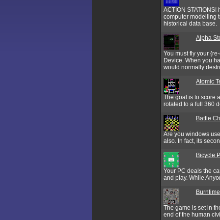
ACTION STATIONS! has
computer modelling t
historical data base.
Alpha St
You must fly your {re
Device. When you have
would normally destro
Atomic Te
The goal is to score 
rotated to a full 360 
Battle C
Are you windows user
also. In fact, its sec
Bicycle 
Your PC deals the ca
and play. While Anyon
Burntime
The game is set in the
end of the human civi