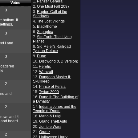
1.
Panzer General
Votes
2.
One Must Fall 2097
3
3.
Raptor: Call of the
Shadows
e bottom. It
4.
The Lost Vikings
ettings.
5.
Blackthorne
6.
Supaplex
3
7.
SimEarth: The Living
Planet
eet I and
8.
Sid Meier's Railroad
Tycoon Deluxe
9.
Dune
3
10.
Discworld (CD Version)
scattered
11.
Heretic
ome
12.
Warcraft
13.
Dungeon Master II:
Skullkeep
2
14.
Prince of Persia
15.
Tyrian 2000
ame and
16.
Dune II: The Building of
a Dynasty
17.
Indiana Jones and the
2
Temple of Doom
18.
Mario & Luigi
4 rows and 4
, and board
19.
Grand Theft Auto
20.
Zombie Wars
21.
Gruntz
2
22.
Halloween Harry