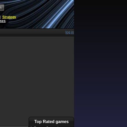
h
|
Strategy
ames
log in
Top Rated games