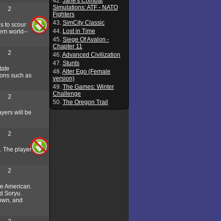
42.
Jane's Combat
Simulations: ATF - NATO
2
Fighters
43.
SimCity Classic
s to scour
44.
Lost in Time
ern world--
45.
Siege Of Avalon -
Chapter 11
2
46.
Advanced Civilization
47.
Stunts
tate
48.
Alter Ego (Female
tions such as
version)
49.
The Games: Winter
Challenge
2
50.
The Oregon Trail
yers will be
2
I. The player
2
the American.
nd Soryu.
town, and