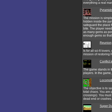
everything a real man
Pyramids
The mission is simple
hidden inside the pyra
safeguard the place f
bite. The player need
as many gems as poss
enough gems so that y
Reunion
Is for all sci-fi love
mission of restoring
Conflict 
The game stands in th
players. In the game,
Locomot
The objective is to sa
total chaos. You are p
crossings). You must s
dead end or crashes.
Super Du