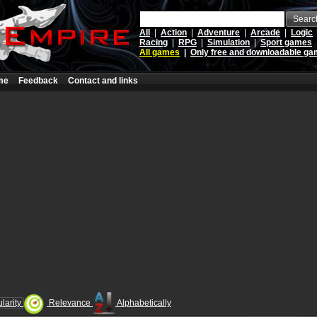
Searc
All
|
Action
|
Adventure
|
Arcade
|
Logic
Racing
|
RPG
|
Simulation
|
Sport games
All games
|
Only free and downloadable g
me
Feedback
Contact and links
larity
Relevance
Alphabetically