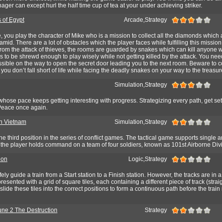
ager can except hurl the half time cup of tea at your under achieving striker.
 of Egypt
Arcade,Strategy
, you play the character of Mike who is a mission to collect all the diamonds which 
mid. There are a lot of obstacles which the player faces while fulfilling this mission.
rom the attack of thieves, the rooms are guarded by snakes which can kill anyone wi
s to be shrewd enough to play wisely while not getting killed by the attack. You need
ible on the way to open the secret door leading you to the next room. Beware to co
ou don’t fall short of life while facing the deadly snakes on your way to the treasur
Simulation,Strategy
rs, whose pace keeps getting interesting with progress. Strategizing every path, get se
 Peace once again.
in Vietnam
Simulation,Strategy
e third position in the series of conflict games. The tactical game supports single a
 the player holds command on a team of four soldiers, known as 101st Airborne Divi
ion
Logic,Strategy
fely guide a train from a Start station to a Finish station. However, the tracks are in a
resented with a grid of square tiles, each containing a different piece of track (strai
lide these tiles into the correct positions to form a continuous path before the trai
ne 2 The Destruction
Strategy