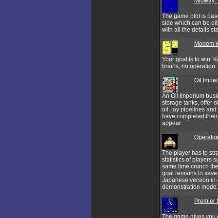
Midway: 
The game plot is bas
side which can be eit
with all the details 
Modem 
Your goal is to win.
brains, no operation.
Oil Impe
An Oil Imperium busin
storage tanks, offer o
oil, lay pipelines an
have completed their 
appear.
Operatio
The player has to str
statistics of players 
same time crunch the
goal remains to save t
Japanese version in 
demonstration mode.
Premier
The game gives you e