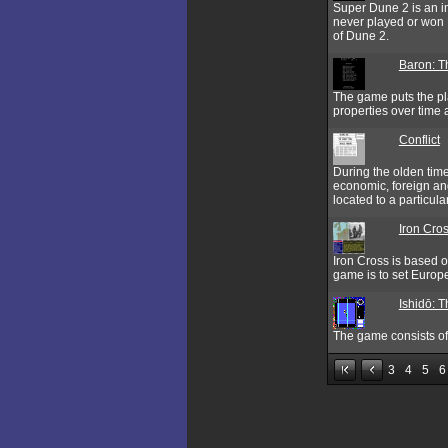
Super Dune 2 is an i
never played or won D
of Dune 2.
Baron: T
The game puts the pla
properties over tim
Conflict
During the olden time
economic, foreign and
located to a particula
Iron Cro
Iron Cross is based on
game is to set Europe
Ishidō: 
The game consists of 
3
4
5
6