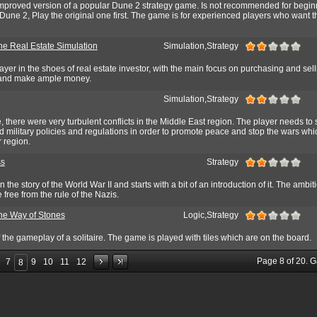
mproved version of a popular Dune 2 strategy game. Is not recommended for beginn
une 2, Play the original one first. The game is for experienced players who want the
he Real Estate Simulation
Simulation,Strategy
yer in the shoes of real estate investor, with the main focus on purchasing and sell
e and make ample money.
Simulation,Strategy
, there were very turbulent conflicts in the Middle East region. The player needs to 
 military policies and regulations in order to promote peace and stop the wars whi
r region.
ss
Strategy
 the story of the World War II and starts with a bit of an introduction of it. The ambit
 free from the rule of the Nazis.
The Way of Stones
Logic,Strategy
the gameplay of a solitaire. The game is played with tiles which are on the board.
Page
8
of
20
. 
7
9
10
11
12
8