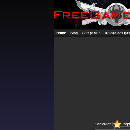
Home
Blog
Companies
Upload dos ga
Sort order:
Popu