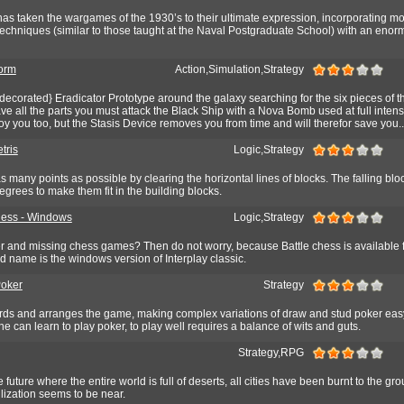
 taken the wargames of the 1930’s to their ultimate expression, incorporating m
echniques (similar to those taught at the Naval Postgraduate School) with an eno
orm
Action,Simulation,Strategy
-decorated} Eradicator Prototype around the galaxy searching for the six pieces of t
 all the parts you must attack the Black Ship with a Nova Bomb used at full intensi
y you too, but the Stasis Device removes you from time and will therefor save you..
tris
Logic,Strategy
as many points as possible by clearing the horizontal lines of blocks. The falling bl
degrees to make them fit in the building blocks.
hess - Windows
Logic,Strategy
 and missing chess games? Then do not worry, because Battle chess is available
ond name is the windows version of Interplay classic.
Poker
Strategy
rds and arranges the game, making complex variations of draw and stud poker easy
e can learn to play poker, to play well requires a balance of wits and guts.
Strategy,RPG
 future where the entire world is full of deserts, all cities have been burnt to the g
lization seems to be near.