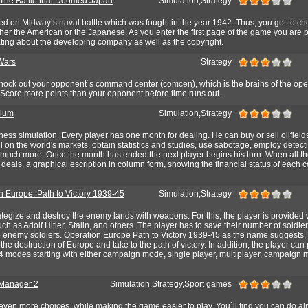
The Battle that Doomed Japan
Simulation,Strategy
ed on Midway’s naval battle which was fought in the year 1942. Thus, you get to c
her the American or the Japanese. As you enter the first page of the game you are 
stating about the developing company as well as the copyright.
Wars
Strategy
 Knock out your opponent´s command center (comcen), which is the brains of the ope
 Score more points than your opponent before time runs out.
rium
Simulation,Strategy
ess simulation. Every player has one month for dealing. He can buy or sell oilfield
il on the world's markets, obtain statistics and studies, use sabotage, employ detectiv
d much more. Once the month has ended the next player begins his turn. When all th
deals, a graphical escription in column form, showing the financial status of each 
n Europe: Path to Victory 1939-45
Simulation,Strategy
ategize and destroy the enemy lands with weapons. For this, the player is provided 
such as Adolf Hitler, Stalin, and others. The player has to save their number of soldier
 enemy soldiers. Operation Europe Path to Victory 1939-45 as the name suggests, 
he destruction of Europe and take to the path of victory. In addition, the player can 
4 modes starting with either campaign mode, single player, multiplayer, campaign 
 Manager 2
Simulation,Strategy,Sport games
ven more choices, while making the game easier to play. You`ll find you can do al