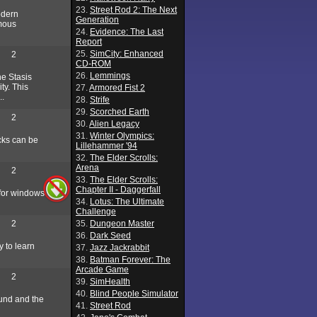
23.
Street Rod 2: The Next
odern
Generation
rmous
24.
Evidence: The Last
Report
25.
SimCity: Enhanced
2
CD-ROM
26.
Lemmings
he Stasis
ty. This
27.
Armored Fist 2
..
28.
Strife
29.
Scorched Earth
2
30.
Alien Legacy
31.
Winter Olympics:
ocks can be
Lillehammer '94
32.
The Elder Scrolls:
Arena
2
33.
The Elder Scrolls:
Chapter II - Daggerfall
 for windows
34.
Lotus: The Ultimate
Challenge
2
35.
Dungeon Master
36.
Dark Seed
 to learn
37.
Jazz Jackrabbit
38.
Batman Forever: The
Arcade Game
2
39.
SimHealth
40.
Blind People Simulator
round and the
41.
Street Rod