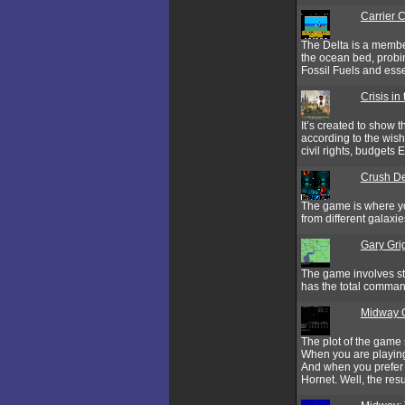
Carrier
The Delta is a member
the ocean bed, probin
Fossil Fuels and esse
Crisis in
It’s created to show 
according to the wish
civil rights, budgets E
Crush D
The game is where yo
from different galax
Gary Gri
The game involves str
has the total command
Midway 
The plot of the game 
When you are playing 
And when you prefer 
Hornet. Well, the res