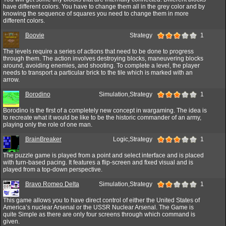
have different colors. You have to change them all in the grey color and by
knowing the sequence of squares you need to change them in more
different colors.
Boovie
Strategy
1
The levels require a series of actions that need to be done to progress
through them. The action involves destroying blocks, maneuvering blocks
around, avoiding enemies, and shooting. To complete a level, the player
needs to transport a particular brick to the tile which is marked with an
arrow.
Borodino
Simulation,Strategy
1
Borodino is the first of a completely new concept in wargaming. The idea is
to recreate what it would be like to be the historic commander of an army,
playing only the role of one man.
BrainBreaker
Logic,Strategy
1
The puzzle game is played from a point and select interface and is placed
with turn-based pacing. It features a flip-screen and fixed visual and is
played from a top-down perspective.
Bravo Romeo Delta
Simulation,Strategy
1
This game allows you to have direct control of either the United States of
America’s nuclear Arsenal or the USSR Nuclear Arsenal. The Game is
quite Simple as there are only four screens through which command is
given.