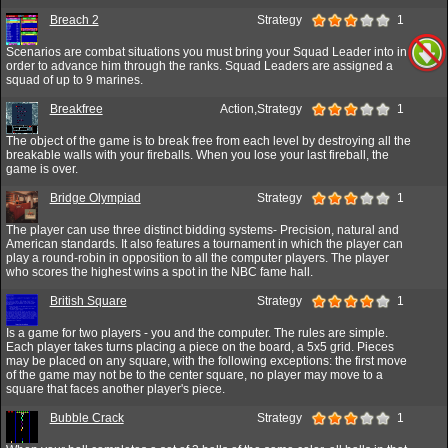
Breach 2
Strategy
1
Scenarios are combat situations you must bring your Squad Leader into in
order to advance him through the ranks. Squad Leaders are assigned a
squad of up to 9 marines.
Breakfree
Action,Strategy
1
The object of the game is to break free from each level by destroying all the
breakable walls with your fireballs. When you lose your last fireball, the
game is over.
Bridge Olympiad
Strategy
1
The player can use three distinct bidding systems- Precision, natural and
American standards. It also features a tournament in which the player can
play a round-robin in opposition to all the computer players. The player
who scores the highest wins a spot in the NBC fame hall.
British Square
Strategy
1
Is a game for two players - you and the computer. The rules are simple.
Each player takes turns placing a piece on the board, a 5x5 grid. Pieces
may be placed on any square, with the following exceptions: the first move
of the game may not be to the center square, no player may move to a
square that faces another player's piece.
Bubble Crack
Strategy
1