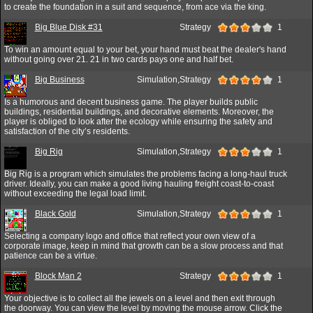
to create the foundation in a suit and sequence, from ace via the king.
Big Blue Disk #31
Strategy
1
To win an amount equal to your bet, your hand must beat the dealer's hand
without going over 21. 21 in two cards pays one and half bet.
Big Business
Simulation,Strategy
1
Is a humorous and decent business game. The player builds public
buildings, residential buildings, and decorative elements. Moreover, the
player is obliged to look after the ecology while ensuring the safety and
satisfaction of the city’s residents.
Big Rig
Simulation,Strategy
1
Big Rig is a program which simulates the problems facing a long-haul truck
driver. Ideally, you can make a good living hauling freight coast-to-coast
without exceeding the legal load limit.
Black Gold
Simulation,Strategy
1
Selecting a company logo and office that reflect your own view of a
corporate image, keep in mind that growth can be a slow process and that
patience can be a virtue.
Block Man 2
Strategy
1
Your objective is to collect all the jewels on a level and then exit through
the doorway. You can view the level by moving the mouse arrow. Click the