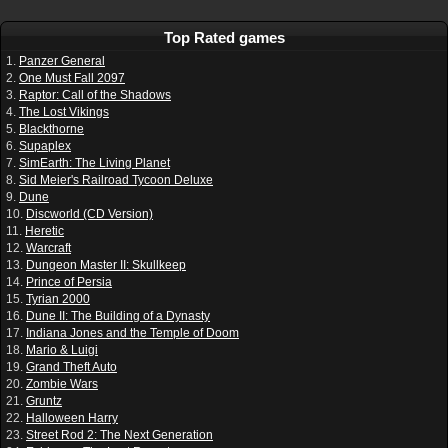
Top Rated games
1.
Panzer General
2.
One Must Fall 2097
3.
Raptor: Call of the Shadows
4.
The Lost Vikings
5.
Blackthorne
6.
Supaplex
7.
SimEarth: The Living Planet
8.
Sid Meier's Railroad Tycoon Deluxe
9.
Dune
10.
Discworld (CD Version)
11.
Heretic
12.
Warcraft
13.
Dungeon Master II: Skullkeep
14.
Prince of Persia
15.
Tyrian 2000
16.
Dune II: The Building of a Dynasty
17.
Indiana Jones and the Temple of Doom
18.
Mario & Luigi
19.
Grand Theft Auto
20.
Zombie Wars
21.
Gruntz
22.
Halloween Harry
23.
Street Rod 2: The Next Generation