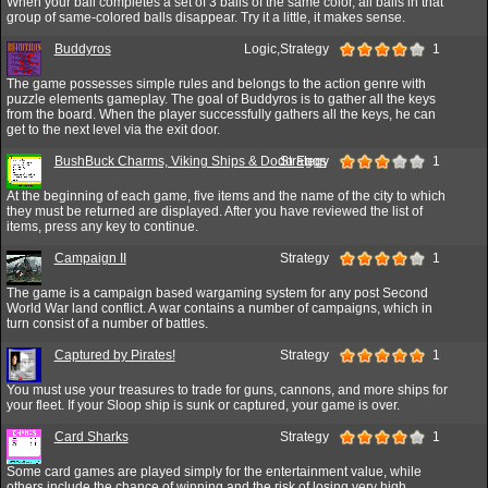
When your ball completes a set of 3 balls of the same color, all balls in that
group of same-colored balls disappear. Try it a little, it makes sense.
Buddyros
Logic,Strategy
1
The game possesses simple rules and belongs to the action genre with
puzzle elements gameplay. The goal of Buddyros is to gather all the keys
from the board. When the player successfully gathers all the keys, he can
get to the next level via the exit door.
BushBuck Charms, Viking Ships & Dodo Eggs
Strategy
1
At the beginning of each game, five items and the name of the city to which
they must be returned are displayed. After you have reviewed the list of
items, press any key to continue.
Campaign II
Strategy
1
The game is a campaign based wargaming system for any post Second
World War land conflict. A war contains a number of campaigns, which in
turn consist of a number of battles.
Captured by Pirates!
Strategy
1
You must use your treasures to trade for guns, cannons, and more ships for
your fleet. If your Sloop ship is sunk or captured, your game is over.
Card Sharks
Strategy
1
Some card games are played simply for the entertainment value, while
others include the chance of winning and the risk of losing very high