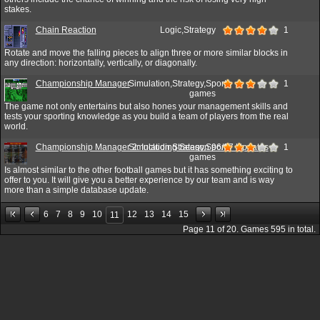
stakes.
Chain Reaction
Logic,Strategy
1
Rotate and move the falling pieces to align three or more similar blocks in
any direction: horizontally, vertically, or diagonally.
Championship Manager
Simulation,Strategy,Sport
1
games
The game not only entertains but also hones your management skills and
tests your sporting knowledge as you build a team of players from the real
world.
Championship Manager 2: Including Season 96/97 Updates
Simulation,Strategy,Sport
1
games
Is almost similar to the other football games but it has something exciting to
offer to you. It will give you a better experience by our team and is way
more than a simple database update.
6
7
8
9
10
12
13
14
15
11
Page
11
of
20
. Games
595
in total.