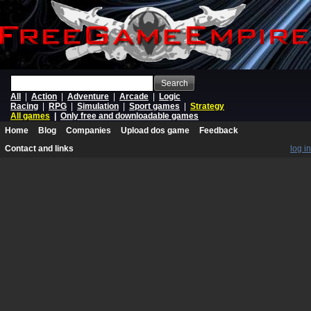
Search
All
|
Action
|
Adventure
|
Arcade
|
Logic
Racing
|
RPG
|
Simulation
|
Sport games
|
Strategy
All games
|
Only free and downloadable games
Home
Blog
Companies
Upload dos game
Feedback
Contact and links
log in