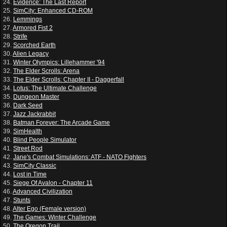
24.
Evidence: The Last Report
25.
SimCity: Enhanced CD-ROM
26.
Lemmings
27.
Armored Fist 2
28.
Strife
29.
Scorched Earth
30.
Alien Legacy
31.
Winter Olympics: Lillehammer '94
32.
The Elder Scrolls: Arena
33.
The Elder Scrolls: Chapter II - Daggerfall
34.
Lotus: The Ultimate Challenge
35.
Dungeon Master
36.
Dark Seed
37.
Jazz Jackrabbit
38.
Batman Forever: The Arcade Game
39.
SimHealth
40.
Blind People Simulator
41.
Street Rod
42.
Jane's Combat Simulations: ATF - NATO Fighters
43.
SimCity Classic
44.
Lost in Time
45.
Siege Of Avalon - Chapter 11
46.
Advanced Civilization
47.
Stunts
48.
Alter Ego (Female version)
49.
The Games: Winter Challenge
50.
The Oregon Trail