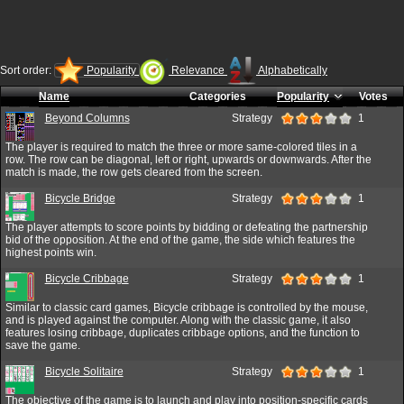
Sort order:
Popularity
Relevance
Alphabetically
Name
Categories
Popularity
Votes
Beyond Columns
Strategy
1
The player is required to match the three or more same-colored tiles in a
row. The row can be diagonal, left or right, upwards or downwards. After the
match is made, the row gets cleared from the screen.
Bicycle Bridge
Strategy
1
The player attempts to score points by bidding or defeating the partnership
bid of the opposition. At the end of the game, the side which features the
highest points win.
Bicycle Cribbage
Strategy
1
Similar to classic card games, Bicycle cribbage is controlled by the mouse,
and is played against the computer. Along with the classic game, it also
features losing cribbage, duplicates cribbage options, and the function to
save the game.
Bicycle Solitaire
Strategy
1
The objective of the game is to launch and play into position-specific cards