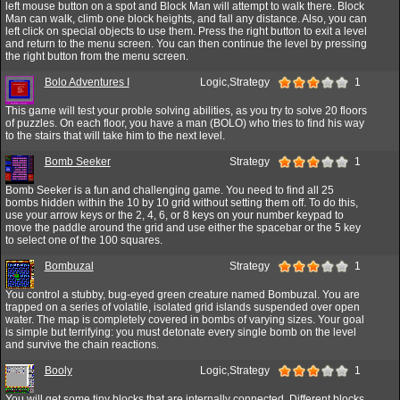
left mouse button on a spot and Block Man will attempt to walk there. Block
Man can walk, climb one block heights, and fall any distance. Also, you can
left click on special objects to use them. Press the right button to exit a level
and return to the menu screen. You can then continue the level by pressing
the right button from the menu screen.
Bolo Adventures I
Logic,Strategy
1
This game will test your proble solving abilities, as you try to solve 20 floors
of puzzles. On each floor, you have a man (BOLO) who tries to find his way
to the stairs that will take him to the next level.
Bomb Seeker
Strategy
1
Bomb Seeker is a fun and challenging game. You need to find all 25
bombs hidden within the 10 by 10 grid without setting them off. To do this,
use your arrow keys or the 2, 4, 6, or 8 keys on your number keypad to
move the paddle around the grid and use either the spacebar or the 5 key
to select one of the 100 squares.
Bombuzal
Strategy
1
You control a stubby, bug-eyed green creature named Bombuzal. You are
trapped on a series of volatile, isolated grid islands suspended over open
water. The map is completely covered in bombs of varying sizes. Your goal
is simple but terrifying: you must detonate every single bomb on the level
and survive the chain reactions.
Booly
Logic,Strategy
1
You will get some tiny blocks that are internally connected. Different blocks