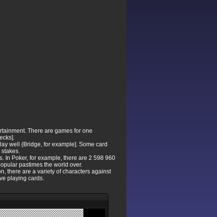
ertainment. There are games for one
ecks].
lay well {Bridge, for example]. Some card
 stakes.
s. In Poker, for example, there are 2 598 960
 popular pastimes the world over.
, there are a variety of characters against
ve playing cards.