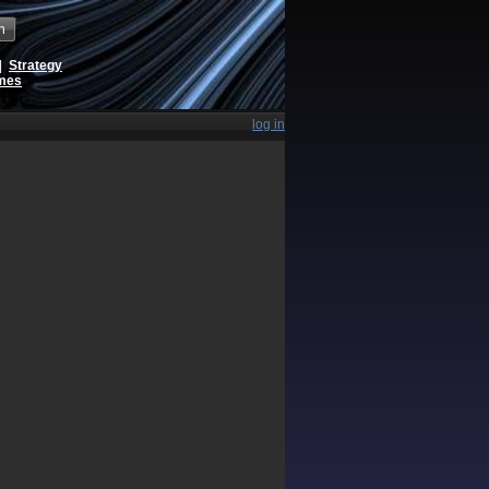
h
|
Strategy
ames
log in