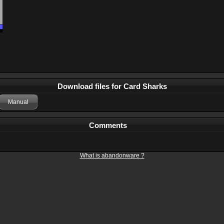
Download files for Card Sharks
Manual
Comments
What is abandonware ?