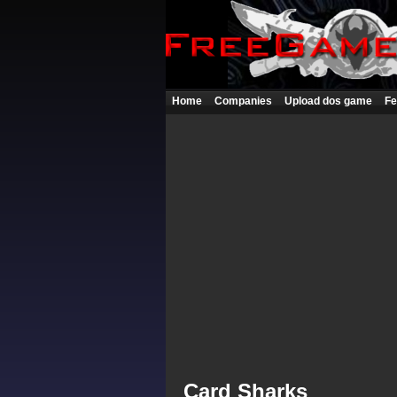
Home
Companies
Upload dos game
Fe
Card Sharks