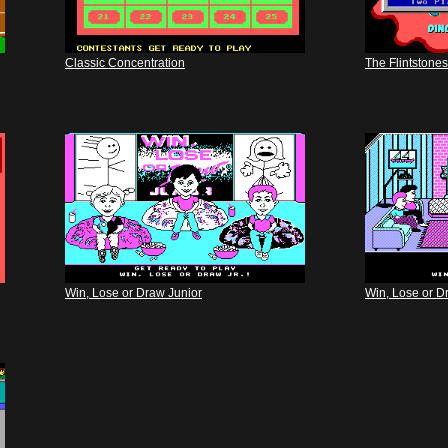
Classic Concentration
The Flintstones
Win, Lose or Draw Junior
Win, Lose or D