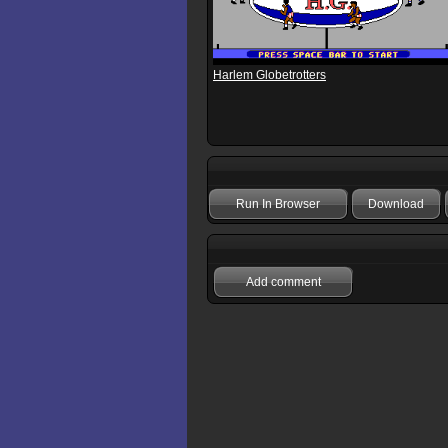
Harlem Globetrotters
Run In Browser
Download
Add comment