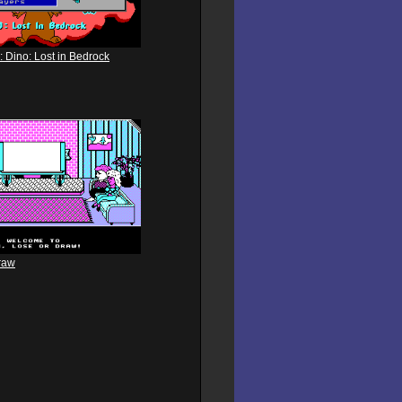
: Dino: Lost in Bedrock
raw