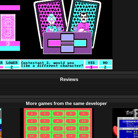
Reviews
More games from the same developer