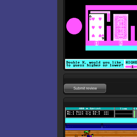
Submit review