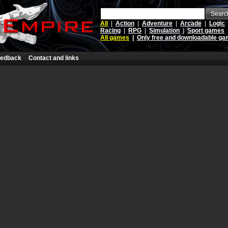
Searc
All
|
Action
|
Adventure
|
Arcade
|
Logic
Racing
|
RPG
|
Simulation
|
Sport games
All games
|
Only free and downloadable g
edback
Contact and links