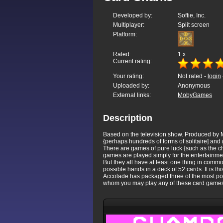
Developed by:
Softie, Inc.
Multiplayer:
Split screen
Platform:
Rated:
1
x
Current rating:
Your rating:
Not rated -
login
Uploaded by:
Anonymous
External links:
MobyGames
Description
Based on the television show. Produced by M
{perhaps hundreds of forms of solitaire] and
There are games of pure luck {such as the ch
games are played simply for the entertainmen
But they all have at least one thing in commo
possible hands in a deck of 52 cards. It is t
Accolade has packaged three of the most popu
whom you may play any of these card games. S