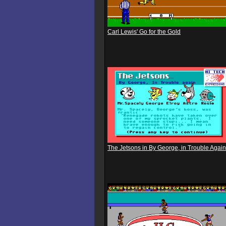
Carl Lewis' Go for the Gold
The Jetsons in By George, in Trouble Again