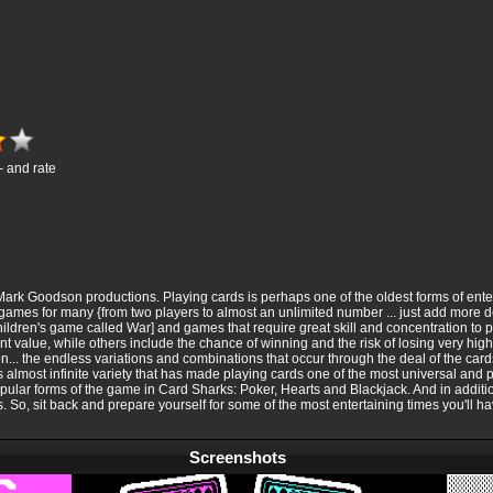
- and rate
ark Goodson productions. Playing cards is perhaps one of the oldest forms of ent
 games for many {from two players to almost an unlimited number ... just add more d
ildren's game called War] and games that require great skill and concentration to p
t value, while others include the chance of winning and the risk of losing very high
n... the endless variations and combinations that occur through the deal of the card
his almost infinite variety that has made playing cards one of the most universal and
lar forms of the game in Card Sharks: Poker, Hearts and Blackjack. And in addition
o, sit back and prepare yourself for some of the most entertaining times you'll ha
Screenshots