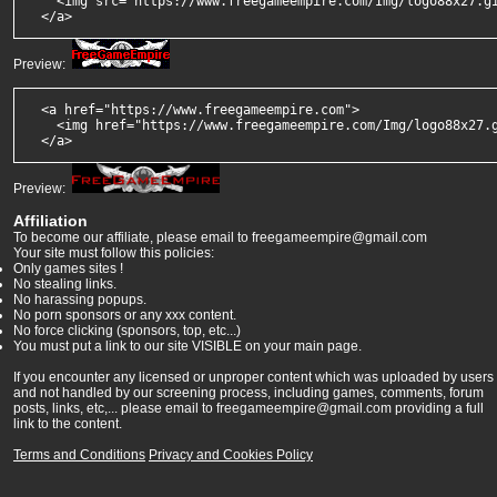
    <img src="https://www.freegameempire.com/Img/logo88x27.gi
  </a>
Preview:
  <a href="https://www.freegameempire.com">

    <img href="https://www.freegameempire.com/Img/logo88x27.g
  </a>
Preview:
Affiliation
To become our affiliate, please email to freegameempire@gmail.com
Your site must follow this policies:
Only games sites !
No stealing links.
No harassing popups.
No porn sponsors or any xxx content.
No force clicking (sponsors, top, etc...)
You must put a link to our site VISIBLE on your main page.
If you encounter any licensed or unproper content which was uploaded by users
and not handled by our screening process, including games, comments, forum
posts, links, etc,... please email to freegameempire@gmail.com providing a full
link to the content.
Terms and Conditions
Privacy and Cookies Policy