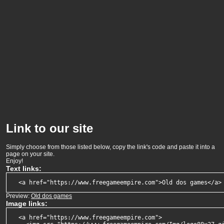
Link to our site
Simply choose from those listed below, copy the link's code and paste it into a
page on your site.
Enjoy!
Text links:
  <a href="https://www.freegameempire.com">Old dos games</a>
Preview:
Old dos games
Image links:
  <a href="https://www.freegameempire.com">
