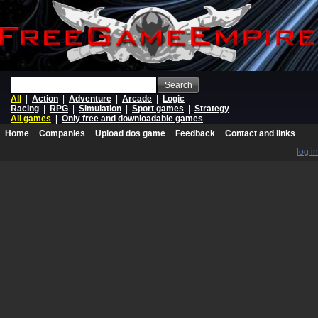
Search
All
|
Action
|
Adventure
|
Arcade
|
Logic
Racing
|
RPG
|
Simulation
|
Sport games
|
Strategy
All games
|
Only free and downloadable games
Home
Companies
Upload dos game
Feedback
Contact and links
log in