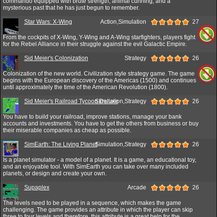
commando equipped with brute strength, animal cunning, and a
mysterious past that he has just begun to remember.
Star Wars: X-Wing
Action,Simulation
27
From the cockpits of X-Wing, Y-Wing and A-Wing starfighters, players fight
for the Rebel Alliance in their struggle against the evil Galactic Empire.
Sid Meier's Colonization
Strategy
26
Colonization of the new world. Civilization style strategy game. The game
begins with the European discovery of the Americas (1500) and continues
until approximately the time of the American Revolution (1800).
Sid Meier's Railroad Tycoon Deluxe
Simulation,Strategy
26
You have to build your railroad, improve stations, manage your bank
accounts and investments. You have to get the others from business or buy
their miserable companies as cheap as possible.
SimEarth: The Living Planet
Simulation,Strategy
26
Is a planet simulator - a model of a planet. It is a game, an educational toy,
and an enjoyable tool. With SimEarth you can take over many included
planets, or design and create your own.
Supaplex
Arcade
26
The levels need to be played in a sequence, which makes the game
challenging. The game provides an attribute in which the player can skip
three to four levels and therefore, this attribute is a great help for the