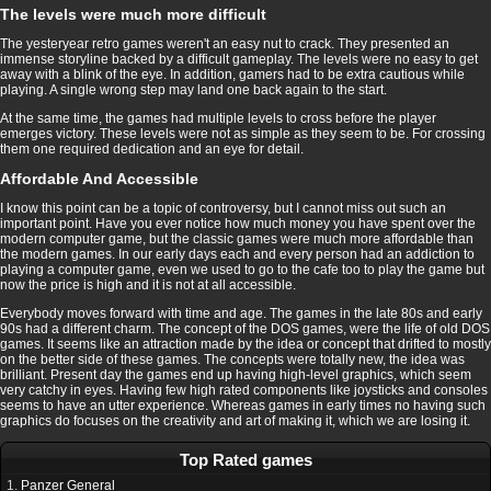
The levels were much more difficult
The yesteryear retro games weren't an easy nut to crack. They presented an
immense storyline backed by a difficult gameplay. The levels were no easy to get
away with a blink of the eye. In addition, gamers had to be extra cautious while
playing. A single wrong step may land one back again to the start.
At the same time, the games had multiple levels to cross before the player
emerges victory. These levels were not as simple as they seem to be. For crossing
them one required dedication and an eye for detail.
Affordable And Accessible
I know this point can be a topic of controversy, but I cannot miss out such an
important point. Have you ever notice how much money you have spent over the
modern computer game, but the classic games were much more affordable than
the modern games. In our early days each and every person had an addiction to
playing a computer game, even we used to go to the cafe too to play the game but
now the price is high and it is not at all accessible.
Everybody moves forward with time and age. The games in the late 80s and early
90s had a different charm. The concept of the DOS games, were the life of old DOS
games. It seems like an attraction made by the idea or concept that drifted to mostly
on the better side of these games. The concepts were totally new, the idea was
brilliant. Present day the games end up having high-level graphics, which seem
very catchy in eyes. Having few high rated components like joysticks and consoles
seems to have an utter experience. Whereas games in early times no having such
graphics do focuses on the creativity and art of making it, which we are losing it.
Top Rated games
1.
Panzer General