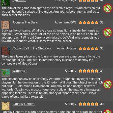
The aim of the game is to spread the dark stain of your syndicates colour
across the entire surface of the globe. Arm your cyborg agents and go to
fulfill secret missions.
Alone in The Dark
Adventure,RPG
31
Survival horror game. What are those strange lights inside the house at
nightfall? What could account for the eerie noises to be heard each time
you approach? Why did Jeremy commit suicide? And what compels you
toward the house? What is Derceto's terrible secret?
Raptor: Call of the Shadows
Action,Arcade
31
The game takes place in the future where you are a mercenary flying the
Raptor fighter, you are sent to interplanetary missions to destroy top
competitors of MegaCorps.
Warlords II
Strategy
31
The second fantasy battle strategy Warlords, fought out by eight different
players, for the domination of the Kingdom of Illuria. The objective is simple
but brutal - Total World Domination. You play as one of eight different
warlords. To win, you must conquer every city on the map or eliminate all
opposing factions. There is no diplomacy or "space race" here—it is a
game of pure military expansion.
Fantasy General
Strategy
30
Fantasy General is a turn-based strategy game based on a traditional hex