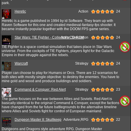
park.
Heretic
Action
24
Heretic is a game published in 1994 by id Software. They team up with
Raven Software for this one and created medieval-fantasy-fps shooter. It
became instantly popular together with the DOOM FPS game series.
Star Wars: TIE Fighter - Collector's CD-ROM
Action,Simulation
24
TIE Fighter is a space combat simulation that takes place in Star Wars
universe. From the cockpits of TIE Fighters, players fight for the Galactic
Empire in their struggle against the rebels.
Warcraft
Strategy
24
Player can choose to play for Humans or Orcs. There are 12 scenarios for
both sites with mostly single objective: to destroy the enemies. You have to
mine gold and wood and produce buildings and soldiers.
Command & Conquer: Red Alert
Strategy
23
The game focuses on the war between Allies and Soviets. Red Alert is
basically identical to the original Command & Conquer, except the factions
have changed from the far future battlegrounds to the alternative timeline
where Allies and Soviets fight for control of European mainland.
Dungeon Master II: Skullkeep
Adventure,RPG
22
Dungeons and Dragons style adventure RPG. Dungeon Master