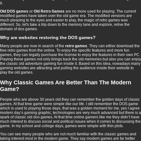
it.
Old DOS games
or
Old Retro Games
are no more used for playing. The current
modified games have taken over the old game era. The modified versions are
much pleasing to the eyes and easier to play, the magic of retro games was
different. So, let's take a trip down to the memory lane and explore, relive the
domain of dos games.
Why are websites restoring the DOS games?
Many people are now in search of the
retro games
. They can either download the
free retro games from the online. To enjoy the specific features and more fun
games, they can legally purchase the license to enjoy the features in their own PC.
Playing these games not only brings back the old memories but also you can enjoy
the classic old adventure gaming fun inside it. Based on this idea, nowadays many
gaming websites are attracting and pulling the audience inside their website to
play the old games.
Why Classic Games Are Better Than The Modern
Game?
People who are above 30 years old they can remember the golden days of classic
games. At that time game were simple like our life. I still remember the DOS game
which is used to playing those days, that was a golden moment for me, yes I agree
modern day’s gaming graphic, technologies are very much advanced but there is a
spark of classic old dos games. At that time online gamers like me they didn’t have
much interest to discuss social and political issues when it comes to discussing the
game. In my school and college days, games were simple with thin plots.
You can see many people who are not much familiar with the classic games and
taking interest most in the modern game. They say modern games are far better