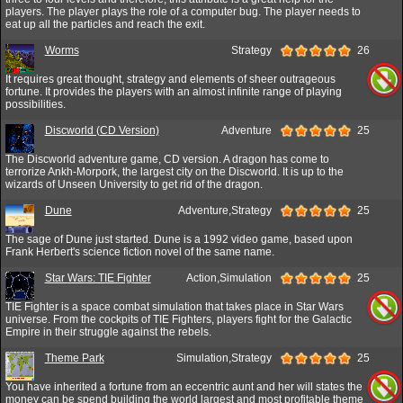
players. The player plays the role of a computer bug. The player needs to
eat up all the particles and reach the exit.
Worms
Strategy
26
It requires great thought, strategy and elements of sheer outrageous
fortune. It provides the players with an almost infinite range of playing
possibilities.
Discworld (CD Version)
Adventure
25
The Discworld adventure game, CD version. A dragon has come to
terrorize Ankh-Morpork, the largest city on the Discworld. It is up to the
wizards of Unseen University to get rid of the dragon.
Dune
Adventure,Strategy
25
The sage of Dune just started. Dune is a 1992 video game, based upon
Frank Herbert's science fiction novel of the same name.
Star Wars: TIE Fighter
Action,Simulation
25
TIE Fighter is a space combat simulation that takes place in Star Wars
universe. From the cockpits of TIE Fighters, players fight for the Galactic
Empire in their struggle against the rebels.
Theme Park
Simulation,Strategy
25
You have inherited a fortune from an eccentric aunt and her will states the
money can be spend building the world largest and most profitable theme