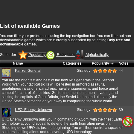
List of available Games
You can filter your preferences using the top navigation bar. You can filter out non-
downloadable games which are currently suspended by selecting
Only free and
downloadable games
.
Sort order:
Popularity
Relevance
Alphabetically
Name
Categories
Popularity
Votes
Panzer General
Strategy
44
You are the brightest and best of the new Axis generals in the Second
World War. Your tactical skills will be tested in armored assaults,
amphibious invasions, paradrops, naval engagements, and fierce aerial
combat for control of the skies. Go from triumph to triumph, invading and
seizing the capitals of Great Britain, the Soviet Union, and ultimately the
United States of America on your way to conquering the whole world.
UFO: Enemy Unknown
Strategy
39
UFO Enemy Unknown puts you in command of XCom, with the finest Earth
technology at your disposal to defend the Earth from alien invasion.
Shooting down UFOs is just the beginning. You will then control a squad of
soldiers, battling aliens and recovering UFO technology.