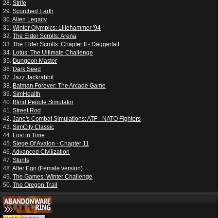
28.
Strife
29.
Scorched Earth
30.
Alien Legacy
31.
Winter Olympics: Lillehammer '94
32.
The Elder Scrolls: Arena
33.
The Elder Scrolls: Chapter II - Daggerfall
34.
Lotus: The Ultimate Challenge
35.
Dungeon Master
36.
Dark Seed
37.
Jazz Jackrabbit
38.
Batman Forever: The Arcade Game
39.
SimHealth
40.
Blind People Simulator
41.
Street Rod
42.
Jane's Combat Simulations: ATF - NATO Fighters
43.
SimCity Classic
44.
Lost in Time
45.
Siege Of Avalon - Chapter 11
46.
Advanced Civilization
47.
Stunts
48.
Alter Ego (Female version)
49.
The Games: Winter Challenge
50.
The Oregon Trail