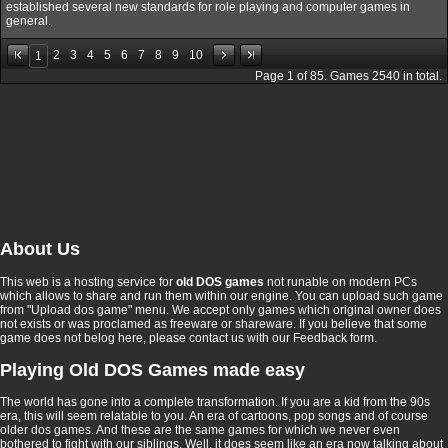
established several new standards for role playing and computer games in
general.
2
3
4
5
6
7
8
9
10
1
Page
1
of
85
. Games
2540
in total.
About Us
This web is a hosting service for
old DOS games
not runable on modern PCs
which allows to share and run them within our engine. You can upload such game
from "Upload dos game" menu. We accept only games which original owner does
not exists or was proclamed as freeware or shareware. If you believe that some
game does not belog here, please contact us with our Feedback form.
Playing Old DOS Games made easy
The world has gone into a complete transformation. If you are a kid from the 90s
era, this will seem relatable to you. An era of cartoons, pop songs and of course
older dos games. And these are the same games for which we never even
bothered to fight with our siblings. Well, it does seem like an era now talking about