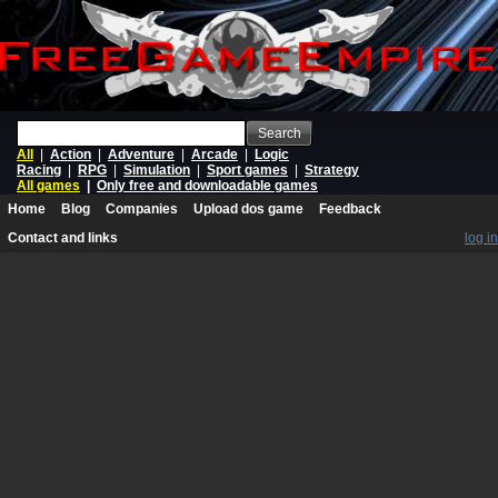
Search
All
|
Action
|
Adventure
|
Arcade
|
Logic
Racing
|
RPG
|
Simulation
|
Sport games
|
Strategy
All games
|
Only free and downloadable games
Home
Blog
Companies
Upload dos game
Feedback
Contact and links
log in