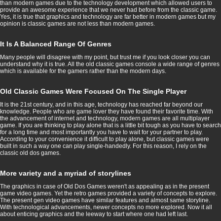
than modern games due to the technology development which allowed users to
provide an awesome experience that we never had before from the classic game.
Yes, it is true that graphics and technology are far better in modern games but my
opinion is classic games are not less than modern games.
It Is A Balanced Range Of Genres
Many people will disagree with my point, but trust me if you look closer you can
understand why it is true. All the old classic games console a wide range of genres
which is available for the gamers rather than the modern days.
Old Classic Games Were Focused On The Single Player
It is the 21st century, and in this age, technology has reached far beyond our
knowledge. People who are game lover they have found their favorite time. With
the advancement of internet and technology, modern games are all multiplayer
game. If you are thinking to play alone that is a little bit tough as you have to search
for a long time and most importantly you have to wait for your partner to play.
According to your convenience it difficult to play alone, but classic games were
built in such a way one can play single-handedly. For this reason, I rely on the
classic old dos games.
More variety and a myriad of storylines
The graphics in case of Old Dos Games weren't as appealing as in the present
game video games. Yet the retro games provided a variety of concepts to explore.
The present gen video games have similar features and almost same storyline.
With technological advancements, newer concepts no more explored. Now it all
about enticing graphics and the leeway to start where one had left last.