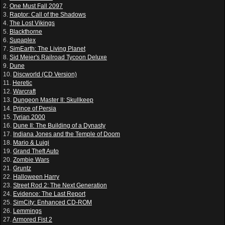
2.
One Must Fall 2097
3.
Raptor: Call of the Shadows
4.
The Lost Vikings
5.
Blackthorne
6.
Supaplex
7.
SimEarth: The Living Planet
8.
Sid Meier's Railroad Tycoon Deluxe
9.
Dune
10.
Discworld (CD Version)
11.
Heretic
12.
Warcraft
13.
Dungeon Master II: Skullkeep
14.
Prince of Persia
15.
Tyrian 2000
16.
Dune II: The Building of a Dynasty
17.
Indiana Jones and the Temple of Doom
18.
Mario & Luigi
19.
Grand Theft Auto
20.
Zombie Wars
21.
Gruntz
22.
Halloween Harry
23.
Street Rod 2: The Next Generation
24.
Evidence: The Last Report
25.
SimCity: Enhanced CD-ROM
26.
Lemmings
27.
Armored Fist 2