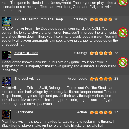
map. The game is situated in a fantasy world. The player can play either a
scenario or a campaign. There are two sides, Good and Evil, each with
unique units.
X-COM : Terror From The Deep
Strategy
30
X-COM: Terror From The Deep puts you in command of X-COM. You
control the force to stop the alien terror. First, you’ll intercept the alien subs
and shoot them down. Then, you’ll command a sub-aqua mission. You will
see only what your aquanauts can see, allowing danger to creep up on the
unsuspecting.
Master of Orion
Strategy
28
Conquer the known universe in this strategy game. Your objective is
simple: control a majority of the known galaxy and eliminate all who stand
in the way.
The Lost Vikings
Action,Logic
28
Three Vikings—Erik the Swift, Baleog the Fierce, and Olaf the Stout—are
abducted from their village by an intergalactic zoo-keeper named Tomator.
To get home, they must fight and puzzle their way through various time
periods and bizarre worlds, including prehistoric jungles, ancient Egypt,
and a high-tech alien spaceship.
Blackthorne
Action
27
Main hero with his shotgun invades fantasy world to reclaim his throne. In
Blackthorne, players take on the role of Kyle Blackthorne, a lethal