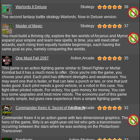
Warlords II Deluxe
Strategy
38
The second fantasy battle strategy Warlords. Now in Deluxe version.
Master of Magic
Strategy
37
You must build a thriving city, explore the two worlds of Arcanus and Myrror,
expand your empire and learn new spells. In time, you will meet other
wizards, each rising from equally humble beginnings, each having the
same goal as you, namely conquering the worlds.
One Must Fall 2097
Action,Arcade
35
This game is an action-fighting game similar to Street Fighter or Mortal
Kombat but it has a much more to offer.. Once you're into the game, you
choose your pilot. Each pilot has different strengths and weaknesses. You
may want one that is faster, or that can take a punch or two, or one that just
looks good. Each pilot needs a good vehicle, or a robot in this case. You
fight other piloted robots. For victory, You gain money, for money, You can
buy some upgrades and beat more robots. The economy part of this game
is really simple, but gives new experience from a simple fighting game.
Commander Keen 4: Secret of the Oracle
Action,Arcade
32
Commander Keen 4 is an action game with two-dimensional graphics. The
hero of the game, Billy is an eight-year-old kid who gets a transmission
occurring between the stars when he was working on the Photachyon
Transceiver.
Syndicate
Action,Strategy
32