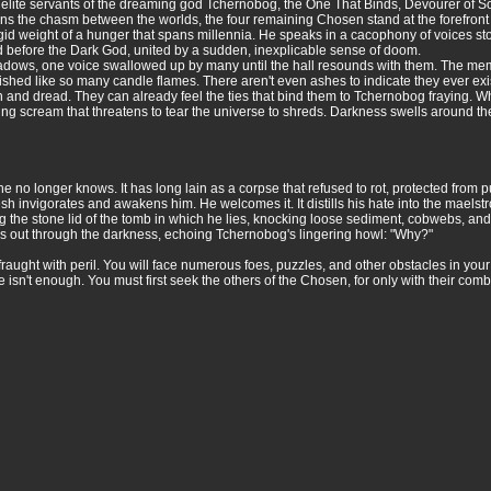
lite servants of the dreaming god Tchernobog, the One That Binds, Devourer of So
pans the chasm between the worlds, the four remaining Chosen stand at the forefron
frigid weight of a hunger that spans millennia. He speaks in a cacophony of voices
tand before the Dark God, united by a sudden, inexplicable sense of doom.
shadows, one voice swallowed up by many until the hall resounds with them. The m
uished like so many candle flames. There aren't even ashes to indicate they ever exi
 and dread. They can already feel the ties that bind them to Tchernobog fraying.
ring scream that threatens to tear the universe to shreds. Darkness swells around 
o longer knows. It has long lain as a corpse that refused to rot, protected from put
sh invigorates and awakens him. He welcomes it. It distills his hate into the maelstr
ng the stone lid of the tomb in which he lies, knocking loose sediment, cobwebs, and
ngs out through the darkness, echoing Tchernobog's lingering howl: "Why?"
fraught with peril. You will face numerous foes, puzzles, and other obstacles in your
alone isn't enough. You must first seek the others of the Chosen, for only with their c