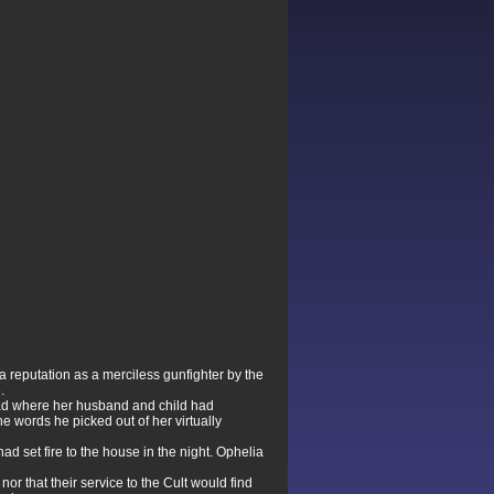
 reputation as a merciless gunfighter by the
.
ead where her husband and child had
he words he picked out of her virtually
d set fire to the house in the night. Ophelia
r that their service to the Cult would find