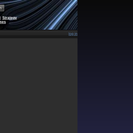
h
|
Strategy
ames
log in