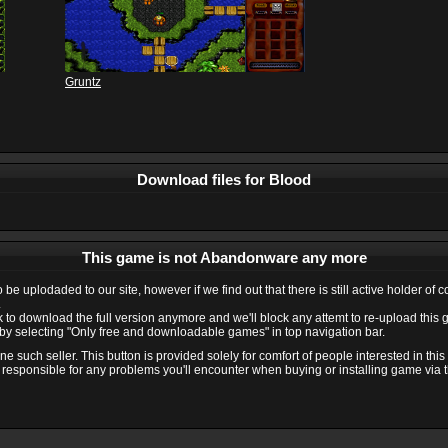
Gruntz
Download files for Blood
This game is not Abandonware any more
e uplodaded to our site, however if we find out that there is still active holder of 
.
ink to download the full version anymore and we'll block any attemt to re-upload this
y selecting "Only free and downloadable games" in top navigation bar.
 such seller. This button is provided solely for comfort of people interested in thi
 responsible for any problems you'll encounter when buying or installing game via thi