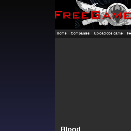
Home
Companies
Upload dos game
Fe
Blood