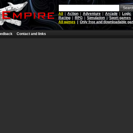
Searc
All
|
Action
|
Adventure
|
Arcade
|
Logic
Racing
|
RPG
|
Simulation
|
Sport games
All games
|
Only free and downloadable g
edback
Contact and links