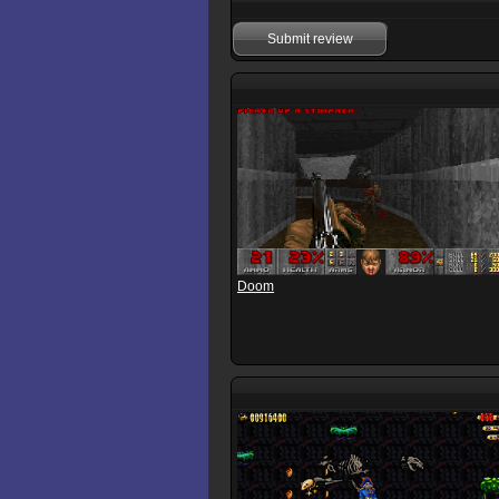
Submit review
Doom