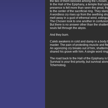
the two of them beloved among the Chosen, e
In the Hall of the Epiphany, a temple that s
presence is felt more than seen-the great, 
to the center of the sacrificial ring. They s
A wordless cry rises up from the seething 
melt away in a gust of ethereal wind, exting
The Chosen look to one another in confusion
But there is no answer other than the shatte
souls fall through the abyss.
And they burn.
Caleb awakens in cold and damp in a body he n
master. The pain of protesting muscle and fle
An agonizing cry breaks out of him, shatteri
shared his grave with him. A single word ri
The road back to the Hall of the Epiphany is 
Survival is your first priority, but survival 
Tchernobog.