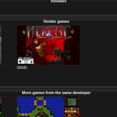
Reviews
Similar games
Heretic
More games from the same developer