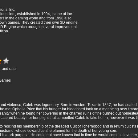
ions, Inc.
ons, Inc., established in 1994, is one of the
rs in the gaming world and from 1998 also
ir own games. They created their own 3D engine
 3D Engine which brought several improvement
ition.
- and rate
Games
 and violence, Caleb was legendary. Born in western Texas in 1847, he had sealed a
n he met Ophelia Price that his hunger for bloodshed took on a menacing new timbre
sanity when he found her cowering in the charred ruins of the burned out homest
 tattered beauty nor her plight that compelled Caleb to take her in, however-it was t
 rescind his membership of the dreaded Cult of Tchernobog and in return cultists ha
her husband, whose cowardice she blamed for the death of her young son.
its dark purpose. He could not have known that in time he would come to love her, no