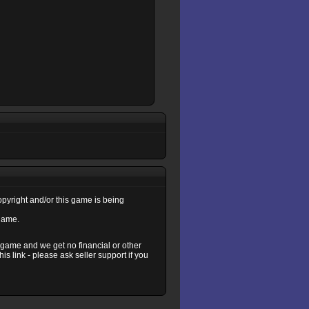
copyright and/or this game is being
 game.
s game and we get no financial or other
s link - please ask seller support if you