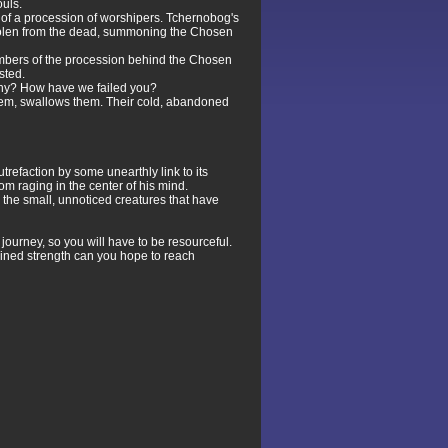
uls.
t of a procession of worshipers. Tchernobog's
 stolen from the dead, summoning the Chosen
embers of the procession behind the Chosen
sted.
 Why? How have we failed you?
them, swallows them. Their cold, abandoned
refaction by some unearthly link to its
om raging in the center of his mind.
 the small, unnoticed creatures that have
 journey, so you will have to be resourceful.
ombined strength can you hope to reach