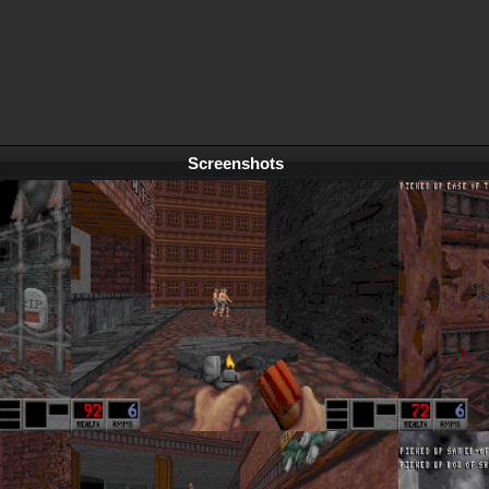
Screenshots