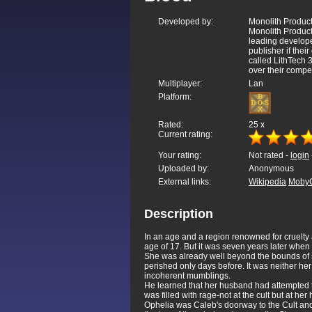
Developed by:
Monolith Product
Monolith Producti
leading develope
publisher if the
called LithTech
over their compet
Multiplayer:
Lan
Platform:
Rated:
25
x
Current rating:
Your rating:
Not rated -
login
Uploaded by:
Anonymous
External links:
Wikipedia
Moby
Description
In an age and a region renowned for cruelty
age of 17. But it was seven years later whe
She was already well beyond the bounds of 
perished only days before. It was neither her
incoherent mumblings.
He learned that her husband had attempted to
was filled with rage-not at the cult but at 
Ophelia was Caleb's doorway to the Cult and 