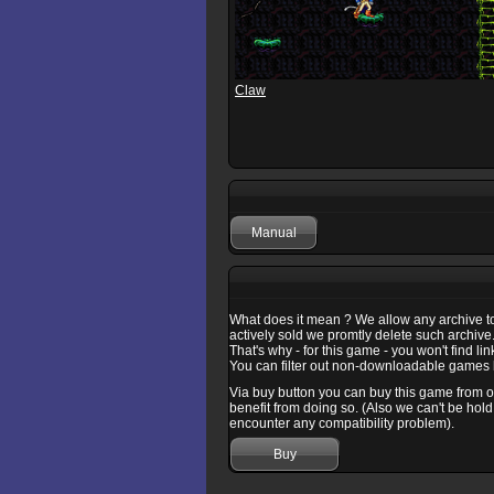
Claw
Manual
What does it mean ? We allow any archive to b
actively sold we promtly delete such archive
That's why - for this game - you won't find l
You can filter out non-downloadable games b
Via buy button you can buy this game from one
benefit from doing so. (Also we can't be hold
encounter any compatibility problem).
Buy