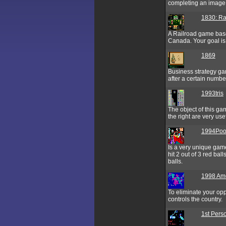
completing an image 
1830: Ra
A Railroad game base
Canada. Your goal is
1869
Business strategy ga
after a certain numbe
1993tris
The object of this gam
the right are very us
1994Poo
Is a very unique game
hit 2 out of 3 red bal
balls.
1998 Am
To eliminate your opp
controls the country.
1st Pers