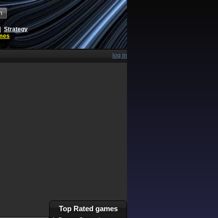
h
|
Strategy
ames
log in
Top Rated games