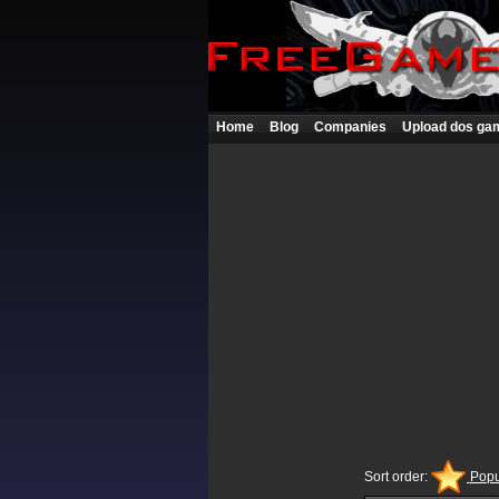
Home
Blog
Companies
Upload dos ga
Sort order:
Popu