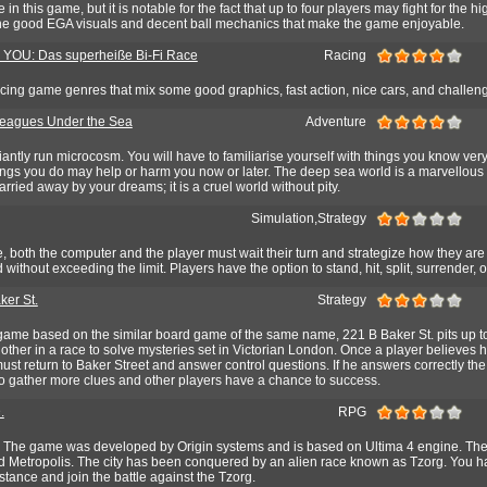
 in this game, but it is notable for the fact that up to four players may fight for the h
r the good EGA visuals and decent ball mechanics that make the game enjoyable.
 YOU: Das superheiße Bi-Fi Race
Racing
 racing game genres that mix some good graphics, fast action, nice cars, and challen
eagues Under the Sea
Adventure
liantly run microcosm. You will have to familiarise yourself with things you know very 
hings you do may help or harm you now or later. The deep sea world is a marvellous 
carried away by your dreams; it is a cruel world without pity.
Simulation,Strategy
, both the computer and the player must wait their turn and strategize how they are
without exceeding the limit. Players have the option to stand, hit, split, surrender, 
ker St.
Strategy
game based on the similar board game of the same name, 221 B Baker St. pits up to
other in a race to solve mysteries set in Victorian London. Once a player believes 
ust return to Baker Street and answer control questions. If he answers correctly t
 to gather more clues and other players have a chance to success.
.
RPG
 The game was developed by Origin systems and is based on Ultima 4 engine. The 
led Metropolis. The city has been conquered by an alien race known as Tzorg. You ha
tance and join the battle against the Tzorg.