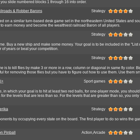
you slide numbered blocks 1 through 16 into order.
ilroads & Robber Barons
Strategy
d on a similar turn-based desk game set in the northeastern United States and so
 to earn money and become the wealthiest railroad Baron of all players.
Strategy
me. Buy a new ship and make some money. Your goal is to be included in the "List o
r of years or beat your competition.
Strategy
e is to kill flies by make 3 or more in a row, column or diagonal in same fly color. B
eful for removing those flies but you have to figure out how to use them. Use them sm
l+
Sport games
, in which your goal is to hit at least two red balls, for one-player mode, you should
ls for the levels that are less than so. For the levels that are greater than so, you onl
erika
Strategy
onents by occupying every state on the board. The first player to do so wins the g
on Pinball
Action,Arcade