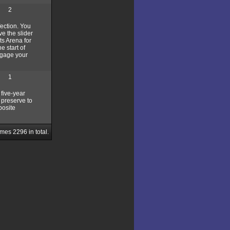
2
fection. You
ve the slider
ts Arena for
e start of
engage your
1
 five-year
 preserve to
posite
ames
2296
in total.