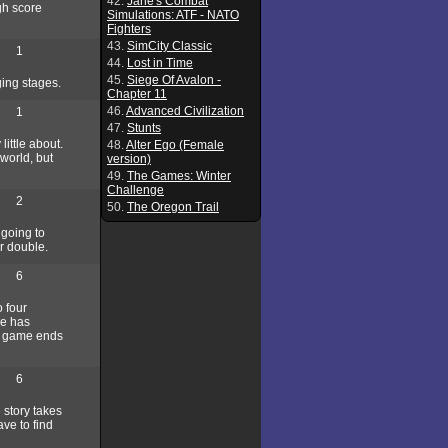
42.
Jane's Combat
igh score
Simulations: ATF - NATO
Fighters
43.
SimCity Classic
1
44.
Lost in Time
45.
Siege Of Avalon -
ging stages.
Chapter 11
46.
Advanced Civilization
1
47.
Stunts
little about.
48.
Alter Ego (Female
world, but
version)
49.
The Games: Winter
Challenge
2
50.
The Oregon Trail
 going to
or double.
6
 four
he has
he game ends
6
story takes
ve to find