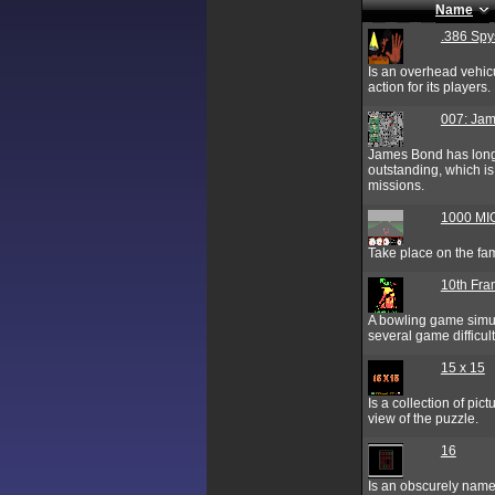
Name
.386 Spy
Is an overhead vehic
action for its players.
007: Jam
James Bond has long 
outstanding, which i
missions.
1000 MI
Take place on the fam
10th Fr
A bowling game simul
several game difficult
15 x 15
Is a collection of pic
view of the puzzle.
16
Is an obscurely named