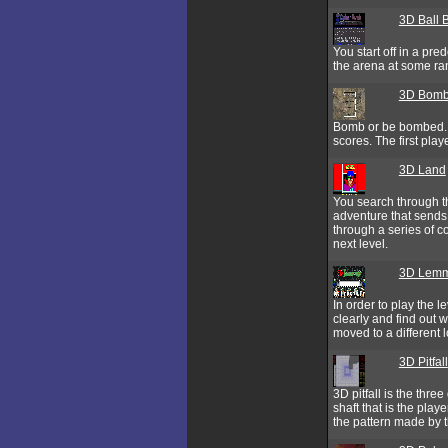
3D Ball B
You start off in a pre
the arena at some ra
3D Bomb
Bomb or be bombed. W
scores. The first play
3D Land
You search through th
adventure that sends 
through a series of c
next level.
3D Lemm
In order to play the 
clearly and find out 
moved to a different 
3D Pitfall
3D pitfall is the thre
shaft that is the playe
the pattern made by t