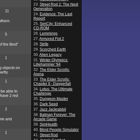
23.
Street Rod 2: The Next
Generation
11
24.
Evidence: The Last
Report
uthern
25.
SimCity: Enhanced
CD-ROM
26.
Lemmings
5
27.
Armored Fist 2
28.
Strife
f the Best"
29.
Scorched Earth
30.
Alien Legacy
1
31.
Winter Olympics:
Lillehammer '94
ig objects on
32.
The Elder Scrolls:
artly.
Arena
33.
The Elder Scrolls:
1
Chapter II - Daggerfall
34.
Lotus: The Ultimate
 be able to
Challenge
y have 2 red
35.
Dungeon Master
36.
Dark Seed
2
37.
Jazz Jackrabbit
38.
Batman Forever: The
ame and
Arcade Game
39.
SimHealth
40.
Blind People Simulator
1
41.
Street Rod