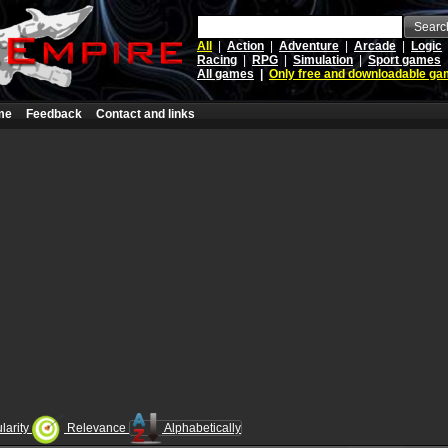
Searc
All
|
Action
|
Adventure
|
Arcade
|
Logic
Racing
|
RPG
|
Simulation
|
Sport games
All games
|
Only free and downloadable g
me
Feedback
Contact and links
larity
Relevance
Alphabetically