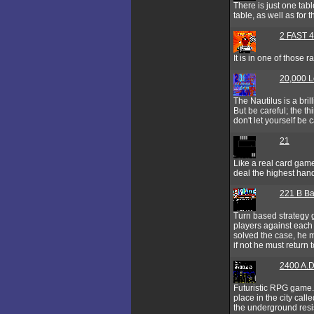
There is just one table
table, as well as fo
2 FAST 4
It is in one of those
20,000 L
The Nautilus is a bril
But be careful; the t
don't let yourself be 
21
Like a real card game
deal the highest hand 
221 B Ba
Turn based strategy 
players against each 
solved the case, he m
if not he must return
2400 A.D
Futuristic RPG game.
place in the city cal
the underground resis