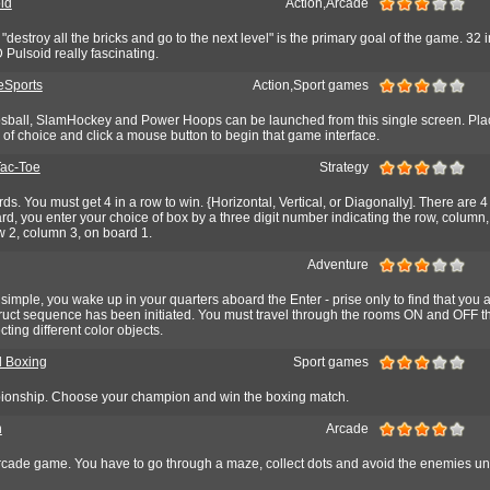
id
Action,Arcade
"destroy all the bricks and go to the next level" is the primary goal of the game. 32 
Pulsoid really fascinating.
eSports
Action,Sport games
osball, SlamHockey and Power Hoops can be launched from this single screen. Pla
 of choice and click a mouse button to begin that game interface.
Tac-Toe
Strategy
rds. You must get 4 in a row to win. {Horizontal, Vertical, or Diagonally]. There are 
d, you enter your choice of box by a three digit number indicating the row, column
w 2, column 3, on board 1.
Adventure
 simple, you wake up in your quarters aboard the Enter - prise only to find that you 
truct sequence has been initiated. You must travel through the rooms ON and OFF t
cting different color objects.
 Boxing
Sport games
onship. Choose your champion and win the boxing match.
n
Arcade
cade game. You have to go through a maze, collect dots and avoid the enemies unti