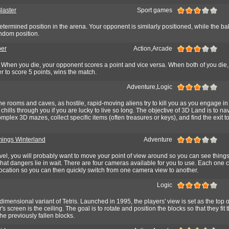
laster
Sport games
determined position in the arena. Your opponent is similarly positioned, while the ball
ndom position.
er
Action,Arcade
hen you die, your opponent scores a point and vice versa. When both of you die,
er to score 5 points, wins the match.
Adventure,Logic
e rooms and caves, as hostile, rapid-moving aliens try to kill you as you engage in
chills through you if you are lucky to live so long. The objective of 3D Land is to na
omplex 3D mazes, collect specific items (often treasures or keys), and find the exit t
ings Winterland
Adventure
level, you will probably want to move your point of view around so you can see thing
what dangers lie in wait. There are four cameras available for you to use. Each one 
location so you can then quickly switch from one camera view to another.
Logic
e dimensional variant of Tetris. Launched in 1995, the players' view is set as the top 
r's screen is the ceiling. The goal is to rotate and position the blocks so that they fit
he previously fallen blocks.