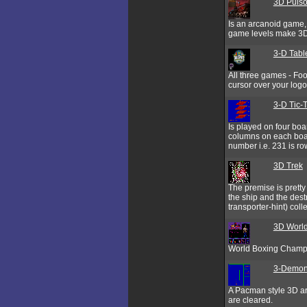
3D Pulso
Is an arcanoid game, 
game levels make 3D 
3-D Tabl
All three games - Fo
cursor over your logo
3-D Tic-
Is played on four boa
columns on each boar
number i.e. 231 is ro
3D Trek
The premise is pretty
the ship and the des
transporter-hint) colle
3D World
World Boxing Champi
3-Demo
A Pacman style 3D ar
are cleared.