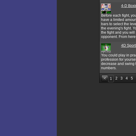
4-D Boxi
Before each fight, yo
have a limited amount
bars to select the le
the evening's fight. Y
the fight and you wil
opponent. From here on
4D Sport
You could play in pra
profession for yourse
decrease and swing the
numbers.
2
3
4
5
1