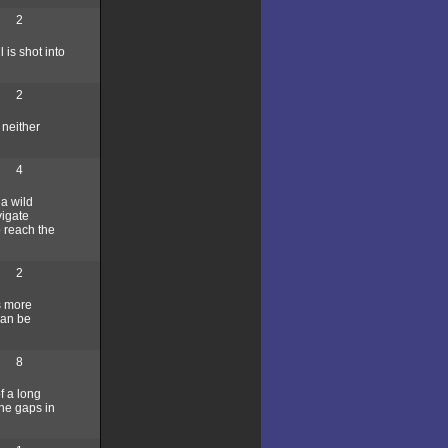
2
 is shot into
2
 neither
4
 a wild
vigate
o reach the
2
s more
can be
8
of a long
 the gaps in