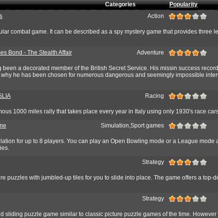
Categories
Popularity
s
Action
ular combat game. It can be described as a spy mystery game that provides three le
es Bond - The Stealth Affair
Adventure
been a decorated member of the British Secret Service. His missin success record
s why he has been chosen for numerous dangerous and seemingly impossible inter
GLIA
Racing
ous 1000 miles rally that takes place every year in Italy using only 1930's race cars
ame
Simulation,Sport games
ation for up to 8 players. You can play an Open Bowling mode or a League mode a
ies.
Strategy
ture puzzles with jumbled-up tiles for you to slide into place. The game offers a top-
Strategy
 sliding puzzle game similar to classic picture puzzle games of the time. However 