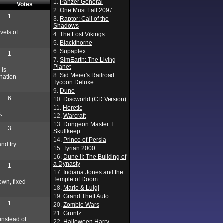
1.
Panzer General
Votes
2.
One Must Fall 2097
1
3.
Raptor: Call of the
Shadows
vels of
4.
The Lost Vikings
5.
Blackthorne
6.
Supaplex
1
7.
SimEarth: The Living
Planet
 is
8.
Sid Meier's Railroad
nation
Tycoon Deluxe
9.
Dune
6
10.
Discworld (CD Version)
11.
Heretic
.
12.
Warcraft
13.
Dungeon Master II:
3
Skullkeep
14.
Prince of Persia
nd try
15.
Tyrian 2000
16.
Dune II: The Building of
a Dynasty
1
17.
Indiana Jones and the
Temple of Doom
down, fixed
18.
Mario & Luigi
19.
Grand Theft Auto
1
20.
Zombie Wars
21.
Gruntz
instead of
22.
Halloween Harry