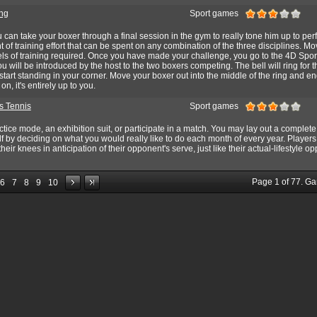
ng
Sport games
u can take your boxer through a final session in the gym to really tone him up to per
 of training effort that can be spent on any combination of the three disciplines. Mo
vels of training required. Once you have made your challenge, you go to the 4D Spor
ou will be introduced by the host to the two boxers competing. The bell will ring for th
l start standing in your corner. Move your boxer out into the middle of the ring and 
, it's entirely up to you.
s Tennis
Sport games
ctice mode, an exhibition suit, or participate in a match. You may lay out a complete
lf by deciding on what you would really like to do each month of every year. Players
ir knees in anticipation of their opponent's serve, just like their actual-lifestyle op
Page
1
of
77
. G
6
7
8
9
10