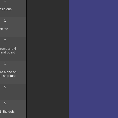
1
insidious
1
ce the
2
4 rows and 4
, and board
1
are alone on
he ship (use
5
5
l the dots