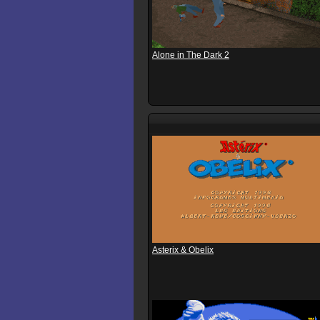
Alone in The Dark 2
Asterix & Obelix