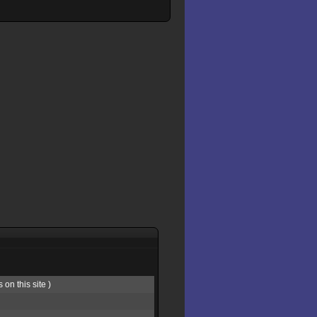
on this site )