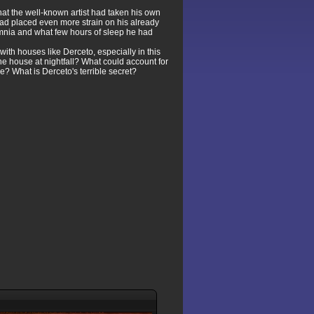
hat the well-known artist had taken his own
ad placed even more strain on his already
somnia and what few hours of sleep he had
ith houses like Derceto, especially in this
he house at nightfall? What could account for
 What is Derceto's terrible secret?