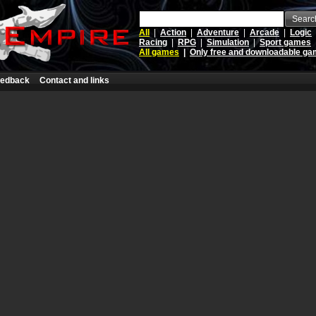
Searc
All
|
Action
|
Adventure
|
Arcade
|
Logic
Racing
|
RPG
|
Simulation
|
Sport games
All games
|
Only free and downloadable g
edback
Contact and links