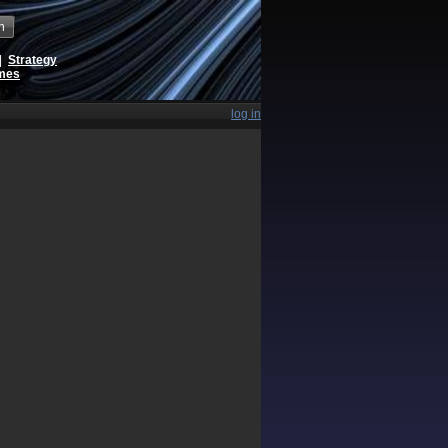
h
|
Strategy
ames
log in