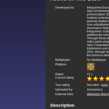
Developed by:
Infogrames Eur
Atari SA (former
pronunciation: [ɛ
holding company
gaming-related in
core subsidiaries
developers Night
Infogrames. It al
additionally ow
Through these di
video game proper
Atari Corporatio
Intellivision and 
2001, through its
the brand to othe
Multiplayer:
No Multiplayer
Platform:
Rated:
31
x
Current rating:
Your rating:
Not rated -
login
Uploaded by:
Anonymous
External links:
Wikipedia
Moby
Description