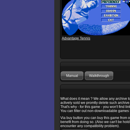
Advantage Tennis
Manual
Walkthrough
What does it mean ? We allow any archive to b
actively sold we promtly delete such archive
That's why - for this game - you won't find l
You can filter out non-downloadable games b
Via buy button you can buy this game from one
benefit from doing so. (Also we can't be hold
encounter any compatibility problem).