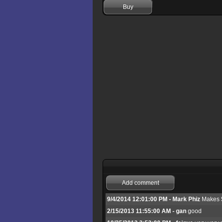
Buy
Add comment
9/4/2014 12:01:00 PM - Mark Phiz
Makes $ 
2/15/2013 11:55:00 AM - gan
good