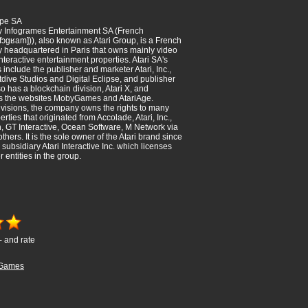
ope SA
ly Infogrames Entertainment SA (French
̃fɔɡʁam])), also known as Atari Group, is a French
 headquartered in Paris that owns mainly video
teractive entertainment properties. Atari SA's
 include the publisher and marketer Atari, Inc.,
dive Studios and Digital Eclipse, and publisher
so has a blockchain division, Atari X, and
ns the websites MobyGames and AtariAge.
visions, the company owns the rights to many
ties that originated from Accolade, Atari, Inc.,
n, GT Interactive, Ocean Software, M Network via
others. It is the sole owner of the Atari brand since
 subsidiary Atari Interactive Inc. which licenses
r entities in the group.
- and rate
Games