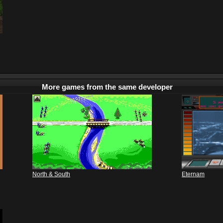
More games from the same developer
North & South
Eternam