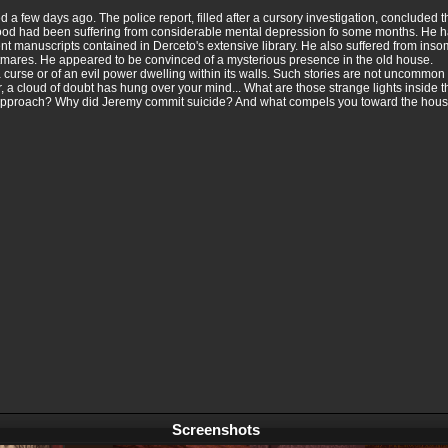
a few days ago. The police report, filled after a cursory investigation, concluded t
twood had been suffering from considerable mental depression fo some months. He h
ent manuscripts contained in Derceto's extensive library. He also suffered from in
ghtmares. He appeared to be convinced of a mysterious presence in the old house.
rse or of an evil power dwelling within its walls. Such stories are not uncommon w
 a cloud of doubt has hung over your mind... What are those strange lights inside t
 approach? Why did Jeremy commit suicide? And what compels you toward the house?
Screenshots