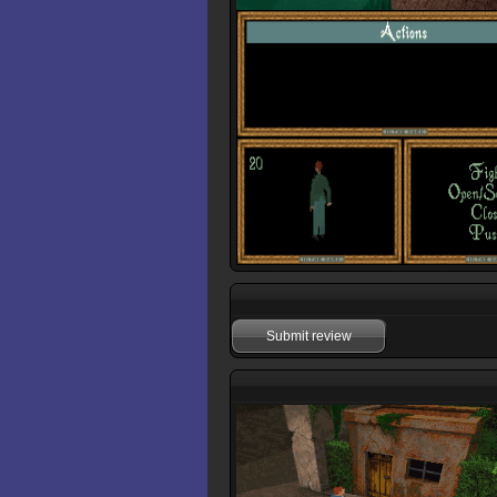
Submit review