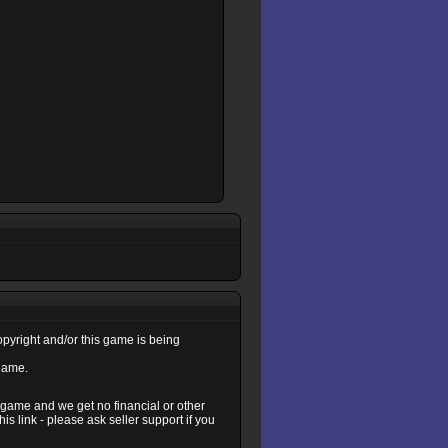
copyright and/or this game is being
 game.
s game and we get no financial or other
s link - please ask seller support if you