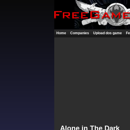
Home
Companies
Upload dos game
Fe
Alone in The Dark