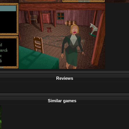
Reviews
Similar games