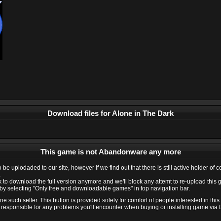
Download files for Alone in The Dark
This game is not Abandonware any more
e uplodaded to our site, however if we find out that there is still active holder of 
.
ink to download the full version anymore and we'll block any attemt to re-upload this
y selecting "Only free and downloadable games" in top navigation bar.
 such seller. This button is provided solely for comfort of people interested in thi
 responsible for any problems you'll encounter when buying or installing game via thi