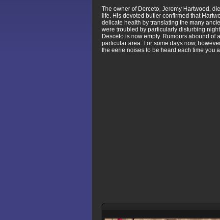
The owner of Derceto, Jeremy Hartwood, died 
life. His devoted butler confirmed that Har
delicate health by translating the many anci
were troubled by particularly disturbing ni
Desceto is now empty. Rumours abound of a cu
particular area. For some days now, however,
the eerie noises to be heard each time you