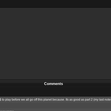
Comments
to play before we all go off this planet because. Its as good as part 2 (my last notes 