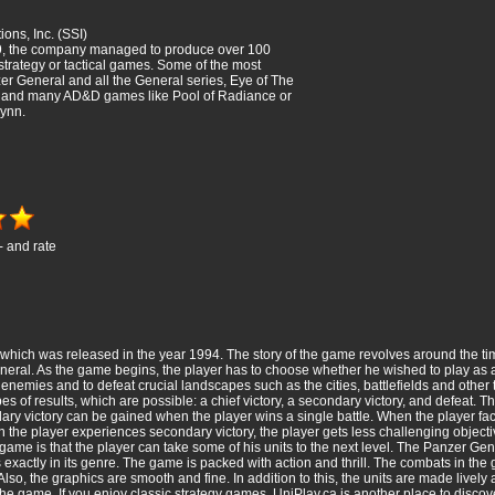
ions, Inc. (SSI)
, the company managed to produce over 100
 strategy or tactical games. Some of the most
r General and all the General series, Eye of The
, and many AD&D games like Pool of Radiance or
ynn.
- and rate
hich was released in the year 1994. The story of the game revolves around the tim
eneral. As the game begins, the player has to choose whether he wished to play as a
he enemies and to defeat crucial landscapes such as the cities, battlefields and othe
pes of results, which are possible: a chief victory, a secondary victory, and defeat. 
ary victory can be gained when the player wins a single battle. When the player fac
 the player experiences secondary victory, the player gets less challenging objecti
e game is that the player can take some of his units to the next level. The Panzer G
exactly in its genre. The game is packed with action and thrill. The combats in the
o, the graphics are smooth and fine. In addition to this, the units are made lively a
 the game. If you enjoy classic strategy games,
UniPlay.ca
is another place to disc