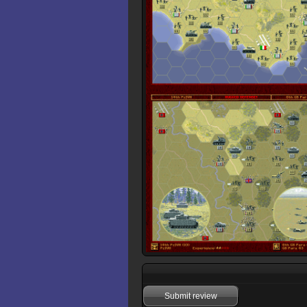
Submit review