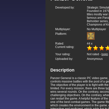
Developed by:
Strategic Simulat
Founded in 1979
titles mostly war
famous are Panze
Beholder series
Champions of Kr
Multiplayer:
No Multiplayer
Platform:
Rated:
44
x
Current rating:
Your rating:
Not rated -
login
Uploaded by:
Anonymous
Description
Panzer General is a classic PC video game, w
controls massive battles with the post of a g
The objective of the player is to fight with t
limited. For every mission, there are three ty
wins several rounds. On the contrary, second
challenging objectives. On the contrary, when
can restart the game. A helpful feature of th
one of the best combat games. The game fits 
which creates the environment in the game. Als
interactive and proficient, which adds fun to