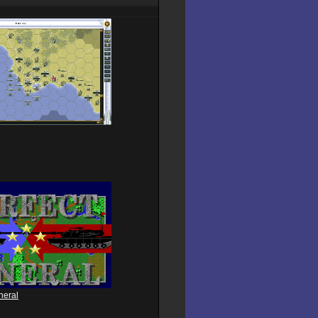
neral