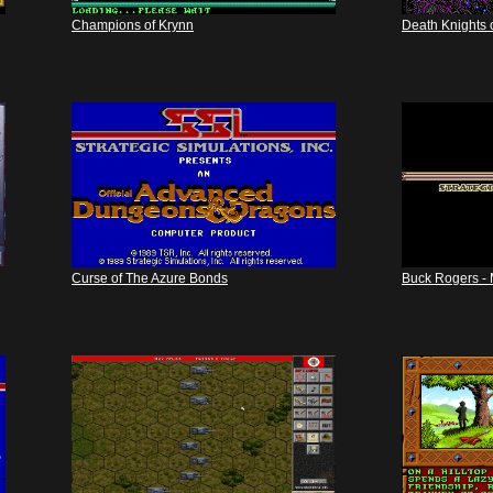
Champions of Krynn
Death Knights 
Curse of The Azure Bonds
Buck Rogers - 