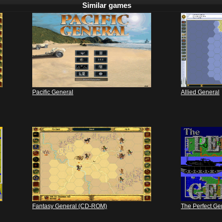
Similar games
Pacific General
Allied General
Fantasy General (CD-ROM)
The Perfect Ge