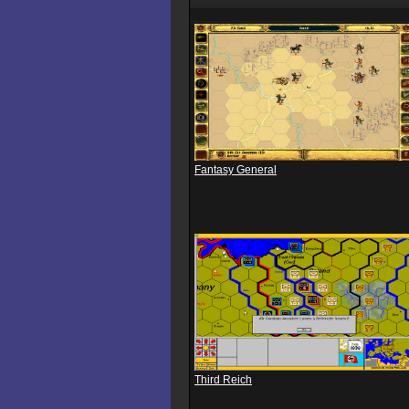
Fantasy General
Third Reich