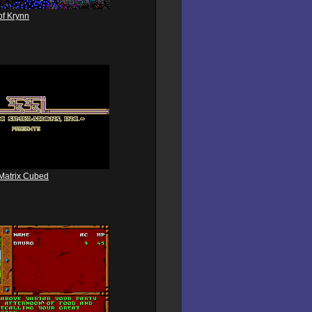
of Krynn
Matrix Cubed