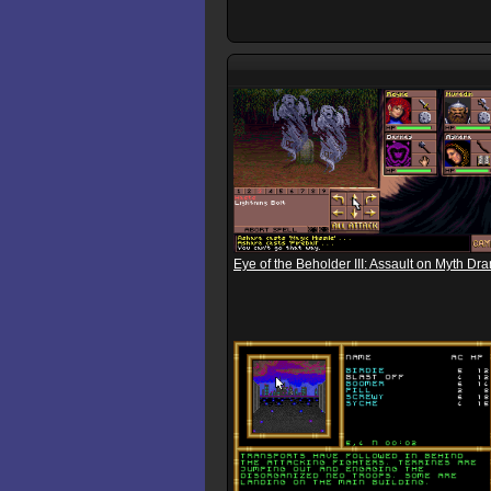
Eye of the Beholder III: Assault on Myth Dr