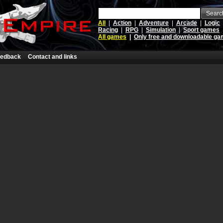
Searc
All
|
Action
|
Adventure
|
Arcade
|
Logic
Racing
|
RPG
|
Simulation
|
Sport games
All games
|
Only free and downloadable g
edback
Contact and links