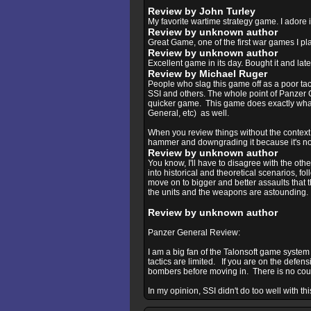
Review by John Turley
My favorite wartime strategy game. I adore i
Review by unknown author
Great Game, one of the first war games I play
Review by unknown author
Excellent game in its day. Bought it and lat
Review by Michael Ruger
People who slag this game off as a poor tact
SSI and others. The whole point of Panzer G
quicker game. This game does exactly what i
General, etc) as well.
When you review things without the context,
hammer and downgrading it because it's not
Review by unknown author
You know, I'll have to disagree with the oth
into historical and theoretical scenarios, fol
move on to bigger and better assaults that 
the units and the weapons are astounding. Pl
Review by unknown author
Panzer General Review:
I am a big fan of the Talonsoft game system 
tactics are limited. If you are on the defensi
bombers before moving in. There is no counte
In my opinion, SSI didn't do too well with th