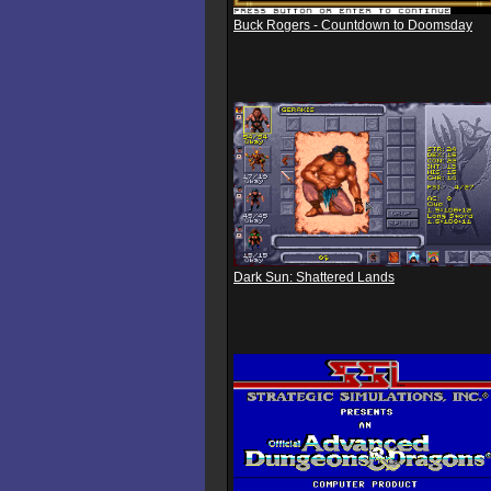
Buck Rogers - Countdown to Doomsday
Dark Sun: Shattered Lands