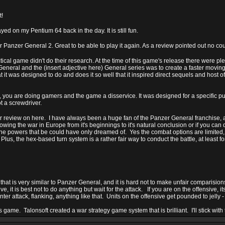
t!
ed on my Pentium 64 back in the day. It is still fun.
er Panzer General 2. Great to be able to play it again. As a review pointed out no co
ical game didn't do their research. At the time of this game's release there were p
eneral and the (insert adjective here) General series was to create a faster moving
t was designed to do and does it so well that it inspired direct sequels and host 
 you are doing gamers and the game a disservice. It was designed for a specific purp
 a screwdriver.
er review on here. I have always been a huge fan of the Panzer General franchise, an
lowing the war in Europe from it's beginnings to it's natural conclusion or if you can d
the powers that be could have only dreamed of. Yes the combat options are limited,
us, the hex-based turn system is a rather fair way to conduct the battle, at least fo
that is very similar to Panzer General, and it is hard not to make unfair comparisio
ve, it is best not to do anything but wait for the attack. If you are on the offensive, i
r attack, flanking, anything like that. Units on the offensive get pounded to jelly - 
is game. Talonsoft created a war strategy game system that is brilliant. I'll stick with