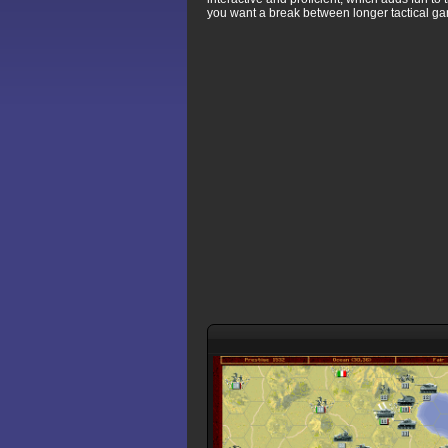
you want a break between longer tactical g