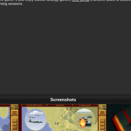
aming sessions.
Screenshots