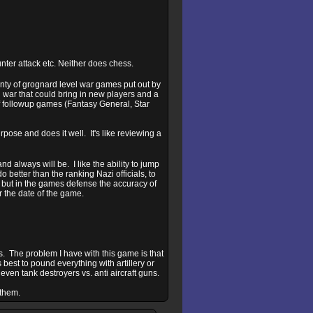
unter attack etc. Neither does chess.
lenty of grognard level war games put out by
 war that could bring in new players and a
of followup games (Fantasy General, Star
ose and does it well. It's like reviewing a
d always will be. I like the ability to jump
o better than the ranking Nazi officials, to
 but in the games defense the accuracy of
r the date of the game.
ns. The problem I have with this game is that
ts best to pound everything with artillery or
even tank destroyers vs. anti aircraft guns.
 them.