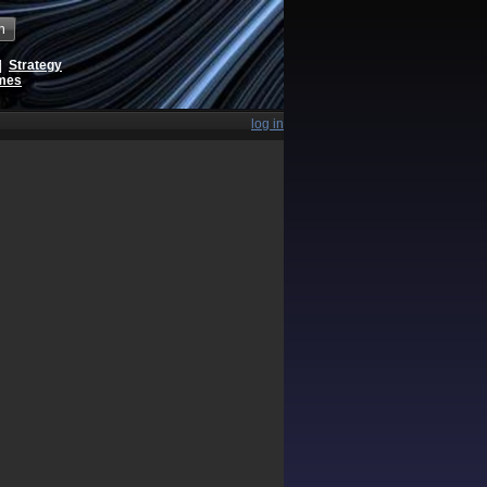
h
|
Strategy
ames
log in