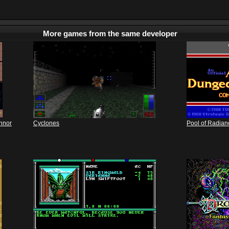
More games from the same developer
annor
Cyclones
Pool of Radian