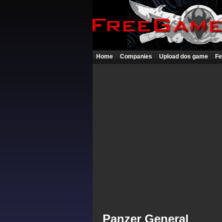
Home
Companies
Upload dos game
Fe
Panzer General