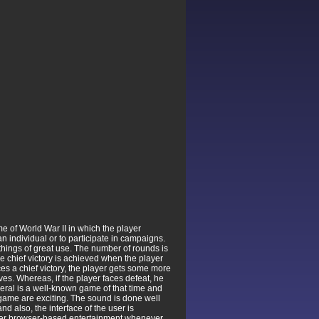
e of World War II in which the player
n individual or to participate in campaigns.
r things of great use. The number of rounds is
The chief victory is achieved when the player
es a chief victory, the player gets some more
ves. Whereas, if the player faces defeat, he
eneral is a well-known game of that time and
 game are exciting. The sound is done well
nd also, the interface of the user is
over browser-based entertainment whenever