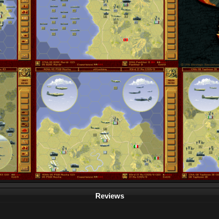
Reviews