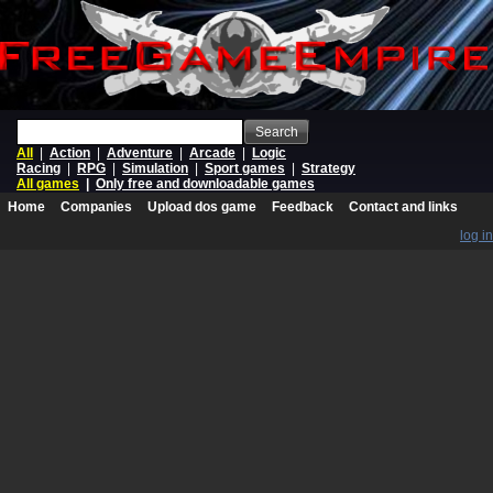
Search
All
|
Action
|
Adventure
|
Arcade
|
Logic
Racing
|
RPG
|
Simulation
|
Sport games
|
Strategy
All games
|
Only free and downloadable games
Home
Companies
Upload dos game
Feedback
Contact and links
log in