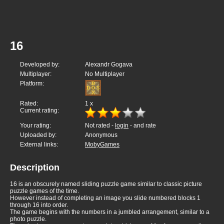
16
Developed by:
Alexandr Gogava
Multiplayer:
No Multiplayer
Platform:
Rated:
1
x
Current rating:
Your rating:
Not rated -
login
- and rate
Uploaded by:
Anonymous
External links:
MobyGames
Description
16 is an obscurely named sliding puzzle game similar to classic picture
puzzle games of the time.
However instead of completing an image you slide numbered blocks 1
through 16 into order.
The game begins with the numbers in a jumbled arrangement, similar to a
photo puzzle.