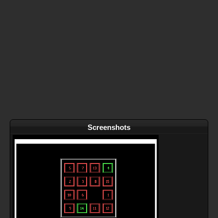
Screenshots