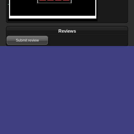
Reviews
Submit review
Download files for 16
Run In Browser
Download