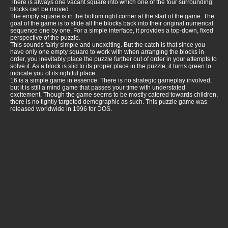
There is always one vacant square into which one of the four surrounding
blocks can be moved.
The empty square is in the bottom right corner at the start of the game. The
goal of the game is to slide all the blocks back into their original numerical
sequence one by one. For a simple interface, it provides a top-down, fixed
perspective of the puzzle.
This sounds fairly simple and unexciting. But the catch is that since you
have only one empty square to work with when arranging the blocks in
order, you inevitably place the puzzle further out of order in your attempts to
solve it. As a block is slid to its proper place in the puzzle, it turns green to
indicate you of its rightful place.
16 is a simple game in essence. There is no strategic gameplay involved,
but it is still a mind game that passes your time with understated
excitement. Though the game seems to be mostly catered towards children,
there is no tightly targeted demographic as such. This puzzle game was
released worldwide in 1996 for DOS.