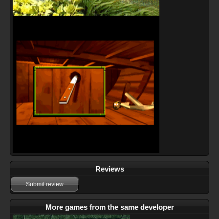
Reviews
Submit review
More games from the same developer