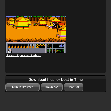
Asterix: Operation Getafix
Download files for Lost in Time
Run In Browser
Download
Manual