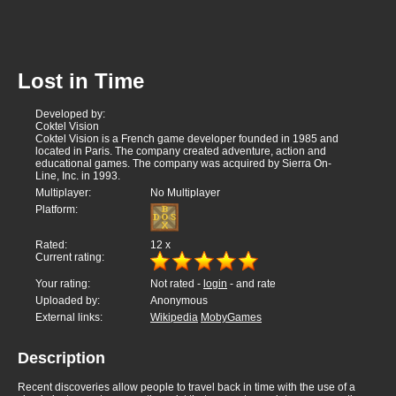
Lost in Time
Developed by:
Coktel Vision
Coktel Vision is a French game developer founded in 1985 and
located in Paris. The company created adventure, action and
educational games. The company was acquired by Sierra On-
Line, Inc. in 1993.
Multiplayer:
No Multiplayer
Platform:
Rated:
12
x
Current rating:
Your rating:
Not rated -
login
- and rate
Uploaded by:
Anonymous
External links:
Wikipedia
MobyGames
Description
Recent discoveries allow people to travel back in time with the use of a