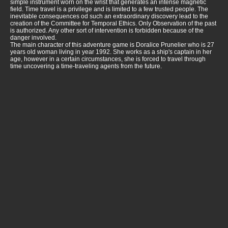
simple instrument worn on the wrist that generates an intense magnetic
field. Time travel is a privilege and is limited to a few trusted people. The
inevitable consequences od such an extraordinary discovery lead to the
creation of the Committee for Temporal Ethics. Only Observation of the past
is authorized. Any other sort of intervention is forbidden because of the
danger involved.
The main character of this adventure game is Doralice Prunelier who is 27
years old woman living in year 1992. She works as a ship's captain in her
age, however in a certain circumstances, she is forced to travel through
time uncovering a time-traveling agents from the future.