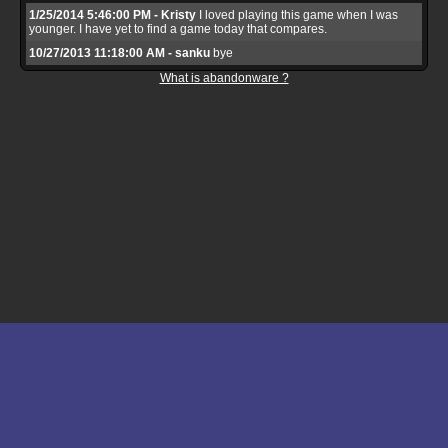
1/25/2014 5:46:00 PM - Kristy
I loved playing this game when I was
younger. I have yet to find a game today that compares.
10/27/2013 11:18:00 AM - sanku
bye
What is abandonware ?