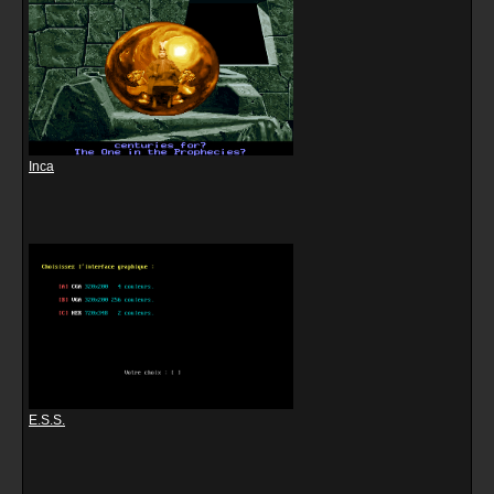
Inca
E.S.S.