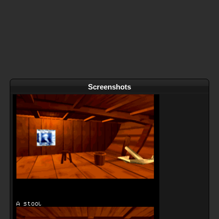
Screenshots