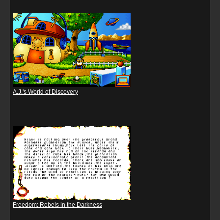
A.J.'s World of Discovery
Freedom: Rebels in the Darkness