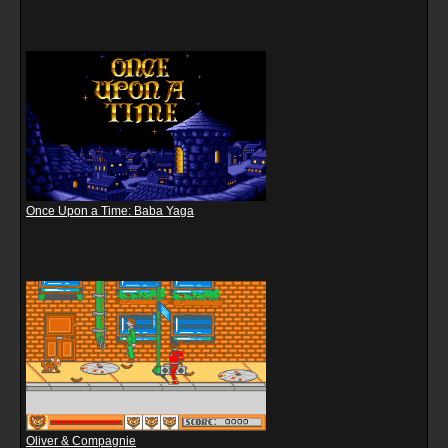
Once Upon a Time: Baba Yaga
Oliver & Compagnie