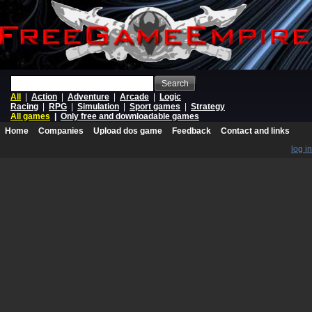
Search
All
|
Action
|
Adventure
|
Arcade
|
Logic
Racing
|
RPG
|
Simulation
|
Sport games
|
Strategy
All games
|
Only free and downloadable games
Home
Companies
Upload dos game
Feedback
Contact and links
log in