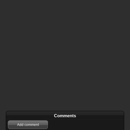
Comments
Add comment