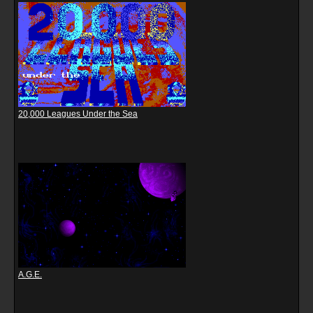
20,000 Leagues Under the Sea
A.G.E.