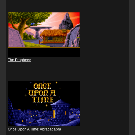
The Prophecy
Once Upon A Time: Abracadabra