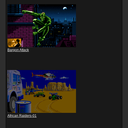
Bargon Attack
African Raiders-01