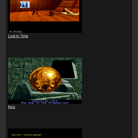
Lost in Time
Inca