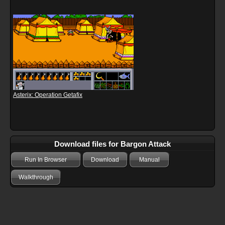
Asterix: Operation Getafix
Download files for Bargon Attack
Run In Browser
Download
Manual
Walkthrough