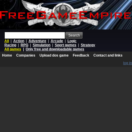
Search
All
|
Action
|
Adventure
|
Arcade
|
Logic
Racing
|
RPG
|
Simulation
|
Sport games
|
Strategy
All games
|
Only free and downloadable games
Home
Companies
Upload dos game
Feedback
Contact and links
log in