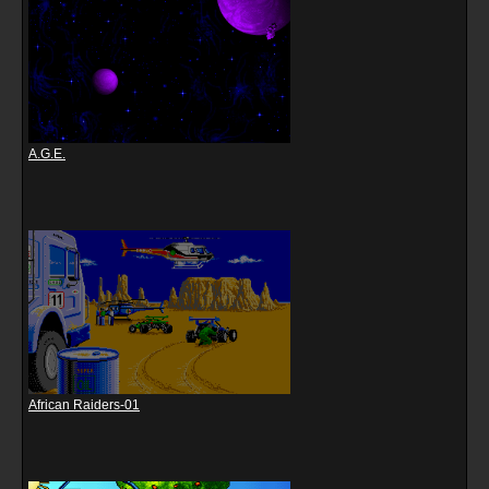
A.G.E.
African Raiders-01