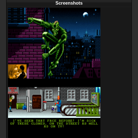
Screenshots