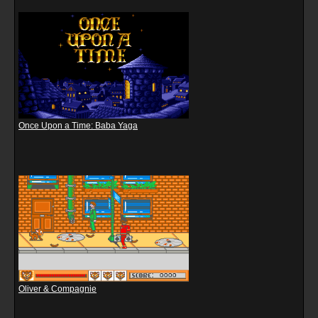
Once Upon a Time: Baba Yaga
Oliver & Compagnie