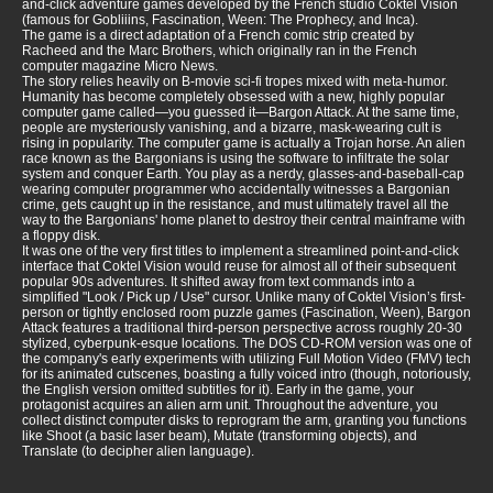
and-click adventure games developed by the French studio Coktel Vision
(famous for Gobliiins, Fascination, Ween: The Prophecy, and Inca).
The game is a direct adaptation of a French comic strip created by
Racheed and the Marc Brothers, which originally ran in the French
computer magazine Micro News.
The story relies heavily on B-movie sci-fi tropes mixed with meta-humor.
Humanity has become completely obsessed with a new, highly popular
computer game called—you guessed it—Bargon Attack. At the same time,
people are mysteriously vanishing, and a bizarre, mask-wearing cult is
rising in popularity. The computer game is actually a Trojan horse. An alien
race known as the Bargonians is using the software to infiltrate the solar
system and conquer Earth. You play as a nerdy, glasses-and-baseball-cap
wearing computer programmer who accidentally witnesses a Bargonian
crime, gets caught up in the resistance, and must ultimately travel all the
way to the Bargonians' home planet to destroy their central mainframe with
a floppy disk.
It was one of the very first titles to implement a streamlined point-and-click
interface that Coktel Vision would reuse for almost all of their subsequent
popular 90s adventures. It shifted away from text commands into a
simplified "Look / Pick up / Use" cursor. Unlike many of Coktel Vision’s first-
person or tightly enclosed room puzzle games (Fascination, Ween), Bargon
Attack features a traditional third-person perspective across roughly 20-30
stylized, cyberpunk-esque locations. The DOS CD-ROM version was one of
the company's early experiments with utilizing Full Motion Video (FMV) tech
for its animated cutscenes, boasting a fully voiced intro (though, notoriously,
the English version omitted subtitles for it). Early in the game, your
protagonist acquires an alien arm unit. Throughout the adventure, you
collect distinct computer disks to reprogram the arm, granting you functions
like Shoot (a basic laser beam), Mutate (transforming objects), and
Translate (to decipher alien language).