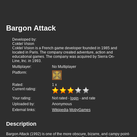
Bargon Attack
Developed by:
Coktel Vision
Coktel Vision is a French game developer founded in 1985 and
located in Paris. The company created adventure, action and
educational games. The company was acquired by Sierra On-
Line, Inc. in 1993.
Multiplayer:
No Multiplayer
Platform:
Rated:
1
x
Current rating:
Your rating:
Not rated -
login
- and rate
Uploaded by:
Anonymous
External links:
Wikipedia
MobyGames
Description
Bargon Attack (1992) is one of the more obscure, bizarre, and campy point-