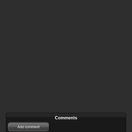
Comments
Add comment