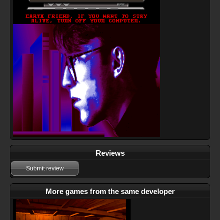
Reviews
Submit review
More games from the same developer