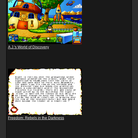
A.J.'s World of Discovery
Freedom: Rebels in the Darkness