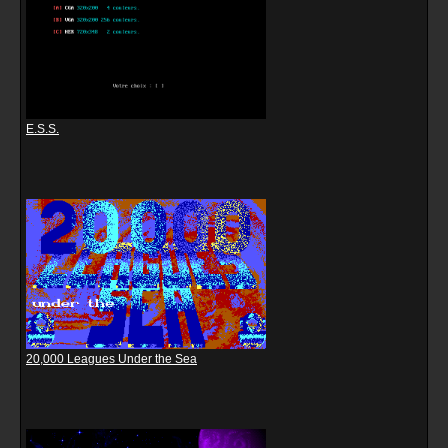
E.S.S.
20,000 Leagues Under the Sea