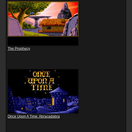
The Prophecy
Once Upon A Time: Abracadabra