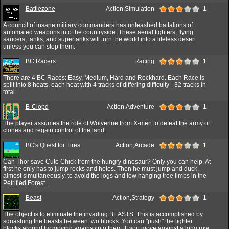
Battlezone
Action,Simulation
1
A council of insane military commanders has unleashed battalions of
automated weapons into the countryside. These aerial fighters, flying
saucers, tanks, and supertanks will turn the world into a lifeless desert
unless you can stop them.
BC Racers
Racing
1
There are 4 BC Races: Easy, Medium, Hard and Rockhard. Each Race is
split into 8 heats, each heat with 4 tracks of differing difficulty - 32 tracks in
total.
B-Clopd
Action,Adventure
1
The player assumes the role of Wolverine from X-men to defeat the army of
clones and regain control of the land.
BC's Quest for Tires
Action,Arcade
1
Can Thor save Cute Chick from the hungry dinosaur? Only you can help. At
first he only has to jump rocks and holes. Then he must jump and duck,
almost simultaneously, to avoid the logs and low hanging tree limbs in the
Petrified Forest.
Beast
Action,Strategy
1
The object is to eliminate the invading BEASTS. This is accomplished by
squashing the beasts between two blocks. You can "push" the lighter
blocks around by moving against/into them. If you move against a long row