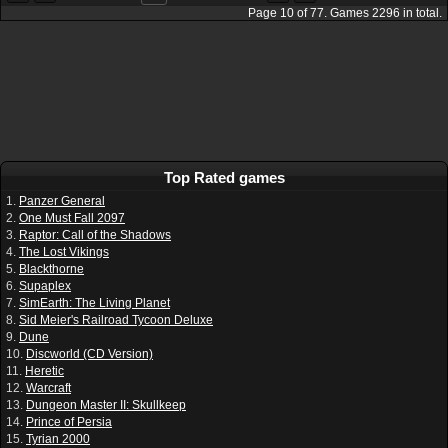
Page
10
of
77
. Games
2296
in total.
Top Rated games
1.
Panzer General
2.
One Must Fall 2097
3.
Raptor: Call of the Shadows
4.
The Lost Vikings
5.
Blackthorne
6.
Supaplex
7.
SimEarth: The Living Planet
8.
Sid Meier's Railroad Tycoon Deluxe
9.
Dune
10.
Discworld (CD Version)
11.
Heretic
12.
Warcraft
13.
Dungeon Master II: Skullkeep
14.
Prince of Persia
15.
Tyrian 2000