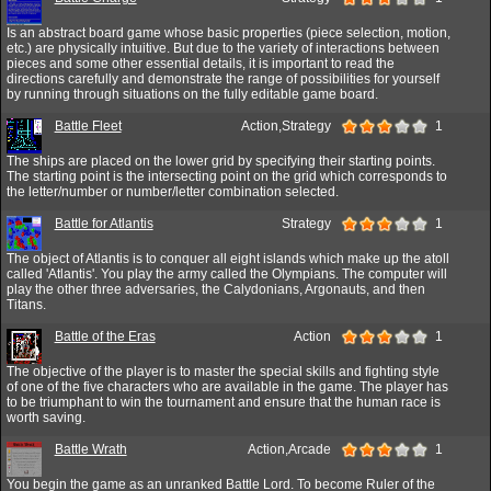
Is an abstract board game whose basic properties (piece selection, motion,
etc.) are physically intuitive. But due to the variety of interactions between
pieces and some other essential details, it is important to read the
directions carefully and demonstrate the range of possibilities for yourself
by running through situations on the fully editable game board.
Battle Fleet
Action,Strategy
1
The ships are placed on the lower grid by specifying their starting points.
The starting point is the intersecting point on the grid which corresponds to
the letter/number or number/letter combination selected.
Battle for Atlantis
Strategy
1
The object of Atlantis is to conquer all eight islands which make up the atoll
called 'Atlantis'. You play the army called the Olympians. The computer will
play the other three adversaries, the Calydonians, Argonauts, and then
Titans.
Battle of the Eras
Action
1
The objective of the player is to master the special skills and fighting style
of one of the five characters who are available in the game. The player has
to be triumphant to win the tournament and ensure that the human race is
worth saving.
Battle Wrath
Action,Arcade
1
You begin the game as an unranked Battle Lord. To become Ruler of the