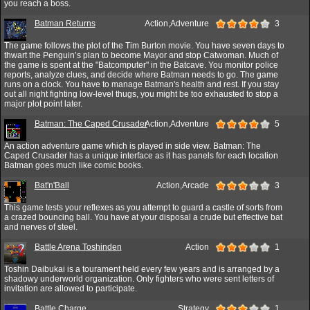
you reach a boss.
Batman Returns
Action,Adventure
3
The game follows the plot of the Tim Burton movie. You have seven days to
thwart the Penguin’s plan to become Mayor and stop Catwoman. Much of
the game is spent at the "Batcomputer" in the Batcave. You monitor police
reports, analyze clues, and decide where Batman needs to go. The game
runs on a clock. You have to manage Batman's health and rest. If you stay
out all night fighting low-level thugs, you might be too exhausted to stop a
major plot point later.
Batman: The Caped Crusader
Action,Adventure
5
An action adventure game which is played in side view. Batman: The
Caped Crusader has a unique interface as it has panels for each location
Batman goes much like comic books.
Bat'n'Ball
Action,Arcade
3
This game tests your reflexes as you attempt to guard a castle of sorts from
a crazed bouncing ball. You have at your disposal a crude but effective bat
and nerves of steel.
Battle Arena Toshinden
Action
1
Toshin Daibukai is a tourament held every few years and is arranged by a
shadowy underworld organization. Only fighters who were sent letters of
invitation are allowed to participate.
Battle Charge
Strategy
1