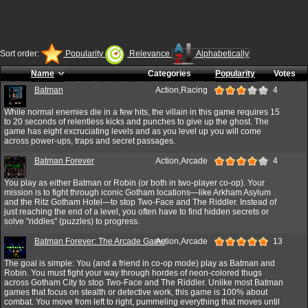
Sort order:
Popularity
Relevance
Alphabetically
Name
Categories
Popularity
Votes
Batman
Action,Racing
4
While normal enemies die in a few hits, the villain in this game requires 15
to 20 seconds of relentless kicks and punches to give up the ghost. The
game has eight excruciating levels and as you level up you will come
across power-ups, traps and secret passages.
Batman Forever
Action,Arcade
4
You play as either Batman or Robin (or both in two-player co-op). Your
mission is to fight through iconic Gotham locations—like Arkham Asylum
and the Ritz Gotham Hotel—to stop Two-Face and The Riddler. Instead of
just reaching the end of a level, you often have to find hidden secrets or
solve "riddles" (puzzles) to progress.
Batman Forever: The Arcade Game
Action,Arcade
13
The goal is simple: You (and a friend in co-op mode) play as Batman and
Robin. You must fight your way through hordes of neon-colored thugs
across Gotham City to stop Two-Face and The Riddler. Unlike most Batman
games that focus on stealth or detective work, this game is 100% about
combat. You move from left to right, pummeling everything that moves until