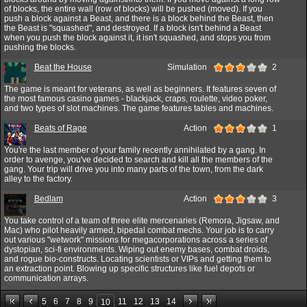
of blocks, the entire wall (row of blocks) will be pushed (moved). If you
push a block against a Beast, and there is a block behind the Beast, then
the Beast is "squashed", and destroyed. If a block isn't behind a Beast
when you push the block against it, it isn't squashed, and stops you from
pushing the blocks.
Beat the House
Simulation
2
The game is meant for veterans, as well as beginners. It features seven of
the most famous casino games - blackjack, craps, roulette, video poker,
and two types of slot machines. The game features tables and machines.
Beats of Rage
Action
1
You're the last member of your family recently annihilated by a gang. In
order to avenge, you've decided to search and kill all the members of the
gang. Your trip will drive you into many parts of the town, from the dark
alley to the factory.
Bedlam
Action
3
You take control of a team of three elite mercenaries (Remora, Jigsaw, and
Mac) who pilot heavily armed, bipedal combat mechs. Your job is to carry
out various "wetwork" missions for megacorporations across a series of
dystopian, sci-fi environments. Wiping out enemy bases, combat droids,
and rogue bio-constructs. Locating scientists or VIPs and getting them to
an extraction point. Blowing up specific structures like fuel depots or
communication arrays.
5
6
7
8
9
11
12
13
14
10