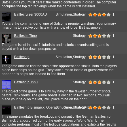
Battle Lords you must defeat the ranked contenders in order. The computer
occupies the top ten rankings when the game is first installed.
Battlecruiser 3000AD
Simulation,Strategy
1
You are the commander of one of Galcoms premier warships. Your primary
mission is to resolve conflicts with a show of force. It's that simple.
Battles in Time
Strategy
1
The game is set in a sci-fi, futuristic and historical events setting and is
played with a top-down perspective.
Battleship
Simulation,Strategy
1
The game aims to find the ship of the opponent and sink it. Both the players
place their ships on the grid. They take turns to locate or guess where the
opponent’s ships are located to find them.
Battleship 1991
Strategy
1
The object of the game is to sink my navy in the fewest number of shots,
before I sink yours. The game board is divided in two sections. You will
place your navy on the left, I will place mine on the right.
Battleship Bismarck: Operation Rhine - May 1941
Simulation,Strategy
1
This game simulates the breakout and pursuit of the German Battleship
Bismarck that occurred during the early stages of World War II. The
computer performs most of the tedious calculations and exhibits the results