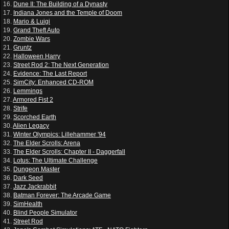
16.
Dune II: The Building of a Dynasty
17.
Indiana Jones and the Temple of Doom
18.
Mario & Luigi
19.
Grand Theft Auto
20.
Zombie Wars
21.
Gruntz
22.
Halloween Harry
23.
Street Rod 2: The Next Generation
24.
Evidence: The Last Report
25.
SimCity: Enhanced CD-ROM
26.
Lemmings
27.
Armored Fist 2
28.
Strife
29.
Scorched Earth
30.
Alien Legacy
31.
Winter Olympics: Lillehammer '94
32.
The Elder Scrolls: Arena
33.
The Elder Scrolls: Chapter II - Daggerfall
34.
Lotus: The Ultimate Challenge
35.
Dungeon Master
36.
Dark Seed
37.
Jazz Jackrabbit
38.
Batman Forever: The Arcade Game
39.
SimHealth
40.
Blind People Simulator
41.
Street Rod