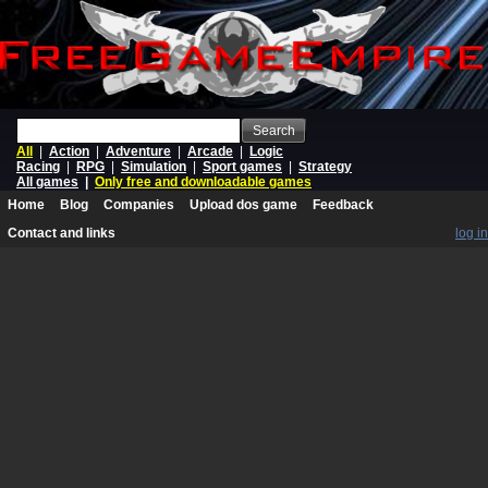
Search
All
|
Action
|
Adventure
|
Arcade
|
Logic
Racing
|
RPG
|
Simulation
|
Sport games
|
Strategy
All games
|
Only free and downloadable games
Home
Blog
Companies
Upload dos game
Feedback
Contact and links
log in