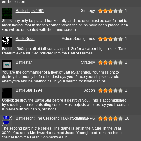
on the screen.
Battleships 1991
Strategy
1
Ships may only be placed horizontally, and the user must be careful not to
block their cursor in the top corner. When the ships have been placed then
you will be presented with the game screen.
BattleSport
Action,Sport games
1
Feel the 500mph hit of full-contact sport. Go for a career high in kills. Taste
titanium exhaust. Get inducted into the Hall of Flames.
Battlestar
Strategy
1
You are the commander of a fleet of BattleStar ships. Your mission: to
destroy the enemy before he destroys you. Place your ships to evade
enemy fire and be methodical in your search for his/her ships.
BattleStar 1994
Action
1
Object: destroy the BattleStar before it destroys you. This is accomplished
by shooting the red pulsating center. Most objects will destroy you if contact
is made with your ship, but not all.
BattleTech: The Crescent Hawks' Revenge
Strategy,RPG
16
The second part in the series. The game is set in the future, in the year
3029. You are a Mechwarrior named Jason Youngblood from the house
Steiner from the Lyran Commonwealth.