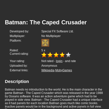
Batman: The Caped Crusader
Developed by:
Special FX Software Ltd.
Multiplayer:
No Multiplayer
Platform:
Rated:
5
x
Current rating:
Your rating:
Not rated -
login
- and rate
Uploaded by:
Anonymous
External links:
Wikipedia
MobyGames
Description
Batman needs no introduction to the world. He is the main character in the
game Batman - The Caped Crusader which was released in the year 1988
by Oceans software. It was an action adventure game which had to be
played in side view. Batman - The Caped Crusader had a unique interface
as it had panels for each location Batman goes much like comic books.
Inactive panels would be in the background and active panels in full view.