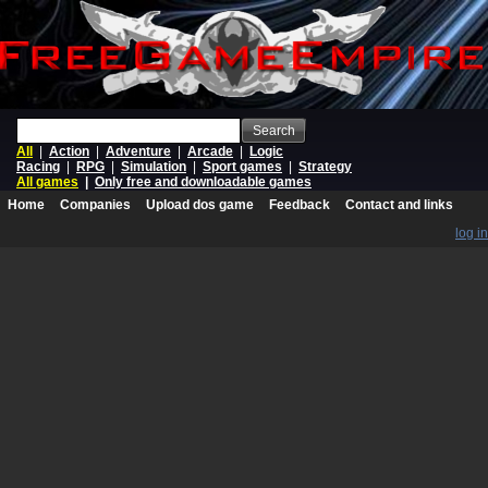
Search
All
|
Action
|
Adventure
|
Arcade
|
Logic
Racing
|
RPG
|
Simulation
|
Sport games
|
Strategy
All games
|
Only free and downloadable games
Home
Companies
Upload dos game
Feedback
Contact and links
log in