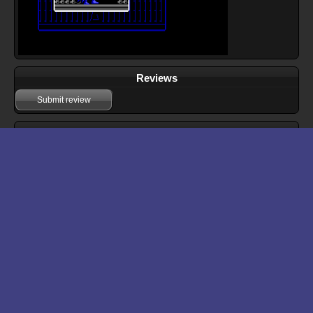
Reviews
Submit review
Download files for Batman: The Caped Crusader
Run In Browser
Download
Manual