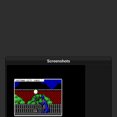
Screenshots