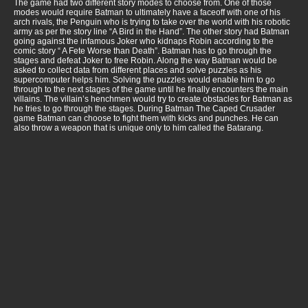
The game had two different story modes to choose from. One of those
modes would require Batman to ultimately have a faceoff with one of his
arch rivals, the Penguin who is trying to take over the world with his robotic
army as per the story line “A Bird in the Hand”. The other story had Batman
going against the infamous Joker who kidnaps Robin according to the
comic story “ A Fete Worse than Death”. Batman has to go through the
stages and defeat Joker to free Robin. Along the way Batman would be
asked to collect data from different places and solve puzzles as his
supercomputer helps him. Solving the puzzles would enable him to go
through to the next stages of the game until he finally encounters the main
villains. The villain’s henchmen would try to create obstacles for Batman as
he tries to go through the stages. During Batman The Caped Crusader
game Batman can choose to fight them with kicks and punches. He can
also throw a weapon that is unique only to him called the Batarang.