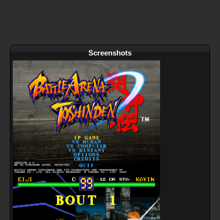
Screenshots