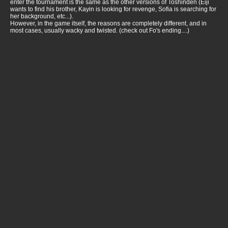
enter the tournament is the same as the other versions of Toshinden (Eiji
wants to find his brother, Kayin is looking for revenge, Sofia is searching for
her background, etc...).
However, in the game itself, the reasons are completely different, and in
most cases, usually wacky and twisted. (check out Fo's ending....)