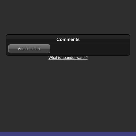
Comments
Add comment
What is abandonware ?