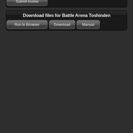
Submit review
Download files for Battle Arena Toshinden
Run In Browser
Download
Manual