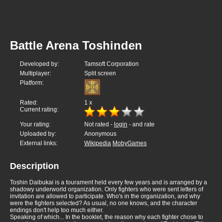
Battle Arena Toshinden
Developed by:
Tamsoft Corporation
Multiplayer:
Split screen
Platform:
Rated:
1
x
Current rating:
Your rating:
Not rated -
login
- and rate
Uploaded by:
Anonymous
External links:
Wikipedia
MobyGames
Description
Toshin Daibukai is a tourament held every few years and is arranged by a
shadowy underworld organization. Only fighters who were sent letters of
invitation are allowed to participate. Who's in the organization, and why
were the fighters selected? As usual, no one knows, and the character
endings don't help too much either.
Speaking of which... In the booklet, the reason why each fighter chose to