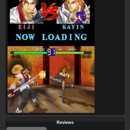
Reviews