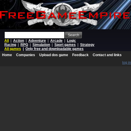
Search
All
|
Action
|
Adventure
|
Arcade
|
Logic
Racing
|
RPG
|
Simulation
|
Sport games
|
Strategy
All games
|
Only free and downloadable games
Home
Companies
Upload dos game
Feedback
Contact and links
log in