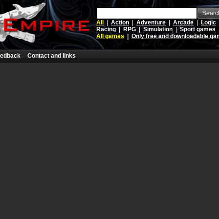
Searc
All
|
Action
|
Adventure
|
Arcade
|
Logic
Racing
|
RPG
|
Simulation
|
Sport games
All games
|
Only free and downloadable g
edback
Contact and links