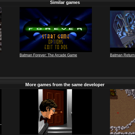
Similar games
Batman Forever: The Arcade Game
Batman Return
More games from the same developer