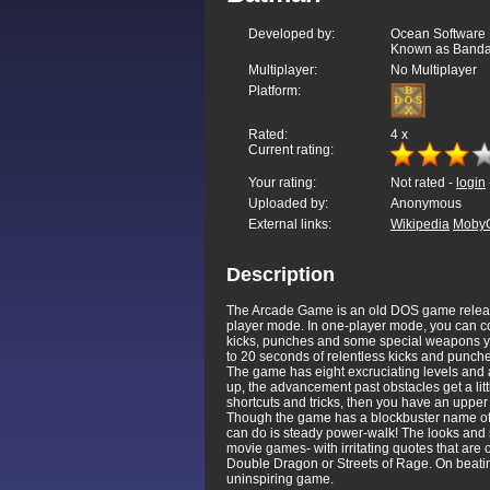
Developed by:
Ocean Software 
Known as Bandai
Multiplayer:
No Multiplayer
Platform:
Rated:
4
x
Current rating:
Your rating:
Not rated -
login
Uploaded by:
Anonymous
External links:
Wikipedia
Moby
Description
The Arcade Game is an old DOS game release
player mode. In one-player mode, you can con
kicks, punches and some special weapons you
to 20 seconds of relentless kicks and punche
The game has eight excruciating levels and 
up, the advancement past obstacles get a littl
shortcuts and tricks, then you have an uppe
Though the game has a blockbuster name of a
can do is steady power-walk! The looks and s
movie games- with irritating quotes that are
Double Dragon or Streets of Rage. On beating 
uninspiring game.