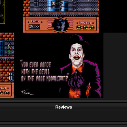
Reviews