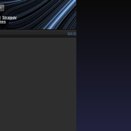
h
|
Strategy
ames
log in