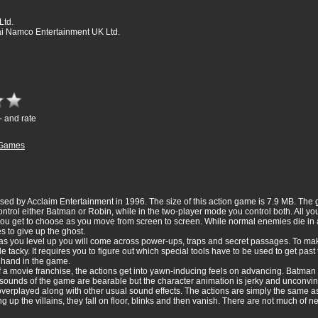
Ltd.
 Namco Entertainment UK Ltd.
- and rate
Games
d by Acclaim Entertainment in 1996. The size of this action game is 7.9 MB. The
trol either Batman or Robin, while in the two-player mode you control both. All you
 get to choose as you move from screen to screen. While normal enemies die in a fe
s to give up the ghost.
as you level up you will come across power-ups, traps and secret passages. To ma
e tacky. It requires you to figure out which special tools have to be used to get past
r hand in the game.
 movie franchise, the actions get into yawn-inducing feels on advancing. Batman o
ounds of the game are bearable but the character animation is jerky and unconvinc
 overplayed along with other usual sound effects. The actions are simply the same a
up the villains, they fall on floor, blinks and then vanish. There are not much of n