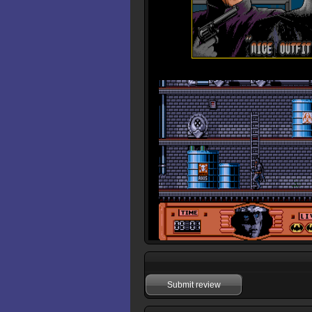
Submit review