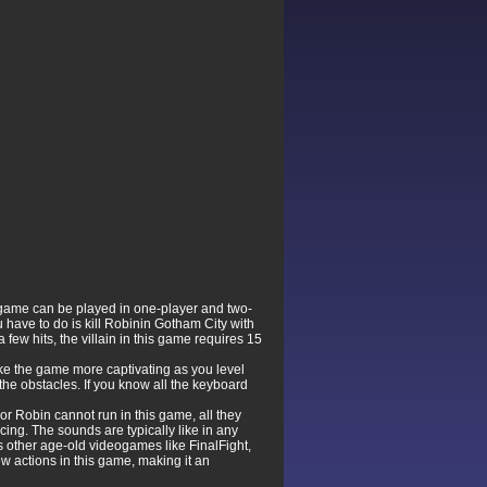
 game can be played in one-player and two-
 have to do is kill Robinin Gotham City with
w hits, the villain in this game requires 15
ke the game more captivating as you level
 the obstacles. If you know all the keyboard
r Robin cannot run in this game, all they
ing. The sounds are typically like in any
s other age-old videogames like FinalFight,
ew actions in this game, making it an