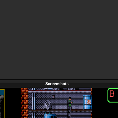
Screenshots