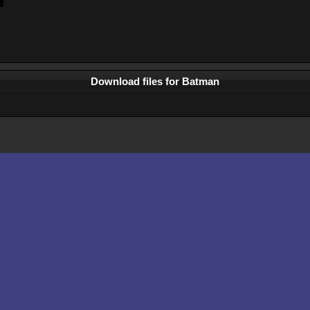
Download files for Batman