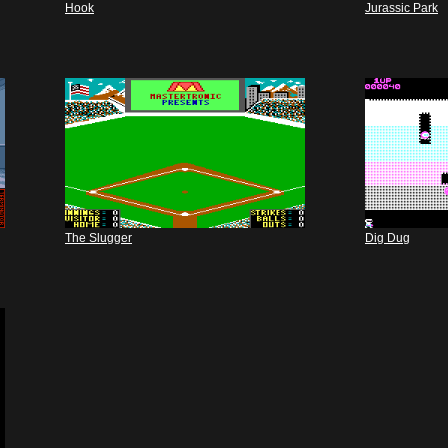
Hook
Jurassic Park
The Slugger
Dig Dug