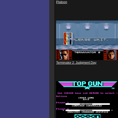
Platoon
Terminator 2: Judgment Day