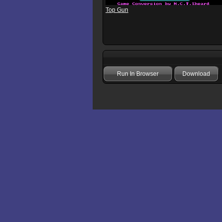
Top Gun
Run In Browser
Download