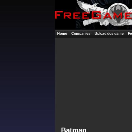
Home
Companies
Upload dos game
Fe
Batman