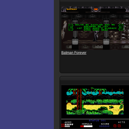
Batman Forever