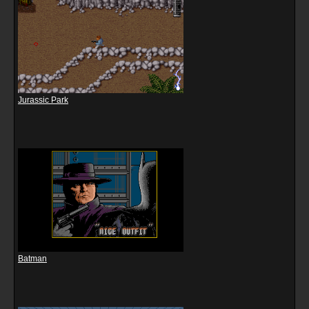
Jurassic Park
Batman