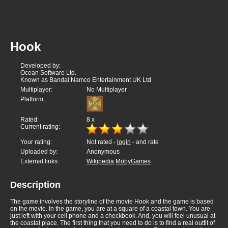
Hook
Developed by:
Ocean Software Ltd.
Known as Bandai Namco Entertainment UK Ltd.
Multiplayer:
No Multiplayer
Platform:
Rated:
8
x
Current rating:
Your rating:
Not rated -
login
- and rate
Uploaded by:
Anonymous
External links:
Wikipedia
MobyGames
Description
The game involves the storyline of the movie Hook and the game is based
on the movie. In the game, you are at a square of a coastal town. You are
just left with your cell phone and a checkbook. And, you will feel unusual at
the coastal place. The first thing that you need to do is to find a real outfit of