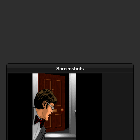
Screenshots