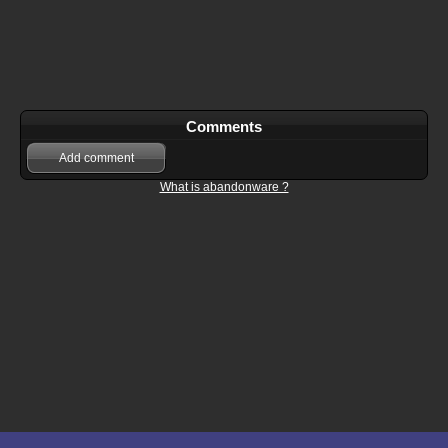
Comments
Add comment
What is abandonware ?