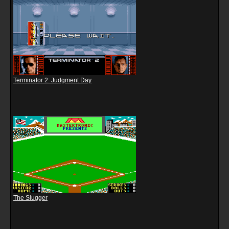
Terminator 2: Judgment Day
The Slugger