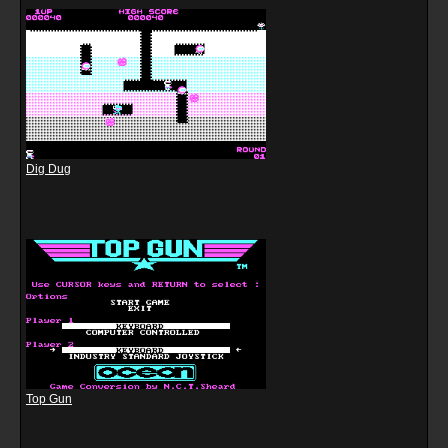
Dig Dug
Top Gun