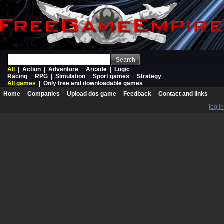
Search
All
|
Action
|
Adventure
|
Arcade
|
Logic
Racing
|
RPG
|
Simulation
|
Sport games
|
Strategy
All games
|
Only free and downloadable games
Home
Companies
Upload dos game
Feedback
Contact and links
log in