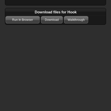
Download files for Hook
Run In Browser
Download
Walkthrough