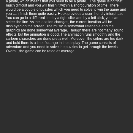
a pirate, which means that you need to be a pirate. The game is not that
much difficult and you will finish it within a short duration of time. There
would be a couple of puzzles which you need to solve to win the game and
you can finish them quite easily. Hook provides a user-friendly interphase.
You can go to a different line by a right click and by a left click, you can
select the line. As the location changes, the current location will be
displayed on the screen. The music is somewhat listenable and the
graphics are done somewhat average. Though there are not many sound
effects, but the animation is good. The animation runs smoothly and the
cartoon characters are done pretty well. Moreover, the colors are too dark
and bold there is a tint of orange in the display. The game consists of
adventure and you need to solve the puzzles to get through the levels.
Overall, the game can be rated as average.