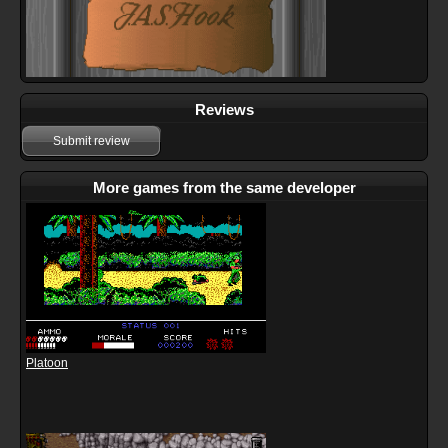
Reviews
Submit review
More games from the same developer
Platoon