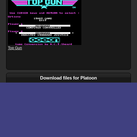
Top Gun
Download files for Platoon
Run In Browser
Download