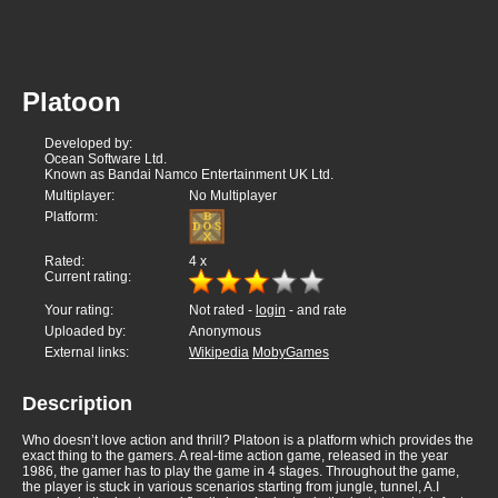
Platoon
Developed by:
Ocean Software Ltd.
Known as Bandai Namco Entertainment UK Ltd.
Multiplayer:
No Multiplayer
Platform:
Rated:
4
x
Current rating:
Your rating:
Not rated -
login
- and rate
Uploaded by:
Anonymous
External links:
Wikipedia
MobyGames
Description
Who doesn’t love action and thrill? Platoon is a platform which provides the
exact thing to the gamers. A real-time action game, released in the year
1986, the gamer has to play the game in 4 stages. Throughout the game,
the player is stuck in various scenarios starting from jungle, tunnel, A.I