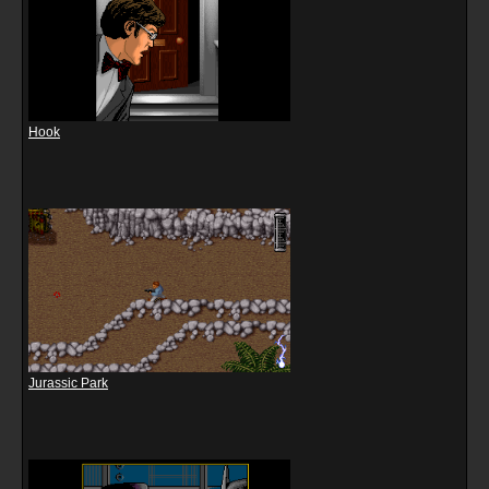
Hook
Jurassic Park