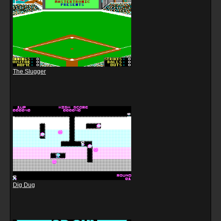
The Slugger
Dig Dug