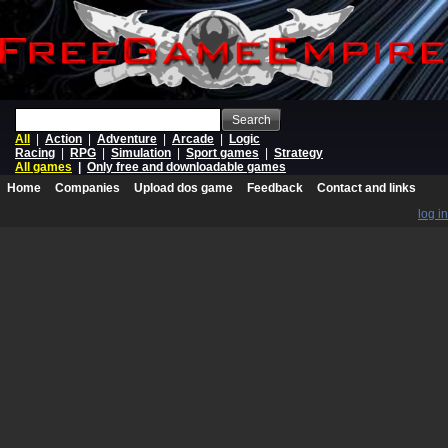
Search
All
|
Action
|
Adventure
|
Arcade
|
Logic
Racing
|
RPG
|
Simulation
|
Sport games
|
Strategy
All games
|
Only free and downloadable games
Home
Companies
Upload dos game
Feedback
Contact and links
log in