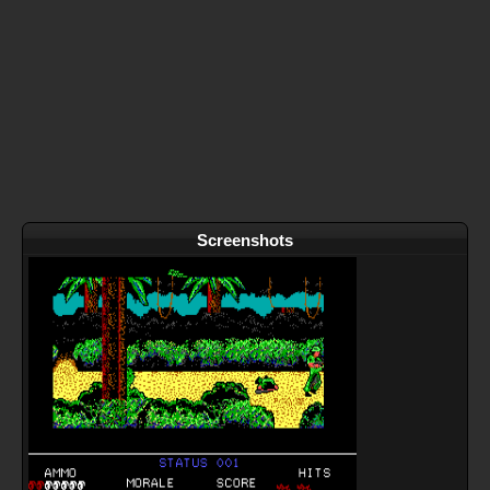
Screenshots