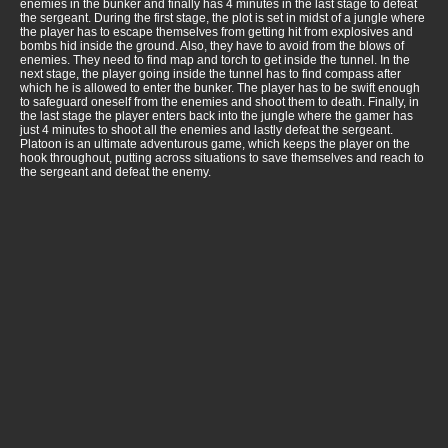
enemies in the bunker and finally has 4 minutes in the last stage to defeat
the sergeant. During the first stage, the plot is set in midst of a jungle where
the player has to escape themselves from getting hit from explosives and
bombs hid inside the ground. Also, they have to avoid from the blows of
enemies. They need to find map and torch to get inside the tunnel. In the
next stage, the player going inside the tunnel has to find compass after
which he is allowed to enter the bunker. The player has to be swift enough
to safeguard oneself from the enemies and shoot them to death. Finally, in
the last stage the player enters back into the jungle where the gamer has
just 4 minutes to shoot all the enemies and lastly defeat the sergeant.
Platoon is an ultimate adventurous game, which keeps the player on the
hook throughout, putting across situations to save themselves and reach to
the sergeant and defeat the enemy.