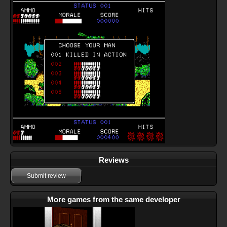
Reviews
Submit review
More games from the same developer