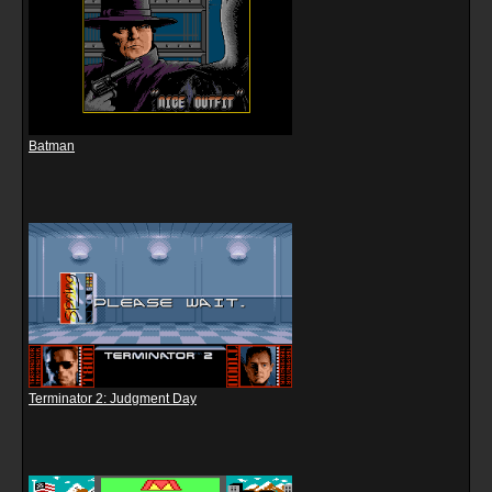
Batman
Terminator 2: Judgment Day