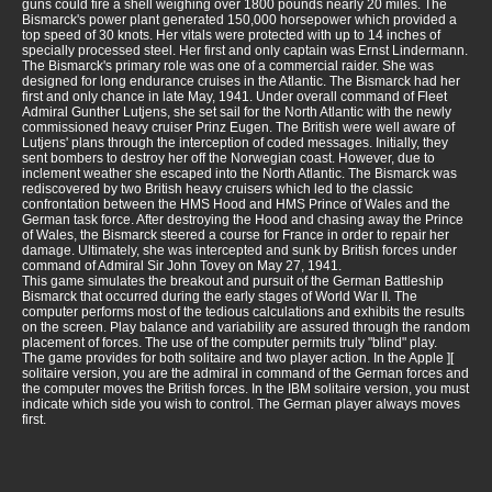
guns could fire a shell weighing over 1800 pounds nearly 20 miles. The
Bismarck's power plant generated 150,000 horsepower which provided a
top speed of 30 knots. Her vitals were protected with up to 14 inches of
specially processed steel. Her first and only captain was Ernst Lindermann.
The Bismarck's primary role was one of a commercial raider. She was
designed for long endurance cruises in the Atlantic. The Bismarck had her
first and only chance in late May, 1941. Under overall command of Fleet
Admiral Gunther Lutjens, she set sail for the North Atlantic with the newly
commissioned heavy cruiser Prinz Eugen. The British were well aware of
Lutjens' plans through the interception of coded messages. Initially, they
sent bombers to destroy her off the Norwegian coast. However, due to
inclement weather she escaped into the North Atlantic. The Bismarck was
rediscovered by two British heavy cruisers which led to the classic
confrontation between the HMS Hood and HMS Prince of Wales and the
German task force. After destroying the Hood and chasing away the Prince
of Wales, the Bismarck steered a course for France in order to repair her
damage. Ultimately, she was intercepted and sunk by British forces under
command of Admiral Sir John Tovey on May 27, 1941.
This game simulates the breakout and pursuit of the German Battleship
Bismarck that occurred during the early stages of World War II. The
computer performs most of the tedious calculations and exhibits the results
on the screen. Play balance and variability are assured through the random
placement of forces. The use of the computer permits truly "blind" play.
The game provides for both solitaire and two player action. In the Apple ][
solitaire version, you are the admiral in command of the German forces and
the computer moves the British forces. In the IBM solitaire version, you must
indicate which side you wish to control. The German player always moves
first.