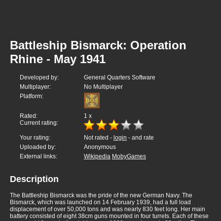
Battleship Bismarck: Operation
Rhine - May 1941
Developed by:
General Quarters Software
Multiplayer:
No Multiplayer
Platform:
Rated:
1
x
Current rating:
Your rating:
Not rated -
login
- and rate
Uploaded by:
Anonymous
External links:
Wikipedia
MobyGames
Description
The Battleship Bismarck was the pride of the new German Navy. The
Bismarck, which was launched on 14 February 1939, had a full load
displacement of over 50,000 tons and was nearly 830 feet long. Her main
battery consisted of eight 38cm guns mounted in four turrets. Each of these