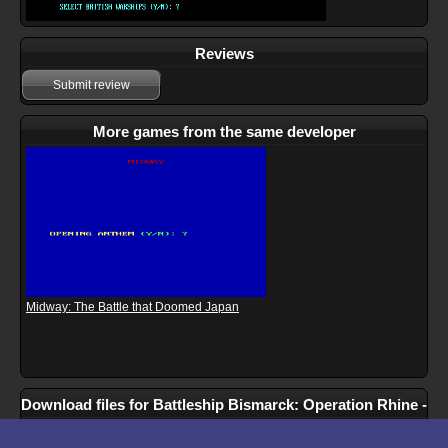
Reviews
Submit review
More games from the same developer
Midway: The Battle that Doomed Japan
Download files for Battleship Bismarck: Operation Rhine -
May 1941