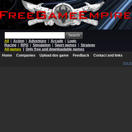
Search
All
|
Action
|
Adventure
|
Arcade
|
Logic
Racing
|
RPG
|
Simulation
|
Sport games
|
Strategy
All games
|
Only free and downloadable games
Home
Companies
Upload dos game
Feedback
Contact and links
log in