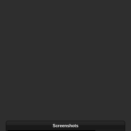
Screenshots