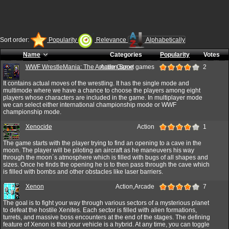
Sort order:
Popularity
Relevance
Alphabetically
Name
Categories
Popularity
Votes
WWF WrestleMania: The Arcade Game
Action,Sport games
2
It contains actual moves of the wrestling. It has the single mode and
multimode where we have a chance to choose the players among eight
players whose characters are included in the game. In multiplayer mode
we can select either international championship mode or WWF
championship mode.
Xenocide
Action
1
The game starts with the player trying to find an opening to a cave in the
moon. The player will be piloting an aircraft as he maneuvers his way
through the moon´s atmosphere which is filled with bugs of all shapes and
sizes. Once he finds the opening he is to then pass through the cave which
is filled with bombs and other obstacles like laser barriers.
Xenon
Action,Arcade
7
The goal is to fight your way through various sectors of a mysterious planet
to defeat the hostile Xenites. Each sector is filled with alien formations,
turrets, and massive boss encounters at the end of the stages. The defining
feature of Xenon is that your vehicle is a hybrid. At any time, you can toggle