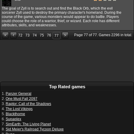
The goal of Zyll is to search out and find the Black Orb, which the evil
sorcerer Zyll used to destroy the primary character's homeland. During the
course of the game, various monsters would appear to do battle. Players
could choose the role of a warrior, thief, or wizard. Each role has different
attributes, skills, and weaknesses.
Page
77
of
77
. Games
2296
in total.
72
73
74
75
76
77
Top Rated games
1.
Panzer General
2.
One Must Fall 2097
3.
Raptor: Call of the Shadows
4.
The Lost Vikings
5.
Blackthorne
6.
Supaplex
7.
SimEarth: The Living Planet
8.
Sid Meier's Railroad Tycoon Deluxe