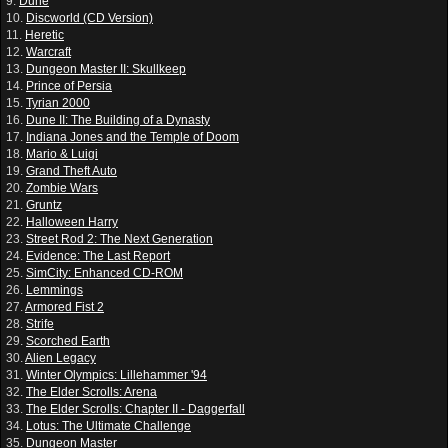
9.
Dune
10.
Discworld (CD Version)
11.
Heretic
12.
Warcraft
13.
Dungeon Master II: Skullkeep
14.
Prince of Persia
15.
Tyrian 2000
16.
Dune II: The Building of a Dynasty
17.
Indiana Jones and the Temple of Doom
18.
Mario & Luigi
19.
Grand Theft Auto
20.
Zombie Wars
21.
Gruntz
22.
Halloween Harry
23.
Street Rod 2: The Next Generation
24.
Evidence: The Last Report
25.
SimCity: Enhanced CD-ROM
26.
Lemmings
27.
Armored Fist 2
28.
Strife
29.
Scorched Earth
30.
Alien Legacy
31.
Winter Olympics: Lillehammer '94
32.
The Elder Scrolls: Arena
33.
The Elder Scrolls: Chapter II - Daggerfall
34.
Lotus: The Ultimate Challenge
35.
Dungeon Master