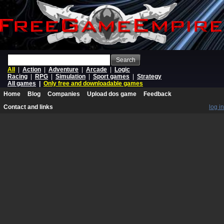
Search
All
|
Action
|
Adventure
|
Arcade
|
Logic
Racing
|
RPG
|
Simulation
|
Sport games
|
Strategy
All games
|
Only free and downloadable games
Home
Blog
Companies
Upload dos game
Feedback
Contact and links
log in