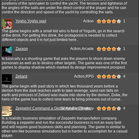
positions of the spinnaker to control the yacht. The tension and tightness of
the angles of the sails are under the direct control of the player and he can
control the direction and speed of the yacht by controlling the sails.
Yogho Yogho spel
Action
1
The game begins with a small kid who is fond of Yogurts, go in the search
of the drink. For getting this drink, the protagonist is needed to collect
different objects and it is not just limited here..
Zaxxon
Action,Arcade
1
Is basically a a shooting game that asks the players to shoot down enemy
personals as well as to destroy other targets. The game was one of the first
games to display shadow which marked its design improvement prospect.
Zeliard
Action,RPG
4
The game begin with past story in which two thousand years before a
demon from the dark reaches earth to take revenge, sand rain falls on
earth and princess of Zeliard was made into stone by the demon, Duke, the
hero of the game has to collect nine tears to bring princess out of curse..
Zeppelin! Command a Global Airship Empire
Simulation,Strategy
4
Is a realistic business simulation of Zeppelin transportation company.
Building a zeppelin and run the successful business is not an easy task
and will require good business skills and planning. The game is similar to
other sim-like business simulations but is harder to accomplish for a casual
player.