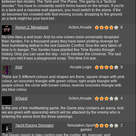
between two modes: The Tank and The Plane. The game is a "tactical
shooter." You have to constantly switch forms based on the terrain. If you're
in a tank and a massive wall appears, you must switch to the plane. If the
air becomes too crowded with fast-moving scouts, dropping to the ground
as a tank might be your best bet.
Xenon 2: Megablast
Action,Arcade
8
No-one likes a and loser. And no-one comes more universally despised
than Xenites. For a thousand years they have been plotting revenge for
their humiliating defeat in the last Galactic Conflict. Now the very fabric of
time is in danger. The Xenites have planted five Time Bombs through
history. Only you can save the day - not to mention the Universe. The last
time you met it was a playground scrap. This time it is war..
Xixit
Arcade,Logic
9
There are 5 different colours and shapes are there, square shape with pink
colour, an isosceles triangle with green colour, right angle triangle with
purple colour, the circle with brown colour, reverse isosceles triangle with
sky blue colour.
XQuest
Action,Arcade
4
Is the one of the multitasking game, the Game play contains an arena. And
we are given with spaceship which will be attacked by the enemy who is
entering the arena from the three openings.
Yacht Racing Simulator
Simulation,Sport
2
games
The player needs to take control over the rudder, jib, mainsail, and