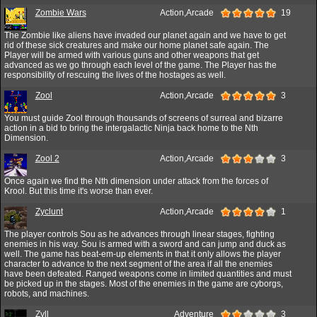
Zombie Wars
Action,Arcade
19
The Zombie like aliens have invaded our planet again and we have to get
rid of these sick creatures and make our home planet safe again. The
Player will be armed with various guns and other weapons that get
advanced as we go through each level of the game. The Player has the
responsibility of rescuing the lives of the hostages as well.
Zool
Action,Arcade
3
You must guide Zool through thousands of screens of surreal and bizarre
action in a bid to bring the intergalactic Ninja back home to the Nth
Dimension.
Zool 2
Action,Arcade
3
Once again we find the Nth dimension under attack from the forces of
Krool. But this time it's worse than ever.
Zyclunt
Action,Arcade
1
The player controls Sou as he advances through linear stages, fighting
enemies in his way. Sou is armed with a sword and can jump and duck as
well. The game has beat-em-up elements in that it only allows the player
character to advance to the next segment of the area if all the enemies
have been defeated. Ranged weapons come in limited quantities and must
be picked up in the stages. Most of the enemies in the game are cyborgs,
robots, and machines.
Zyll
Adventure
3