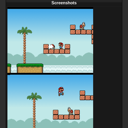
Screenshots