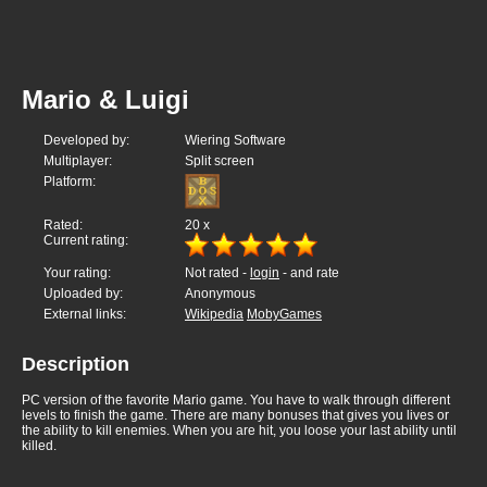
Mario & Luigi
Developed by:
Wiering Software
Multiplayer:
Split screen
Platform:
Rated:
20
x
Current rating:
Your rating:
Not rated -
login
- and rate
Uploaded by:
Anonymous
External links:
Wikipedia
MobyGames
Description
PC version of the favorite Mario game. You have to walk through different
levels to finish the game. There are many bonuses that gives you lives or
the ability to kill enemies. When you are hit, you loose your last ability until
killed.