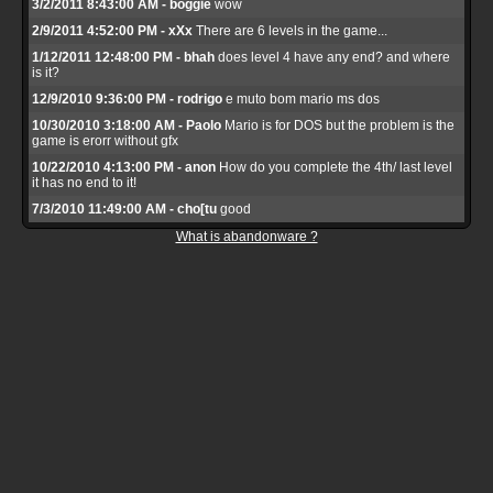
3/2/2011 8:43:00 AM - boggie
wow
2/9/2011 4:52:00 PM - xXx
There are 6 levels in the game...
1/12/2011 12:48:00 PM - bhah
does level 4 have any end? and where
is it?
12/9/2010 9:36:00 PM - rodrigo
e muto bom mario ms dos
10/30/2010 3:18:00 AM - Paolo
Mario is for DOS but the problem is the
game is erorr without gfx
10/22/2010 4:13:00 PM - anon
How do you complete the 4th/ last level
it has no end to it!
7/3/2010 11:49:00 AM - cho[tu
good
What is abandonware ?