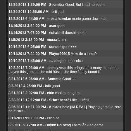
12/29/2013 1:39:00 PM - Soumitra
Good, But I had no sound
12/29/2013 10:56:00 AM - brij
gud
12/2/2013 6:44:00 AM - mosa hamdan
mario game download
11/16/2013 3:54:00 PM - user
good
11/14/2013 7:07:00 PM - rishabh
it doesnt shoot
11/5/2013 3:13:00 PM - mostafa
tnx
10/16/2013 6:05:00 PM - concon
good+++
10/11/2013 7:44:00 PM - Player99915
How do u jump?
10/10/2013 7:46:00 AM - saish
good best nice
10/3/2013 7:03:00 AM - oh heyzeus
this brings back many memories
played this game in the mid 90s all the time finally found it
9/21/2013 6:06:00 AM - Aommie
Good ++
9/3/2013 4:25:00 PM - lalit
good
8/31/2013 2:02:00 PM - nitin
cool mario game
8/28/2013 12:12:00 PM - SHarebear21
file is 16bit
8/26/2013 11:27:00 PM - A black hole [IM REAL]
Playing game in zero
point size.
8/11/2013 9:02:00 PM - rsr
nice
8/3/2013 9:12:00 AM - Huỳnh Phương Thi
muốn đao game