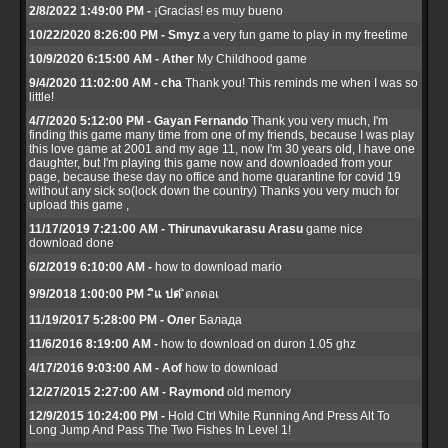
2/8/2022 1:49:00 PM -
¡Gracias! es muy bueno
10/22/2020 8:26:00 PM - Smyz
a very fun game to play in my freetime
10/9/2020 6:15:00 AM - Ather
My Childhood game
9/4/2020 11:02:00 AM - cha
Thank you! This reminds me when I was so
little!
4/7/2020 5:12:00 PM - Gayan Fernando
Thank you very much, I'm
finding this game many time from one of my friends, because I was play
this love game at 2001 and my age 11, now I'm 30 years old, I have one
daughter, but I'm playing this game now and downloaded from your
page, because these day no office and home quarantine for covid 19
without any sick so(lock down the country) Thanks you very much for
upload this game ,
11/17/2019 7:21:00 AM - Thirunavukarasu Arasu
game nice
download done
6/2/2019 6:10:00 AM -
how to download mario
9/9/2018 1:00:00 PM - ิแ ปด
ิดกดอเ
11/19/2017 5:28:00 PM - Олег
Балада
11/6/2016 8:19:00 AM -
how to download on duron 1.05 ghz
4/17/2016 9:03:00 AM - Aof
how to download
12/27/2015 2:27:00 AM - Raymond
old memory
12/9/2015 10:24:00 PM -
Hold Ctrl While Running And Press Alt To
Long Jump And Pass The Two Fishes In Level 1!