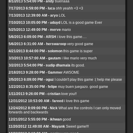
8/1/2013 5:54:00 PM - andy
buenaaa
7/17/2013 6:59:00 PM - luca
ohh yeahh <3 <3
7/13/2013 12:39:00 AM - aryo
LOL
7/10/2013 10:05:00 PM - uduyd
LOL is a good game Ever
5/25/2013 12:49:00 PM - merve
mario
5/6/2013 6:09:00 PM - ARSH
i love this game.....
5/6/2013 6:31:00 AM - herswaroop
very good game
4/21/2013 8:44:00 PM - solomon
this game is super
3/3/2013 10:57:00 AM - gautam
i like mario very much
3/2/2013 5:54:00 PM - sudip dhamala
its good.
2/18/2013 9:28:00 PM - Gammer
AWSOME
2/5/2013 6:09:00 PM - oguz
I couldn't play this game :( help me please
1/22/2013 8:35:00 PM - felipe
muy buen juegazo. good game
1/11/2013 9:26:00 PM - cristian
love you!!
12/31/2012 10:53:00 AM - fareed
i love this game
12/24/2012 8:09:00 PM - Nick
What are the controls I can only moved
forwards and backwards
12/21/2012 5:55:00 PM - ikhwan
good
11/20/2012 11:49:00 AM - Mayank
Sweet game!!!