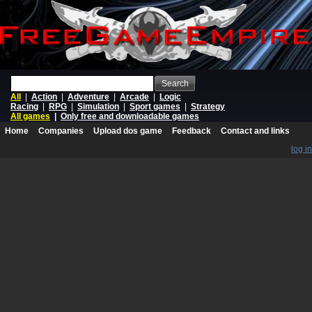
Search
All
|
Action
|
Adventure
|
Arcade
|
Logic
Racing
|
RPG
|
Simulation
|
Sport games
|
Strategy
All games
|
Only free and downloadable games
Home
Companies
Upload dos game
Feedback
Contact and links
log in