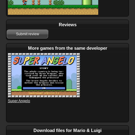
Reviews
Submit review
More games from the same developer
Super Angelo
Download files for Mario & Luigi