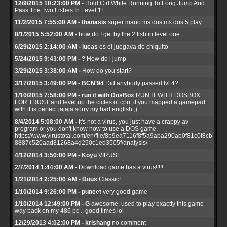
12/9/2015 10:23:00 PM -
Hold Ctrl While Running To Long Jump And
Pass The Two Fishes In Level 1!
11/2/2015 7:55:00 AM - thanasis
super mario ms dos ms dos 5 play
8/1/2015 5:52:00 AM -
how do I get by the 2 fish in level one
6/29/2015 2:14:00 AM - lucas
es el juegava de chiquito
5/24/2015 9:43:00 PM - ?
How do i jump
3/29/2015 3:38:00 AM -
How do you start?
3/17/2015 3:49:00 PM - BCN'94
Did anybody passed lvl 4?
1/10/2015 7:58:00 PM - run it with DosBox
RUN IT WITH DOSBOX
FOR TRUST and level up the cicles of cpu, if you mapped a gamepad
with it is perfect jajaja sorry my bad english ;)
8/4/2014 5:08:00 AM -
It's not a virus, you just have a crappy av
program or you don't know how to use a DOS game.
https://www.virustotal.com/en/file/8b9ea7116f8f5a9aba290ae0f81c0f8cb
8887c520aad81268a4d290c1ed3505f/analysis/
4/12/2014 3:50:00 PM - Koyu
VIRUS!
2/7/2014 1:44:00 AM -
Download game has a virus!!!!!
1/21/2014 2:25:00 AM - Dous
Classic!
1/10/2014 9:26:00 PM - puneet
very good game
1/10/2014 12:49:00 PM - G
awesome, used to play exactly this game
way back on my 486 pc .. good times lol
12/29/2013 4:02:00 PM - krishang
no comment