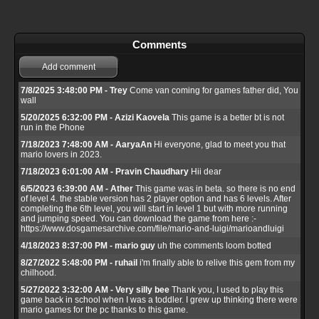
Comments
Add comment
7/8/2025 3:48:00 PM - Trey
Come van coming for games father did, You
wall
5/20/2025 6:32:00 PM - Azizi Kaovela
This game is a better bt is not
run in the Phone
7/18/2023 7:48:00 AM - AaryaAn
Hi everyone, glad to meet you that
mario lovers in 2023.
7/18/2023 6:01:00 AM - Pravin Chaudhary
Hii dear
6/5/2023 6:39:00 AM - Ather
This game was in beta. so there is no end
of level 4. the stable version has 2 player option and has 6 levels. After
completing the 6th level, you will start in level 1 but with more running
and jumping speed. You can download the game from here :-
https://www.dosgamesarchive.com/file/mario-and-luigi/marioandluigi
4/18/2023 8:37:00 PM - mario guy
uh the comments loom botted
8/27/2022 5:48:00 PM - ruhail
i'm finally able to relive this gem from my
chilhood.
5/27/2022 3:32:00 AM - Very silly bee
Thank you, I used to play this
game back in school when I was a toddler. I grew up thinking there were
mario games for the pc thanks to this game.