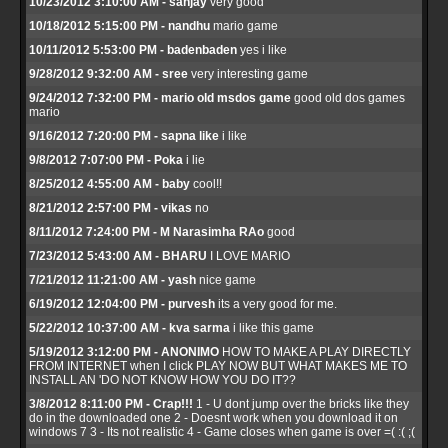
10/23/2012 3:10:00 AM - sanjay
very good
10/18/2012 5:15:00 PM - nandhu
mario game
10/11/2012 5:53:00 PM - badenbaden
yes i like
9/28/2012 9:32:00 AM - sree
very interesting game
9/24/2012 7:32:00 PM - mario old msdos game
good old dos games
mario
9/16/2012 7:20:00 PM - sapna like
i like
9/8/2012 7:07:00 PM - Poka
i lie
8/25/2012 4:55:00 AM - baby
cool!!
8/21/2012 2:57:00 PM - vikas
no
8/11/2012 7:24:00 PM - M Narasimha RAo
good
7/23/2012 5:43:00 AM - BHARU
I LOVE MARIO
7/21/2012 11:21:00 AM - yash
nice game
6/19/2012 12:04:00 PM - purvesh
its a very good for me.
5/22/2012 10:37:00 AM - kva sarma
i like this game
5/19/2012 3:12:00 PM - ANONIMO
HOW TO MAKE A PLAY DIRECTLY
FROM INTERNET when I click PLAY NOW BUT WHAT MAKES ME TO
INSTALL AN 'DO NOT KNOW HOW YOU DO IT??
3/8/2012 8:11:00 PM - Crap!!!
1 - U dont jump over the bricks like they
do in the downloaded one 2 - Doesnt work when you download it on
windows 7 3 - Its not realistic 4 - Game closes when game is over =( :( ;(