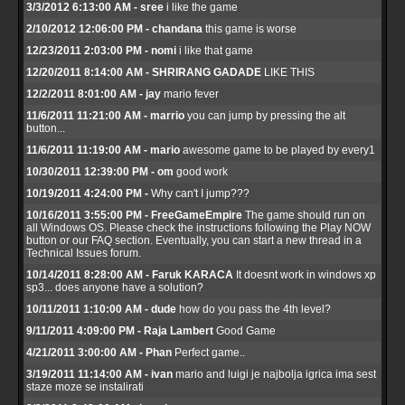
3/3/2012 6:13:00 AM - sree
i like the game
2/10/2012 12:06:00 PM - chandana
this game is worse
12/23/2011 2:03:00 PM - nomi
i like that game
12/20/2011 8:14:00 AM - SHRIRANG GADADE
LIKE THIS
12/2/2011 8:01:00 AM - jay
mario fever
11/6/2011 11:21:00 AM - marrio
you can jump by pressing the alt
button...
11/6/2011 11:19:00 AM - mario
awesome game to be played by every1
10/30/2011 12:39:00 PM - om
good work
10/19/2011 4:24:00 PM -
Why can't I jump???
10/16/2011 3:55:00 PM - FreeGameEmpire
The game should run on
all Windows OS. Please check the instructions following the Play NOW
button or our FAQ section. Eventually, you can start a new thread in a
Technical Issues forum.
10/14/2011 8:28:00 AM - Faruk KARACA
It doesnt work in windows xp
sp3... does anyone have a solution?
10/11/2011 1:10:00 AM - dude
how do you pass the 4th level?
9/11/2011 4:09:00 PM - Raja Lambert
Good Game
4/21/2011 3:00:00 AM - Phan
Perfect game..
3/19/2011 11:14:00 AM - ivan
mario and luigi je najbolja igrica ima sest
staze moze se instalirati