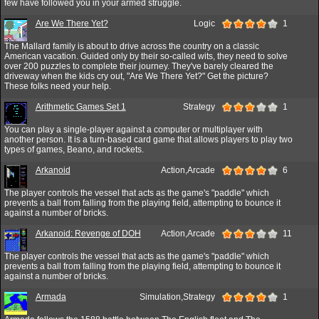
few have followed you in your armed struggle.
Are We There Yet?
Logic
1
The Mallard family is about to drive across the country on a classic
American vacation. Guided only by their so-called wits, they need to solve
over 200 puzzles to complete their journey. They've barely cleared the
driveway when the kids cry out, "Are We There Yet?" Get the picture?
These folks need your help.
Arithmetic Games Set 1
Strategy
1
You can play a single-player against a computer or multiplayer with
another person. It is a turn-based card game that allows players to play two
types of games, Beano, and rockets.
Arkanoid
Action,Arcade
6
The player controls the vessel that acts as the game's "paddle" which
prevents a ball from falling from the playing field, attempting to bounce it
against a number of bricks.
Arkanoid: Revenge of DOH
Action,Arcade
11
The player controls the vessel that acts as the game's "paddle" which
prevents a ball from falling from the playing field, attempting to bounce it
against a number of bricks.
Armada
Simulation,Strategy
1