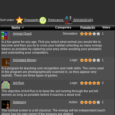
Sort order:
Popularity
Relevance
Alphabetically
Name
Categories
Popularity
Votes
Animal Quest
Simulation
1
Is a fun game for any age. First you select what animal you would like to
become and then you try to cross your habitat collecting as many energy
tokens as possible by capturing your prey while avoiding your predators
and outsmarting your competitors.
Animated Money
Logic
1
Is a program for teaching coin recognition and math skills. The coins used
in the program are photographically scanned in, so they appear very
realistic. There are three types of games.
Ant Run
Logic
2
The objective of Ant Run is to keep the ant running through the ant hill
tunnels as long as possible before it reaches a dead end.
Antagony
Action
1
The combat screen is a bit classical. The energy will be independant (each
player has his own nergy) if the tongues are distinct.