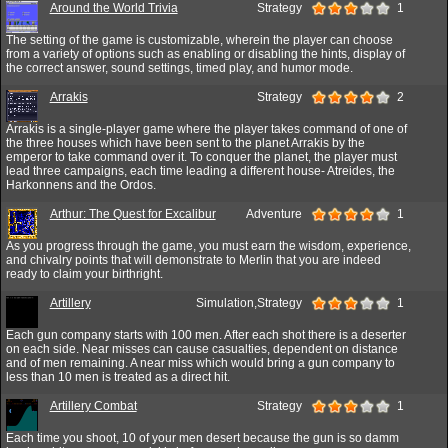
Around the World Trivia
Strategy
1
The setting of the game is customizable, wherein the player can choose
from a variety of options such as enabling or disabling the hints, display of
the correct answer, sound settings, timed play, and humor mode.
Arrakis
Strategy
2
Arrakis is a single-player game where the player takes command of one of
the three houses which have been sent to the planet Arrakis by the
emperor to take command over it. To conquer the planet, the player must
lead three campaigns, each time leading a different house- Atreides, the
Harkonnens and the Ordos.
Arthur: The Quest for Excalibur
Adventure
1
As you progress through the game, you must earn the wisdom, experience,
and chivalry points that will demonstrate to Merlin that you are indeed
ready to claim your birthright.
Artillery
Simulation,Strategy
1
Each gun company starts with 100 men. After each shot there is a deserter
on each side. Near misses can cause casualties, dependent on distance
and of men remaining. A near miss which would bring a gun company to
less than 10 men is treated as a direct hit.
Artillery Combat
Strategy
1
Each time you shoot, 10 of your men desert because the gun is so damm