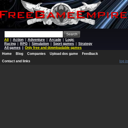
Search
All
|
Action
|
Adventure
|
Arcade
|
Logic
Racing
|
RPG
|
Simulation
|
Sport games
|
Strategy
All games
|
Only free and downloadable games
Home
Blog
Companies
Upload dos game
Feedback
Contact and links
log in