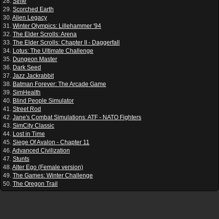
28.
Strife
29.
Scorched Earth
30.
Alien Legacy
31.
Winter Olympics: Lillehammer '94
32.
The Elder Scrolls: Arena
33.
The Elder Scrolls: Chapter II - Daggerfall
34.
Lotus: The Ultimate Challenge
35.
Dungeon Master
36.
Dark Seed
37.
Jazz Jackrabbit
38.
Batman Forever: The Arcade Game
39.
SimHealth
40.
Blind People Simulator
41.
Street Rod
42.
Jane's Combat Simulations: ATF - NATO Fighters
43.
SimCity Classic
44.
Lost in Time
45.
Siege Of Avalon - Chapter 11
46.
Advanced Civilization
47.
Stunts
48.
Alter Ego (Female version)
49.
The Games: Winter Challenge
50.
The Oregon Trail