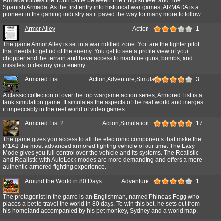
Armada follows the 1588 battle between The English fleet and The
Spanish Armada. As the first entry into historical war games, ARMADA is a
pioneer in the gaming industry as it paved the way for many more to follow.
Armor Alley
Action
1
The game Armor Alley is set in a war riddled zone. You are the fighter pilot
that needs to get rid of the enemy. You get to see a profile view of your
chopper and the terrain and have access to machine guns, bombs, and
missiles to destroy your enemy.
Armored Fist
Action,Adventure,Simulation
3
A classic collection of over the top wargame action series, Armored Fist is a
tank simulation game. It simulates the aspects of the real world and merges
it impeccably in the reel world of video games.
Armored Fist 2
Action,Simulation
17
The game gives you access to all the electronic components that make the
M1A2 the most advanced armored fighting vehicle of our time. The Easy
Mode gives you full control over the vehicle and its systems. The Realistic
and Realistic with AutoLock modes are more demanding and offers a more
authentic armored fighting experience.
Around the World in 80 Days
Adventure
1
The protagonist in the game is an Englishman, named Phineas Fogg who
places a bet to travel the world in 80 days. To win this bet, he sets out from
his homeland accompanied by his pet monkey, Sydney and a world map.