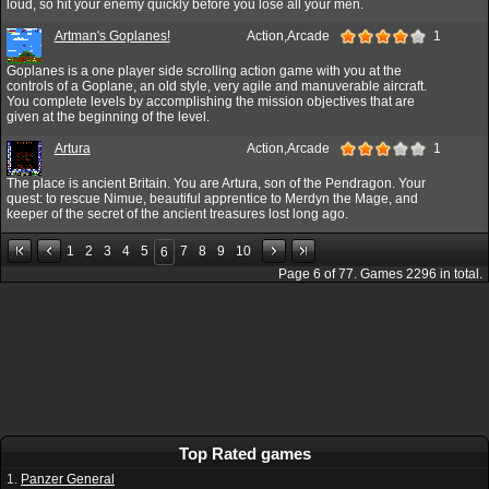
loud, so hit your enemy quickly before you lose all your men.
Artman's Goplanes!
Action,Arcade
1
Goplanes is a one player side scrolling action game with you at the
controls of a Goplane, an old style, very agile and manuverable aircraft.
You complete levels by accomplishing the mission objectives that are
given at the beginning of the level.
Artura
Action,Arcade
1
The place is ancient Britain. You are Artura, son of the Pendragon. Your
quest: to rescue Nimue, beautiful apprentice to Merdyn the Mage, and
keeper of the secret of the ancient treasures lost long ago.
1
2
3
4
5
7
8
9
10
6
Page
6
of
77
. Games
2296
in total.
Top Rated games
1.
Panzer General