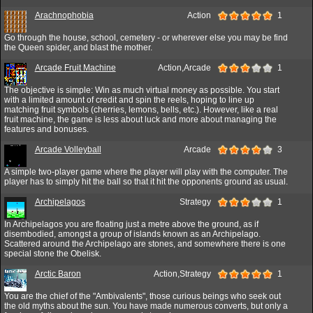
Arachnophobia
Action
1
Go through the house, school, cemetery - or wherever else you may be find
the Queen spider, and blast the mother.
Arcade Fruit Machine
Action,Arcade
1
The objective is simple: Win as much virtual money as possible. You start
with a limited amount of credit and spin the reels, hoping to line up
matching fruit symbols (cherries, lemons, bells, etc.). However, like a real
fruit machine, the game is less about luck and more about managing the
features and bonuses.
Arcade Volleyball
Arcade
3
A simple two-player game where the player will play with the computer. The
player has to simply hit the ball so that it hit the opponents ground as usual.
Archipelagos
Strategy
1
In Archipelagos you are floating just a metre above the ground, as if
disembodied, amongst a group of islands known as an Archipelago.
Scattered around the Archipelago are stones, and somewhere there is one
special stone the Obelisk.
Arctic Baron
Action,Strategy
1
You are the chief of the "Ambivalents", those curious beings who seek out
the old myths about the sun. You have made numerous converts, but only a