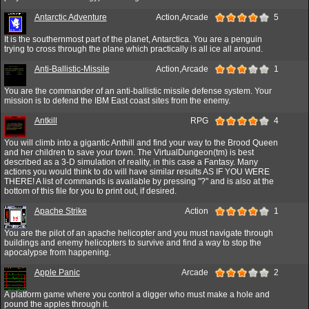
Antarctic Adventure
Action,Arcade
5
It is the southernmost part of the planet, Antarctica. You are a penguin
trying to cross through the plane which practically is all ice all around.
Anti-Ballistic-Missile
Action,Arcade
1
You are the commander of an anti-ballistic missile defense system. Your
mission is to defend the IBM East coast sites from the enemy.
Antkill
RPG
4
You will climb into a gigantic Anthill and find your way to the Brood Queen
and her children to save your town. The VirtualDungeon(tm) is best
described as a 3-D simulation of reality, in this case a Fantasy. Many
actions you would think to do will have similar results AS IF YOU WERE
THERE! A list of commands is available by pressing "?" and is also at the
bottom of this file for you to print out, if desired.
Apache Strike
Action
1
You are the pilot of an apache helicopter and you must navigate through
buildings and enemy helicopters to survive and find a way to stop the
apocalypse from happening.
Apple Panic
Arcade
2
A platform game where you control a digger who must make a hole and
pound the apples through it.