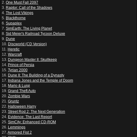
2.
One Must Fall 2097
3.
Raptor: Call of the Shadows
4.
The Lost Vikings
5.
Blackthorne
6.
Supaplex
7.
SimEarth: The Living Planet
8.
Sid Meier's Railroad Tycoon Deluxe
9.
Dune
10.
Discworld (CD Version)
11.
Heretic
12.
Warcraft
13.
Dungeon Master II: Skullkeep
14.
Prince of Persia
15.
Tyrian 2000
16.
Dune II: The Building of a Dynasty
17.
Indiana Jones and the Temple of Doom
18.
Mario & Luigi
19.
Grand Theft Auto
20.
Zombie Wars
21.
Gruntz
22.
Halloween Harry
23.
Street Rod 2: The Next Generation
24.
Evidence: The Last Report
25.
SimCity: Enhanced CD-ROM
26.
Lemmings
27.
Armored Fist 2