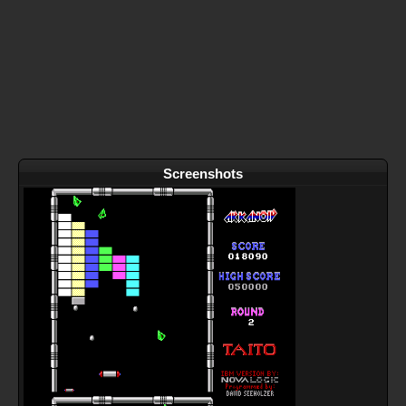
Screenshots