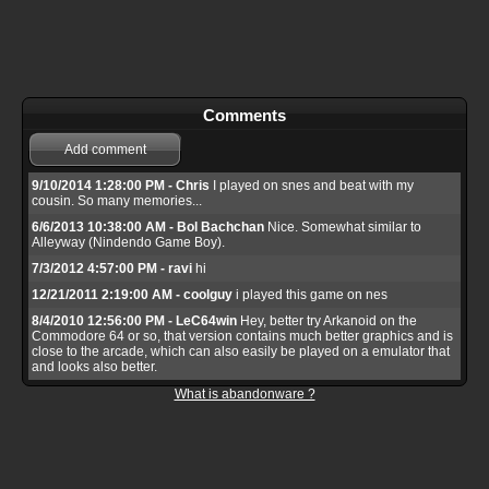
Comments
Add comment
9/10/2014 1:28:00 PM - Chris
I played on snes and beat with my
cousin. So many memories...
6/6/2013 10:38:00 AM - Bol Bachchan
Nice. Somewhat similar to
Alleyway (Nindendo Game Boy).
7/3/2012 4:57:00 PM - ravi
hi
12/21/2011 2:19:00 AM - coolguy
i played this game on nes
8/4/2010 12:56:00 PM - LeC64win
Hey, better try Arkanoid on the
Commodore 64 or so, that version contains much better graphics and is
close to the arcade, which can also easily be played on a emulator that
and looks also better.
What is abandonware ?