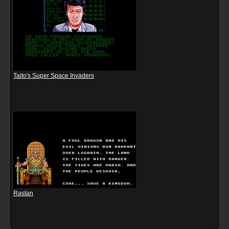
Taito's Super Space Invaders
Rastan