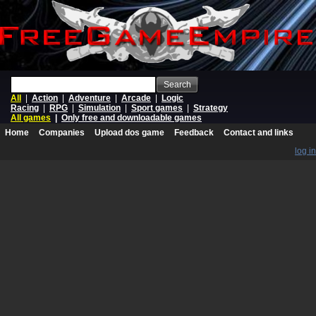
Search
All
|
Action
|
Adventure
|
Arcade
|
Logic
Racing
|
RPG
|
Simulation
|
Sport games
|
Strategy
All games
|
Only free and downloadable games
Home
Companies
Upload dos game
Feedback
Contact and links
log in