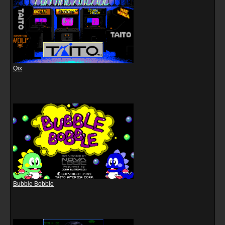
Qix
Bubble Bobble