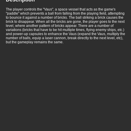
The player controls the "Vaus", a space vessel that acts as the game's
"paddle" which prevents a ball from falling from the playing field, attempting
to bounce it against a number of bricks. The ball striking a brick causes the
brick to disappear. When all the bricks are gone, the player goes to the next
level, where another pattern of bricks appear. There are a number of
variations (bricks that have to be hit multiple times, flying enemy ships, etc.)
and power-up capsules to enhance the Vaus (expand the Vaus, multiply the
number of balls, equip a laser cannon, break directly to the next level, etc),
but the gameplay remains the same.