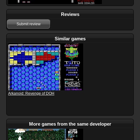
Reviews
Submit review
Similar games
Arkanoid: Revenge of DOH
More games from the same developer