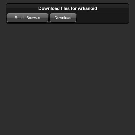
Download files for Arkanoid
Run In Browser
Download