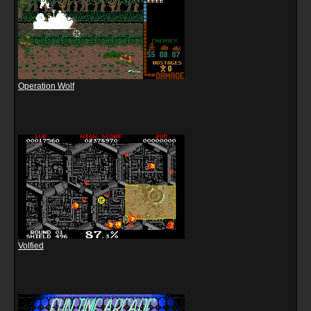
Operation Wolf
Volfied