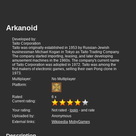
Arkanoid
Developed by:
Taito Corporation
Taito was originally established in 1953 by Russian-Jewish
businessman Michael Kogan in Tokyo as Taito Trading Company.
The company started importing, leasing, and later developing
amusement machines in the 1960s. The company's current name
of Taito Corporation was adopted in 1972. Taito was among the
first makers of electronic games, selling their own Pong clone in
1973.
Multiplayer:
No Multiplayer
Platform:
Rated:
6
x
Current rating:
Your rating:
Not rated -
login
- and rate
Uploaded by:
Anonymous
External links:
Wikipedia
MobyGames
Description