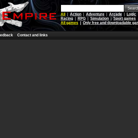
Searc
All
|
Action
|
Adventure
|
Arcade
|
Logic
Racing
|
RPG
|
Simulation
|
Sport games
All games
|
Only free and downloadable g
edback
Contact and links