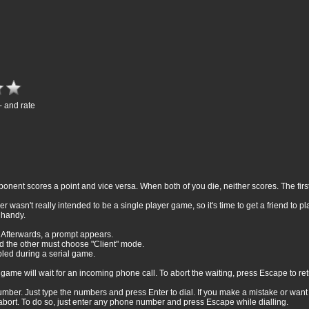
- and rate
nt scores a point and vice versa. When both of you die, neither scores. The first 
 wasn't really intended to be a single player game, so it's time to get a friend to pl
 handy.
 Afterwards, a prompt appears.
 the other must choose "Client" mode.
bled during a serial game.
ame will wait for an incoming phone call. To abort the waiting, press Escape to re
umber. Just type the numbers and press Enter to dial. If you make a mistake or want
abort. To do so, just enter any phone number and press Escape while dialling.