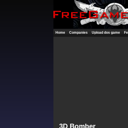
Home
Companies
Upload dos game
Fe
3D Bomber