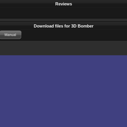
Reviews
Download files for 3D Bomber
Manual