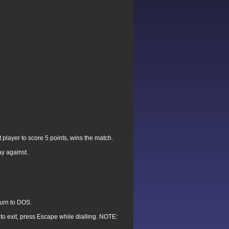
player to score 5 points, wins the match.
ay against.
turn to DOS.
 to exit, press Escape while dialling. NOTE: