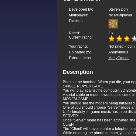
Developed by:
Steven Don
Multiplayer:
No Multiplayer
Platform:
Rated:
2
x
Current rating:
Your rating:
Not rated -
login
Uploaded by:
Anonymous
External links:
MobyGames
Description
Bomb or be bombed. When you die, your oppone
SINGLE PLAYER GAME
You will play against the computer. 3D Bomber
A serial cable or modem would also come in
MODEM GAME
You should see the modem being initialized.
One of you should choose "Server" mode and
Unfortunately, in-game music has to be disa
SERVER
Once "Server" mode has been activated, the g
CLIENT
The "Client" will have to enter a telephone n
While entering the phone number, you can't 