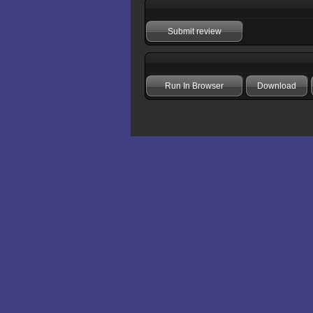
Submit review
Run In Browser
Download