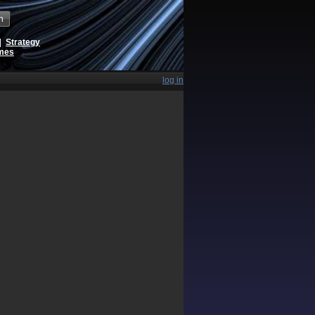
h
|
Strategy
ames
log in