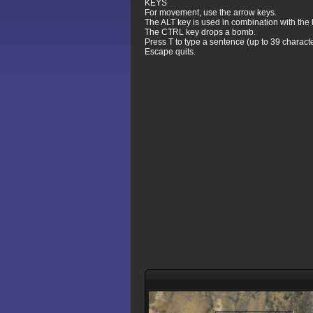
KEYS
For movement, use the arrow keys.
The ALT key is used in combination with the le
The CTRL key drops a bomb.
Press T to type a sentence (up to 39 characte
Escape quits.