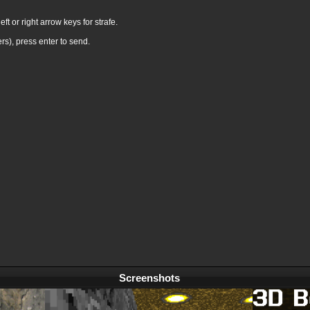
ft or right arrow keys for strafe.
rs), press enter to send.
Screenshots