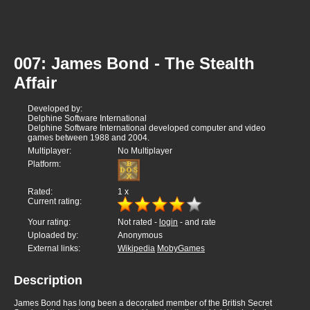
007: James Bond - The Stealth
Affair
Developed by:
Delphine Software International
Delphine Software International developed computer and video
games between 1988 and 2004.
Multiplayer:
No Multiplayer
Platform:
Rated:
1
x
Current rating:
Your rating:
Not rated -
login
- and rate
Uploaded by:
Anonymous
External links:
Wikipedia
MobyGames
Description
James Bond has long been a decorated member of the British Secret