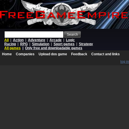
Search
All
|
Action
|
Adventure
|
Arcade
|
Logic
Racing
|
RPG
|
Simulation
|
Sport games
|
Strategy
All games
|
Only free and downloadable games
Home
Companies
Upload dos game
Feedback
Contact and links
log in