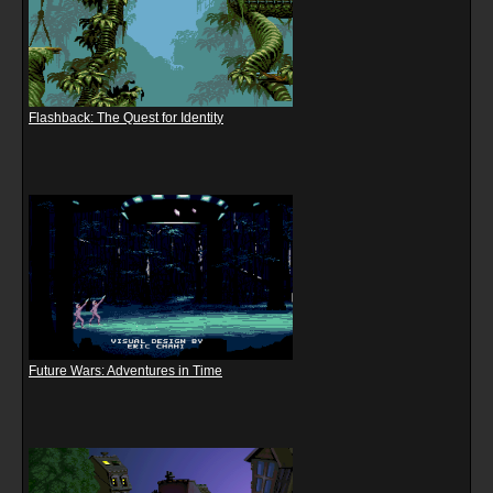
Flashback: The Quest for Identity
Future Wars: Adventures in Time