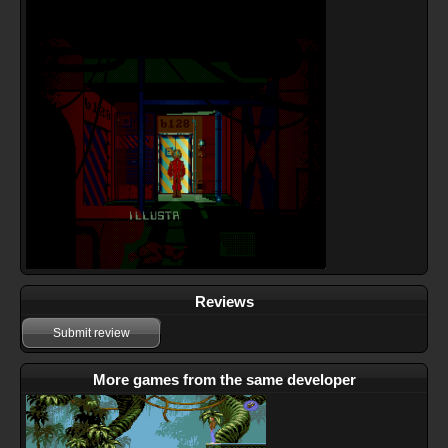
Reviews
Submit review
More games from the same developer