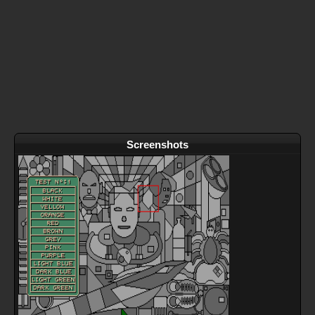
Screenshots