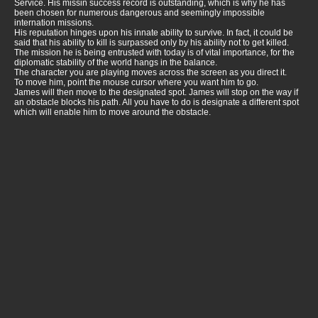
Service. His missin success record is outstanding, which is why he has
been chosen for numerous dangerous and seemingly impossible
internation missions.
His reputation hinges upon his innate ability to survive. In fact, it could be
said that his ability to kill is surpassed only by his ability not to get killed.
The mission he is being entrusted with today is of vital importance, for the
diplomatic stability of the world hangs in the balance.
The character you are playing moves across the screen as you direct it.
To move him, point the mouse cursor where you want him to go.
James will then move to the designated spot. James will stop on the way if
an obstacle blocks his path. All you have to do is designate a different spot
which will enable him to move around the obstacle.