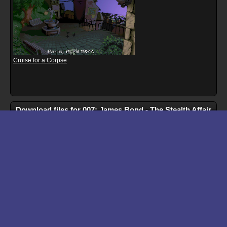
Cruise for a Corpse
Download files for 007: James Bond - The Stealth Affair
Run In Browser
Download
Manual