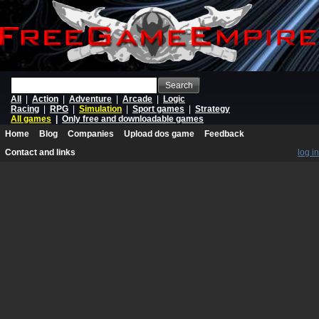
Search
All
|
Action
|
Adventure
|
Arcade
|
Logic
Racing
|
RPG
|
Simulation
|
Sport games
|
Strategy
All games
|
Only free and downloadable games
Home
Blog
Companies
Upload dos game
Feedback
Contact and links
log in