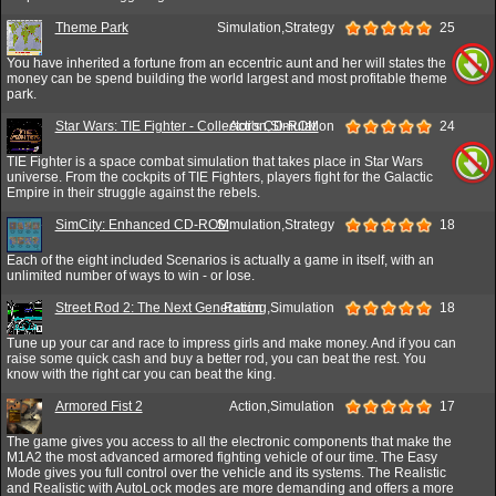
Theme Park
Simulation,Strategy
25
You have inherited a fortune from an eccentric aunt and her will states the
money can be spend building the world largest and most profitable theme
park.
Star Wars: TIE Fighter - Collector's CD-ROM
Action,Simulation
24
TIE Fighter is a space combat simulation that takes place in Star Wars
universe. From the cockpits of TIE Fighters, players fight for the Galactic
Empire in their struggle against the rebels.
SimCity: Enhanced CD-ROM
Simulation,Strategy
18
Each of the eight included Scenarios is actually a game in itself, with an
unlimited number of ways to win - or lose.
Street Rod 2: The Next Generation
Racing,Simulation
18
Tune up your car and race to impress girls and make money. And if you can
raise some quick cash and buy a better rod, you can beat the rest. You
know with the right car you can beat the king.
Armored Fist 2
Action,Simulation
17
The game gives you access to all the electronic components that make the
M1A2 the most advanced armored fighting vehicle of our time. The Easy
Mode gives you full control over the vehicle and its systems. The Realistic
and Realistic with AutoLock modes are more demanding and offers a more