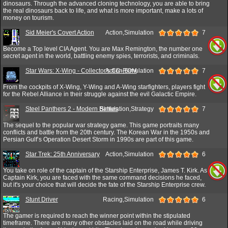
dinosaurs. Through the advanced cloning technology, you are able to bring
the real dinosaurs back to life, and what is more important, make a lots of
money on tourism.
Sid Meier's Covert Action
Action,Simulation
7
Become a Top level CIA Agent. You are Max Remington, the number one
secret agent in the world, battling enemy spies, terrorists, and criminals.
Star Wars: X-Wing - Collector's CD-ROM
Action,Simulation
7
From the cockpits of X-Wing, Y-Wing and A-Wing starfighters, players fight
for the Rebel Alliance in their struggle against the evil Galactic Empire.
Steel Panthers 2 - Modern Battles
Simulation,Strategy
7
The sequel to the popular war strategy game. This game portraits many
conflicts and battle from the 20th century. The Korean War in the 1950s and
Persian Gulf’s Operation Desert Storm in 1990s are part of this game.
Star Trek: 25th Anniversary
Action,Simulation
6
You take on role of the captain of the Starship Enterprise, James T. Kirk. As
Captain Kirk, you are faced with the same command decisions he faced,
but it's your choice that will decide the fate of the Starship Enterprise crew.
Stunt Driver
Racing,Simulation
6
The gamer is required to reach the winner point within the stipulated
timeframe. There are many other obstacles laid on the road while driving