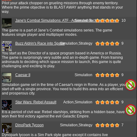
Pilot your attack chopper on grueling missions through enemy territory.
Where the prime objective is to BLAST AWAY anything that stands in your
way.
Jane's Combat Simulations: ATF - Advanced Tactical Fighters
Simulation
10
The game is a part of Jane’s Combat simulations series. The game
features single player and multiplayer modes.
Buzz Aldrin's Race into Space
Simulation,Strategy
9
You start as the Director of a space program based in America or Russia.
The game is surprisingly very subtle and an in-depth game. From training
astronauts to deciding which space mission to launch, this game is quite
challenging and exciting to play.
Caesar II
Simulation
9
Simulation game set in the time of Caesar's reign in Rome. As a player, you
start off with a single province. You need to build this area into an efficient
and prosperous city.
Star Wars: Rebel Assault
Action,Simulation
9
It is a period of civil war. Rebel starships, striking from a hidden base, have
won their first victory against the evil Galactic Empire.
DinoPark Tycoon
Simulation,Strategy
7
Dynopark tycoon is a Sim Park style game except it contains live