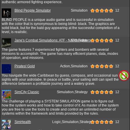
authentic armored fighting experience.
Blind People Simulator
Simulation
12
BLIND PEOPLE is a unique audio game and is successful in simulation
with the color that is synonymous to being blind- black. The graphics are
solid black, but for the bald guy appearing at the successful completion of a
level, is realistic.
Jane's Combat Simulations: ATF - NATO Fighters
Simulation
12
The game features 7 experienced fighters and bombers with several
missions to accomplish. The game has many efficient planes, data, modes
of operation, and missions.
Pirates! Gold
Action,Simulation
12
You navigate the wide Caribbean by guess, compass, and occasional sun
sights with your astrolabe. In peace or battle, your sailing skill can spell the
difference between a profitable journey and a watery grave.
SimCity Classic
Simulation,Strategy
12
The challenge of playing a SYSTEM SIMULATION game is to figure out
how the system works and how to take control of it. As master of the system
you are free to use the tools to create and control an unlimited number of
systems within the framework and limits provided by the rules.
SimHealth
Logic,Simulation,Strategy
12