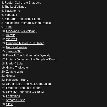
3.
Raptor: Call of the Shadows
4.
The Lost Vikings
5.
Blackthorne
6.
Supaplex
7.
SimEarth: The Living Planet
8.
Sid Meier's Railroad Tycoon Deluxe
9.
Dune
10.
Discworld (CD Version)
11.
Heretic
12.
Warcraft
13.
Dungeon Master II: Skullkeep
14.
Prince of Persia
15.
Tyrian 2000
16.
Dune II: The Building of a Dynasty
17.
Indiana Jones and the Temple of Doom
18.
Mario & Luigi
19.
Grand Theft Auto
20.
Zombie Wars
21.
Gruntz
22.
Halloween Harry
23.
Street Rod 2: The Next Generation
24.
Evidence: The Last Report
25.
SimCity: Enhanced CD-ROM
26.
Lemmings
27.
Armored Fist 2
28.
Strife