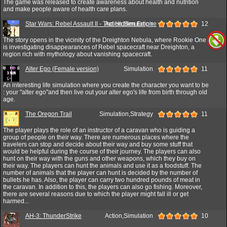
The game was released to create awareness about health and nutrition
and make people aware of health care plans.
Star Wars: Rebel Assault II - The Hidden Empire
Action,Simulation
12
The story opens in the vicinity of the Dreighton Nebula, where Rookie One
is investigating disappearances of Rebel spacecraft near Dreighton, a
region rich with mythology about vanishing spacecraft.
Alter Ego (Female version)
Simulation
11
An interesting life simulation where you create the character you want to be
: your "alter ego"and then live out your alter ego's life from birth through old
age.
The Oregon Trail
Simulation,Strategy
11
The player plays the role of an instructor of a caravan who is guiding a
group of people on their way. There are numerous places where the
travelers can stop and decide about their way and buy some stuff that
would be helpful during the course of their journey. The players can also
hunt on their way with the guns and other weapons, which they buy on
their way. The players can hunt the animals and use it as a foodstuff. The
number of animals that the player can hunt is decided by the number of
bullets he has. Also, the player can carry two hundred pounds of meat in
the caravan. In addition to this, the players can also go fishing. Moreover,
there are several reasons due to which the player might fall ill or get
harmed...
AH-3: ThunderStrike
Action,Simulation
10