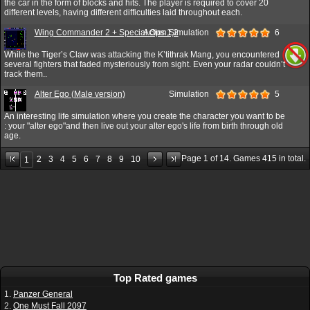
the car in the form of blocks and hits. The player is required to cover 20
different levels, having different difficulties laid throughout each.
Wing Commander 2 + Special Ops 1,2
Action,Simulation
6
While the Tiger’s Claw was attacking the K’tithrak Mang, you encountered
several fighters that faded mysteriously from sight. Even your radar couldn’t
track them..
Alter Ego (Male version)
Simulation
5
An interesting life simulation where you create the character you want to be
: your "alter ego"and then live out your alter ego's life from birth through old
age.
Page
1
of
14
. Games
415
in total.
2
3
4
5
6
7
8
9
10
1
Top Rated games
1.
Panzer General
2.
One Must Fall 2097