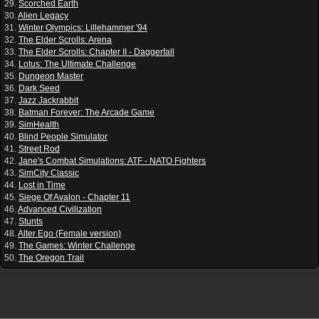
29.
Scorched Earth
30.
Alien Legacy
31.
Winter Olympics: Lillehammer '94
32.
The Elder Scrolls: Arena
33.
The Elder Scrolls: Chapter II - Daggerfall
34.
Lotus: The Ultimate Challenge
35.
Dungeon Master
36.
Dark Seed
37.
Jazz Jackrabbit
38.
Batman Forever: The Arcade Game
39.
SimHealth
40.
Blind People Simulator
41.
Street Rod
42.
Jane's Combat Simulations: ATF - NATO Fighters
43.
SimCity Classic
44.
Lost in Time
45.
Siege Of Avalon - Chapter 11
46.
Advanced Civilization
47.
Stunts
48.
Alter Ego (Female version)
49.
The Games: Winter Challenge
50.
The Oregon Trail