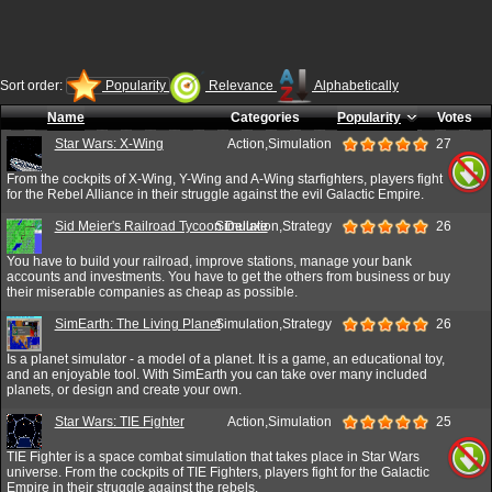
Sort order:
Popularity
Relevance
Alphabetically
Name
Categories
Popularity
Votes
Star Wars: X-Wing
Action,Simulation
27
From the cockpits of X-Wing, Y-Wing and A-Wing starfighters, players fight
for the Rebel Alliance in their struggle against the evil Galactic Empire.
Sid Meier's Railroad Tycoon Deluxe
Simulation,Strategy
26
You have to build your railroad, improve stations, manage your bank
accounts and investments. You have to get the others from business or buy
their miserable companies as cheap as possible.
SimEarth: The Living Planet
Simulation,Strategy
26
Is a planet simulator - a model of a planet. It is a game, an educational toy,
and an enjoyable tool. With SimEarth you can take over many included
planets, or design and create your own.
Star Wars: TIE Fighter
Action,Simulation
25
TIE Fighter is a space combat simulation that takes place in Star Wars
universe. From the cockpits of TIE Fighters, players fight for the Galactic
Empire in their struggle against the rebels.