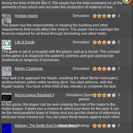
during the time of World War II. The player has the total command on all the
elements of war which also includes the production of material of war.
Holiday Island
Simulation
2
The player has the responsibility of creating the building and other
requirements that could attract the visitors. The player has to maintain the
finances required for all these through borrowing and other funds.
Life & Death
Simulation
2
The game is set in a hospital with the player cast as a doctor. The concept
of the game is to diagnose the patient's sickness and give appropriate
treatments or surgeries if necessary.
Merlin Challenge
Simulation
2
Your task is to approach the frigate, avoiding the other Merlin helicopters,
andtouchdown safely onthe landing deck. You start airborne, with the
frigate nearby. You have a time limit of two minutes to complete the task.
MicroLeague Baseball II
Simulation,Sport
2
games
In this game, the player can be seen playing the role of the major in the
major league. It gives you a chance to select your team for the past. It can
be the most powerful team of history and you get the chance of witnessing
what you have missed out. You can place these teams against each other.
Midway: The Battle that Doomed Japan
Simulation,Strategy
2