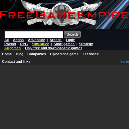
Search
All
|
Action
|
Adventure
|
Arcade
|
Logic
Racing
|
RPG
|
Simulation
|
Sport games
|
Strategy
All games
|
Only free and downloadable games
Home
Blog
Companies
Upload dos game
Feedback
Contact and links
log in