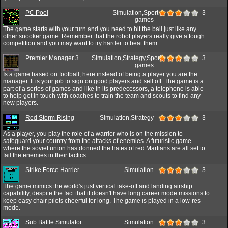
PC Pool
Simulation,Sport
3
games
The game starts with your turn and you need to hit the ball just like any
other snooker game. Remember that the robot players really give a tough
competition and you may want to try harder to beat them.
Premier Manager 3
Simulation,Strategy,Sport
3
games
Is a game based on football, here instead of being a player you are the
manager. It is your job to sign on good players and sell off. The game is a
part of a series of games and like in its predecessors, a telephone is able
to help get in touch with coaches to train the team and scouts to find any
new players.
Red Storm Rising
Simulation,Strategy
3
As a player, you play the role of a warrior who is on the mission to
safeguard your country from the attacks of enemies. A futuristic game
where the soviet union has donned the hates of red Martians are all set to
fail the enemies in their tactics.
Strike Force Harrier
Simulation
3
The game mimics the world's just vertical take-off and landing airship
capability, despite the fact that it doesn't have long career mode missions to
keep easy chair pilots cheerful for long. The game is played in a low-res
mode.
Sub Battle Simulator
Simulation
3