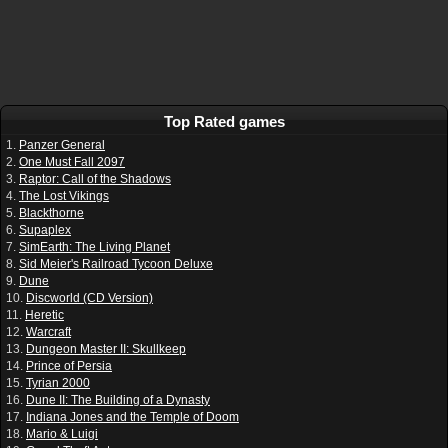
Top Rated games
1.
Panzer General
2.
One Must Fall 2097
3.
Raptor: Call of the Shadows
4.
The Lost Vikings
5.
Blackthorne
6.
Supaplex
7.
SimEarth: The Living Planet
8.
Sid Meier's Railroad Tycoon Deluxe
9.
Dune
10.
Discworld (CD Version)
11.
Heretic
12.
Warcraft
13.
Dungeon Master II: Skullkeep
14.
Prince of Persia
15.
Tyrian 2000
16.
Dune II: The Building of a Dynasty
17.
Indiana Jones and the Temple of Doom
18.
Mario & Luigi