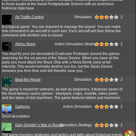
to those taught at the Naval Postgraduate School) with an enormous
historical data base.
Air Traffic Control
Simulation
2
Is a logical game. You are required to manage the airport. You can make
one command to an aircraft in each turn. Each aircraft will then follow the
command until another one is issued.
Alpha Storm
Action,Simulation,Strategy
2
You must fly your {re-decorated} Eradicator Prototype around the galaxy
searching for the six pieces of the Stasis Device. When you have all the
parts you must attack the Black Ship with a Nova Bomb used at full
intensity. This would normally destroy you too, but the Stasis Device
removes you from time and will therefor save you....
Beat the House
Simulation
2
The game is meant for veterans, as well as beginners. It features seven of
the most famous casino games - blackjack, craps, roulette, video poker,
and two types of slot machines. The game features tables and machines.
Galleons
Action,Simulation
2
Short description.
Gary Grigsby´s War in Russia
Simulation,Strategy
2
The game involves strategies and tactics and talks about historical events