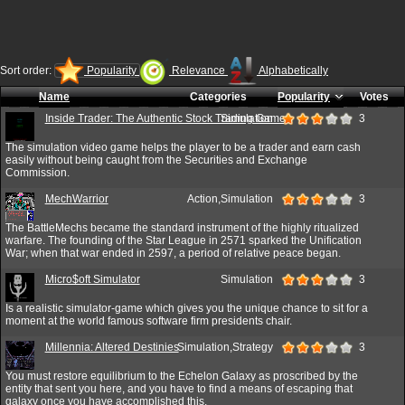
Sort order:
Popularity
Relevance
Alphabetically
Name
Categories
Popularity
Votes
Inside Trader: The Authentic Stock Trading Game
Simulation
3
The simulation video game helps the player to be a trader and earn cash
easily without being caught from the Securities and Exchange
Commission.
MechWarrior
Action,Simulation
3
The BattleMechs became the standard instrument of the highly ritualized
warfare. The founding of the Star League in 2571 sparked the Unification
War; when that war ended in 2597, a period of relative peace began.
Micro$oft Simulator
Simulation
3
Is a realistic simulator-game which gives you the unique chance to sit for a
moment at the world famous software firm presidents chair.
Millennia: Altered Destinies
Simulation,Strategy
3
You must restore equilibrium to the Echelon Galaxy as proscribed by the
entity that sent you here, and you have to find a means of escaping that
galaxy once you have accomplished this.