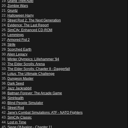
19.
Grand Theft Auto
20.
Zombie Wars
21.
Gruntz
22.
Halloween Harry
23.
Street Rod 2: The Next Generation
24.
Evidence: The Last Report
25.
SimCity: Enhanced CD-ROM
26.
Lemmings
27.
Armored Fist 2
28.
Strife
29.
Scorched Earth
30.
Alien Legacy
31.
Winter Olympics: Lillehammer '94
32.
The Elder Scrolls: Arena
33.
The Elder Scrolls: Chapter II - Daggerfall
34.
Lotus: The Ultimate Challenge
35.
Dungeon Master
36.
Dark Seed
37.
Jazz Jackrabbit
38.
Batman Forever: The Arcade Game
39.
SimHealth
40.
Blind People Simulator
41.
Street Rod
42.
Jane's Combat Simulations: ATF - NATO Fighters
43.
SimCity Classic
44.
Lost in Time
45.
Siege Of Avalon - Chapter 11