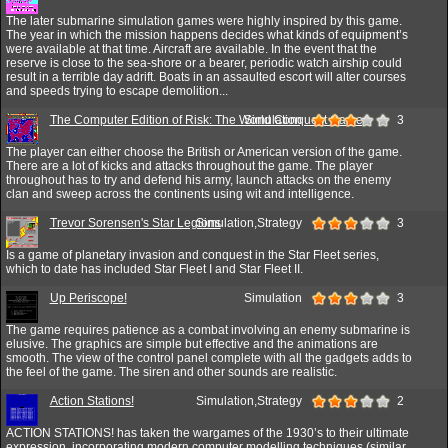
The later submarine simulation games were highly inspired by this game.
The year in which the mission happens decides what kinds of equipment’s
were available at that time. Aircraft are available. In the event that the
reserve is close to the sea-shore or a bearer, periodic watch airship could
result in a terrible day adrift. Boats in an assaulted escort will alter courses
and speeds trying to escape demolition...
The Computer Edition of Risk: The World Conquest Game
Simulation
3
The player can either choose the British or American version of the game.
There are a lot of kicks and attacks throughout the game. The player
throughout has to try and defend his army, launch attacks on the enemy
clan and sweep across the continents using wit and intelligence.
Trevor Sorensen's Star Legions
Simulation,Strategy
3
Is a game of planetary invasion and conquest in the Star Fleet series,
which to date has included Star Fleet I and Star Fleet II.
Up Periscope!
Simulation
3
The game requires patience as a combat involving an enemy submarine is
elusive. The graphics are simple but effective and the animations are
smooth. The view of the control panel complete with all the gadgets adds to
the feel of the game. The siren and other sounds are realistic.
Action Stations!
Simulation,Strategy
2
ACTION STATIONS! has taken the wargames of the 1930’s to their ultimate
expression, incorporating modern computer modelling techniques (similar