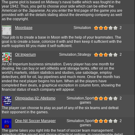
The game plot is based on Midway’s naval battle which was fought in the
year 1942. Thus, you get to choose your side which can be either the
American or the Japanese. As you enter the first page of the game you are
provided with all the details stating about the developing company as well
as the copyright.
Moonbase
Simulation
2
Your job is to create a base in Moon with the help of your teammates. The
goal is to create a base, colonize it with and then keep it sufficient with the
earth supplies till you make it self-sufficient.
Oil Imperium
Simulation,Strategy
2
An Oil Imperium business simulation. Every player has one month for
dealing. He can buy or sell oilfields and storage tanks, offer oil on the
world's markets, obtain statistics and studies, use sabotage, employ
detectives, drill for oil, lay pipelines and much more. Once the month has
ended the next player begins his turn. When all the players have
completed their deals, a graphical escription in column form, showing the
financial status of each company will appear.
Olimpiadas 92: Atletismo
Simulation,Sport
2
games
The player can choose to play as part of any of the six teams and defeat
their opponent in the games.
One-Nil Soccer Manager
Simulation,Sport
2
games
The game takes you right into the heart of soccer team management:
selection of the squad and choice of tactical options, in considerable detail.