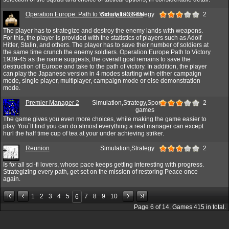
Operation Europe: Path to Victory 1939-45
Simulation,Strategy
2
The player has to strategize and destroy the enemy lands with weapons.
For this, the player is provided with the statistics of players such as Adolf
Hitler, Stalin, and others. The player has to save their number of soldiers at
the same time crunch the enemy soldiers. Operation Europe Path to Victory
1939-45 as the name suggests, the overall goal remains to save the
destruction of Europe and take to the path of victory. In addition, the player
can play the Japanese version in 4 modes starting with either campaign
mode, single player, multiplayer, campaign mode or else demonstration
mode.
Premier Manager 2
Simulation,Strategy,Sport
2
games
The game gives you even more choices, while making the game easier to
play. You`ll find you can do almost everything a real manager can except
hurl the half time cup of tea at your under achieving striker.
Reunion
Simulation,Strategy
2
Is for all sci-fi lovers, whose pace keeps getting interesting with progress.
Strategizing every path, get set on the mission of restoring Peace once
again.
1
2
3
4
5
7
8
9
10
6
Page
6
of
14
. Games
415
in total.