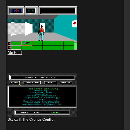
Die Hard
Skyfox II: The Cygnus Conflict