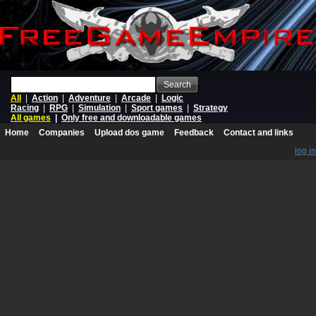
Search
All
|
Action
|
Adventure
|
Arcade
|
Logic
Racing
|
RPG
|
Simulation
|
Sport games
|
Strategy
All games
|
Only free and downloadable games
Home
Companies
Upload dos game
Feedback
Contact and links
log in