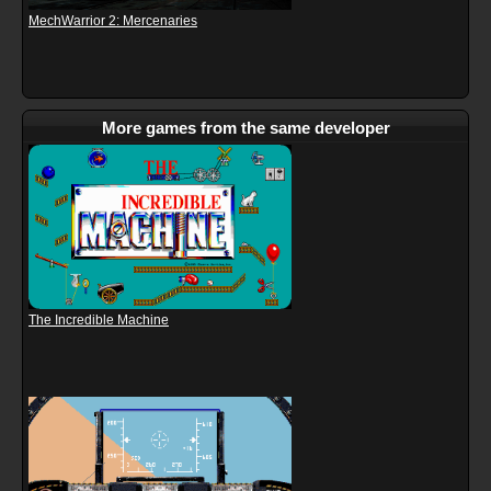
MechWarrior 2: Mercenaries
More games from the same developer
The Incredible Machine