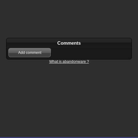
Comments
Add comment
What is abandonware ?