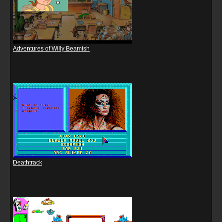
Adventures of Willy Beamish
Deathtrack