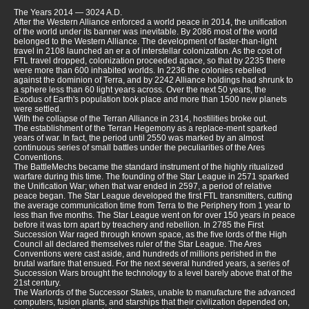
The Years 2014 — 3024 A.D.
After the Western Alliance enforced a world peace in 2014, the unification
of the world under its banner was inevitable. By 2086 most of the world
belonged to the Western Alliance. The development of faster-than-light
travel in 2108 launched an er a of interstellar colonization. As the cost of
FTL travel dropped, colonization proceeded apace, so that by 2235 there
were more than 600 inhabited worlds. In 2236 the colonies rebelled
against the dominion of Terra, and by 2242 Alliance holdings had shrunk to
a sphere less than 60 light years across. Over the next 50 years, the
Exodus of Earth's population took place and more than 1500 new planets
were settled.
With the collapse of the Terran Alliance in 2314, hostilities broke out.
The establishment of the Terran Hegemony as a replace-ment sparked
years of war. In fact, the period until 2550 was marked by an almost
continuous series of small battles under the peculiarities of the Ares
Conventions.
The BattleMechs became the standard instrument of the highly ritualized
warfare during this time. The founding of the Star League in 2571 sparked
the Unification War; when that war ended in 2597, a period of relative
peace began. The Star League developed the first FTL transmitters, cutting
the average communication time from Terra to the Periphery from 1 year to
less than five months. The Star League went on for over 150 years in peace
before it was torn apart by treachery and rebellion. In 2785 the First
Succession War raged through known space, as the five lords of the High
Council all declared themselves ruler of the Star League. The Ares
Conventions were cast aside, and hundreds of millions perished in the
brutal warfare that ensued. For the next several hundred years, a series of
Succession Wars brought the technology to a level barely above that of the
21st century.
The Warlords of the Successor States, unable to manufacture the advanced
computers, fusion plants, and starships that their civilization depended on,