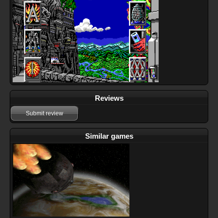
Reviews
Submit review
Similar games