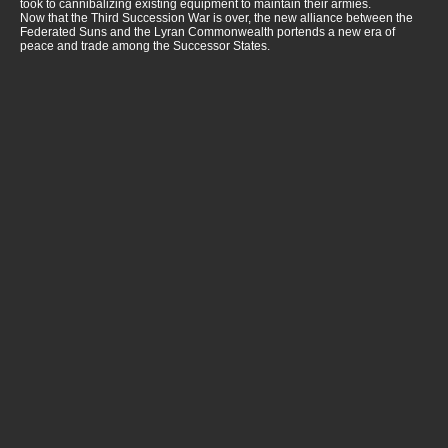
took to cannibalizing existing equipment to maintain their armies.
Now that the Third Succession War is over, the new alliance between the
Federated Suns and the Lyran Commonwealth portends a new era of
peace and trade among the Successor States.