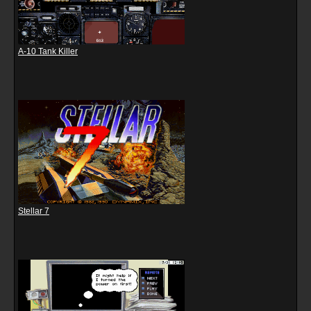
A-10 Tank Killer
Stellar 7