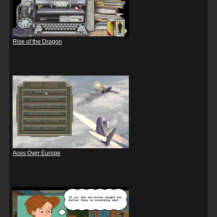
Rise of the Dragon
Aces Over Europe