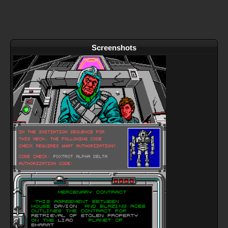
Screenshots