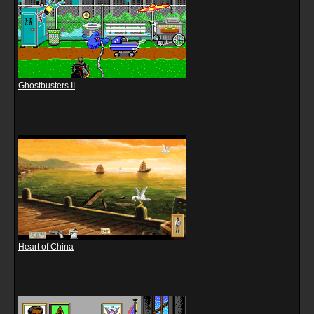
Ghostbusters II
Heart of China