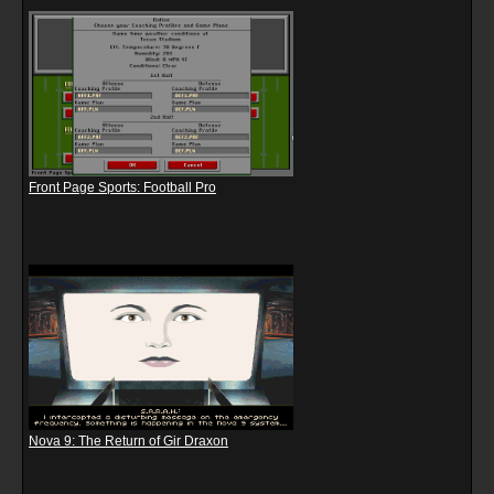
Front Page Sports: Football Pro
Nova 9: The Return of Gir Draxon