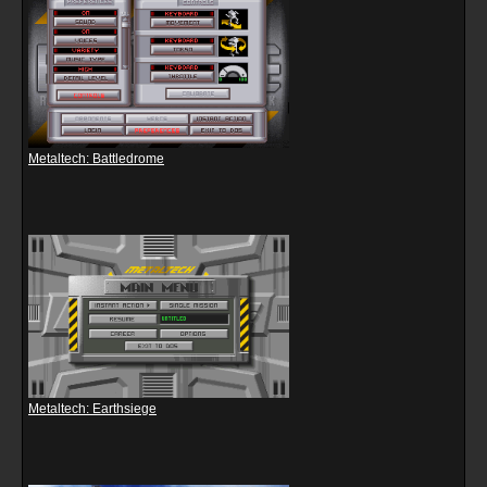
Metaltech: Battledrome
Metaltech: Earthsiege