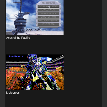
Aces of the Pacific
Motocross