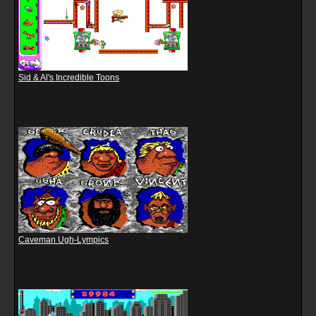
Sid & Al's Incredible Toons
Caveman Ugh-Lympics