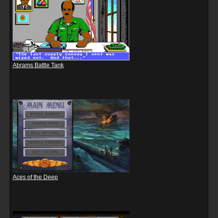
Abrams Battle Tank
Aces of the Deep