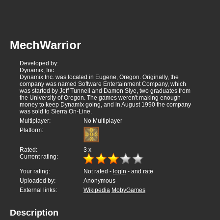
MechWarrior
Developed by:
Dynamix, Inc.
Dynamix Inc. was located in Eugene, Oregon. Originally, the
company was named Software Entertainment Company, which
was started by Jeff Tunnell and Damon Slye, two graduates from
the University of Oregon. The games weren't making enough
money to keep Dynamix going, and in August 1990 the company
was sold to Sierra On-Line.
Multiplayer:
No Multiplayer
Platform:
Rated:
3
x
Current rating:
Your rating:
Not rated -
login
- and rate
Uploaded by:
Anonymous
External links:
Wikipedia
MobyGames
Description