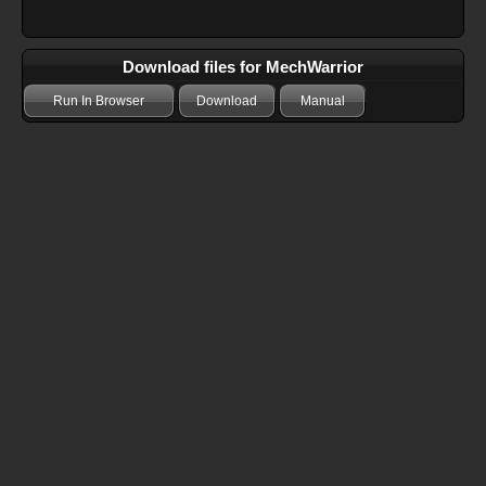
Download files for MechWarrior
Run In Browser
Download
Manual