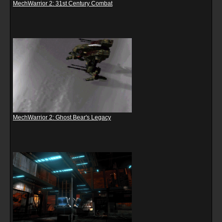
MechWarrior 2: 31st Century Combat
MechWarrior 2: Ghost Bear's Legacy