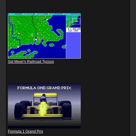
Sid Meier's Railroad Tycoon
Formula 1 Grand Prix