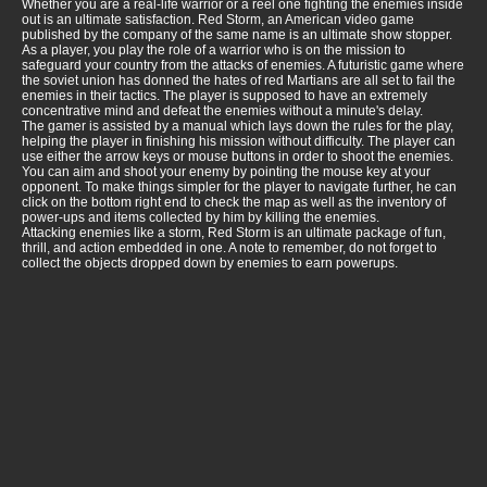
Whether you are a real-life warrior or a reel one fighting the enemies inside
out is an ultimate satisfaction. Red Storm, an American video game
published by the company of the same name is an ultimate show stopper.
As a player, you play the role of a warrior who is on the mission to
safeguard your country from the attacks of enemies. A futuristic game where
the soviet union has donned the hates of red Martians are all set to fail the
enemies in their tactics. The player is supposed to have an extremely
concentrative mind and defeat the enemies without a minute's delay.
The gamer is assisted by a manual which lays down the rules for the play,
helping the player in finishing his mission without difficulty. The player can
use either the arrow keys or mouse buttons in order to shoot the enemies.
You can aim and shoot your enemy by pointing the mouse key at your
opponent. To make things simpler for the player to navigate further, he can
click on the bottom right end to check the map as well as the inventory of
power-ups and items collected by him by killing the enemies.
Attacking enemies like a storm, Red Storm is an ultimate package of fun,
thrill, and action embedded in one. A note to remember, do not forget to
collect the objects dropped down by enemies to earn powerups.