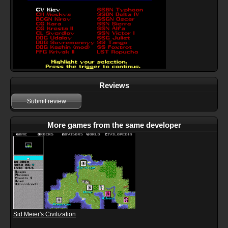
Reviews
Submit review
More games from the same developer
Sid Meier's Civilization