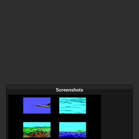
Screenshots