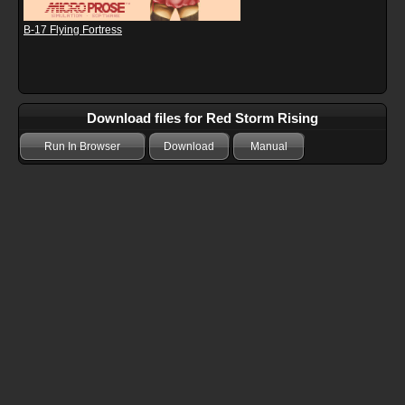
B-17 Flying Fortress
Download files for Red Storm Rising
Run In Browser
Download
Manual