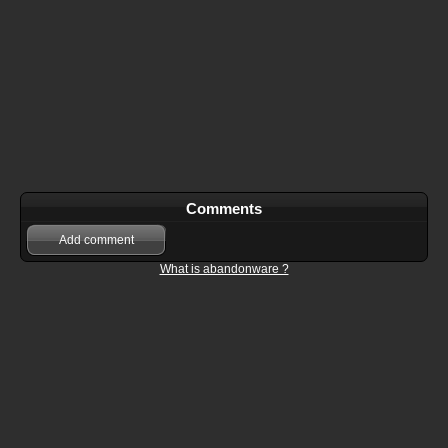
Comments
Add comment
What is abandonware ?