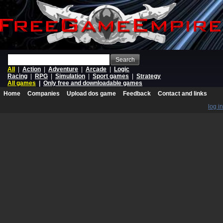
Search
All
|
Action
|
Adventure
|
Arcade
|
Logic
Racing
|
RPG
|
Simulation
|
Sport games
|
Strategy
All games
|
Only free and downloadable games
Home
Companies
Upload dos game
Feedback
Contact and links
log in