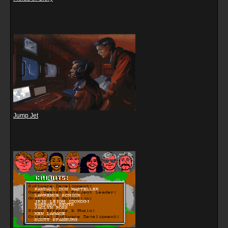
Jump Jet