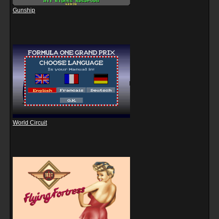
Gunship
World Circuit