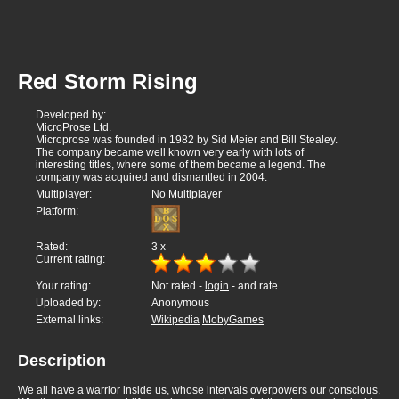
Red Storm Rising
Developed by:
MicroProse Ltd.
Microprose was founded in 1982 by Sid Meier and Bill Stealey.
The company became well known very early with lots of
interesting titles, where some of them became a legend. The
company was acquired and dismantled in 2004.
Multiplayer:
No Multiplayer
Platform:
Rated:
3
x
Current rating:
Your rating:
Not rated -
login
- and rate
Uploaded by:
Anonymous
External links:
Wikipedia
MobyGames
Description
We all have a warrior inside us, whose intervals overpowers our conscious.