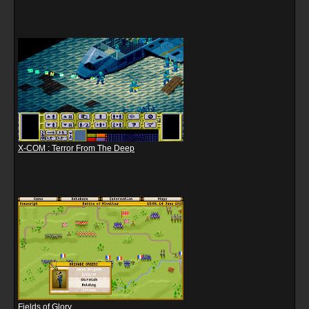
X-COM : Terror From The Deep
Fields of Glory