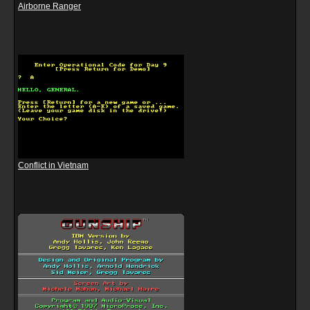
Airborne Ranger
Conflict in Vietnam