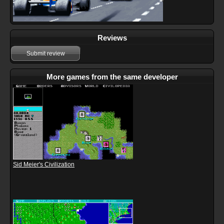
Reviews
Submit review
More games from the same developer
Sid Meier's Civilization