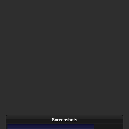
Screenshots