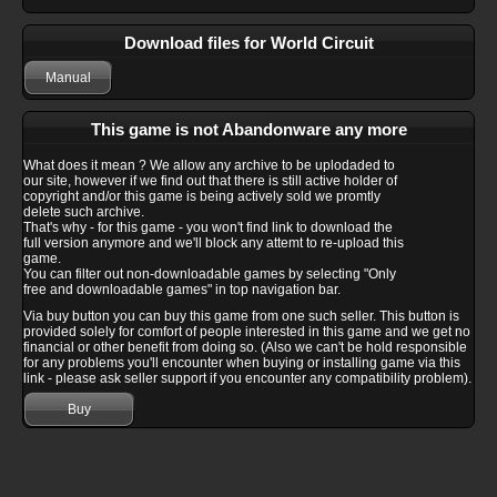
Download files for World Circuit
Manual
This game is not Abandonware any more
What does it mean ? We allow any archive to be uplodaded to
our site, however if we find out that there is still active holder of
copyright and/or this game is being actively sold we promtly
delete such archive.
That's why - for this game - you won't find link to download the
full version anymore and we'll block any attemt to re-upload this
game.
You can filter out non-downloadable games by selecting "Only
free and downloadable games" in top navigation bar.
Via buy button you can buy this game from one such seller. This button is
provided solely for comfort of people interested in this game and we get no
financial or other benefit from doing so. (Also we can't be hold responsible
for any problems you'll encounter when buying or installing game via this
link - please ask seller support if you encounter any compatibility problem).
Buy