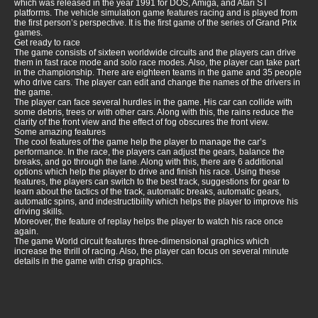
which was released in the year 1991 for DOS, Amiga, and Atari ST
platforms. The vehicle simulation game features racing and is played from
the first person’s perspective. It is the first game of the series of Grand Prix
games.
Get ready to race
The game consists of sixteen worldwide circuits and the players can drive
them in fast race mode and solo race modes. Also, the player can take part
in the championship. There are eighteen teams in the game and 35 people
who drive cars. The player can edit and change the names of the drivers in
the game.
The player can face several hurdles in the game. His car can collide with
some debris, trees or with other cars. Along with this, the rains reduce the
clarity of the front view and the effect of fog obscures the front view.
Some amazing features
The cool features of the game help the player to manage the car’s
performance. In the race, the players can adjust the gears, balance the
breaks, and go through the lane. Along with this, there are 6 additional
options which help the player to drive and finish his race. Using these
features, the players can switch to the best track, suggestions for gear to
learn about the tactics of the track, automatic breaks, automatic gears,
automatic spins, and indestructibility which helps the player to improve his
driving skills.
Moreover, the feature of replay helps the player to watch his race once
again.
The game World circuit features three-dimensional graphics which
increase the thrill of racing. Also, the player can focus on several minute
details in the game with crisp graphics.