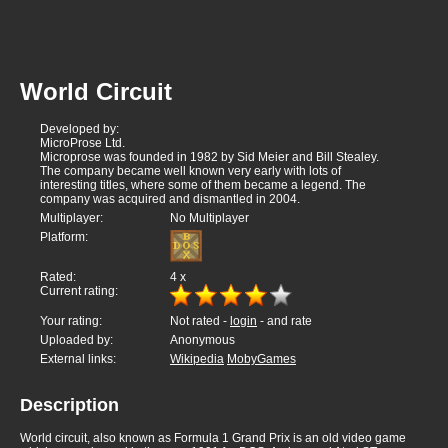
World Circuit
Developed by:
MicroProse Ltd.
Microprose was founded in 1982 by Sid Meier and Bill Stealey.
The company became well known very early with lots of
interesting titles, where some of them became a legend. The
company was acquired and dismantled in 2004.
Multiplayer:
No Multiplayer
Platform:
Rated:
4
x
Current rating:
Your rating:
Not rated -
login
- and rate
Uploaded by:
Anonymous
External links:
Wikipedia
MobyGames
Description
World circuit, also known as Formula 1 Grand Prix is an old video game