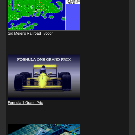
Sid Meier's Railroad Tycoon
Formula 1 Grand Prix