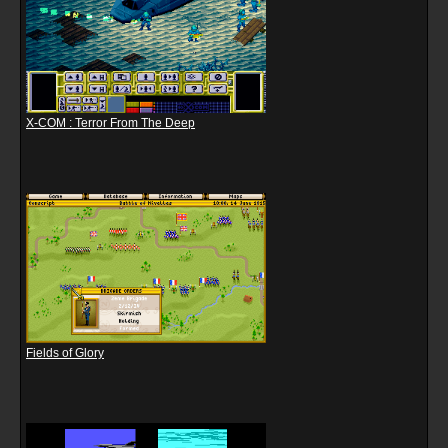
X-COM : Terror From The Deep
Fields of Glory