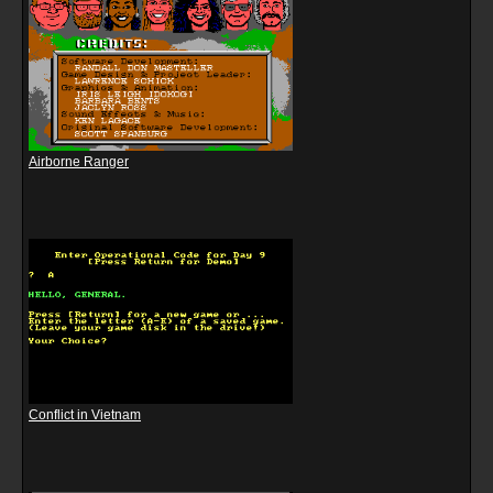
Airborne Ranger
Conflict in Vietnam