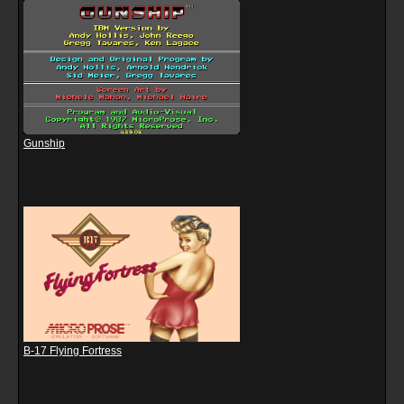
Gunship
B-17 Flying Fortress