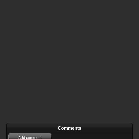
Comments
Add comment