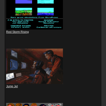
Red Storm Rising
Jump Jet