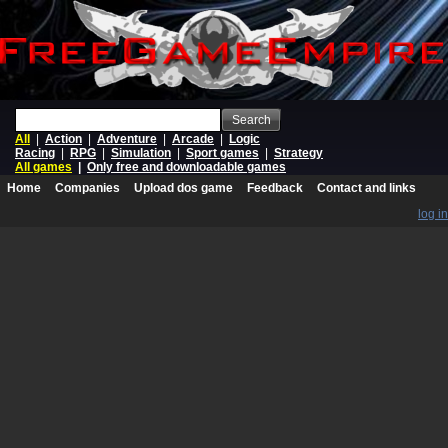
Search
All
|
Action
|
Adventure
|
Arcade
|
Logic
Racing
|
RPG
|
Simulation
|
Sport games
|
Strategy
All games
|
Only free and downloadable games
Home
Companies
Upload dos game
Feedback
Contact and links
log in