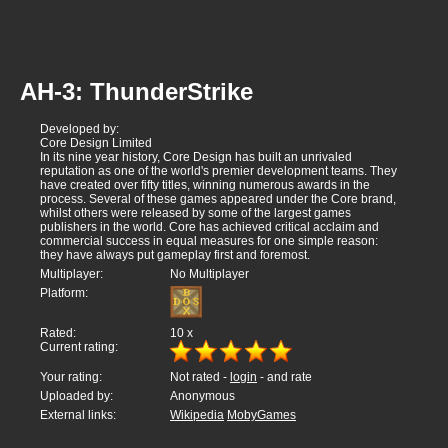
AH-3: ThunderStrike
Developed by:
Core Design Limited
In its nine year history, Core Design has built an unrivaled
reputation as one of the world's premier development teams. They
have created over fifty titles, winning numerous awards in the
process. Several of these games appeared under the Core brand,
whilst others were released by some of the largest games
publishers in the world. Core has achieved critical acclaim and
commercial success in equal measures for one simple reason:
they have always put gameplay first and foremost.
Multiplayer:
No Multiplayer
Platform:
Rated:
10
x
Current rating:
Your rating:
Not rated -
login
- and rate
Uploaded by:
Anonymous
External links:
Wikipedia
MobyGames