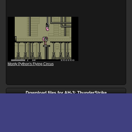
Monty Python's Flying Circus
Download files for AH-3: ThunderStrike
Run In Browser
Download
Manual