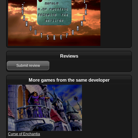
Reviews
Submit review
More games from the same developer
Curse of Enchantia