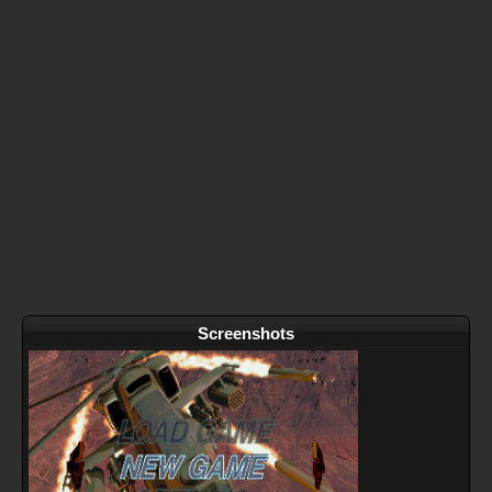
Screenshots