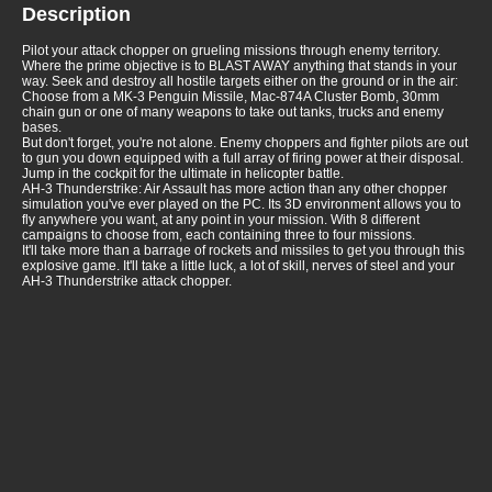
Description
Pilot your attack chopper on grueling missions through enemy territory.
Where the prime objective is to BLAST AWAY anything that stands in your
way. Seek and destroy all hostile targets either on the ground or in the air:
Choose from a MK-3 Penguin Missile, Mac-874A Cluster Bomb, 30mm
chain gun or one of many weapons to take out tanks, trucks and enemy
bases.
But don't forget, you're not alone. Enemy choppers and fighter pilots are out
to gun you down equipped with a full array of firing power at their disposal.
Jump in the cockpit for the ultimate in helicopter battle.
AH-3 Thunderstrike: Air Assault has more action than any other chopper
simulation you've ever played on the PC. Its 3D environment allows you to
fly anywhere you want, at any point in your mission. With 8 different
campaigns to choose from, each containing three to four missions.
It'll take more than a barrage of rockets and missiles to get you through this
explosive game. It'll take a little luck, a lot of skill, nerves of steel and your
AH-3 Thunderstrike attack chopper.