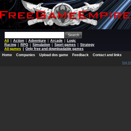
Search
All
|
Action
|
Adventure
|
Arcade
|
Logic
Racing
|
RPG
|
Simulation
|
Sport games
|
Strategy
All games
|
Only free and downloadable games
Home
Companies
Upload dos game
Feedback
Contact and links
log in