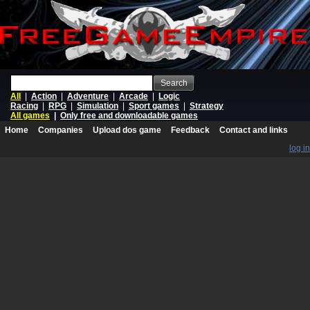
Search
All
|
Action
|
Adventure
|
Arcade
|
Logic
Racing
|
RPG
|
Simulation
|
Sport games
|
Strategy
All games
|
Only free and downloadable games
Home
Companies
Upload dos game
Feedback
Contact and links
log in