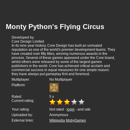
Monty Python's Flying Circus
Developed by:
Core Design Limited
In its nine year history, Core Design has built an unrivaled
reputation as one of the world's premier development teams. They
have created over fifty titles, winning numerous awards in the
process. Several of these games appeared under the Core brand,
whilst others were released by some of the largest games
publishers in the world. Core has achieved critical acclaim and
commercial success in equal measures for one simple reason:
they have always put gameplay first and foremost.
Multiplayer:
No Multiplayer
Platform:
Rated:
5
x
Current rating:
Your rating:
Not rated -
login
- and rate
Uploaded by:
Anonymous
External links:
Wikipedia
MobyGames