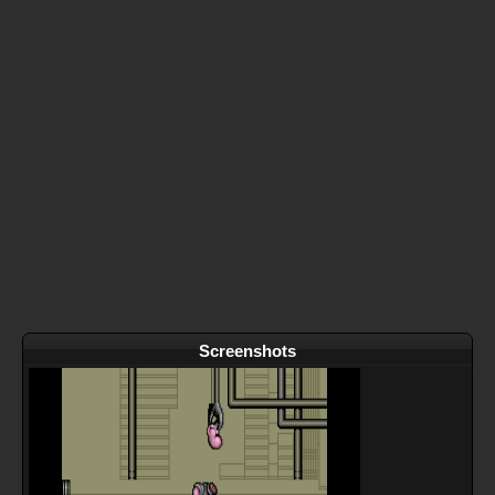
Screenshots