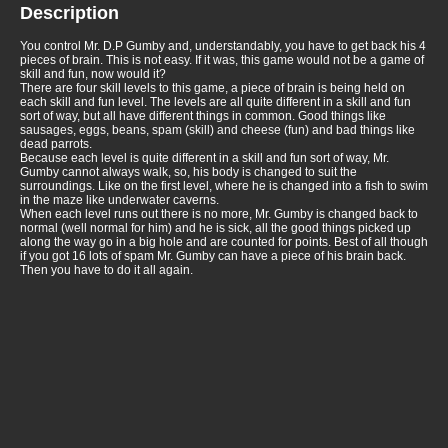
Description
You control Mr. D.P Gumby and, understandably, you have to get back his 4
pieces of brain. This is not easy. If it was, this game would not be a game of
skill and fun, now would it?
There are four skill levels to this game, a piece of brain is being held on
each skill and fun level. The levels are all quite different in a skill and fun
sort of way, but all have different things in common. Good things like
sausages, eggs, beans, spam (skill) and cheese (fun) and bad things like
dead parrots.
Because each level is quite different in a skill and fun sort of way, Mr.
Gumby cannot always walk, so, his body is changed to suit the
surroundings. Like on the first level, where he is changed into a fish to swim
in the maze like underwater caverns.
When each level runs out there is no more, Mr. Gumby is changed back to
normal (well normal for him) and he is sick, all the good things picked up
along the way go in a big hole and are counted for points. Best of all though
if you got 16 lots of spam Mr. Gumby can have a piece of his brain back.
Then you have to do it all again.