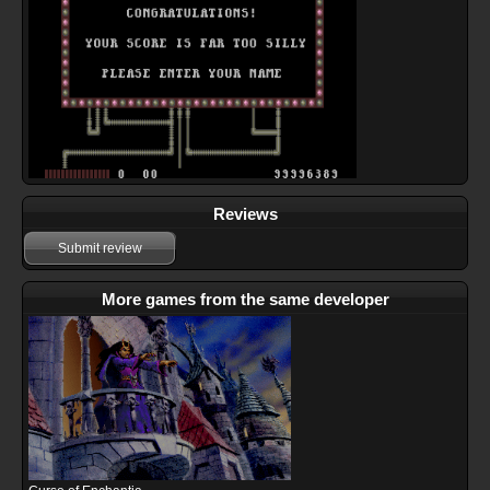
Reviews
Submit review
More games from the same developer