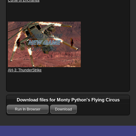
Curse of Enchantia
AH-3: ThunderStrike
Download files for Monty Python's Flying Circus
Run In Browser
Download