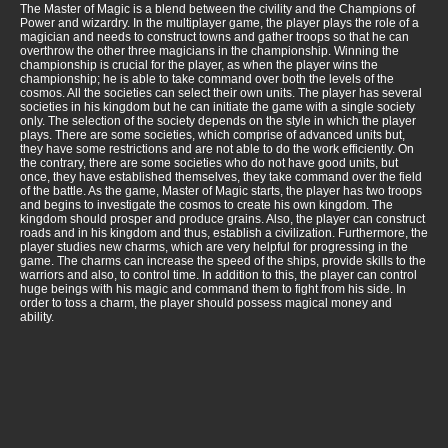
The Master of Magic is a blend between the civility and the Champions of
Power and wizardry. In the multiplayer game, the player plays the role of a
magician and needs to construct towns and gather troops so that he can
overthrow the other three magicians in the championship. Winning the
championship is crucial for the player, as when the player wins the
championship; he is able to take command over both the levels of the
cosmos. All the societies can select their own units. The player has several
societies in his kingdom but he can initiate the game with a single society
only. The selection of the society depends on the style in which the player
plays. There are some societies, which comprise of advanced units but,
they have some restrictions and are not able to do the work efficiently. On
the contrary, there are some societies who do not have good units, but
once, they have established themselves, they take command over the field
of the battle. As the game, Master of Magic starts, the player has two troops
and begins to investigate the cosmos to create his own kingdom. The
kingdom should prosper and produce grains. Also, the player can construct
roads and in his kingdom and thus, establish a civilization. Furthermore, the
player studies new charms, which are very helpful for progressing in the
game. The charms can increase the speed of the ships, provide skills to the
warriors and also, to control time. In addition to this, the player can control
huge beings with his magic and command them to fight from his side. In
order to toss a charm, the player should possess magical money and
ability.