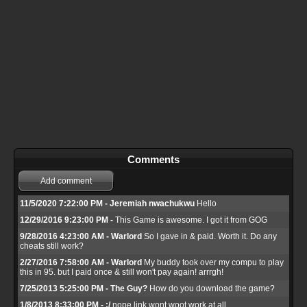
Comments
Add comment
11/5/2020 7:22:00 PM - Jeremiah nwachukwu
Hello
12/29/2016 9:23:00 PM -
This Game is awesome. I got it from GOG
9/28/2016 4:23:00 AM - Warlord
So I gave in & paid. Worth it. Do any
cheats still work?
2/27/2016 7:58:00 AM - Warlord
My buddy took over my compu to play
this in 95. but I paid once & still won't pay again! arrrgh!
7/25/2013 5:25:00 PM - The Guy?
How do you download the game?
1/8/2013 8:33:00 PM - :/
nope link wont woot work at all