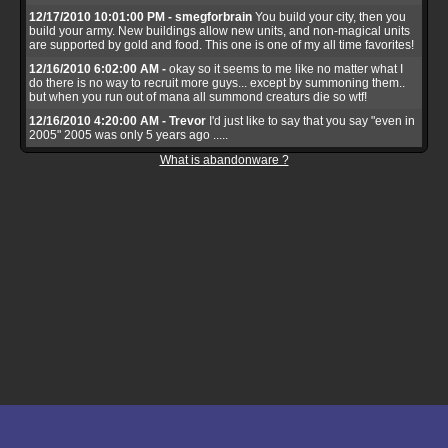
12/17/2010 10:01:00 PM - smegforbrain
You build your city, then you
build your army. New buildings allow new units, and non-magical units
are supported by gold and food. This one is one of my all time favorites!
12/16/2010 6:02:00 AM -
okay so it seems to me like no matter what I
do there is no way to recruit more guys... except by summoning them..
but when you run out of mana all summond creaturs die so wtf!
12/16/2010 4:20:00 AM - Trevor
I'd just like to say that you say "even in
2005" 2005 was only 5 years ago .....
What is abandonware ?