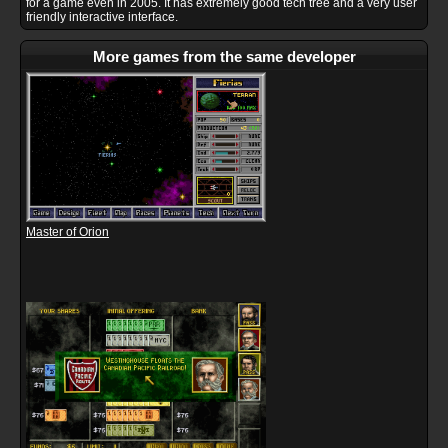
for a game even in 2005. It has extremely good tech tree and a very user
friendly interactive interface.
More games from the same developer
Master of Orion