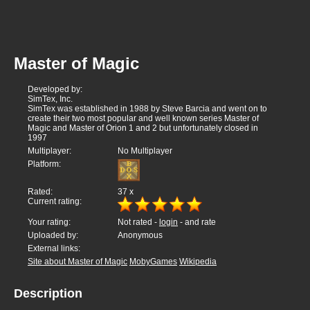
Master of Magic
Developed by:
SimTex, Inc.
SimTex was established in 1988 by Steve Barcia and went on to
create their two most popular and well known series Master of
Magic and Master of Orion 1 and 2 but unfortunately closed in
1997
Multiplayer:
No Multiplayer
Platform:
Rated:
37
x
Current rating:
Your rating:
Not rated -
login
- and rate
Uploaded by:
Anonymous
External links:
Site about Master of Magic
MobyGames
Wikipedia
Description