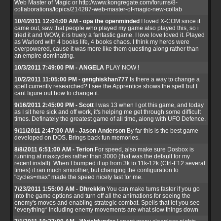
Web Master of Magic or http://www.kongregate.com/forums/8-
collaborations/topics/214287-web-master-of-magic-new-collab
10/4/2011 12:04:00 AM - opa the openminded
I loved X-COM since it
came out, saw that people who played my game also played this, so i
tried it and WOW, it is truely a fantastic game. I love love loved it. Played
as Warlord with 4 books life, 4 books chaos. I think my heros were
overpowered, cause it was more like them questing along rather than
an empire dominating.
10/3/2011 7:49:00 PM - ANGELA
PLAY NOW !
10/2/2011 11:05:00 PM - genghiskhan777
Is there a way to change a
spell currently researched? I see the Apprentice shows the spell but I
cant figure out how to change it.
9/16/2011 2:45:00 PM - Scott
I was 13 when I got this game, and today
as I sit here sick and off work, it's helping me get through some difficult
times. Definately the greatest game of all time, along with UFO Defence.
9/11/2011 2:47:00 AM - Jason Anderson
By far this is the best game
developed on DOS. Brings back fun memories.
8/8/2011 6:51:00 AM - Terion
For speed, also make sure Dosbox is
running at maxcycles rather than 3000 (that was the default for my
recent install). When I bumped it up from 3k to 11k-12k (Ctrl-F12 several
times) it ran much smoother, but changing the configuration to
"cycles=max" made the speed nicely fast for me.
7/23/2011 1:55:00 AM - Dhrekkin
You can make turns faster if you go
into the game options and turn off all the animations for seeing the
enemy's moves and enabling strategic combat. Spells that let you see
*everything* including enemy movements are what slow things down