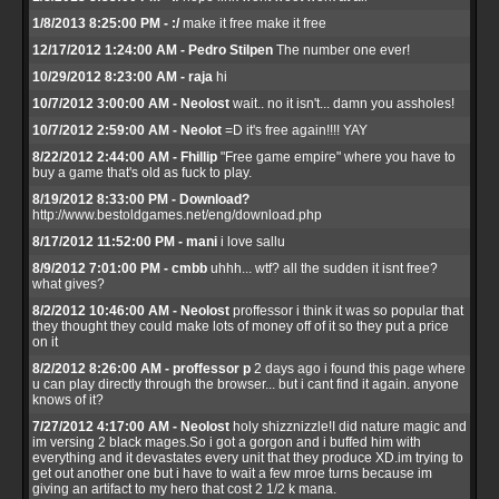
1/8/2013 8:25:00 PM - :/
make it free make it free
12/17/2012 1:24:00 AM - Pedro Stilpen
The number one ever!
10/29/2012 8:23:00 AM - raja
hi
10/7/2012 3:00:00 AM - Neolost
wait.. no it isn't... damn you assholes!
10/7/2012 2:59:00 AM - Neolot
=D it's free again!!!! YAY
8/22/2012 2:44:00 AM - Fhillip
"Free game empire" where you have to
buy a game that's old as fuck to play.
8/19/2012 8:33:00 PM - Download?
http://www.bestoldgames.net/eng/download.php
8/17/2012 11:52:00 PM - mani
i love sallu
8/9/2012 7:01:00 PM - cmbb
uhhh... wtf? all the sudden it isnt free?
what gives?
8/2/2012 10:46:00 AM - Neolost
proffessor i think it was so popular that
they thought they could make lots of money off of it so they put a price
on it
8/2/2012 8:26:00 AM - proffessor p
2 days ago i found this page where
u can play directly through the browser... but i cant find it again. anyone
knows of it?
7/27/2012 4:17:00 AM - Neolost
holy shizznizzle!I did nature magic and
im versing 2 black mages.So i got a gorgon and i buffed him with
everything and it devastates every unit that they produce XD.im trying to
get out another one but i have to wait a few mroe turns because im
giving an artifact to my hero that cost 2 1/2 k mana.