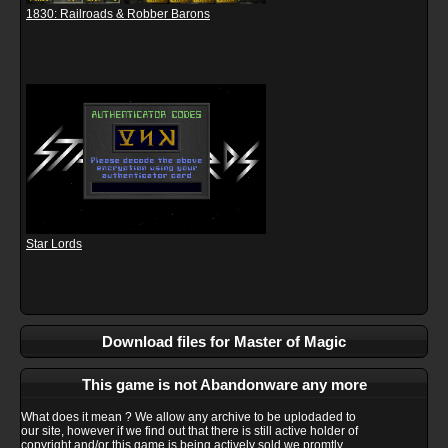
1830: Railroads & Robber Barons
Star Lords
Download files for Master of Magic
This game is not Abandonware any more
What does it mean ? We allow any archive to be uplodaded to
our site, however if we find out that there is still active holder of
copyright and/or this game is being actively sold we promtly