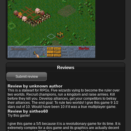
Reviews
Submit review
Review by unknown author
This is a stalwart for RPGs. Five wizards vying to become the ruler over
two worlds. Recruit champions, run a kingdom and raise armies. Kill
before they kill you. Develop alliances, get your competitors to betray
their alliances. The end goal: To rule two worlds! I give this game 9 1/2
stars out of 10. Would have been 10 if it was a true multiplayer game.
Review by sirtheo60
Try this game!
I give this game a 5/5 because it is a revolutionary game for its time. It is
extremely complex for a dos game and its graphics are actually decent