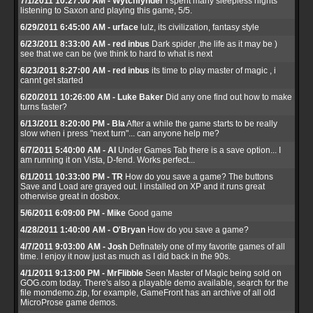
7/1/2011 10:27:00 AM - Wytchfynder
I spent many sleepless nights
listening to Saxon and playing this game, 5/5.
6/29/2011 6:45:00 AM - urface
lulz, its civilization, fantasy style
6/23/2011 8:33:00 AM - red inbus
Dark spider ,the life as it may be )
see that we can be (we think to hard to what is next
6/23/2011 8:27:00 AM - red inbus
its time to play master of magic , i
cannt get started
6/20/2011 10:26:00 AM - Luke Baker
Did any one find out how to make
turns faster?
6/13/2011 8:20:00 PM - Bla
After a while the game starts to be really
slow when i press "next turn"... can anyone help me?
6/7/2011 5:40:00 AM - Al
Under Games Tab there is a save option... I
am running it on Vista, D-fend. Works perfect...
6/1/2011 10:33:00 PM - TR
How do you save a game? The buttons
Save and Load are grayed out. I installed on XP and it runs great
otherwise great in dosbox.
5/6/2011 6:09:00 PM - Mike
Good game
4/28/2011 1:40:00 AM - O'Bryan
How do you save a game?
4/7/2011 9:03:00 AM - Josh
Definately one of my favorite games of all
time. I enjoy it now just as much as I did back in the 90s.
4/1/2011 9:13:00 PM - MrFlibble
Seen Master of Magic being sold on
GOG.com today. There's also a playable demo available, search for the
file momdemo.zip, for example, GameFront has an archive of all old
MicroProse game demos.