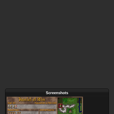
Screenshots