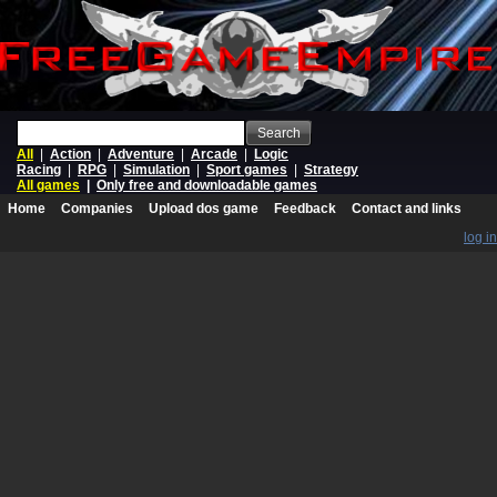
Search
All
|
Action
|
Adventure
|
Arcade
|
Logic
Racing
|
RPG
|
Simulation
|
Sport games
|
Strategy
All games
|
Only free and downloadable games
Home
Companies
Upload dos game
Feedback
Contact and links
log in