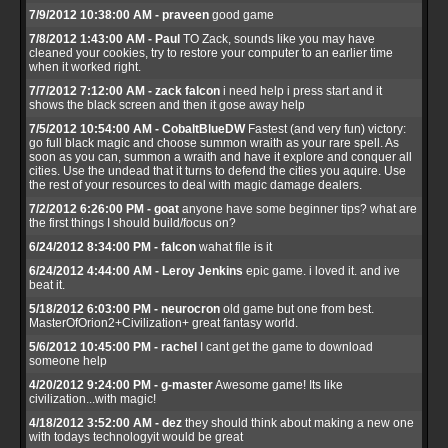
7/9/2012 10:38:00 AM - praveen
good game
7/8/2012 1:43:00 AM - Paul
TO Zack, sounds like you may have
cleaned your cookies, try to restore your computer to an earlier time
when it worked right.
7/7/2012 7:12:00 AM - zack falcon
i need help i press start and it
shows the black screen and then it gose away help
7/5/2012 10:54:00 AM - CobaltBlueDW
Fastest (and very fun) victory:
go full black magic and choose summon wraith as your rare spell. As
soon as you can, summon a wraith and have it explore and conquer all
cities. Use the undead that it turns to defend the cities you aquire. Use
the rest of your resources to deal with magic damage dealers.
7/2/2012 6:26:00 PM - goat
anyone have some beginner tips? what are
the first things I should build/focus on?
6/24/2012 8:34:00 PM - falcon
wahat file is it
6/24/2012 4:44:00 AM - Leroy Jenkins
epic game. i loved it. and ive
beat it.
5/18/2012 6:03:00 PM - neurocron
old game but one from best.
MasterOfOrion2+Civilization+ great fantasy world.
5/6/2012 10:45:00 PM - rachel
I cant get the game to download
someone help
4/20/2012 9:24:00 PM - g-master
Awesome game! Its like
civilization...with magic!
4/18/2012 3:52:00 AM - dez
they should think about making a new one
with todays technologyit would be great