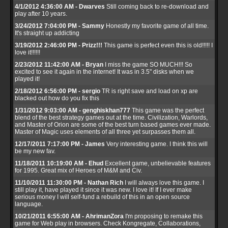
4/1/2012 4:36:00 AM - Dwarves
Still coming back to re-download and
play after 10 years.
3/24/2012 7:04:00 PM - Sammy
Honestly my favorite game of all time.
It's straight up addicting
3/19/2012 2:46:00 PM - Prizz!!!
This game is perfect even this is old!!!!! I
love it!!!!!!
2/23/2012 11:42:00 AM - Bryan
I miss the game SO MUCH!!! So
excited to see it again in the internet! It was in 3.5" disks when we
played it!
2/18/2012 6:56:00 PM - sergio
TR is right save and load on xp are
blacked out how do you fix this
1/31/2012 9:03:00 AM - genghiskhan777
This game was the perfect
blend of the best strategy games out at the time. Civilization, Warlords,
and Master of Orion are some of the best turn based games ever made.
Master of Magic uses elements of all three yet surpasses them all.
12/17/2011 7:17:00 PM - James
Very interesting game. I think this will
be my new fav.
11/18/2011 10:19:00 AM - Ehud
Excellent game, unbelievable features
for 1995. Great mix of Heroes of M&M and Civ.
11/10/2011 11:30:00 PM - Nathan Rich
I will always love this game. I
still play it, have played it since it was new. I love it! If I ever make
serious money I will self-fund a rebuild of this in an open source
language.
10/21/2011 6:55:00 AM - AhrimanZora
I'm proposing to remake this
game for Web play in browsers. Check Kongregate, Collaborations,