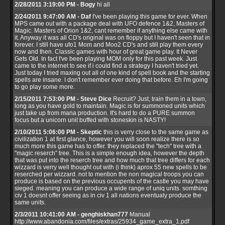
2/28/2011 3:19:00 PM - Bogy
hi all
2/24/2011 9:47:00 AM - Daf
I've been playing this game for ever. When
MPS came out with a package deal with UFO defence 1&2, Masters of
Magic. Masters of Orion 1&2, cant remember if anything else came with
it. Anyway it was all CD's original was on floppy but I haven't seen that in
forever. I still have ufo1 Mom and Moo2 CD's and still play them every
now and then. Classic games with hour of great game play. It Never
Gets Old. In fact I've been playing MOM only for this past week. Just
came to the internet to see if i could find a strategy I haven't tried yet.
Just today I tried maxing out all of one kind of spell book and the starting
spells are insane. I don't remember ever doing that before. Eh I'm going
to go play some more.
2/15/2011 7:53:00 PM - Steve Dice
Recruit? Just, train them in a town,
long as you have gold to maintain. Magic is for summoned units which
just take up from mana production. It's hard to do a PURE summon
focus but a unicorn unit buffed with stoneskin is NASTY!
2/10/2011 5:06:00 PM - Skeptic
this is verry close to the same game as
civilization 1 at first glance, however you will soon realize there is so
much more this game has to offer. they replaced the "tech" tree with a
"magic reserch" tree. This is a simple enough idea, however the depth
that was put into the reserch tree and how much that tree differs for each
wizzard is verry well thought out with (i think) aprox 55 new spells to be
reserched per wizzard. not to mention the non magical troops you can
produce is based on the previous occupents of the castle you may have
sieged. meaning you can produce a wide range of uniq units. somthing
civ 1 doesnt offer seeing as in civ 1 all nations eventualy produce the
same units.
2/3/2011 10:41:00 AM - genghiskhan777
Manual
http://www.abandonia.com/files/extras/25934_game_extra_1.pdf