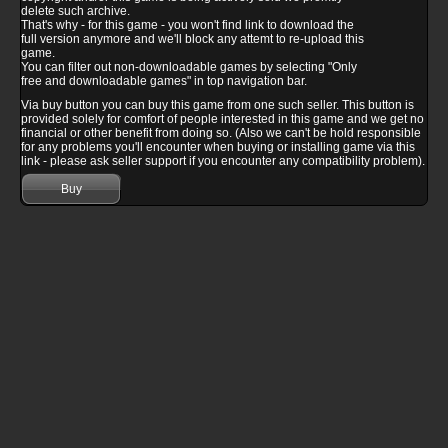
delete such archive.
That's why - for this game - you won't find link to download the
full version anymore and we'll block any attemt to re-upload this
game.
You can filter out non-downloadable games by selecting "Only
free and downloadable games" in top navigation bar.
Via buy button you can buy this game from one such seller. This button is
provided solely for comfort of people interested in this game and we get no
financial or other benefit from doing so. (Also we can't be hold responsible
for any problems you'll encounter when buying or installing game via this
link - please ask seller support if you encounter any compatibility problem).
Buy