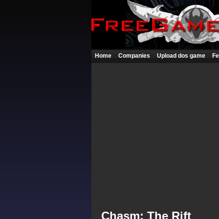
Home
Companies
Upload dos game
Fe
Chasm: The Rift