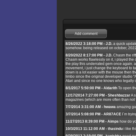
Add comment
8/26/2022 3:18:00 PM - J.D.
a quick update
somehow. being released on october, 2022
8/20/2022 8:17:00 PM - J.D.
Chasm the rift
Chasm works flawlessly on it, i played the d
the play this underrated gem once again. abo
movement, i just change the keyboard to tan
down is a lot easier with the mouse then t
limbo since the original developer studio "
Atari and since no one knows who legally o
8/1/2017 5:50:00 PM - Aldarith
To open the
12/17/2014 7:27:00 PM - Sheshbazzar
A s
magazines (which are more often than not v
7/7/2014 3:31:00 AM - hwawa
amazing g
3/7/2014 5:08:00 PM - AR87ACE
I`m tryin
11/27/2013 8:39:00 PM - Aimps
how do yo
10/3/2013 11:12:00 AM - thasindu
i like t