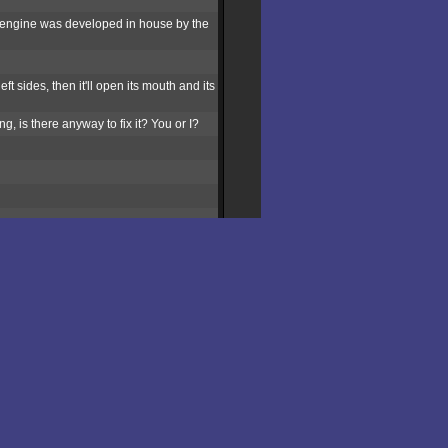
e engine was developed in house by the
ft sides, then it'll open its mouth and its
, is there anyway to fix it? You or I?