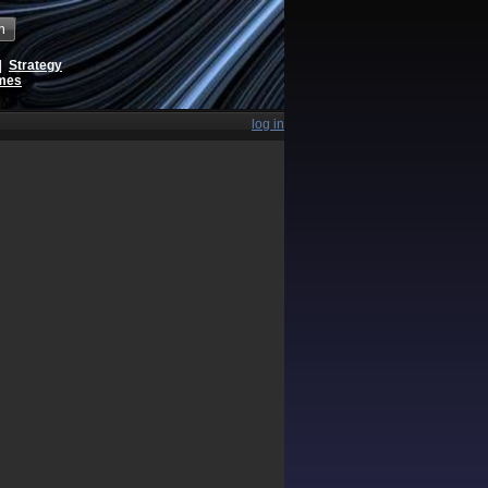
h
|
Strategy
ames
log in