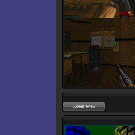
Submit review