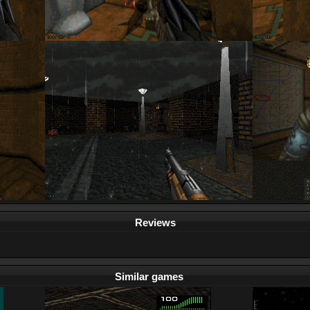
Reviews
Similar games