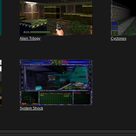
Alien Trilogy
Cyclones
System Shock