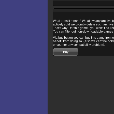
What does it mean ? We allow any archive to b
actively sold we promtly delete such archive
That's why - for this game - you won't find l
You can filter out non-downloadable games b
Via buy button you can buy this game from one
benefit from doing so. (Also we can't be hold
encounter any compatibility problem).
Buy