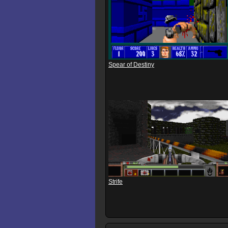
Spear of Destiny
Strife