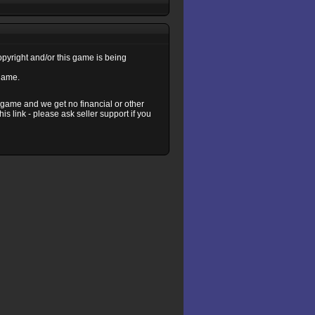
copyright and/or this game is being
 game.
s game and we get no financial or other
s link - please ask seller support if you