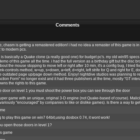
Comments
, chasm is getting a remastered edition! i had no idea a remaster of this game is in 
 to modern pcs.
 is basically a Quake clone (a really good one) for budget pc's. my old win95 specs
emo of this game all the time. i had the full version as a birthday gift but the disc b
ut the mouse stopping to move left or right after 10 min, it's a config bug, I tried fi
k-controls method, w=up, s=down, a=left, d=right, left strife for Q and right for E,
he outdated page up/page down method. Enjoy! nightdive studios was planning to rem
Action Form" no longer exist and it had three publishers at the time, mostly "GT int
wns the rights to this game.
 door on level 1 you must shoot the power box you can see through the door
uper game with an unique, original 3-D engine (not Quake-based of course). Mali
ariously "encouraged" by companies to like or dislike games). Is there a way to ge
ame
g to play this game on win7 64bit,using dosbox 0.74, it wont work!
u open those doors in level 1?
his game