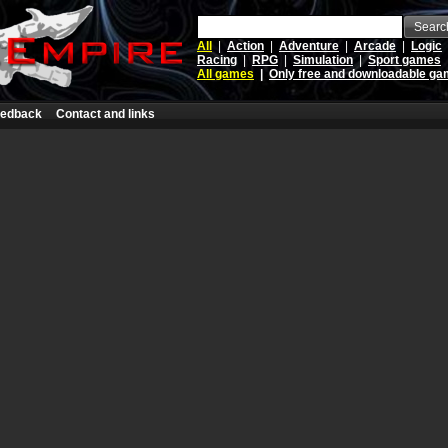
Searc
All
|
Action
|
Adventure
|
Arcade
|
Logic
Racing
|
RPG
|
Simulation
|
Sport games
All games
|
Only free and downloadable g
edback
Contact and links