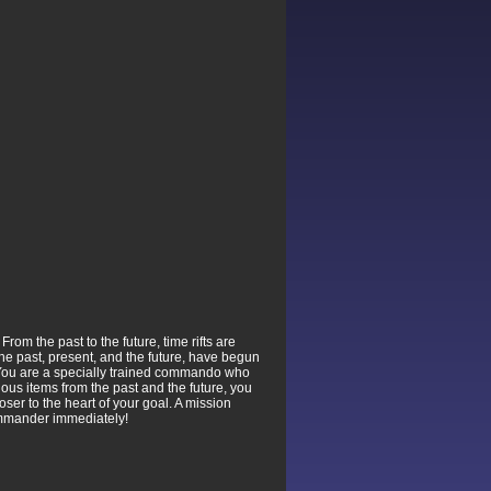
om the past to the future, time rifts are
the past, present, and the future, have begun
. You are a specially trained commando who
ous items from the past and the future, you
ser to the heart of your goal. A mission
Commander immediately!