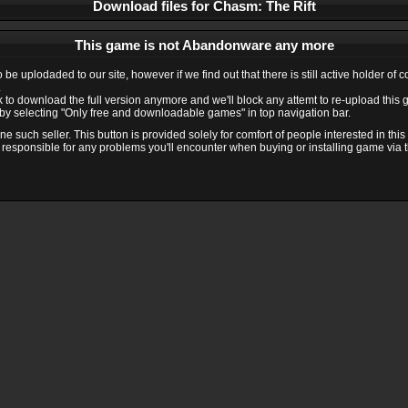
Download files for Chasm: The Rift
This game is not Abandonware any more
e uplodaded to our site, however if we find out that there is still active holder of 
.
ink to download the full version anymore and we'll block any attemt to re-upload this
y selecting "Only free and downloadable games" in top navigation bar.
 such seller. This button is provided solely for comfort of people interested in thi
 responsible for any problems you'll encounter when buying or installing game via thi