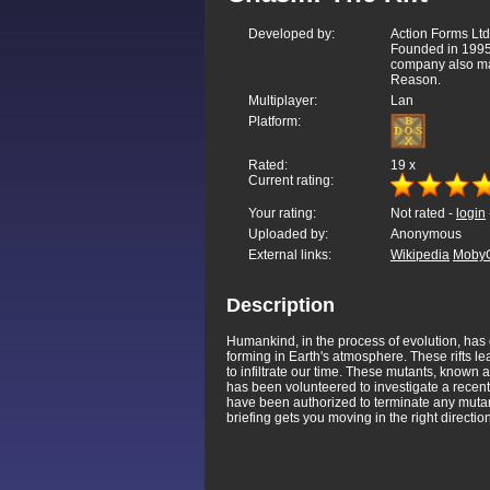
Developed by:
Action Forms Ltd
Founded in 1995,
company also ma
Reason.
Multiplayer:
Lan
Platform:
Rated:
19
x
Current rating:
Your rating:
Not rated -
login
Uploaded by:
Anonymous
External links:
Wikipedia
Moby
Description
Humankind, in the process of evolution, has e
forming in Earth's atmosphere. These rifts le
to infiltrate our time. These mutants, known
has been volunteered to investigate a recent
have been authorized to terminate any mutant
briefing gets you moving in the right directi