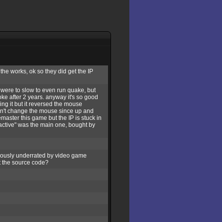
the works, ok so they did get the IP
 were to slow to even run quake, but
roke after 2 years. anyway it's so good
xing it but it reversed the mouse
 don't change the mouse since up and
aster this game but the IP is stuck in
eractive" was the main one, bought by
ciously underrated by video game
t the source code?