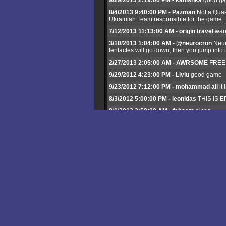
9/29/2013 2:19:00 PM - kanishka
good g
8/4/2013 9:40:00 PM - Pazman
Not a Quak
Ukrainian Team responsible for the game.
7/12/2013 11:13:00 AM - origin travel
want
3/10/2013 1:04:00 AM - @neurocron
Neuro
tentacles will go down, then you jump into 
2/27/2013 2:05:00 AM - AWRSOME
FREE G
9/29/2012 4:23:00 PM - Liviu
good game
9/23/2012 7:12:00 PM - mohammad ali
it
8/3/2012 5:00:00 PM - leonidas
THIS IS EP
8/1/2012 3:59:00 AM - faheem
nicee
5/18/2012 6:41:00 PM - neurocron
very go
1/3/2012 3:42:00 AM - mudassar ali khan
11/28/2011 2:46:00 AM - William
is there 
6/26/2011 7:03:00 AM - munir
nyc game
5/29/2011 10:19:00 PM - lop
how do u pla
5/18/2011 7:06:00 PM - ARIEF
NICE GAM
5/5/2011 12:06:00 AM - Raju King
best g
4/11/2011 7:34:00 AM - rob
good games
3/5/2011 6:01:00 PM - ami
i like this game