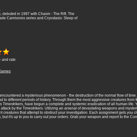
.
 debuted in 1997 with Chasm - The Rift. The
de Carnivores series and Cryostasis: Sleep of
- and rate
Games
ncountered a mysterious phenomenon - the destruction of the normal flow of time. Fr
ad to different periods of history. Through them the most aggressive creatures from 
 as Timestrikers, have begun a complete and systemic eradication of all human life
 attack by the Timestrikers. Utilizing an arsenal of devastating weapons and mysteri
 creatures that attempt to obstruct your investigation. Each assignment gets you clo
on, but it's up to you to carry out your orders. Grab your weapon and report to the 