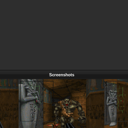
Screenshots