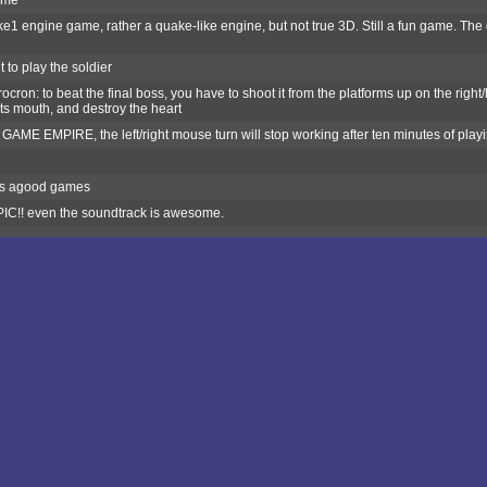
ame
e1 engine game, rather a quake-like engine, but not true 3D. Still a fun game. Th
 to play the soldier
cron: to beat the final boss, you have to shoot it from the platforms up on the right/le
its mouth, and destroy the heart
AME EMPIRE, the left/right mouse turn will stop working after ten minutes of playing
 is agood games
IC!! even the soundtrack is awesome.
od fps on quake1 engine.....really hard game... I don´t know how to kill final boss
i m a command gernal
any ports?
y
E
ame