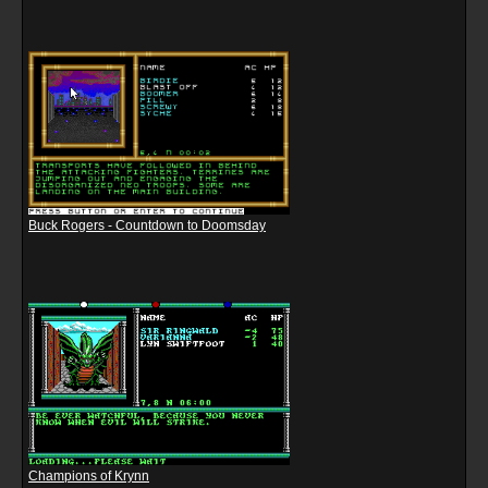
Buck Rogers - Countdown to Doomsday
Champions of Krynn