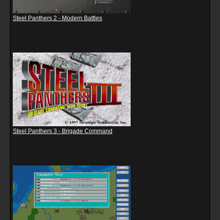
Steel Panthers 2 - Modern Battles
Steel Panthers 3 - Brigade Command