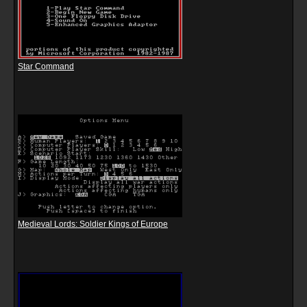
Star Command
Medieval Lords: Soldier Kings of Europe