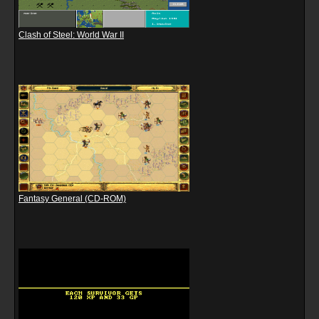
Clash of Steel: World War II
Fantasy General (CD-ROM)