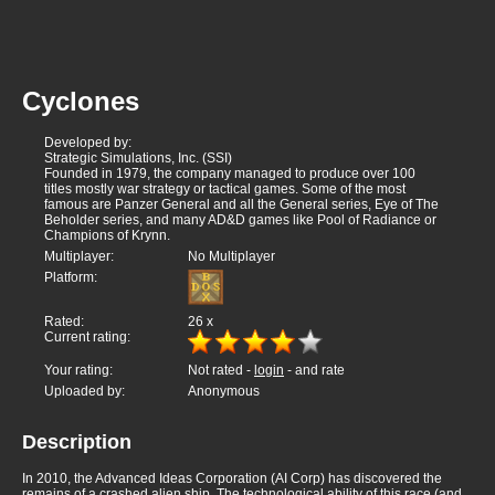
Cyclones
Developed by:
Strategic Simulations, Inc. (SSI)
Founded in 1979, the company managed to produce over 100
titles mostly war strategy or tactical games. Some of the most
famous are Panzer General and all the General series, Eye of The
Beholder series, and many AD&D games like Pool of Radiance or
Champions of Krynn.
Multiplayer:
No Multiplayer
Platform:
Rated:
26
x
Current rating:
Your rating:
Not rated -
login
- and rate
Uploaded by:
Anonymous
Description
In 2010, the Advanced Ideas Corporation (AI Corp) has discovered the
remains of a crashed alien ship. The technological ability of this race (and