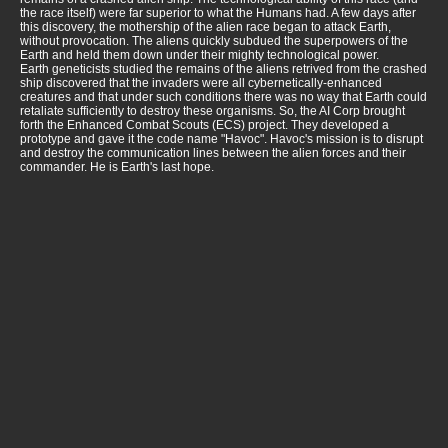
the race itself) were far superior to what the Humans had. A few days after
this discovery, the mothership of the alien race began to attack Earth,
without provocation. The aliens quickly subdued the superpowers of the
Earth and held them down under their mighty technological power.
Earth geneticists studied the remains of the aliens retrived from the crashed
ship discovered that the invaders were all cybernetically-enhanced
creatures and that under such conditions there was no way that Earth could
retaliate sufficiently to destroy these organisms. So, the AI Corp brought
forth the Enhanced Combat Scouts (ECS) project. They developed a
prototype and gave it the code name "Havoc". Havoc's mission is to disrupt
and destroy the communication lines between the alien forces and their
commander. He is Earth's last hope.