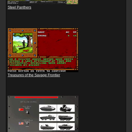
Steel Panthers
Treasures of the Savage Frontier