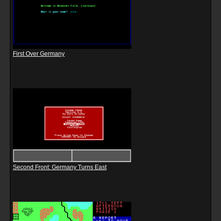
First Over Germany
Second Front: Germany Turns East