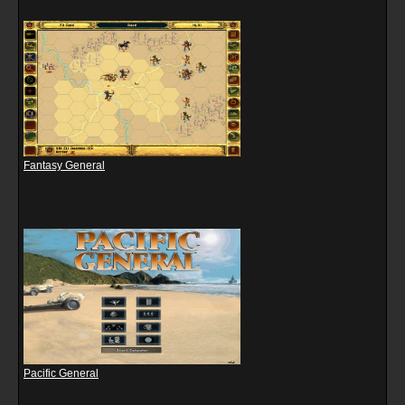
Fantasy General
Pacific General