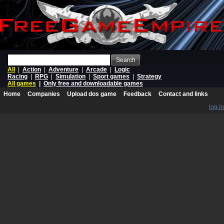
Search
All
|
Action
|
Adventure
|
Arcade
|
Logic
Racing
|
RPG
|
Simulation
|
Sport games
|
Strategy
All games
|
Only free and downloadable games
Home
Companies
Upload dos game
Feedback
Contact and links
log in