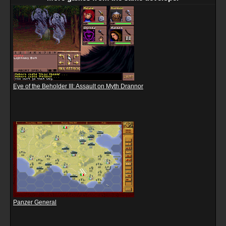
Eye of the Beholder III: Assault on Myth Drannor
Panzer General