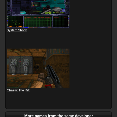
System Shock
Chasm: The Rift
More games from the same developer