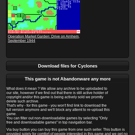
Operation Market Garden: Drive on Arnhem,
September 1944
Download files for Cyclones
This game is not Abandonware any more
What does it mean ? We allow any archive to be uplodaded to
our site, however if we find out that there is still active holder of
copyright and/or this game is being actively sold we promtly
delete such archive.
That's why - for this game - you won't find link to download the
full version anymore and we'll block any attemt to re-upload this
game.
You can filter out non-downloadable games by selecting "Only
free and downloadable games" in top navigation bar.
Via buy button you can buy this game from one such seller. This button is
provided solely for comfort of people interested in this game and we get no