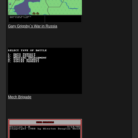
Gary Grigsby´s War in Russia
Mech Brigade