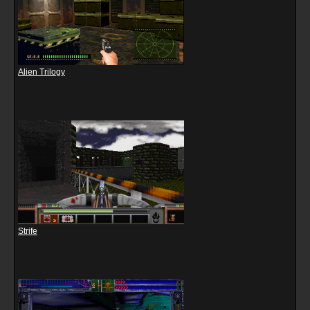
Alien Trilogy
Strife