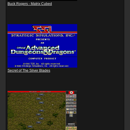
Buck Rogers - Matrix Cubed
Secret of The Silver Blades