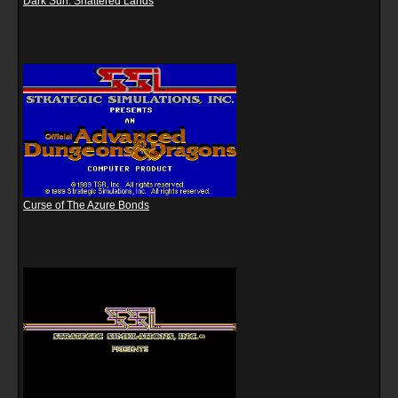
Dark Sun: Shattered Lands
Curse of The Azure Bonds