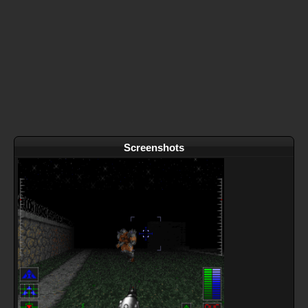
Screenshots