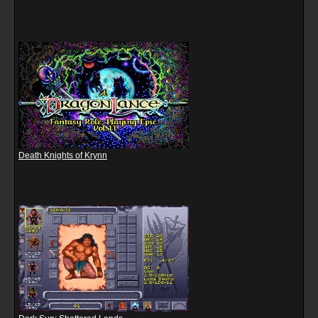
Death Knights of Krynn