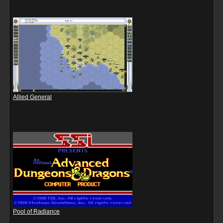
Allied General
Pool of Radiance