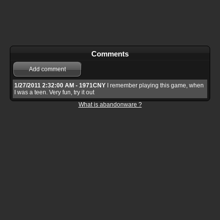
Comments
Add comment
1/27/2011 2:32:00 AM - 1971CNY
I remember playing this game, when
I was a teen. Very fun, try it out
What is abandonware ?