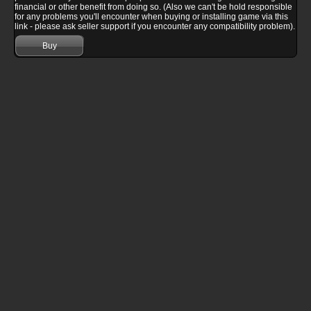
financial or other benefit from doing so. (Also we can't be hold responsible
for any problems you'll encounter when buying or installing game via this
link - please ask seller support if you encounter any compatibility problem).
Buy