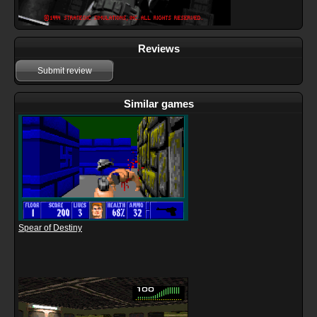
Reviews
Submit review
Similar games
Spear of Destiny