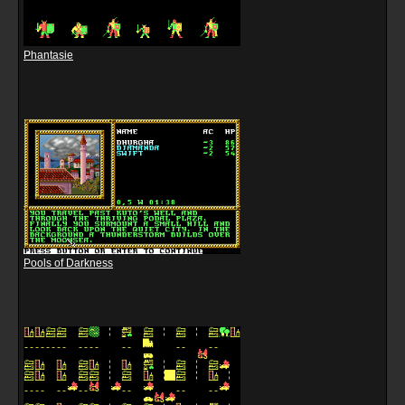
Phantasie
Pools of Darkness