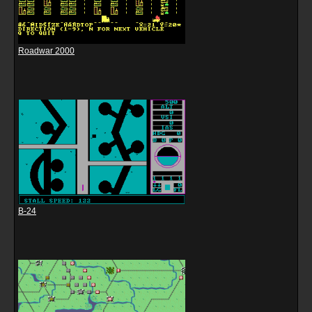
Roadwar 2000
B-24