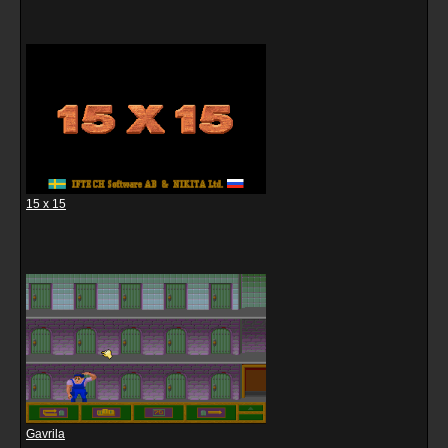
15 x 15
Gavrila