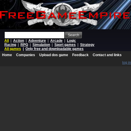
Search
All
|
Action
|
Adventure
|
Arcade
|
Logic
Racing
|
RPG
|
Simulation
|
Sport games
|
Strategy
All games
|
Only free and downloadable games
Home
Companies
Upload dos game
Feedback
Contact and links
log in