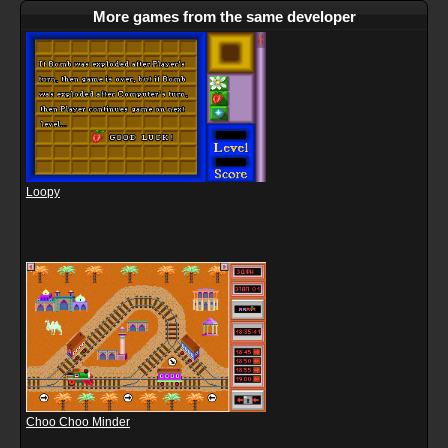
More games from the same developer
Loopy
Choo Choo Minder