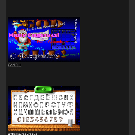
God Jul!
Azbuka-raskraska