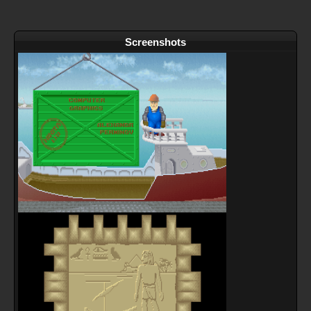
Screenshots