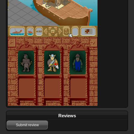
Reviews
Submit review