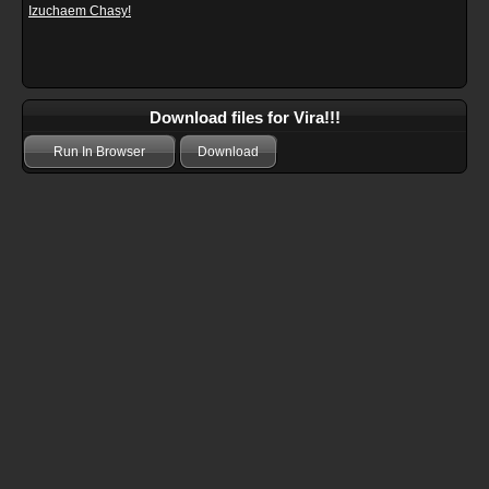
Izuchaem Chasy!
Download files for Vira!!!
Run In Browser
Download