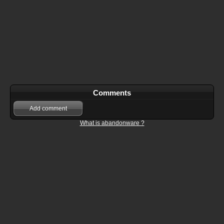
Comments
Add comment
What is abandonware ?