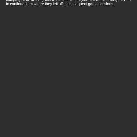
to continue from where they left off in subsequent game sessions.