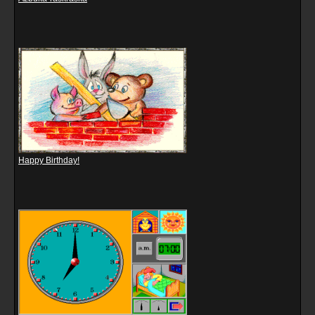
Happy Birthday!