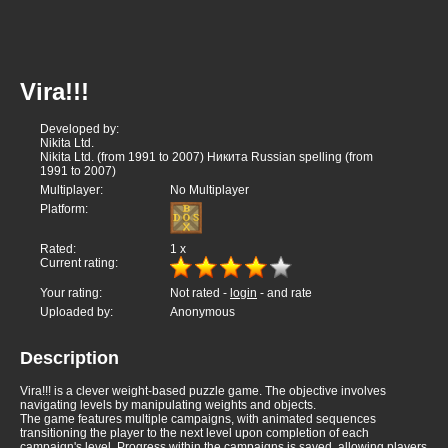
Vira!!!
Developed by:
Nikita Ltd.
Nikita Ltd. (from 1991 to 2007) Никита Russian spelling (from
1991 to 2007)
Multiplayer:
No Multiplayer
Platform:
Rated:
1
x
Current rating:
Your rating:
Not rated -
login
- and rate
Uploaded by:
Anonymous
Description
Vira!!! is a clever weight-based puzzle game. The objective involves
navigating levels by manipulating weights and objects.
The game features multiple campaigns, with animated sequences
transitioning the player to the next level upon completion of each
campaign's level. Progress within the campaigns is saved, allowing players