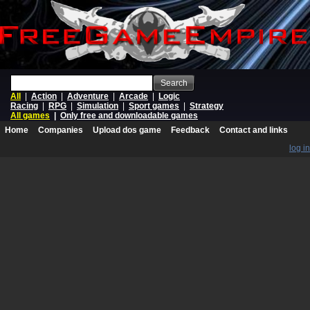
Search
All
|
Action
|
Adventure
|
Arcade
|
Logic
Racing
|
RPG
|
Simulation
|
Sport games
|
Strategy
All games
|
Only free and downloadable games
Home
Companies
Upload dos game
Feedback
Contact and links
log in