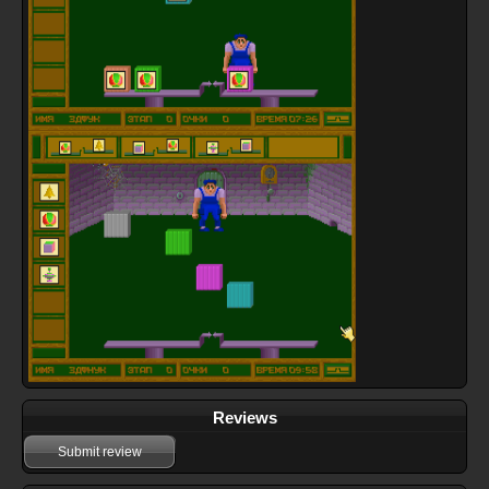
Reviews
Submit review