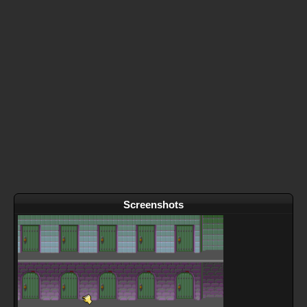
Screenshots