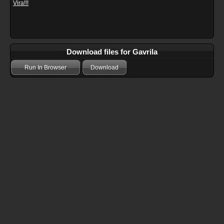
Vira!!!
Download files for Gavrila
Run In Browser
Download