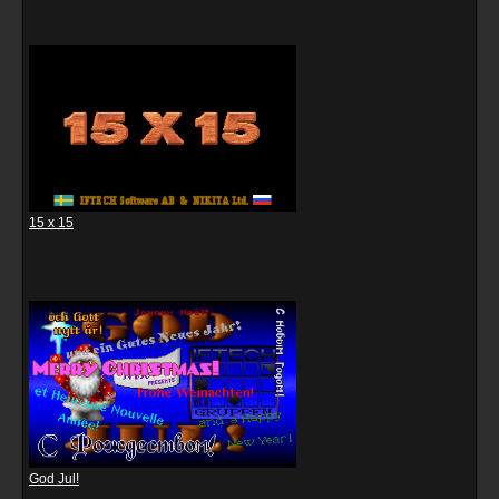
15 x 15
God Jul!