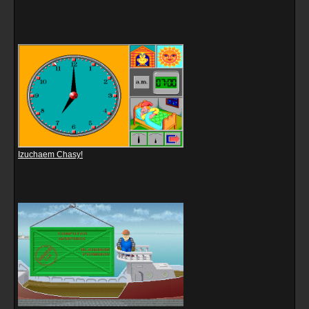
Izuchaem Chasy!