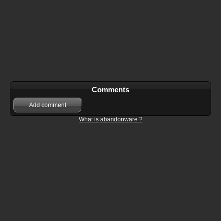
Comments
Add comment
What is abandonware ?