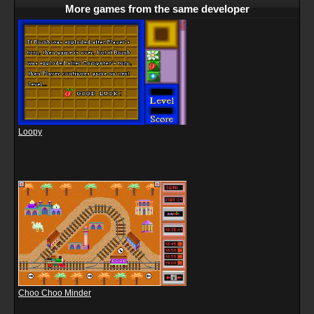
More games from the same developer
Loopy
Choo Choo Minder