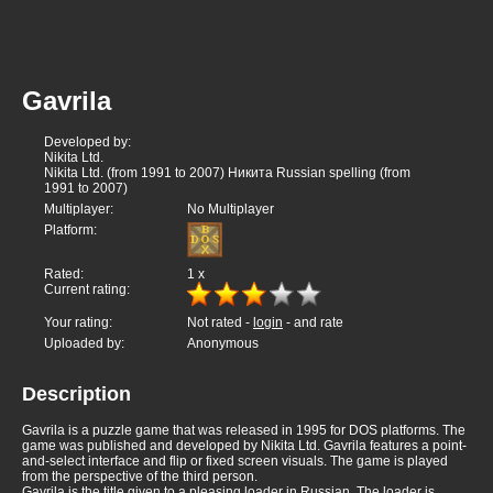
Gavrila
Developed by:
Nikita Ltd.
Nikita Ltd. (from 1991 to 2007) Никита Russian spelling (from
1991 to 2007)
Multiplayer:
No Multiplayer
Platform:
Rated:
1
x
Current rating:
Your rating:
Not rated -
login
- and rate
Uploaded by:
Anonymous
Description
Gavrila is a puzzle game that was released in 1995 for DOS platforms. The
game was published and developed by Nikita Ltd. Gavrila features a point-
and-select interface and flip or fixed screen visuals. The game is played
from the perspective of the third person.
Gavrila is the title given to a pleasing loader in Russian. The loader is