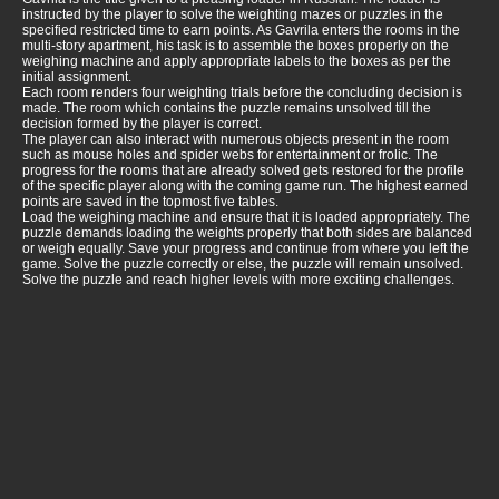
instructed by the player to solve the weighting mazes or puzzles in the
specified restricted time to earn points. As Gavrila enters the rooms in the
multi-story apartment, his task is to assemble the boxes properly on the
weighing machine and apply appropriate labels to the boxes as per the
initial assignment.
Each room renders four weighting trials before the concluding decision is
made. The room which contains the puzzle remains unsolved till the
decision formed by the player is correct.
The player can also interact with numerous objects present in the room
such as mouse holes and spider webs for entertainment or frolic. The
progress for the rooms that are already solved gets restored for the profile
of the specific player along with the coming game run. The highest earned
points are saved in the topmost five tables.
Load the weighing machine and ensure that it is loaded appropriately. The
puzzle demands loading the weights properly that both sides are balanced
or weigh equally. Save your progress and continue from where you left the
game. Solve the puzzle correctly or else, the puzzle will remain unsolved.
Solve the puzzle and reach higher levels with more exciting challenges.