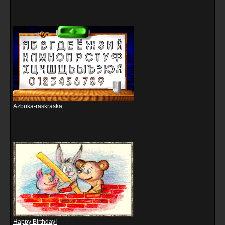
Azbuka-raskraska
Happy Birthday!