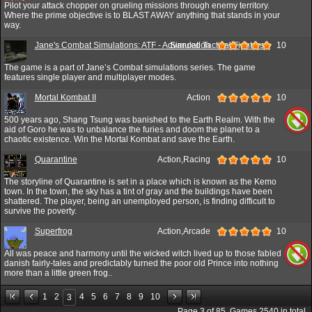
Pilot your attack chopper on grueling missions through enemy territory.
Where the prime objective is to BLAST AWAY anything that stands in your
way.
Jane's Combat Simulations: ATF - Advanced Tactical Fighters
Simulation
10
The game is a part of Jane’s Combat simulations series. The game
features single player and multiplayer modes.
Mortal Kombat II
Action
10
500 years ago, Shang Tsung was banished to the Earth Realm. With the
aid of Goro he was to unbalance the furies and doom the planet to a
chaotic existence. Win the Mortal Kombat and save the Earth.
Quarantine
Action,Racing
10
The storyline of Quarantine is set in a place which is known as the Kemo
town. In the town, the sky has a tint of gray and the buildings have been
shattered. The player, being an unemployed person, is finding difficult to
survive the poverty.
Superfrog
Action,Arcade
10
All was peace and harmony until the wicked witch lived up to those fabled
danish fairly-tales and predictably turned the poor old Prince into nothing
more than a little green frog..
1
2
4
5
6
7
8
9
10
3
Page
3
of
85
. Games
2540
in total.