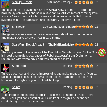
SimCity Classic
Simulation,Strategy
12
The challenge of playing a SYSTEM SIMULATION game is to figure out
how the system works and how to take control of it. As master of the system
you are free to use the tools to create and control an unlimited number of
systems within the framework and limits provided by the rules.
SimHealth
Logic,Simulation,Strategy
12
The game was released to create awareness about health and nutrition
and make people aware of health care plans.
Star Wars: Rebel Assault II - The Hidden Empire
Action,Simulation
12
The story opens in the vicinity of the Dreighton Nebula, where Rookie One
is investigating disappearances of Rebel spacecraft near Dreighton, a
region rich with mythology about vanishing spacecraft.
Street Rod
Racing
12
Tune up your car and race to impress girls and make money. And if you can
raise some quick cash and buy a better rod, you can beat the rest. You
know with the right car you can beat the king.
Stunts
Racing
12
Race through the impossible obstacles to win this acrobatic race. There
are 11 cars, you can construct your own track, design side sceneries,
create bridges on which you have to jump..