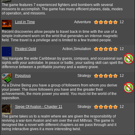
The game features 7 experienced fighters and bombers with several
missions to accomplish. The game has many efficient planes, data, modes
of operation, and missions.
Lost in Time
Adventure
12
Recent discoveries allow people to travel back in time with the use of a
simple instrument worn on the wrist that generates an intense magnetic
field. Time travel is a privilege and is limited to a few trusted people.
Pirates! Gold
Action,Simulation
12
You navigate the wide Caribbean by guess, compass, and occasional sun
sights with your astrolabe. In peace or battle, your sailing skill can spell the
difference between a profitable journey and a watery grave.
Populous
Strategy
12
As a Divine Being you have a group of followers from whom you derive
your power. The more followers you have and the greater their
achievements, the more power you wield. You must rid the world of the
opposition.
Siege Of Avalon - Chapter 11
Strategy
12
The game takes us to a realm where we are given the responsibility of
reviving a war-torn Avalon and win over the evil Mithras. The game is
designed like a novel with different chapters as we pass through and it
being interactive gives it a more interesting twist.