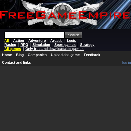
Search
All
|
Action
|
Adventure
|
Arcade
|
Logic
Racing
|
RPG
|
Simulation
|
Sport games
|
Strategy
All games
|
Only free and downloadable games
Home
Blog
Companies
Upload dos game
Feedback
Contact and links
log in