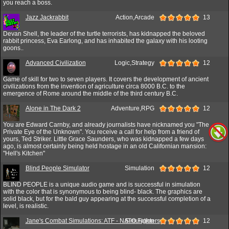
you reach a boss.
Jazz Jackrabbit
Action,Arcade
13
Devan Shell, the leader of the turtle terrorists, has kidnapped the beloved
rabbit princess, Eva Earlong, and has inhabited the galaxy with his looting
goons..
Advanced Civilization
Logic,Strategy
12
Game of skill for two to seven players. It covers the development of ancient
civilizations from the invention of agriculture circa 8000 B.C. to the
emergence of Rome around the middle of the third century B.C.
Alone in The Dark 2
Adventure,RPG
12
You are Edward Carnby, and already journalists have nicknamed you "The
Private Eye of the Unknown". You receive a call for help from a friend of
yours, Ted Striker. Little Grace Saunders, who was kidnapped a few days
ago, is almost certainly being held hostage in an old Californian mansion:
"Hell's Kitchen"
Blind People Simulator
Simulation
12
BLIND PEOPLE is a unique audio game and is successful in simulation
with the color that is synonymous to being blind- black. The graphics are
solid black, but for the bald guy appearing at the successful completion of a
level, is realistic.
Jane's Combat Simulations: ATF - NATO Fighters
Simulation
12