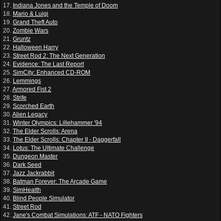
17.
Indiana Jones and the Temple of Doom
18.
Mario & Luigi
19.
Grand Theft Auto
20.
Zombie Wars
21.
Gruntz
22.
Halloween Harry
23.
Street Rod 2: The Next Generation
24.
Evidence: The Last Report
25.
SimCity: Enhanced CD-ROM
26.
Lemmings
27.
Armored Fist 2
28.
Strife
29.
Scorched Earth
30.
Alien Legacy
31.
Winter Olympics: Lillehammer '94
32.
The Elder Scrolls: Arena
33.
The Elder Scrolls: Chapter II - Daggerfall
34.
Lotus: The Ultimate Challenge
35.
Dungeon Master
36.
Dark Seed
37.
Jazz Jackrabbit
38.
Batman Forever: The Arcade Game
39.
SimHealth
40.
Blind People Simulator
41.
Street Rod
42.
Jane's Combat Simulations: ATF - NATO Fighters