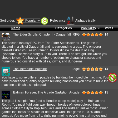
Sort order:
Popularity
Relevance
Alphabetically
Name
Categories
Popularity
Votes
The Elder Scrolls: Chapter II - Daggerfall
RPG
14
The second fantasy RPG from The Elder Scrolls series. The game is
situated in a city of Daggerfall and its surrounding areas. The emperor
himself asked you, as your friend, to investigate the death of King
Lysandus. The whole story is up to you. There is no straight line which you
should follow. You have a number of options for character classes and
numerous regions filled with cities, towns, and dungeons.
The Incredible Machine
Logic
14
You have to solve different puzzles by building the incredible machine. You
have predefined quantity of given building blocks and you have to build the
machine to finish a simple goal.
Batman Forever: The Arcade Game
Action,Arcade
13
The goal is simple: You (and a friend in co-op mode) play as Batman and
Robin. You must fight your way through hordes of neon-colored thugs
across Gotham City to stop Two-Face and The Riddler. Unlike most Batman
games that focus on stealth or detective work, this game is 100% about
combat. You move from left to right, pummeling everything that moves until