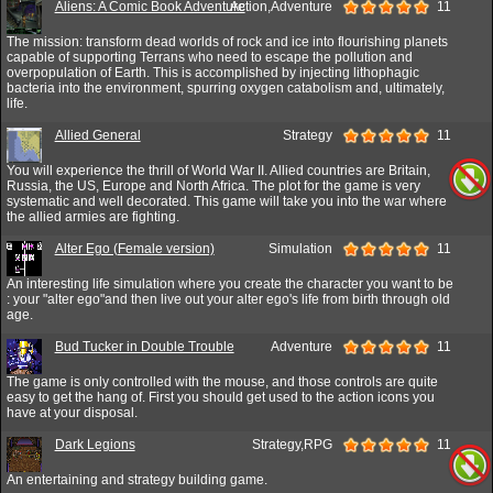
Aliens: A Comic Book Adventure
Action,Adventure
11
The mission: transform dead worlds of rock and ice into flourishing planets
capable of supporting Terrans who need to escape the pollution and
overpopulation of Earth. This is accomplished by injecting lithophagic
bacteria into the environment, spurring oxygen catabolism and, ultimately,
life.
Allied General
Strategy
11
You will experience the thrill of World War II. Allied countries are Britain,
Russia, the US, Europe and North Africa. The plot for the game is very
systematic and well decorated. This game will take you into the war where
the allied armies are fighting.
Alter Ego (Female version)
Simulation
11
An interesting life simulation where you create the character you want to be
: your "alter ego"and then live out your alter ego's life from birth through old
age.
Bud Tucker in Double Trouble
Adventure
11
The game is only controlled with the mouse, and those controls are quite
easy to get the hang of. First you should get used to the action icons you
have at your disposal.
Dark Legions
Strategy,RPG
11
An entertaining and strategy building game.