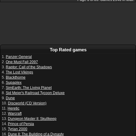
Top Rated games
1.
Panzer General
2.
One Must Fall 2097
3.
Raptor: Call of the Shadows
4.
The Lost Vikings
5.
Blackthorne
6.
Supaplex
7.
SimEarth: The Living Planet
8.
Sid Meier's Railroad Tycoon Deluxe
9.
Dune
10.
Discworld (CD Version)
11.
Heretic
12.
Warcraft
13.
Dungeon Master II: Skullkeep
14.
Prince of Persia
15.
Tyrian 2000
16.
Dune II: The Building of a Dynasty