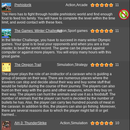
Prehistorik
Action,Arcade
11
The Hero has to fight through hostile prehistoric world and find enough
food to feed his family. You will have to complete the level within the time
limit, and avoid contact with these foes.
The Games: Winter Challenge
Action,Sport games
11
In the Winter Challenge, you have to succeed in many winter Olympic
games. Your goal is to beat your opponents and when you are a true
master, to beat the world record. The game can be played against
computer or against more players. You will enjoy many hours with this
great game.
The Oregon Trail
Simulation,Strategy
11
The player plays the role of an instructor of a caravan who is guiding a
group of people on their way. There are numerous places where the
travelers can stop and decide about their way and buy some stuff that
would be helpful during the course of their journey. The players can also
hunt on their way with the guns and other weapons, which they buy on
their way. The players can hunt the animals and use it as a foodstuff. The
number of animals that the player can hunt is decided by the number of
bullets he has. Also, the player can carry two hundred pounds of meat in
the caravan. In addition to this, the players can also go fishing. Moreover,
there are several reasons due to which the player might fall ill or get
harmed...
AH-3: ThunderStrike
Action,Simulation
10