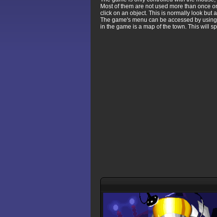
Most of them are not used more than once or 
click on an object. This is normally look but a
The game's menu can be accessed by using th
in the game is a map of the town. This will 