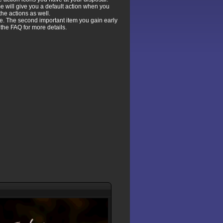
e will give you a default action when you
the actions as well.
e. The second important item you gain early
the FAQ for more details.