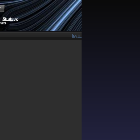
h
|
Strategy
ames
log in