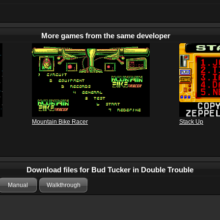
More games from the same developer
Mountain Bike Racer
Stack Up
Download files for Bud Tucker in Double Trouble
Manual
Walkthrough