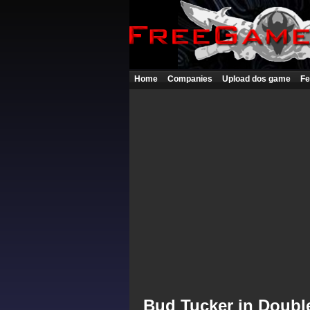
Home
Companies
Upload dos game
Fe
Bud Tucker in Doubl