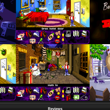
Reviews