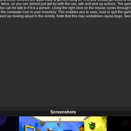
twice, so you can almost just get by with the use, talk and pick up actions. The gam
lso can be talk to if it is a person. Using the right click on the mouse cycles through 
e computer icon in your inventory. This enables you to save, load or quit the gam
speed up moving about in the vicinity. Note that this may sometimes cause bugs. See 
Screenshots