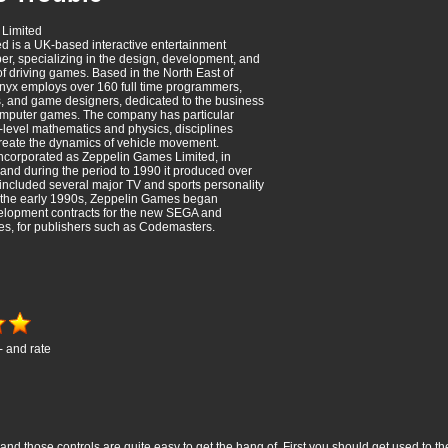
Limited
d is a UK-based interactive entertainment
er, specializing in the design, development, and
f driving games. Based in the North East of
nyx employs over 160 full time programmers,
rs, and game designers, dedicated to the business
omputer games. The company has particular
h-level mathematics and physics, disciplines
reate the dynamics of vehicle movement.
ncorporated as Zeppelin Games Limited, in
nd during the period to 1990 it produced over
h included several major TV and sports personality
g the early 1990s, Zeppelin Games began
elopment contracts for the new SEGA and
s, for publishers such as Codemasters.
- and rate
nd those controls are quite easy to get the hang of. First you should get used to th