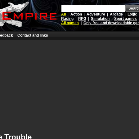
Searc
All
|
Action
|
Adventure
|
Arcade
|
Logic
Racing
|
RPG
|
Simulation
|
Sport games
All games
|
Only free and downloadable g
edback
Contact and links
e Trouble