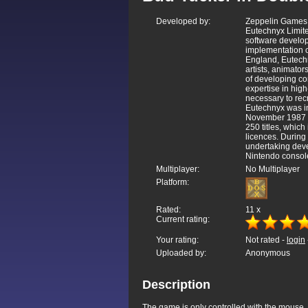
Developed by:
Zeppelin Games 
Eutechnyx Limite
software develop
implementation o
England, Eutech
artists, animato
of developing c
expertise in hig
necessary to rec
Eutechnyx was i
November 1987 a
250 titles, whic
licences. Durin
undertaking dev
Nintendo console
Multiplayer:
No Multiplayer
Platform:
Rated:
11
x
Current rating:
Your rating:
Not rated -
login
Uploaded by:
Anonymous
Description
The game is only controlled with the mouse, a