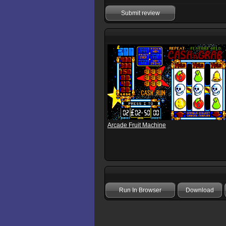
Submit review
Arcade Fruit Machine
Run In Browser
Download