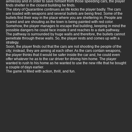
aimlessly and in order to save himself from those speeding cars, the player
finds shelter in the closest building he finds.
The story of Quarantine continues as life kicks the player badly. The cars
are loaded with weapons and several bullets are being fired. Some of the
bullets find their way in the place where you are sheltering in. People are
scared and are shouting as the town is being painted with red color.
Somehow, the player manages to escape that building, keeping in mind the
possible dangers he could face inside it and reaches to a dark pathway.
The pathway is surrounded by huge walls and therefore, the bullets cannot
penetrate through these walls. So, the player rests and comes up with a
strategy.
Soon, the player finds out that the cars are not shooting the people of the
city; instead, they are aiming at each other. As the cars contain weapons,
the player thinks that it would be safer inside the car and, he could even
offer whatever he as to the car driver for driving him home. The player
wanted to rush to his home as he wanted to use the new rifle that he bought
a couple of days earlier.
The game is filled with action, thrill, and fun.