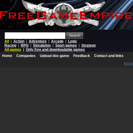
Search
All
|
Action
|
Adventure
|
Arcade
|
Logic
Racing
|
RPG
|
Simulation
|
Sport games
|
Strategy
All games
|
Only free and downloadable games
Home
Companies
Upload dos game
Feedback
Contact and links
log in