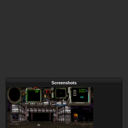
Screenshots