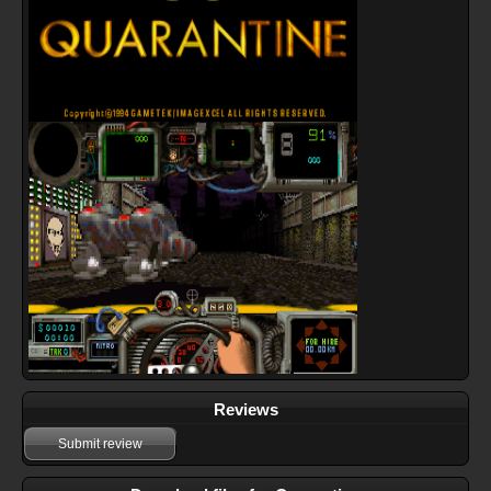
Reviews
Submit review