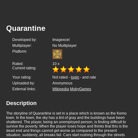
Quarantine
Developed by:
Imagexcel
Multiplayer:
No Multiplayer
Platform:
Rated:
10
x
Current rating:
Your rating:
Not rated -
login
- and rate
Uploaded by:
Anonymous
External links:
Wikipedia
MobyGames
Description
The storyline of Quarantine is set in a place which is known as the Kemo
town. In the town, the sky has a tint of gray and the buildings have been
shattered. The player, being an unemployed person, is finding difficult to
survive the poverty. When the player loses hope and thinks that this is the
dead end and things cannot get worse as compared to the present
situation, suddenly, all breaks fail. Cars start rushing through the streets