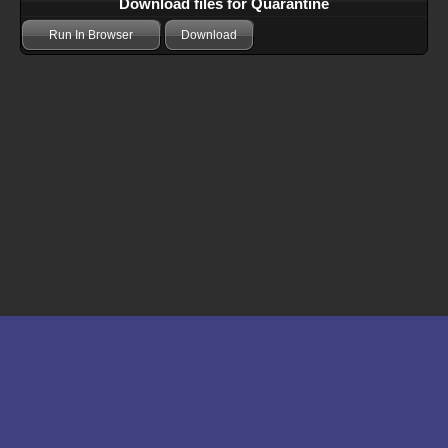
Download files for Quarantine
Run In Browser
Download