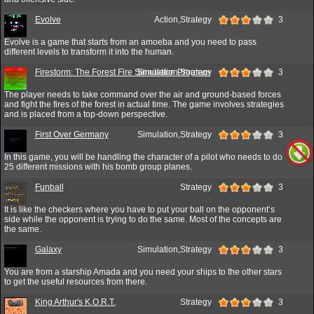
Evolve
Action,Strategy
3
Evolve is a game that starts from an amoeba and you need to pass
different levels to transform it into the human.
Firestorm: The Forest Fire Simulation Program
Simulation,Strategy
3
The player needs to take command over the air and ground-based forces
and fight the fires of the forest in actual time. The game involves strategies
and is placed from a top-down perspective.
First Over Germany
Simulation,Strategy
3
In this game, you will be handling the character of a pilot who needs to do
25 different missions with his bomb group planes.
Funball
Strategy
3
It is like the checkers where you have to put your ball on the opponent’s
side while the opponent is trying to do the same. Most of the concepts are
the same.
Galaxy
Simulation,Strategy
3
You are from a starship Amada and you need your ships to the other stars
to get the useful resources from there.
King Arthur's K.O.R.T.
Strategy
3