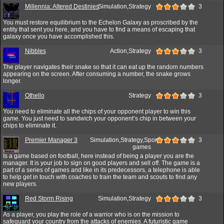
Millennia: Altered Destinies
Simulation,Strategy
3
You must restore equilibrium to the Echelon Galaxy as proscribed by the
entity that sent you here, and you have to find a means of escaping that
galaxy once you have accomplished this.
Nibbles
Action,Strategy
3
The player navigates their snake so that it can eat up the random numbers
appearing on the screen. After consuming a number, the snake grows
longer.
Othello
Strategy
3
You need to eliminate all the chips of your opponent player to win this
game. You just need to sandwich your opponent’s chip in between your
chips to eliminate it.
Premier Manager 3
Simulation,Strategy,Sport
3
games
Is a game based on football, here instead of being a player you are the
manager. It is your job to sign on good players and sell off. The game is a
part of a series of games and like in its predecessors, a telephone is able
to help get in touch with coaches to train the team and scouts to find any
new players.
Red Storm Rising
Simulation,Strategy
3
As a player, you play the role of a warrior who is on the mission to
safeguard your country from the attacks of enemies. A futuristic game