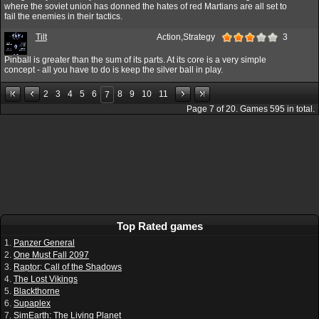
where the soviet union has donned the hates of red Martians are all set to
fail the enemies in their tactics.
Tilt
Action,Strategy
3
Pinball is greater than the sum of its parts. At its core is a very simple
concept - all you have to do is keep the silver ball in play.
2
3
4
5
6
8
9
10
11
7
Page
7
of
20
. Games
595
in total.
Top Rated games
1.
Panzer General
2.
One Must Fall 2097
3.
Raptor: Call of the Shadows
4.
The Lost Vikings
5.
Blackthorne
6.
Supaplex
7.
SimEarth: The Living Planet