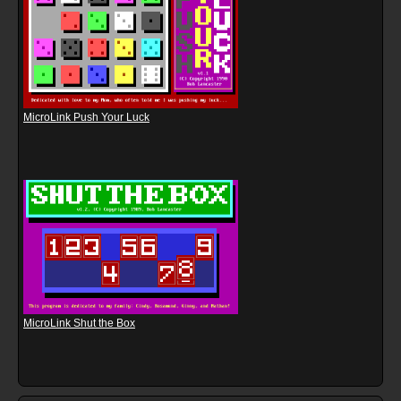
MicroLink Push Your Luck
MicroLink Shut the Box