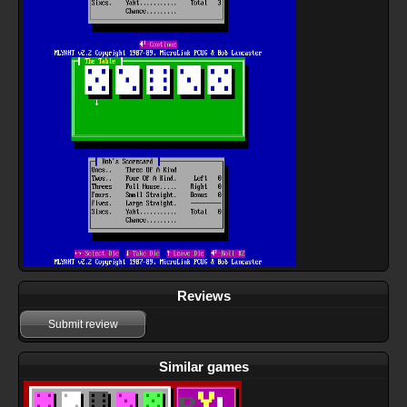
Reviews
Submit review
Similar games