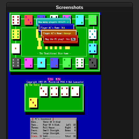
Screenshots