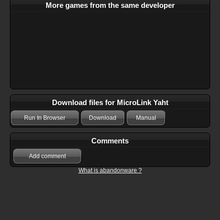
More games from the same developer
Download files for MicroLink Yaht
Run In Browser
Download
Manual
Comments
Add comment
What is abandonware ?