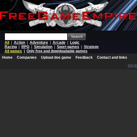
Search
All
|
Action
|
Adventure
|
Arcade
|
Logic
Racing
|
RPG
|
Simulation
|
Sport games
|
Strategy
All games
|
Only free and downloadable games
Home
Companies
Upload dos game
Feedback
Contact and links
log in