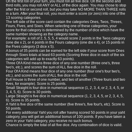
On the first roll of your turn, you must roll all five dice. On the second and
third rolls, you may roll ANY or ALL of the dice again. You may chose to stop
after the first or second roll, but you may take NO MORE THAN THREE rolls
in a turn. After your final roll, you must enter a score (or zero) into one of the
13 scoring categories.
The left side of the score card contain the categories Ones, Twos, Threes,
Fours, Fives, and Sixes. When selecting one of these categories, your
score for that category is determined by the number of dice which have the
same number showing as the category name.
For example: a roll of 2, 5, 5, 5, 4 would score 2 points in the Twos category
(one die x 2), or 4 points in the Fours category (one die x 4), or 15 points in
the Fives category (3 dice x 5).
A bonus of 35 points can be earned for the left side if your score from Ones
through Sixes totals at least 63 points (Scoring three dice in each of the six
categories will add up to exactly 63 points).
Three Of A Kind means three dice of any one number (three one's, three
two's, etc.), and scores the sum of ALL five dice in the roll.
Four Of A Kind means four dice of any one number (four one's four two's,
etc.), and scores the sum of ALL five dice in the roll.
Full House is three of one number, and two of another (Three fours and two
fives, for example). Score is 25 points.
Small Straight is four dice in numerical sequence (1, 2, 3, 4, or 2, 3, 4, 5, or
3, 4, 5, 6). Score is 30 points.
Large Straight is five dice in numerical sequence (1, 2, 3, 4, 5, or 2, 3, 4, 5,
6). Score is 35 points.
A Yaht is five dice of the same number (five three's, five four's, etc). Score is
50 points.
For every additional Yaht you roll after having scored 50 points in your yaht
category, you will get an additional bonus of 100 points. If you have taken a
zero in your Yaht category, you receive no such bonus.
Chance is simply the total of all five dice. Any combination of dice is valid.