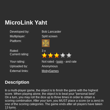
MicroLink Yaht
Developed by:
Bob Lancaster
Multiplayer:
Split screen
Platform:
Rated:
3
x
Current rating:
Your rating:
Not rated -
login
- and rate
Uploaded by:
Anonymous
External links:
MobyGames
Description
In a multi-player game, the object is to finish the game with the highest
score. When playing alone, the object is to beat your "personal best".
On a turn, you may roll the dice up to three times in order to obtain a
scoring combination. After your turn, you MUST place a score (or a zero) in
one of the scoring categories. The game ends after all players have taken
13 turns.