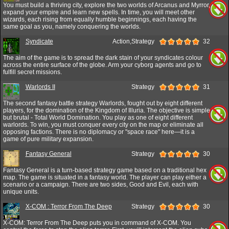
You must build a thriving city, explore the two worlds of Arcanus and Myrror,
expand your empire and learn new spells. In time, you will meet other
wizards, each rising from equally humble beginnings, each having the
same goal as you, namely conquering the worlds.
Syndicate
Action,Strategy
32
The aim of the game is to spread the dark stain of your syndicates colour
across the entire surface of the globe. Arm your cyborg agents and go to
fulfill secret missions.
Warlords II
Strategy
31
The second fantasy battle strategy Warlords, fought out by eight different
players, for the domination of the Kingdom of Illuria. The objective is simple
but brutal - Total World Domination. You play as one of eight different
warlords. To win, you must conquer every city on the map or eliminate all
opposing factions. There is no diplomacy or "space race" here—it is a
game of pure military expansion.
Fantasy General
Strategy
30
Fantasy General is a turn-based strategy game based on a traditional hex
map. The game is situated in a fantasy world. The player can play either a
scenario or a campaign. There are two sides, Good and Evil, each with
unique units.
X-COM : Terror From The Deep
Strategy
30
X-COM: Terror From The Deep puts you in command of X-COM. You