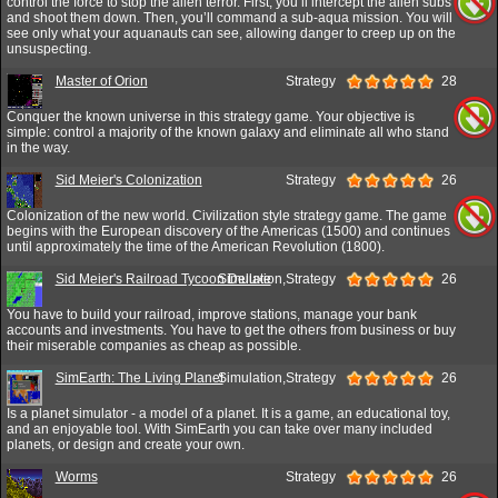
control the force to stop the alien terror. First, you’ll intercept the alien subs
and shoot them down. Then, you’ll command a sub-aqua mission. You will
see only what your aquanauts can see, allowing danger to creep up on the
unsuspecting.
Master of Orion
Strategy
28
Conquer the known universe in this strategy game. Your objective is
simple: control a majority of the known galaxy and eliminate all who stand
in the way.
Sid Meier's Colonization
Strategy
26
Colonization of the new world. Civilization style strategy game. The game
begins with the European discovery of the Americas (1500) and continues
until approximately the time of the American Revolution (1800).
Sid Meier's Railroad Tycoon Deluxe
Simulation,Strategy
26
You have to build your railroad, improve stations, manage your bank
accounts and investments. You have to get the others from business or buy
their miserable companies as cheap as possible.
SimEarth: The Living Planet
Simulation,Strategy
26
Is a planet simulator - a model of a planet. It is a game, an educational toy,
and an enjoyable tool. With SimEarth you can take over many included
planets, or design and create your own.
Worms
Strategy
26