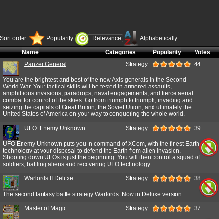
Sort order:
Popularity
Relevance
Alphabetically
Name
Categories
Popularity
Votes
Panzer General
Strategy
44
You are the brightest and best of the new Axis generals in the Second
World War. Your tactical skills will be tested in armored assaults,
amphibious invasions, paradrops, naval engagements, and fierce aerial
combat for control of the skies. Go from triumph to triumph, invading and
seizing the capitals of Great Britain, the Soviet Union, and ultimately the
United States of America on your way to conquering the whole world.
UFO: Enemy Unknown
Strategy
39
UFO Enemy Unknown puts you in command of XCom, with the finest Earth
technology at your disposal to defend the Earth from alien invasion.
Shooting down UFOs is just the beginning. You will then control a squad of
soldiers, battling aliens and recovering UFO technology.
Warlords II Deluxe
Strategy
38
The second fantasy battle strategy Warlords. Now in Deluxe version.
Master of Magic
Strategy
37