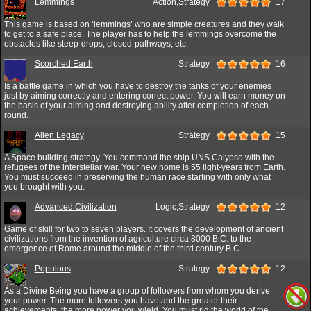
Lemmings
Action,Strategy
17
This game is based on ‘lemmings’ who are simple creatures and they walk
to get to a safe place. The player has to help the lemmings overcome the
obstacles like steep-drops, closed-pathways, etc.
Scorched Earth
Strategy
16
Is a battle game in which you have to destroy the tanks of your enemies
just by aiming correctly and entering correct power. You will earn money on
the basis of your aiming and destroying ability after completion of each
round.
Alien Legacy
Strategy
15
A Space building strategy. You command the ship UNS Calypso with the
refugees of the interstellar war. Your new home is 55 light-years from Earth.
You must succeed in preserving the human race starting with only what
you brought with you.
Advanced Civilization
Logic,Strategy
12
Game of skill for two to seven players. It covers the development of ancient
civilizations from the invention of agriculture circa 8000 B.C. to the
emergence of Rome around the middle of the third century B.C.
Populous
Strategy
12
As a Divine Being you have a group of followers from whom you derive
your power. The more followers you have and the greater their
achievements, the more power you wield. You must rid the world of the