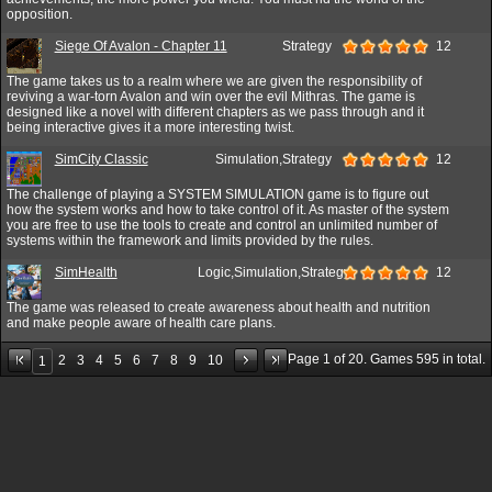
opposition.
Siege Of Avalon - Chapter 11
Strategy
12
The game takes us to a realm where we are given the responsibility of
reviving a war-torn Avalon and win over the evil Mithras. The game is
designed like a novel with different chapters as we pass through and it
being interactive gives it a more interesting twist.
SimCity Classic
Simulation,Strategy
12
The challenge of playing a SYSTEM SIMULATION game is to figure out
how the system works and how to take control of it. As master of the system
you are free to use the tools to create and control an unlimited number of
systems within the framework and limits provided by the rules.
SimHealth
Logic,Simulation,Strategy
12
The game was released to create awareness about health and nutrition
and make people aware of health care plans.
Page
1
of
20
. Games
595
in total.
2
3
4
5
6
7
8
9
10
1