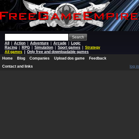
Search
All
|
Action
|
Adventure
|
Arcade
|
Logic
Racing
|
RPG
|
Simulation
|
Sport games
|
Strategy
All games
|
Only free and downloadable games
Home
Blog
Companies
Upload dos game
Feedback
Contact and links
log in