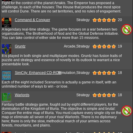
Fight for the control of the planet Arrakis. The Emperor has proposed a
challenge, to each of the houses: The House that produces the most spice
will control Dune. There are no set territories, and no rules of engagement.
Command & Conquer
Strategy
20
A legendary real-time strategy. The game focuses on a war between two
organizations, The Brotherhood of Nod and the Global Defense Initiative.
You can take control of either side for more than 15 missions.
Gruntz
Arcade,Strategy
19
It is played in both single and multiplayer modes. Gruntz has fusion traits of
puzzle and strategy and essence of novelty in its outlook to warrant a nice
presentable look.
SimCity: Enhanced CD-ROM
Simulation,Strategy
18
Each of the eight included Scenarios is actually a game in itself, with an
unlimited number of ways to win - or lose.
Warlords
Strategy
18
Fantasy battle strategy game, fought out by eight different players, for the
domination of the Kingdom of Illuria. The objective is simple and brutal:
Conquer the entire map of Illuria. You must capture every single city on the
map or eliminate all seven of your rival Warlords. There is no diplomacy
here; there is only the slow, methodical march of your armies across
forests, mountains, and plains.