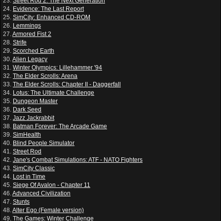
23.
Street Rod 2: The Next Generation
24.
Evidence: The Last Report
25.
SimCity: Enhanced CD-ROM
26.
Lemmings
27.
Armored Fist 2
28.
Strife
29.
Scorched Earth
30.
Alien Legacy
31.
Winter Olympics: Lillehammer '94
32.
The Elder Scrolls: Arena
33.
The Elder Scrolls: Chapter II - Daggerfall
34.
Lotus: The Ultimate Challenge
35.
Dungeon Master
36.
Dark Seed
37.
Jazz Jackrabbit
38.
Batman Forever: The Arcade Game
39.
SimHealth
40.
Blind People Simulator
41.
Street Rod
42.
Jane's Combat Simulations: ATF - NATO Fighters
43.
SimCity Classic
44.
Lost in Time
45.
Siege Of Avalon - Chapter 11
46.
Advanced Civilization
47.
Stunts
48.
Alter Ego (Female version)
49.
The Games: Winter Challenge