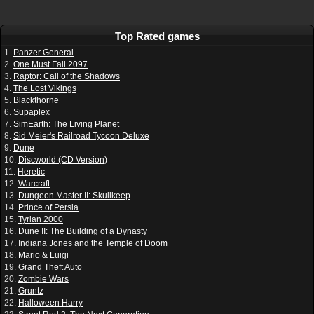
Top Rated games
1.
Panzer General
2.
One Must Fall 2097
3.
Raptor: Call of the Shadows
4.
The Lost Vikings
5.
Blackthorne
6.
Supaplex
7.
SimEarth: The Living Planet
8.
Sid Meier's Railroad Tycoon Deluxe
9.
Dune
10.
Discworld (CD Version)
11.
Heretic
12.
Warcraft
13.
Dungeon Master II: Skullkeep
14.
Prince of Persia
15.
Tyrian 2000
16.
Dune II: The Building of a Dynasty
17.
Indiana Jones and the Temple of Doom
18.
Mario & Luigi
19.
Grand Theft Auto
20.
Zombie Wars
21.
Gruntz
22.
Halloween Harry