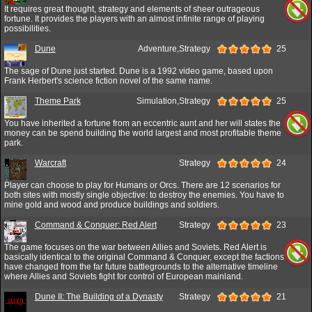
It requires great thought, strategy and elements of sheer outrageous
fortune. It provides the players with an almost infinite range of playing
possibilities.
Dune
Adventure,Strategy
25
The sage of Dune just started. Dune is a 1992 video game, based upon
Frank Herbert's science fiction novel of the same name.
Theme Park
Simulation,Strategy
25
You have inherited a fortune from an eccentric aunt and her will states the
money can be spend building the world largest and most profitable theme
park.
Warcraft
Strategy
24
Player can choose to play for Humans or Orcs. There are 12 scenarios for
both sites with mostly single objective: to destroy the enemies. You have to
mine gold and wood and produce buildings and soldiers.
Command & Conquer: Red Alert
Strategy
23
The game focuses on the war between Allies and Soviets. Red Alert is
basically identical to the original Command & Conquer, except the factions
have changed from the far future battlegrounds to the alternative timeline
where Allies and Soviets fight for control of European mainland.
Dune II: The Building of a Dynasty
Strategy
21