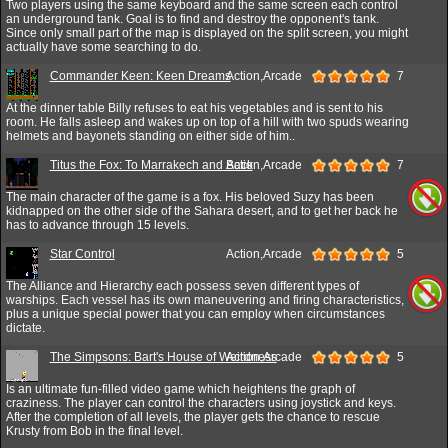
Two players using the same keyboard and the same screen each control
an underground tank. Goal is to find and destroy the opponent's tank.
Since only small part of the map is displayed on the split screen, you might
actually have some searching to do.
Commander Keen: Keen Dreams
Action,Arcade
7
At the dinner table Billy refuses to eat his vegetables and is sent to his
room. He falls asleep and wakes up on top of a hill with two spuds wearing
helmets and bayonets standing on either side of him..
Titus the Fox: To Marrakech and Back
Action,Arcade
7
The main character of the game is a fox. His beloved Suzy has been
kidnapped on the other side of the Sahara desert, and to get her back he
has to advance through 15 levels.
Star Control
Action,Arcade
5
The Alliance and Hierarchy each possess seven different types of
warships. Each vessel has its own maneuvering and firing characteristics,
plus a unique special power that you can employ when circumstances
dictate.
The Simpsons: Bart's House of Weirdness
Action,Arcade
5
Is an ultimate fun-filled video game which heightens the graph of
craziness. The player can control the characters using joystick and keys.
After the completion of all levels, the player gets the chance to rescue
Krusty from Bob in the final level.