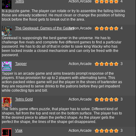
Tetris
Action,Arcade
4
Is a puzzle game. The player can rotate or try to assemble the falling blocks
those are already scattered. He must clean or change the position of falling
block before the flood gets to break out in the area.
The Geekwad: Games of the Galaxy
Action,Arcade
4
Geekwad is supposingly the best gamer in the universe. He has to
challenge five rivals and complete five different games to find a particular
password. He has to do all of that in order to save king Wacky who has
been locked inside a closed mechanism and can only be freed with the
password.
Tapper
Action,Arcade
3
Tapper is an arcade game and aims towards prompt response of the
players. It has provision for up to 2 players with alternating turns. This
action-packed video game will put the player in the shoes of bartender as
they are required to serve drinks to the patrons before they get impatient
while collecting tips and bill.
Tetris Gold
Action,Arcade
3
The Tetris game offers puzzle, that player has to solve. Different kind of
shapes, fall from the top and rest on the bottom surface. The player has to
fit the desired piece to attain the perfect shape. As the player gets the
perfect the shape, the lines of the shape get disappeared.
Vlak
Action,Arcade
3