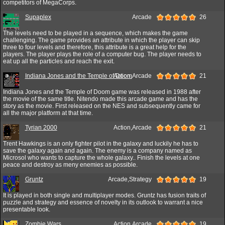
competitors of MegaCorps.
Supaplex
Arcade
26
The levels need to be played in a sequence, which makes the game
challenging. The game provides an attribute in which the player can skip
three to four levels and therefore, this attribute is a great help for the
players. The player plays the role of a computer bug. The player needs to
eat up all the particles and reach the exit.
Indiana Jones and the Temple of Doom
Action,Arcade
21
Indiana Jones and the Temple of Doom game was released in 1988 after
the movie of the same title. Nitendo made this arcade game and has the
story as the movie. First released on the NES and subsequently came for
all the major platform at that time.
Tyrian 2000
Action,Arcade
21
Trent Hawkings is an only fighter pilot in the galaxy and luckily he has to
save the galaxy again and again. The enemy is a company named as
Microsol who wants to capture the whole galaxy.. Finish the levels at one
peace and destroy as meny enemies as possible.
Gruntz
Arcade,Strategy
19
It is played in both single and multiplayer modes. Gruntz has fusion traits of
puzzle and strategy and essence of novelty in its outlook to warrant a nice
presentable look.
Zombie Wars
Action,Arcade
19