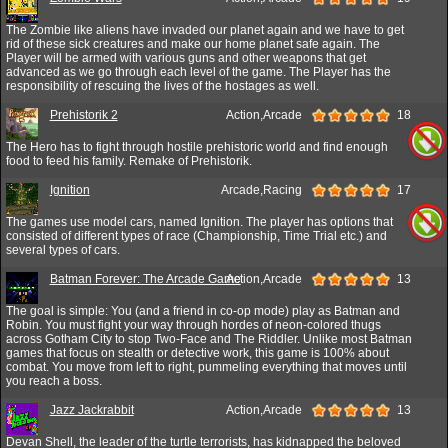
The Zombie like aliens have invaded our planet again and we have to get
rid of these sick creatures and make our home planet safe again. The
Player will be armed with various guns and other weapons that get
advanced as we go through each level of the game. The Player has the
responsibility of rescuing the lives of the hostages as well.
Prehistorik 2
Action,Arcade
18
The Hero has to fight through hostile prehistoric world and find enough
food to feed his family. Remake of Prehistorik.
Ignition
Arcade,Racing
17
The games use model cars, named Ignition. The player has options that
consisted of different types of race (Championship, Time Trial etc.) and
several types of cars.
Batman Forever: The Arcade Game
Action,Arcade
13
The goal is simple: You (and a friend in co-op mode) play as Batman and
Robin. You must fight your way through hordes of neon-colored thugs
across Gotham City to stop Two-Face and The Riddler. Unlike most Batman
games that focus on stealth or detective work, this game is 100% about
combat. You move from left to right, pummeling everything that moves until
you reach a boss.
Jazz Jackrabbit
Action,Arcade
13
Devan Shell, the leader of the turtle terrorists, has kidnapped the beloved