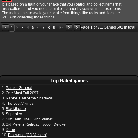
It is based on a train of your snake that you control and collect items that
are scattered and you need to make it bigger by consuming those items.
The main aim is to avoid your snake from things like rocks and from the
wall with collecting those things.
Page
1
of
21
. Games
602
in total.
2
3
4
5
6
7
8
9
10
1
Top Rated games
1.
Panzer General
2.
One Must Fall 2097
3.
Raptor: Call of the Shadows
4.
The Lost Vikings
5.
Blackthorne
6.
Supaplex
7.
SimEarth: The Living Planet
8.
Sid Meier's Railroad Tycoon Deluxe
9.
Dune
10.
Discworld (CD Version)