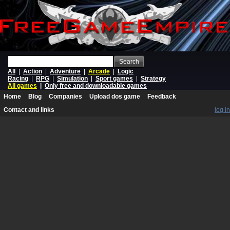
Search
All
|
Action
|
Adventure
|
Arcade
|
Logic
Racing
|
RPG
|
Simulation
|
Sport games
|
Strategy
All games
|
Only free and downloadable games
Home
Blog
Companies
Upload dos game
Feedback
Contact and links
log in