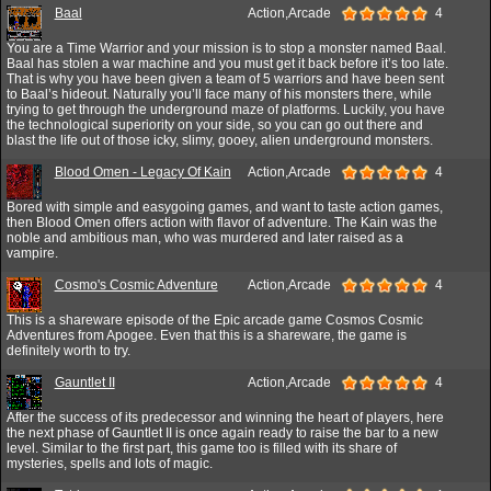
Baal
Action,Arcade
4
You are a Time Warrior and your mission is to stop a monster named Baal.
Baal has stolen a war machine and you must get it back before it’s too late.
That is why you have been given a team of 5 warriors and have been sent
to Baal’s hideout. Naturally you’ll face many of his monsters there, while
trying to get through the underground maze of platforms. Luckily, you have
the technological superiority on your side, so you can go out there and
blast the life out of those icky, slimy, gooey, alien underground monsters.
Blood Omen - Legacy Of Kain
Action,Arcade
4
Bored with simple and easygoing games, and want to taste action games,
then Blood Omen offers action with flavor of adventure. The Kain was the
noble and ambitious man, who was murdered and later raised as a
vampire.
Cosmo's Cosmic Adventure
Action,Arcade
4
This is a shareware episode of the Epic arcade game Cosmos Cosmic
Adventures from Apogee. Even that this is a shareware, the game is
definitely worth to try.
Gauntlet II
Action,Arcade
4
After the success of its predecessor and winning the heart of players, here
the next phase of Gauntlet II is once again ready to raise the bar to a new
level. Similar to the first part, this game too is filled with its share of
mysteries, spells and lots of magic.