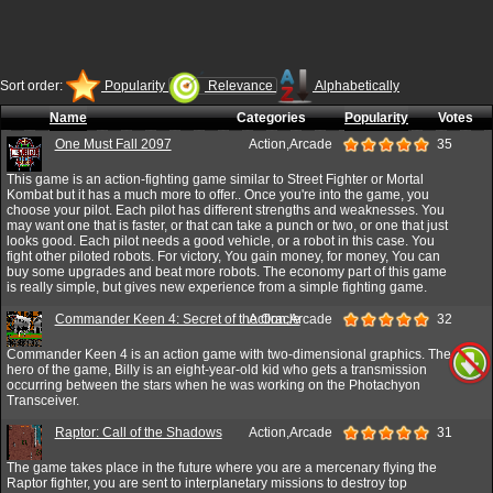
Sort order:
Popularity
Relevance
Alphabetically
Name
Categories
Popularity
Votes
One Must Fall 2097
Action,Arcade
35
This game is an action-fighting game similar to Street Fighter or Mortal
Kombat but it has a much more to offer.. Once you're into the game, you
choose your pilot. Each pilot has different strengths and weaknesses. You
may want one that is faster, or that can take a punch or two, or one that just
looks good. Each pilot needs a good vehicle, or a robot in this case. You
fight other piloted robots. For victory, You gain money, for money, You can
buy some upgrades and beat more robots. The economy part of this game
is really simple, but gives new experience from a simple fighting game.
Commander Keen 4: Secret of the Oracle
Action,Arcade
32
Commander Keen 4 is an action game with two-dimensional graphics. The
hero of the game, Billy is an eight-year-old kid who gets a transmission
occurring between the stars when he was working on the Photachyon
Transceiver.
Raptor: Call of the Shadows
Action,Arcade
31
The game takes place in the future where you are a mercenary flying the
Raptor fighter, you are sent to interplanetary missions to destroy top