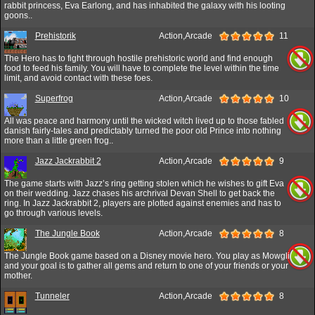
rabbit princess, Eva Earlong, and has inhabited the galaxy with his looting
goons..
Prehistorik
Action,Arcade
11
The Hero has to fight through hostile prehistoric world and find enough
food to feed his family. You will have to complete the level within the time
limit, and avoid contact with these foes.
Superfrog
Action,Arcade
10
All was peace and harmony until the wicked witch lived up to those fabled
danish fairly-tales and predictably turned the poor old Prince into nothing
more than a little green frog..
Jazz Jackrabbit 2
Action,Arcade
9
The game starts with Jazz’s ring getting stolen which he wishes to gift Eva
on their wedding. Jazz chases his archrival Devan Shell to get back the
ring. In Jazz Jackrabbit 2, players are plotted against enemies and has to
go through various levels.
The Jungle Book
Action,Arcade
8
The Jungle Book game based on a Disney movie hero. You play as Mowgli
and your goal is to gather all gems and return to one of your friends or your
mother.
Tunneler
Action,Arcade
8