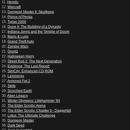
11.
Heretic
12.
Warcraft
13.
Dungeon Master II: Skullkeep
14.
Prince of Persia
15.
Tyrian 2000
16.
Dune II: The Building of a Dynasty
17.
Indiana Jones and the Temple of Doom
18.
Mario & Luigi
19.
Grand Theft Auto
20.
Zombie Wars
21.
Gruntz
22.
Halloween Harry
23.
Street Rod 2: The Next Generation
24.
Evidence: The Last Report
25.
SimCity: Enhanced CD-ROM
26.
Lemmings
27.
Armored Fist 2
28.
Strife
29.
Scorched Earth
30.
Alien Legacy
31.
Winter Olympics: Lillehammer '94
32.
The Elder Scrolls: Arena
33.
The Elder Scrolls: Chapter II - Daggerfall
34.
Lotus: The Ultimate Challenge
35.
Dungeon Master
36.
Dark Seed