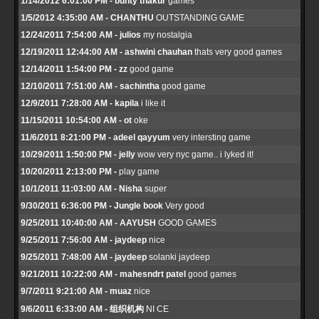
1/14/2012 6:01:00 PM - bunty thakur
games
1/5/2012 4:35:00 AM - CHANTHU
OUTSTANDING GAME
12/24/2011 7:54:00 AM - julios
my nostalgia
12/19/2011 12:44:00 AM - ashwini chauhan
thats very good games
12/14/2011 1:54:00 PM - zz
good game
12/10/2011 7:51:00 AM - sachintha
good game
12/9/2011 7:28:00 AM - kapila
i like it
11/15/2011 10:54:00 AM - ot
oke
11/6/2011 8:21:00 PM - adeel qayyum
very intersting game
10/29/2011 1:50:00 PM - jelly
wow very nyc game.. i lyked it!
10/20/2011 2:13:00 PM -
play game
10/1/2011 11:03:00 AM - Nisha
super
9/30/2011 6:36:00 PM - Jungle book
Very good
9/25/2011 10:40:00 AM - AAYUSH
GOOD GAMES
9/25/2011 7:56:00 AM - jaydeep
nice
9/25/2011 7:48:00 AM - jaydeep
solanki jaydeep
9/21/2011 10:22:00 AM - mahesndrt patel
good games
9/7/2011 9:21:00 AM - muaz
nice
9/6/2011 6:33:00 AM - 组织机构
NI CE