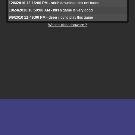
12/6/2010 12:16:00 PM - rakib
download link not found
10/24/2010 10:50:00 AM - hiren
game is very good
9/9/2010 12:49:00 PM - deep
i lov to play this game
What is abandonware ?