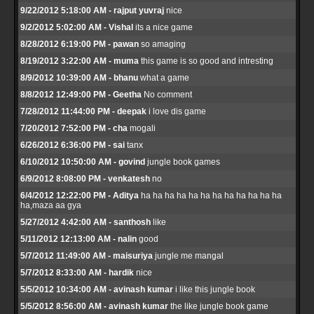
9/22/2012 5:18:00 AM - rajput yuvraj
nice
9/2/2012 5:02:00 AM - Vishal
its a nice game
8/28/2012 6:19:00 PM - pawan
so amaging
8/19/2012 3:22:00 AM - muma
this game is so good and intresting
8/9/2012 10:39:00 AM - bhanu
what a game
8/8/2012 12:49:00 PM - Geetha
No comment
7/28/2012 11:44:00 PM - deepak
i love dis game
7/20/2012 7:52:00 PM - cha
mogali
6/26/2012 6:36:00 PM - sai
tanx
6/10/2012 10:50:00 AM - govind
jungle book games
6/9/2012 8:08:00 PM - venkatesh
no
6/4/2012 12:22:00 PM - Aditya
ha ha ha ha ha ha ha ha ha ha ha ha
ha,maza aa gya
5/27/2012 4:42:00 AM - santhosh
like
5/11/2012 12:13:00 AM - nalin
good
5/7/2012 11:49:00 AM - maisuriya
jungle me mangal
5/7/2012 8:33:00 AM - hardik
nice
5/5/2012 10:34:00 AM - avinash kumar
i like this jungle book
5/5/2012 8:56:00 AM - avinash kumar
the like jungle book game