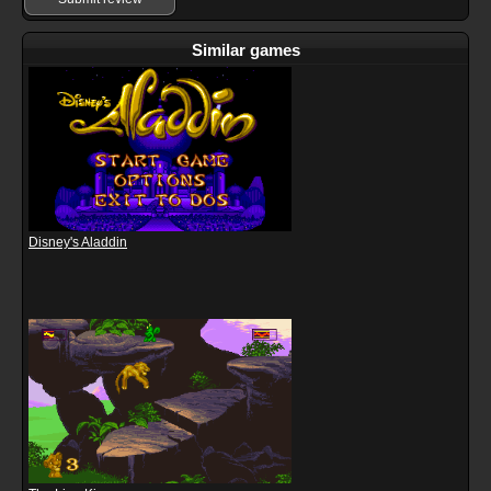
Similar games
Disney's Aladdin