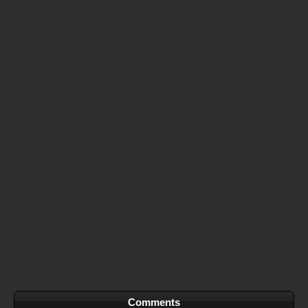
Comments