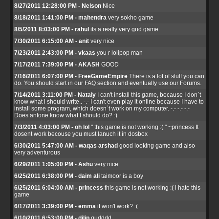
8/27/2011 12:28:00 PM - Nelson
Nice
8/18/2011 1:41:00 PM - mahendra
very sokho game
8/5/2011 8:03:00 PM - rahul
its a really very gud game
7/30/2011 6:15:00 AM - anit
very nice
7/23/2011 2:43:00 PM - vkaas
you r lolipop man
7/17/2011 7:39:00 PM - AKASH
GOOD
7/16/2011 6:07:00 PM - FreeGameEmpire
There is a lot of stuff you can
do. You should start in our FAQ section and eventually use our Forums.
7/14/2011 3:11:00 PM - Nataly
I can't install this game, because I don`t
know what i should write.. -.- I can't even play it online because I have to
install some program, which doesn`t work on my computer. -.- -.- -.-
Does antone know what I should do? :)
7/3/2011 4:03:00 PM - oh lol
" this game is not working :( " ~princess It
dosent work becouse you must lanuch it in dosbox
6/30/2011 5:47:00 AM - waqas arshad
good looking game and also
very adventurous
6/29/2011 1:05:00 PM - Ashu
very nice
6/25/2011 6:38:00 PM - daim ali
taimoor is a boy
6/25/2011 6:04:00 AM - princess
this game is not working :( i hate this
game
6/17/2011 3:39:00 PM - emma
it won't work? :(
6/10/2011 6:53:00 PM - dilip
gudddd