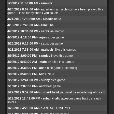
5/3/2012 11:36:00 AM - ramu
hi
4/24/2012 8:07:00 AM - nzj
when i am a child,i have been played this
game. it is so funny! thank you so lot!
4/21/2012 12:05:00 AM - aladdin
hello
4/13/2012 7:40:00 AM - Pinku
hai
4/7/2012 10:34:00 PM - sabbi
via marcro
4/5/2012 4:18:00 PM - arjun
super game
3/26/2012 6:16:00 PM - cat
super game
3/18/2012 7:38:00 AM - mahesh
i like this games
3/9/2012 3:00:00 PM - ramdev
i love this game
3/9/2012 9:43:00 AM - mahesh
i like this games
3/4/2012 3:30:00 PM - ansh
nice game i like most]
2/8/2012 8:40:00 PM - MIKE
NICE
2/5/2012 12:41:00 PM - sunny
nice game
2/1/2012 2:07:00 PM - asdf
best game
1/29/2012 9:52:00 AM - zubairkhalid
you must be wondering who i am
1/28/2012 12:41:00 PM - zubairkhalid
awesom game but i get stuck in
level 4
1/26/2012 4:20:00 AM - SANJAY
I LOVE YOU