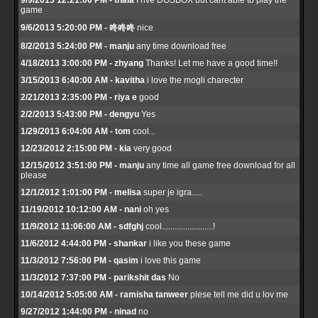
9/9/2013 12:21:00 PM - thala
I hve DOSBOX but cant able to play the
game
9/6/2013 5:20:00 PM - 咚咚咚
nice
8/2/2013 5:24:00 PM - manju
any time download free
4/18/2013 3:00:00 PM - zhyang
Thanks! Let me have a good time!!
3/15/2013 6:40:00 AM - kavitha
i love the mogli charecter
2/21/2013 2:35:00 PM - riya e
good
2/2/2013 5:43:00 PM - dengyu
Yes
1/29/2013 6:04:00 AM - tom
cool...
12/23/2012 2:15:00 PM - kia
very good
12/15/2012 3:51:00 PM - manju
any time all game free download for all
please
12/1/2012 1:01:00 PM - melisa
super je igra.....
11/19/2012 10:12:00 AM - nani
oh yes
11/9/2012 11:06:00 AM - sdfghj
cool........................!
11/6/2012 4:44:00 PM - shankar
i like you these game
11/3/2012 7:56:00 PM - qasim
i love this game
11/3/2012 7:37:00 PM - parikshit das
No
10/14/2012 5:05:00 AM - ramisha tanweer
plese tell me did u lov me
9/27/2012 1:44:00 PM - ninad
no