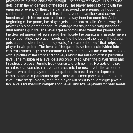
plays the role of the character Mowgli. The character Mowgli is a kid who
gets lost in the wilderness of the forest. The player needs to fight with the
enemies or even, kill them. He can also avoid the enemies by hopping,
climbing, running. Along with this, the player gets artillery and power
boosters which he can use to kill or run away from the enemies. At the
beginning of the game, the player gets a banana missile. On his way, the
player can also gather coconuts, courage masks, boomerang bananas,
dual banana gunfire. The levels get accomplished when the player finds
the desired amount of jewels and then locate the particular character given
in the level. Also, the player needs to find the boss of the level. The player
gets credited when he gathers jewels, fruits and other stuff that helps the
player to win points. The levels of the game have been subdivided into
contents, which together contribute to design a plot. All the content initiates
with a picture of the story and conveys about the mission of that particular
level. The mission of a level gets accomplished when the player finds and
thrashes the boss. Jungle Book consists of a time limit. He gets only six
minutes to accomplish a level and step into the next level. The amount of
jewels, which the player needs to gathers, is based on the degree of
complication of a particular stage. There are fifteen jewels hidden in each
level. If the stage is easy, then the player will need to collect eight jewels,
ten jewels for medium complication level, and twelve jewels for hard levels.