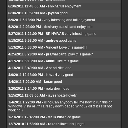
6/10/2011 11:48:00 AM - shikha
full enjoyment
6/10/2011 10:51:00 AM - jayesh
good
6/9/2011 5:18:00 PM -
very intresting and full enjoyment ....
6/2/2011 2:03:00 PM - deni
very classic and enjoyable
5/27/2011 1:21:00 PM - SRINVIVAS
very intresting game
5/18/2011 9:53:00 AM - andrew
good game
5/13/2011 6:33:00 AM - Vincent
Love this game!!!!!
4/25/2011 8:28:00 AM - prajwal
can't i play this game?
4/17/2011 5:13:00 AM - annie
i like this game
4/13/2011 3:49:00 AM - Anand
Nice one
4/9/2011 12:18:00 PM - ishvari
very good
4/4/2011 7:02:00 AM - ketan
good
3/20/2011 3:14:00 PM - rsdx
download
3/15/2011 11:03:00 AM - jayeshpatel
lovely
3/4/2011 1:22:00 PM - K!ng
Can anybody tell me how to run this on
Windows Vista or 7? I already downloaded Wing32.dll & it's still not
working :(
1/23/2011 12:45:00 PM - Malik bilal
nice game
12/7/2010 11:58:00 AM - rakesh
ilove lhis jungel