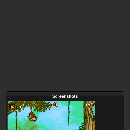
Screenshots