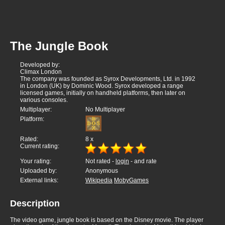
The Jungle Book
Developed by:
Climax London
The company was founded as Syrox Developments, Ltd. in 1992
in London (UK) by Dominic Wood. Syrox developed a range
licensed games, initially on handheld platforms, then later on
various consoles.
Multiplayer:
No Multiplayer
Platform:
Rated:
8
x
Current rating:
Your rating:
Not rated -
login
- and rate
Uploaded by:
Anonymous
External links:
Wikipedia
MobyGames
Description
The video game, jungle book is based on the Disney movie. The player