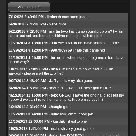
Add comment
7/1/2026 3:40:00 PM - limberth
muy buen juego
6/20/2016 7:45:00 PM - Saba
Nice
5/21/2015 7:28:00 PM - martin
love this game soundproblem? try run
setup and set another sounddriver run setup with dosbox
11/29/2014 8:13:00 PM - 9987969769
do not have sound on game
11/29/2014 8:12:00 PM - 9987969769
I hate this game not
11/19/2014 4:45:00 PM - torrent
hi when i open the game i don`t have
sound why?
10/21/2014 7:00:00 PM - shiva
Im unable to download it. :/ Can
anybody please mail the .zip file?
9/27/2014 8:48:00 AM - Jaff
ya it is very nice game
6/20/2014 1:53:00 PM -
how can i download these game,i like it.
4/22/2014 11:16:00 PM - tebo
GREAT! I have the original discs but my
floppy drive can`t read them anymore. Problem solved! :-)
1/24/2014 2:31:00 PM - zhangle
good
11/22/2013 8:44:00 PM - nube
love em ^^ good job
11/16/2013 12:03:00 PM - karthik
intrest to play
10/25/2013 1:41:00 PM - mahesh
very good games