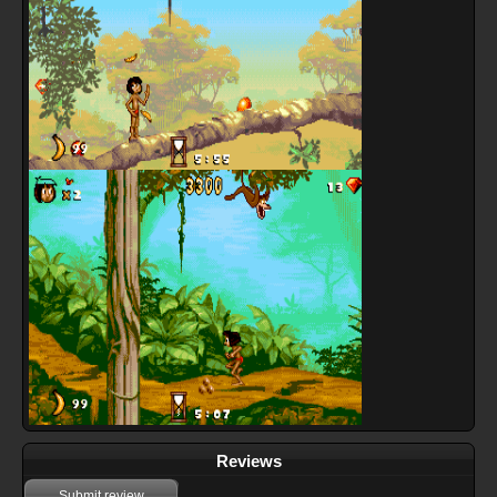
Reviews
Submit review