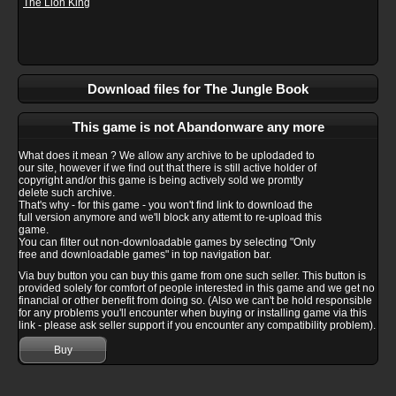
The Lion King
Download files for The Jungle Book
This game is not Abandonware any more
What does it mean ? We allow any archive to be uplodaded to
our site, however if we find out that there is still active holder of
copyright and/or this game is being actively sold we promtly
delete such archive.
That's why - for this game - you won't find link to download the
full version anymore and we'll block any attemt to re-upload this
game.
You can filter out non-downloadable games by selecting "Only
free and downloadable games" in top navigation bar.
Via buy button you can buy this game from one such seller. This button is
provided solely for comfort of people interested in this game and we get no
financial or other benefit from doing so. (Also we can't be hold responsible
for any problems you'll encounter when buying or installing game via this
link - please ask seller support if you encounter any compatibility problem).
Buy