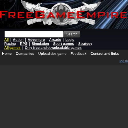
Search
All
|
Action
|
Adventure
|
Arcade
|
Logic
Racing
|
RPG
|
Simulation
|
Sport games
|
Strategy
All games
|
Only free and downloadable games
Home
Companies
Upload dos game
Feedback
Contact and links
log in