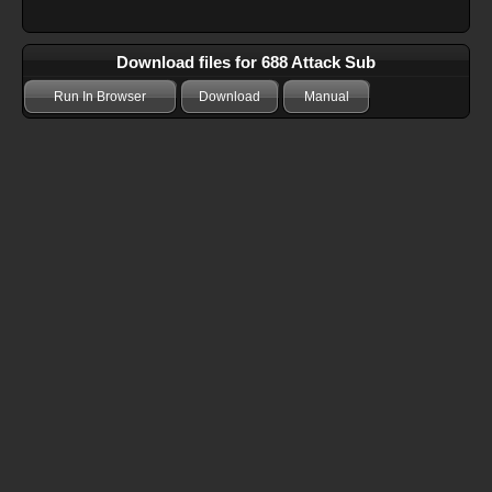
Download files for 688 Attack Sub
Run In Browser
Download
Manual