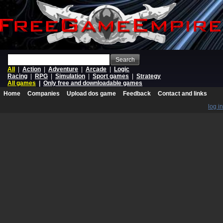
Search
All
|
Action
|
Adventure
|
Arcade
|
Logic
Racing
|
RPG
|
Simulation
|
Sport games
|
Strategy
All games
|
Only free and downloadable games
Home
Companies
Upload dos game
Feedback
Contact and links
log in