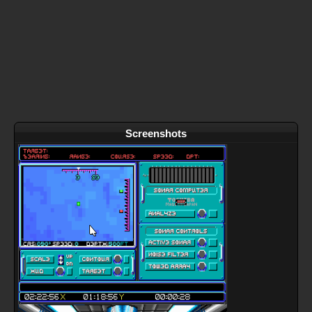
Screenshots