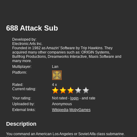
688 Attack Sub
Developed by:
Electronic Arts Inc.
Founded in 1982 as Amazin' Software by Trip Hawkins. They
acquired many other companies such as: ORIGIN Systems,
Bullfrog Productions, Dreamworks Interactive, Maxis Software and
many more.
Multiplayer:
Lan
Platform:
Rated:
4
x
Current rating:
Your rating:
Not rated -
login
- and rate
Uploaded by:
Anonymous
External links:
Wikipedia
MobyGames
Description
You command an American Los Angeles or Soviet Alfa class submarine.