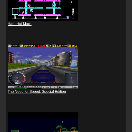
Hard Hat Mack
The Need for Speed: Special Edition