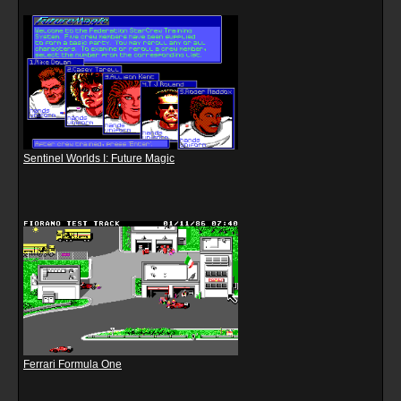
Sentinel Worlds I: Future Magic
Ferrari Formula One