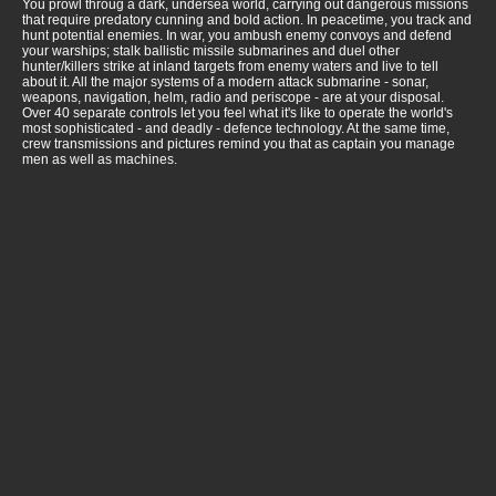
You prowl throug a dark, undersea world, carrying out dangerous missions
that require predatory cunning and bold action. In peacetime, you track and
hunt potential enemies. In war, you ambush enemy convoys and defend
your warships; stalk ballistic missile submarines and duel other
hunter/killers strike at inland targets from enemy waters and live to tell
about it. All the major systems of a modern attack submarine - sonar,
weapons, navigation, helm, radio and periscope - are at your disposal.
Over 40 separate controls let you feel what it's like to operate the world's
most sophisticated - and deadly - defence technology. At the same time,
crew transmissions and pictures remind you that as captain you manage
men as well as machines.