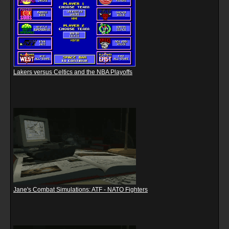
Lakers versus Celtics and the NBA Playoffs
Jane's Combat Simulations: ATF - NATO Fighters