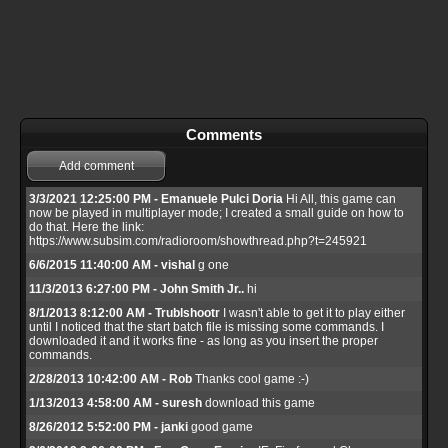
Comments
Add comment
3/3/2021 12:25:00 PM - Emanuele Pulci Doria
Hi All, this game can
now be played in multiplayer mode; I created a small guide on how to
do that. Here the link:
https://www.subsim.com/radioroom/showthread.php?t=245921
6/6/2015 11:40:00 AM - vishal
g one
11/3/2013 6:27:00 PM - John Smith Jr..
hi
8/1/2013 8:12:00 AM - Trublshootr
I wasn't able to get it to play either
until I noticed that the start batch file is missing some commands. I
downloaded it and it works fine - as long as you insert the proper
commands.
2/28/2013 10:42:00 AM - Rob
Thanks cool game :-)
1/13/2013 4:58:00 AM - suresh
download this game
8/26/2012 5:52:00 PM - janki
good game