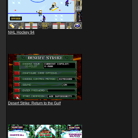
NHL Hockey 94
Desert Strike: Return to the Gulf