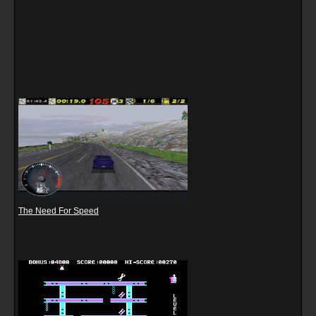
The Need For Speed