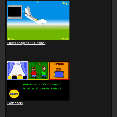
Chuck Yeager's Air Combat
Cartooners