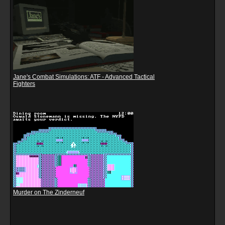
Jane's Combat Simulations: ATF - Advanced Tactical
Fighters
Murder on The Zinderneuf