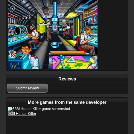
Reviews
Submit review
More games from the same developer
688I Hunter Killer