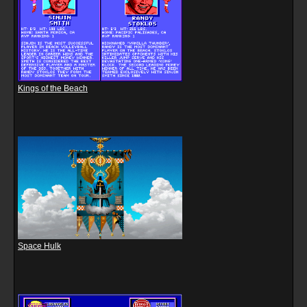
Kings of the Beach
Space Hulk