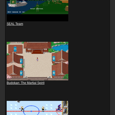
SEAL Team
Budokan: The Martial Spirit