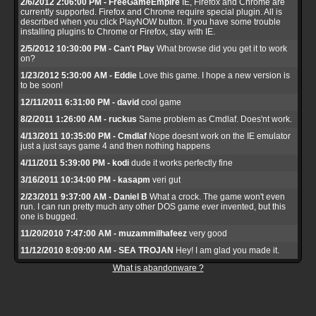
2/6/2012 2:06:00 PM - FreeGameEmpire
IE, Firefox and Chrome are
currently supported. Firefox and Chrome require special plugin. All is
described when you click PlayNOW button. If you have some trouble
installing plugins to Chrome or Firefox, stay with IE.
2/5/2012 10:30:00 PM - Can't Play
What browse did you get it to work
on?
1/23/2012 5:30:00 AM - Eddie
Love this game. I hope a new version is
to be soon!
12/11/2011 6:31:00 PM - david
cool game
8/2/2011 1:26:00 AM - ruckus
Same problem as Cmdlaf. Does'nt work.
4/13/2011 10:35:00 PM - Cmdlaf
Nope doesnt work on the IE emulator
just a just says game 4 and then nothing happens
4/11/2011 5:39:00 PM - kodi
dude it works perfectly fine
3/16/2011 10:34:00 PM - kasapm
veri gut
2/23/2011 9:37:00 AM - Daniel B
What a crock. The game won't even
run. I can run pretty much any other DOS game ever invented, but this
one is bugged.
11/20/2010 7:47:00 AM - muzammilhafeez
very good
11/12/2010 8:09:00 AM - SEA TROJAN
Hey! I am glad you made it.
What is abandonware ?