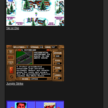
Ski or Die
Jungle Strike