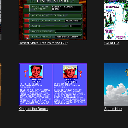
Desert Strike: Return to the Gulf
Ski or Die
Kings of the Beach
Space Hulk