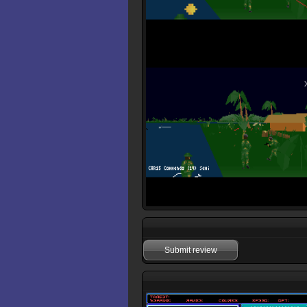
Submit review