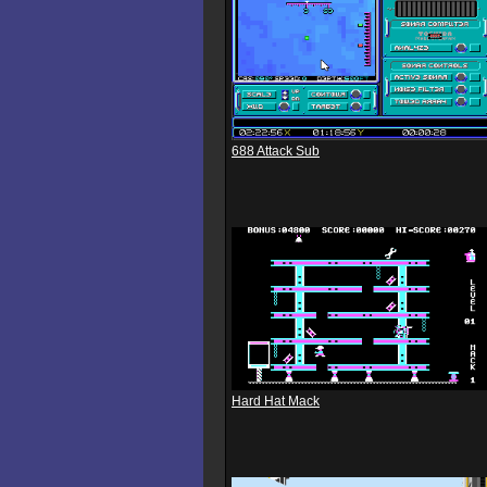
688 Attack Sub
Hard Hat Mack