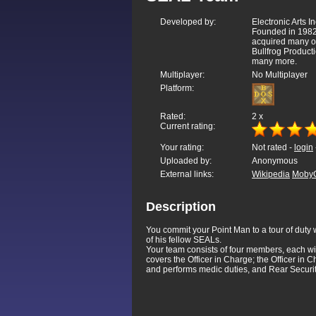
Developed by:
Electronic Arts In
Founded in 1982
acquired many o
Bullfrog Product
many more.
Multiplayer:
No Multiplayer
Platform:
Rated:
2
x
Current rating:
Your rating:
Not rated -
login
Uploaded by:
Anonymous
External links:
Wikipedia
Moby
Description
You commit your Point Man to a tour of duty w
of his fellow SEALs.
Your team consists of four members, each wit
covers the Officer in Charge; the Officer in
and performs medic duties, and Rear Securit