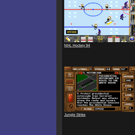
NHL Hockey 94
Jungle Strike