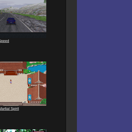
Speed
rtial Spirit