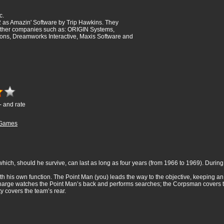
c.
 as Amazin' Software by Trip Hawkins. They
ther companies such as: ORIGIN Systems,
ions, Dreamworks Interactive, Maxis Software and
- and rate
Games
hich, should he survive, can last as long as four years (from 1966 to 1969). During th
h his own function. The Point Man (you) leads the way to the objective, keeping an
 Charge watches the Point Man’s back and performs searches; the Corpsman covers t
y covers the team’s rear.