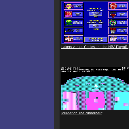
Lakers versus Celtics and the NBA Playoffs
Murder on The Zinderneuf