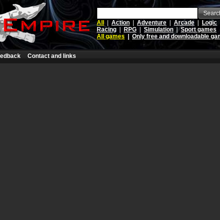
Searc
All
|
Action
|
Adventure
|
Arcade
|
Logic
Racing
|
RPG
|
Simulation
|
Sport games
All games
|
Only free and downloadable g
edback
Contact and links