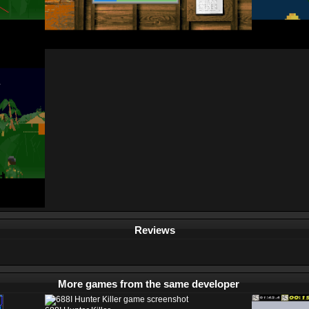
Reviews
More games from the same developer