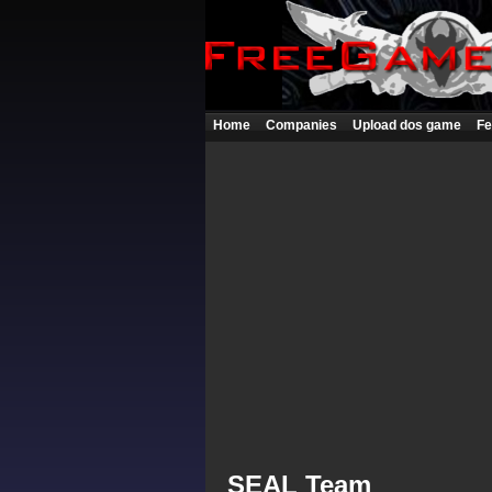
Home
Companies
Upload dos game
Fe
SEAL Team