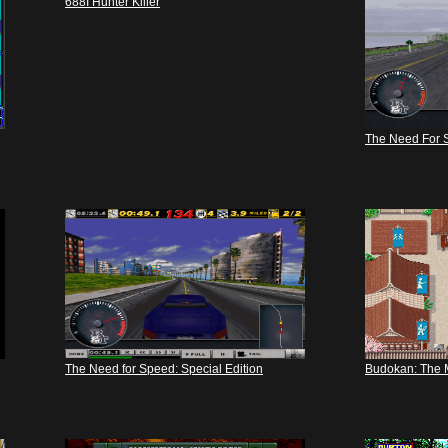
688I Hunter Killer
The Need For 
The Need for Speed: Special Edition
Budokan: The Ma