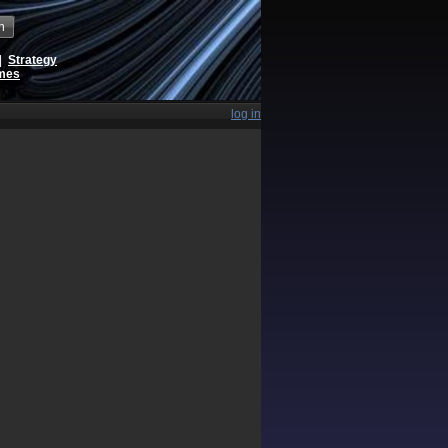
h
|
Strategy
ames
log in