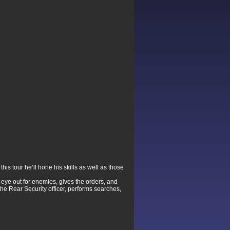
is tour he’ll hone his skills as well as those
 eye out for enemies, gives the orders, and
he Rear Security officer, performs searches,