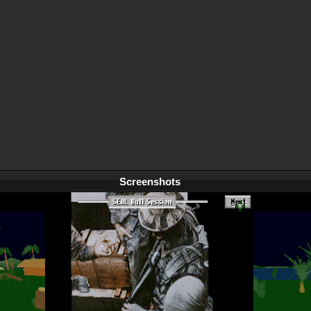
Screenshots