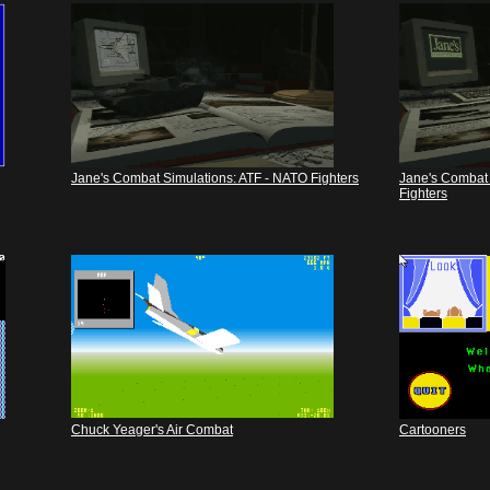
Jane's Combat Simulations: ATF - NATO Fighters
Jane's Combat 
Fighters
Chuck Yeager's Air Combat
Cartooners