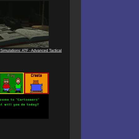
Simulations: ATF - Advanced Tactical