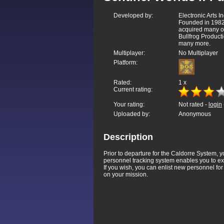
Developed by:
Electronic Arts In
Founded in 1982
acquired many o
Bullfrog Product
many more.
Multiplayer:
No Multiplayer
Platform:
Rated:
1
x
Current rating:
Your rating:
Not rated -
login
Uploaded by:
Anonymous
Description
Prior to departure for the Caldorre System, 
personnel tracking system enables you to ex
If you wish, you can enlist new personnel for 
on your mission.