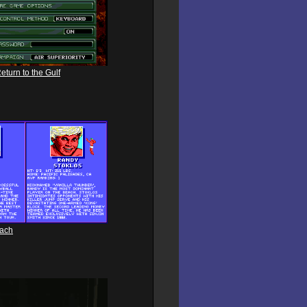
eturn to the Gulf
each