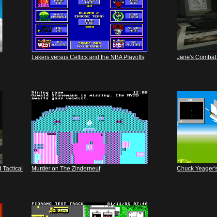
Lakers versus Celtics and the NBA Playoffs
Jane's Combat 
 Tactical
Murder on The Zinderneuf
Chuck Yeager's