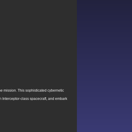
e mission. This sophisticated cybernetic
tion Interceptor-class spacecraft, and embark