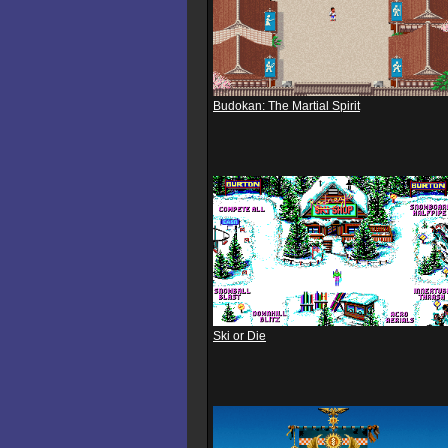
Budokan: The Martial Spirit
Ski or Die