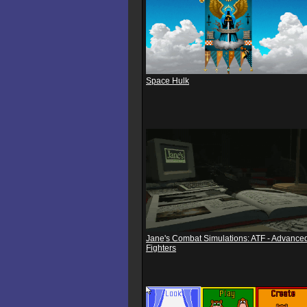
Space Hulk
Jane's Combat Simulations: ATF - Advanced
Fighters