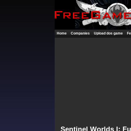
Home
Companies
Upload dos game
Fe
Sentinel Worlds I: F