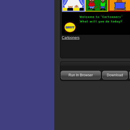
Cartooners
Run In Browser
Download