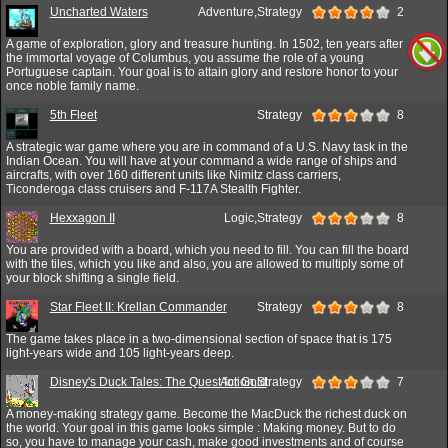
Uncharted Waters
Adventure,Strategy
2
A game of exploration, glory and treasure hunting. In 1502, ten years after
the immortal voyage of Columbus, you assume the role of a young
Portuguese captain. Your goal is to attain glory and restore honor to your
once noble family name.
5th Fleet
Strategy
8
A strategic war game where you are in command of a U.S. Navy task in the
Indian Ocean. You will have at your command a wide range of ships and
aircrafts, with over 160 different units like Nimitz class carriers,
Ticonderoga class cruisers and F-117A Stealth Fighter.
Hexxagon II
Logic,Strategy
8
You are provided with a board, which you need to fill. You can fill the board
with the tiles, which you like and also, you are allowed to multiply some of
your block shifting a single field.
Star Fleet II: Krellan Commander
Strategy
8
The game takes place in a two-dimensional section of space that is 175
light-years wide and 105 light-years deep.
Disney's Duck Tales: The Quest for Gold
Action,Strategy
7
A money-making strategy game. Become the MacDuck the richest duck on
the world. Your goal in this game looks simple : Making money. But to do
so, you have to manage your cash, make good investments and of course