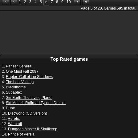
1
2
3
4
5
7
8
9
10
6
Page
6
of
20
. Games
595
in total.
Top Rated games
1.
Panzer General
2.
One Must Fall 2097
3.
Raptor: Call of the Shadows
4.
The Lost Vikings
5.
Blackthorne
6.
Supaplex
7.
SimEarth: The Living Planet
8.
Sid Meier's Railroad Tycoon Deluxe
9.
Dune
10.
Discworld (CD Version)
11.
Heretic
12.
Warcraft
13.
Dungeon Master II: Skullkeep
14.
Prince of Persia