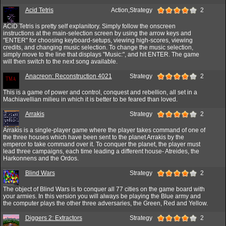
Acid Tetris
Action,Strategy
2
ACiD Tetris is pretty self explanitory. Simply follow the onscreen
instructions at the main-selection screen by using the arrow keys and
"ENTER" for choosing keyboard-setups, viewing high-scores, viewing
credits, and changing music selection. To change the music selection,
simply move to the line that displays "Music:", and hit ENTER. The game
will then switch to the next song available.
Anacreon: Reconstruction 4021
Strategy
2
This is a game of power and control, conquest and rebellion, all set in a
Machiavellian milieu in which it is better to be feared than loved.
Arrakis
Strategy
2
Arrakis is a single-player game where the player takes command of one of
the three houses which have been sent to the planet Arrakis by the
emperor to take command over it. To conquer the planet, the player must
lead three campaigns, each time leading a different house- Atreides, the
Harkonnens and the Ordos.
Blind Wars
Strategy
2
The object of Blind Wars is to conquer all 77 cities on the game board with
your armies. In this version you will always be playing the Blue army and
the computer plays the other three adversaries, the Green, Red and Yellow.
Diggers 2: Extractors
Strategy
2