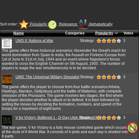
Sort order:
Popularity
Relevance
Alphabetically
Name
Categories
Popularity
Votes
UMS II: Nations at War
Strategy
3
The game offers three historical scenarios: Alexender the Great's reach for
world domination from Spain to India, the Assault on Fortress Europe from
1st of June to 31st of July, 1944 and an event where Napoleon's forces
wanted to cross the English Channel on 5th August, 1905. The number of
players to wage the war simultaneously is to be decided.
UMS: The Universal Military Simulator
Strategy
3
The game offers the player to choose from four battle scenarios Arbela,
Hastings, Marston, Gettysburg and the battle of Waterloo, with complete
omission of the Prussians. The game involves two stages, the first where
the player decides whether to attack or to defend. It is then followed by
setting the moves by deciding the formation, numbers, and speed of the
troops for a maximum of eight turns.
V for Victory: Battleset 1 - D-Day Utah Beach - 1944
Strategy
3
The war-game, V for Victory is a fully mouse controlled game which occurs
at the dusk of II World War. It consists of 4 plots and each day is divided into
6 parts.