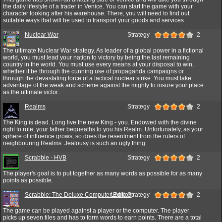
the daily lifestyle of a trader in Venice. You can start the game with your
character looking after his warehouse. There, you will need to find out
suitable ways that will be used to transport your goods and services.
Nuclear War
Strategy
2
The ultimate Nuclear War strategy. As leader of a global power in a fictional
world, you must lead your nation to victory by being the last remaining
country in the world. You must use every means at your disposal to win,
whether it be through the cunning use of propaganda campaigns or
through the devastating force of a tactical nuclear strike. You must take
advantage of the weak and scheme against the mighty to insure your place
as the ultimate victor.
Realms
Strategy
2
The King is dead. Long live the new King - you. Endowed with the divine
right to rule, your father bequeaths to you his Realm. Unfortunately, as your
sphere of influence grows, so does the resentment from the rulers of
neighbouring Realms. Jealousy is such an ugly thing.
Scrabble - HVB
Strategy
2
The player's goal is to put together as many words as possible for as many
points as possible.
Scrabble: The Deluxe Computer Edition
Logic,Strategy
2
The game can be played against a player or the computer. The player
picks up seven tiles and has to form words to earn points. There are a total