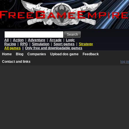
Search
All
|
Action
|
Adventure
|
Arcade
|
Logic
Racing
|
RPG
|
Simulation
|
Sport games
|
Strategy
All games
|
Only free and downloadable games
Home
Blog
Companies
Upload dos game
Feedback
Contact and links
log in