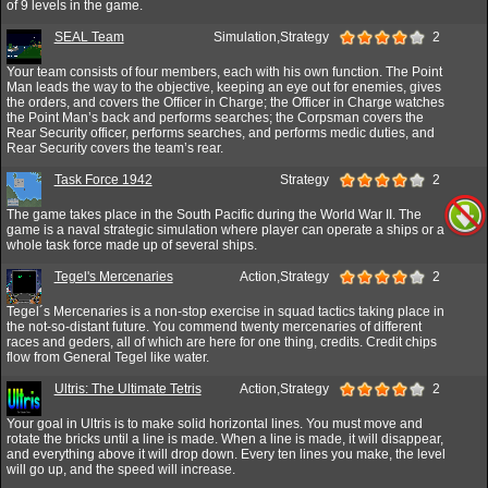
of 9 levels in the game.
SEAL Team
Simulation,Strategy
2
Your team consists of four members, each with his own function. The Point
Man leads the way to the objective, keeping an eye out for enemies, gives
the orders, and covers the Officer in Charge; the Officer in Charge watches
the Point Man’s back and performs searches; the Corpsman covers the
Rear Security officer, performs searches, and performs medic duties, and
Rear Security covers the team’s rear.
Task Force 1942
Strategy
2
The game takes place in the South Pacific during the World War II. The
game is a naval strategic simulation where player can operate a ships or a
whole task force made up of several ships.
Tegel's Mercenaries
Action,Strategy
2
Tegel´s Mercenaries is a non-stop exercise in squad tactics taking place in
the not-so-distant future. You commend twenty mercenaries of different
races and geders, all of which are here for one thing, credits. Credit chips
flow from General Tegel like water.
Ultris: The Ultimate Tetris
Action,Strategy
2
Your goal in Ultris is to make solid horizontal lines. You must move and
rotate the bricks until a line is made. When a line is made, it will disappear,
and everything above it will drop down. Every ten lines you make, the level
will go up, and the speed will increase.