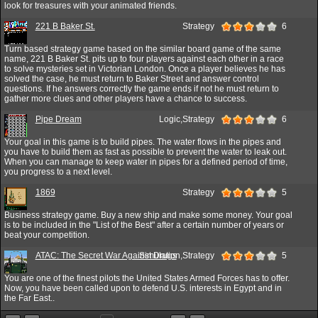
look for treasures with your animated friends.
221 B Baker St.
Strategy
6
Turn based strategy game based on the similar board game of the same
name, 221 B Baker St. pits up to four players against each other in a race
to solve mysteries set in Victorian London. Once a player believes he has
solved the case, he must return to Baker Street and answer control
questions. If he answers correctly the game ends if not he must return to
gather more clues and other players have a chance to success.
Pipe Dream
Logic,Strategy
6
Your goal in this game is to build pipes. The water flows in the pipes and
you have to build them as fast as possible to prevent the water to leak out.
When you can manage to keep water in pipes for a defined period of time,
you progress to a next level.
1869
Strategy
5
Business strategy game. Buy a new ship and make some money. Your goal
is to be included in the "List of the Best" after a certain number of years or
beat your competition.
ATAC: The Secret War Against Drugs
Simulation,Strategy
5
You are one of the finest pilots the United States Armed Forces has to offer.
Now, you have been called upon to defend U.S. interests in Egypt and in
the Far East..