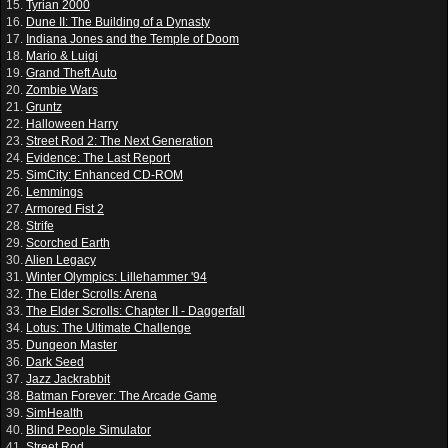
15.
Tyrian 2000
16.
Dune II: The Building of a Dynasty
17.
Indiana Jones and the Temple of Doom
18.
Mario & Luigi
19.
Grand Theft Auto
20.
Zombie Wars
21.
Gruntz
22.
Halloween Harry
23.
Street Rod 2: The Next Generation
24.
Evidence: The Last Report
25.
SimCity: Enhanced CD-ROM
26.
Lemmings
27.
Armored Fist 2
28.
Strife
29.
Scorched Earth
30.
Alien Legacy
31.
Winter Olympics: Lillehammer '94
32.
The Elder Scrolls: Arena
33.
The Elder Scrolls: Chapter II - Daggerfall
34.
Lotus: The Ultimate Challenge
35.
Dungeon Master
36.
Dark Seed
37.
Jazz Jackrabbit
38.
Batman Forever: The Arcade Game
39.
SimHealth
40.
Blind People Simulator
41.
Street Rod