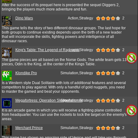
After the success of its prequel here is presented the sequel Diggers 2,
bringing the players much more adventure and fun.
Dino Wars
Action,Strategy
2
This game tells the story of two different dinosaur groups. The last hope for
both groups to continue existing depends upon the birth of a new leader
that will incorporate the skills, fighting powers and intelligence of all
dinosaur races.
King's Table: The Legend of Ragnarok
Logic,Strategy
2
The game pieces are all based on the Norse Gods. The white team gets 13
pieces, Odin is the King, at the center of the Kings Table.
Klondike Pro
Simulation,Strategy
2
Is a Western style Dual Solitaire with lots of additional features and several
competitors to play against. With only a handful of gold nuggets, you need
to master the gamed and beat your opponents.
Megafortress: Operation Sledgehammer
Simulation,Strategy
2
It is an arcade game in which you will receive a fighting plane controlled
from headquarter. You can use the rockets to lock the target on the enemy's
areas.
Merchant Prince
Simulation,Strategy
2
This game has shown an amazing side of Venice and will take you through